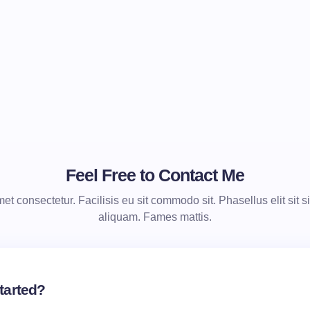
Feel Free to Contact Me
t consectetur. Facilisis eu sit commodo sit. Phasellus elit sit si
aliquam. Fames mattis.
tarted?