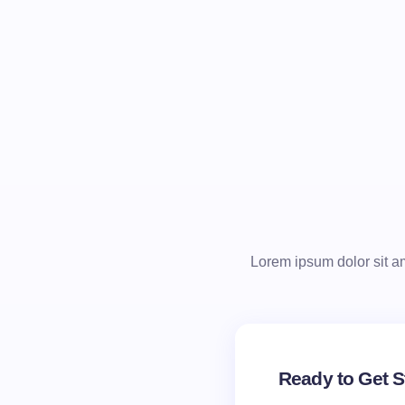
Lorem ipsum dolor sit ame
Ready to Get S