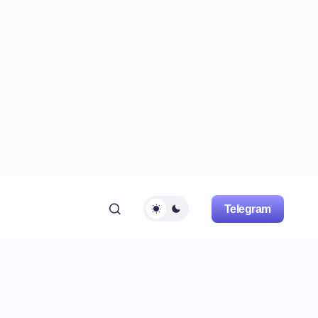
Telegram