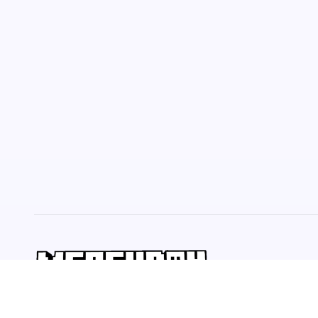
Welcome to ultimate source for fresh perspectives! Explore