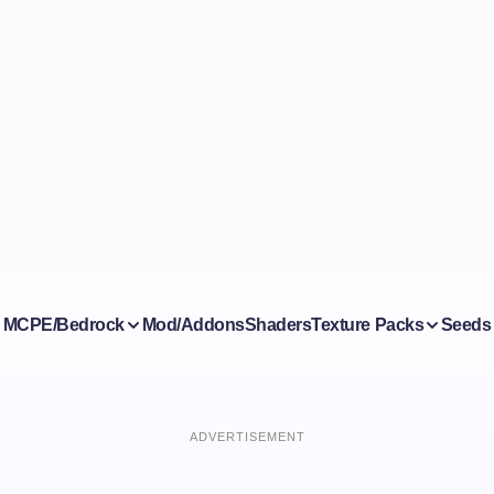
MCPE/Bedrock
Mod/Addons
Shaders
Texture Packs
Seeds
ADVERTISEMENT