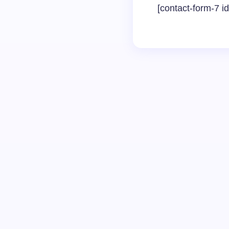
[contact-form-7 i