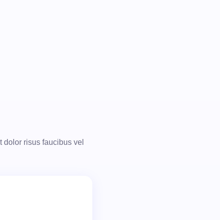
t dolor risus faucibus vel