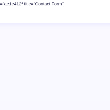
d=”ae1e412″ title=”Contact Form”]