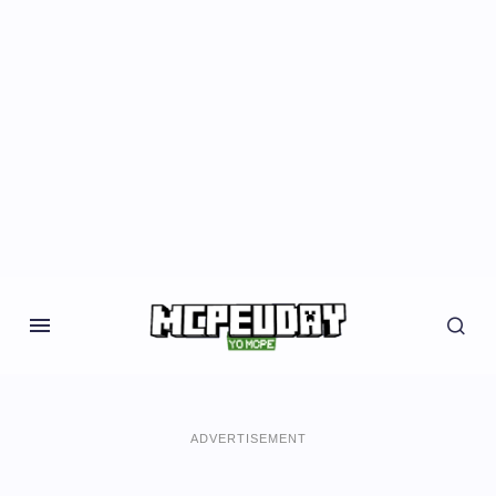
ADVERTISEMENT