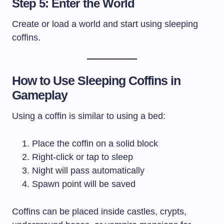
Step 5: Enter the World
Create or load a world and start using sleeping
coffins.
How to Use Sleeping Coffins in
Gameplay
Using a coffin is similar to using a bed:
Place the coffin on a solid block
Right-click or tap to sleep
Night will pass automatically
Spawn point will be saved
Coffins can be placed inside castles, crypts,