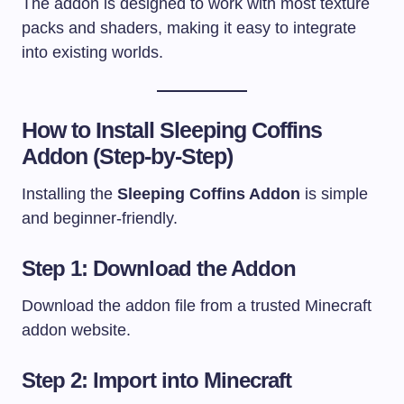
The addon is designed to work with most texture
packs and shaders, making it easy to integrate
into existing worlds.
How to Install Sleeping Coffins
Addon (Step-by-Step)
Installing the
Sleeping Coffins Addon
is simple
and beginner-friendly.
Step 1: Download the Addon
Download the addon file from a trusted Minecraft
addon website.
Step 2: Import into Minecraft