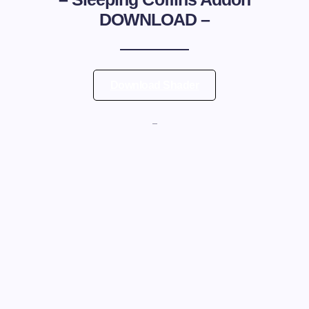
DOWNLOAD –
Download Shader
—