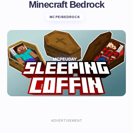
Minecraft Bedrock
MCPE/BEDROCK
ADVERTISEMENT