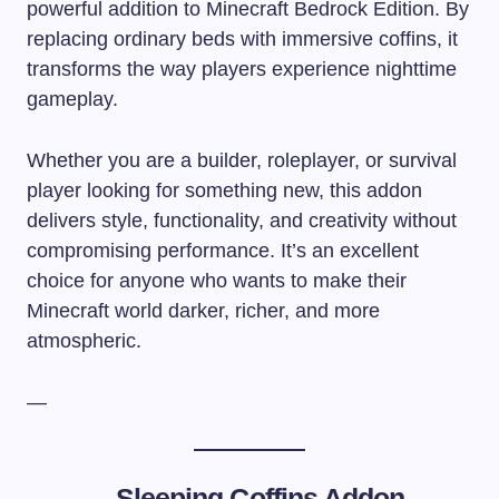
powerful addition to Minecraft Bedrock Edition. By
replacing ordinary beds with immersive coffins, it
transforms the way players experience nighttime
gameplay.
Whether you are a builder, roleplayer, or survival
player looking for something new, this addon
delivers style, functionality, and creativity without
compromising performance. It’s an excellent
choice for anyone who wants to make their
Minecraft world darker, richer, and more
atmospheric.
—
–
Sleeping Coffins Addon