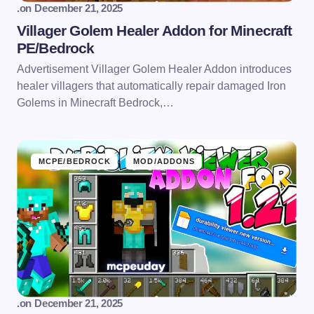
.
on
December 21, 2025
Villager Golem Healer Addon for Minecraft
PE/Bedrock
Advertisement Villager Golem Healer Addon introduces
healer villagers that automatically repair damaged Iron
Golems in Minecraft Bedrock,…
MCPE/BEDROCK
MOD/ADDONS
.
on
December 21, 2025