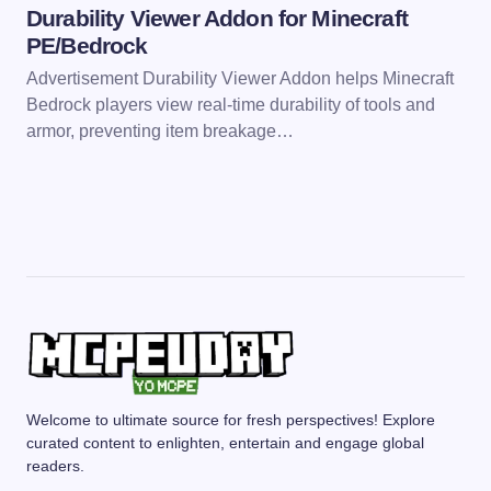
Durability Viewer Addon for Minecraft
PE/Bedrock
Advertisement Durability Viewer Addon helps Minecraft
Bedrock players view real-time durability of tools and
armor, preventing item breakage…
Welcome to ultimate source for fresh perspectives! Explore
curated content to enlighten, entertain and engage global
readers.