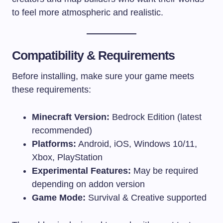
to feel more atmospheric and realistic.
Compatibility & Requirements
Before installing, make sure your game meets
these requirements:
Minecraft Version:
Bedrock Edition (latest
recommended)
Platforms:
Android, iOS, Windows 10/11,
Xbox, PlayStation
Experimental Features:
May be required
depending on addon version
Game Mode:
Survival & Creative supported