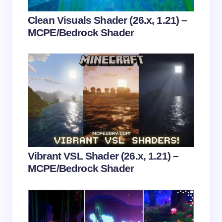
Your Comment *
Clean Visuals Shader (26.x, 1.21) –
MCPE/Bedrock Shader
Save my name and email in this browser for the
next time I comment.
Submit Comment
Vibrant VSL Shader (26.x, 1.21) –
MCPE/Bedrock Shader