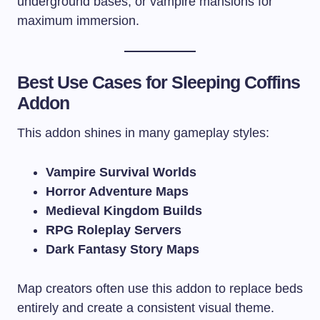
underground bases, or vampire mansions for
maximum immersion.
Best Use Cases for Sleeping Coffins
Addon
This addon shines in many gameplay styles:
Vampire Survival Worlds
Horror Adventure Maps
Medieval Kingdom Builds
RPG Roleplay Servers
Dark Fantasy Story Maps
Map creators often use this addon to replace beds
entirely and create a consistent visual theme.