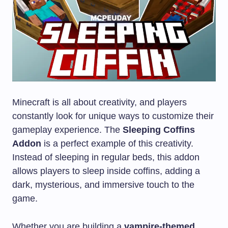
Minecraft is all about creativity, and players
constantly look for unique ways to customize their
gameplay experience. The
Sleeping Coffins
Addon
is a perfect example of this creativity.
Instead of sleeping in regular beds, this addon
allows players to sleep inside coffins, adding a
dark, mysterious, and immersive touch to the
game.
Whether you are building a
vampire-themed