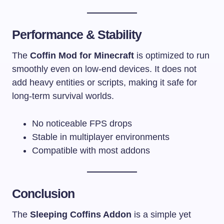
Performance & Stability
The
Coffin Mod for Minecraft
is optimized to run
smoothly even on low-end devices. It does not
add heavy entities or scripts, making it safe for
long-term survival worlds.
No noticeable FPS drops
Stable in multiplayer environments
Compatible with most addons
Conclusion
The
Sleeping Coffins Addon
is a simple yet