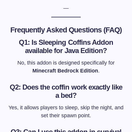
—
Frequently Asked Questions (FAQ)
Q1: Is Sleeping Coffins Addon
available for Java Edition?
No, this addon is designed specifically for
Minecraft Bedrock Edition
.
Q2: Does the coffin work exactly like
a bed?
Yes, it allows players to sleep, skip the night, and
set their spawn point.
Q3: Can I use this addon in survival