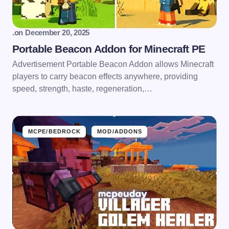
.
on
December 20, 2025
Portable Beacon Addon for Minecraft PE
Advertisement Portable Beacon Addon allows Minecraft
players to carry beacon effects anywhere, providing
speed, strength, haste, regeneration,…
MCPE/BEDROCK
MOD/ADDONS