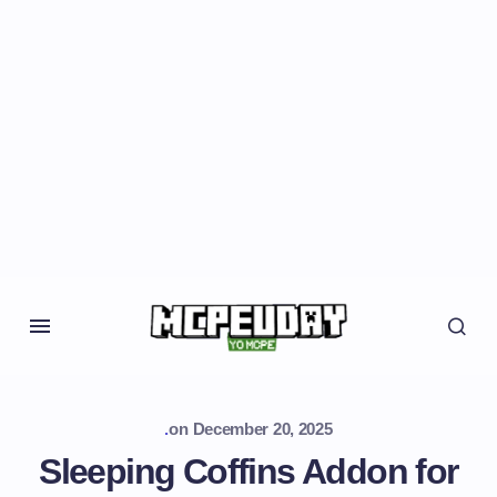
.
on
December 20, 2025
Sleeping Coffins Addon for