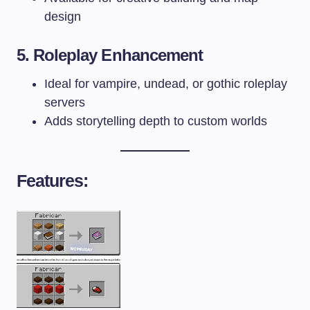
design
5. Roleplay Enhancement
Ideal for vampire, undead, or gothic roleplay
servers
Adds storytelling depth to custom worlds
Features: