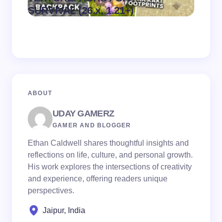
on
August 6,
SURVIVAL (26.x, 1.21+)
MCPE
2026
ABOUT
UDAY GAMERZ
GAMER AND BLOGGER
Ethan Caldwell shares thoughtful insights and
reflections on life, culture, and personal growth.
His work explores the intersections of creativity
and experience, offering readers unique
perspectives.
Jaipur, India