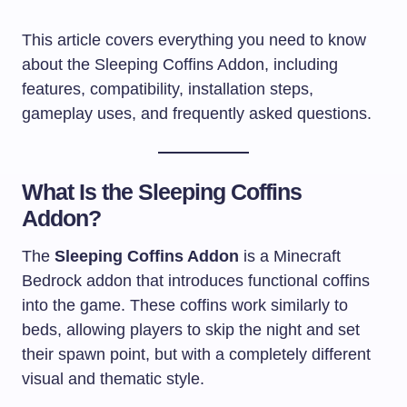
This article covers everything you need to know
about the Sleeping Coffins Addon, including
features, compatibility, installation steps,
gameplay uses, and frequently asked questions.
What Is the Sleeping Coffins
Addon?
The
Sleeping Coffins Addon
is a Minecraft
Bedrock addon that introduces functional coffins
into the game. These coffins work similarly to
beds, allowing players to skip the night and set
their spawn point, but with a completely different
visual and thematic style.