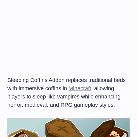
Sleeping Coffins Addon replaces traditional beds
with immersive coffins in
Minecraft
, allowing
players to sleep like vampires while enhancing
horror, medieval, and RPG gameplay styles.