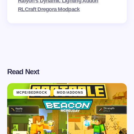
Raiyon’s Dynamic Lighting Addon
RLCraft Dregora Modpack
Read Next
MCPE/BEDROCK
MOD/ADDONS