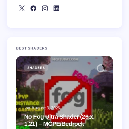
BEST SHADERS
SHADERS
M
.
on
August 3, 2026
.
on
No Fog Ultra Shader (26.x,
1.21) – MCPE/Bedrock
Vi