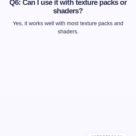
Q6: Can I use it with texture packs or
shaders?
Yes, it works well with most texture packs and
shaders.