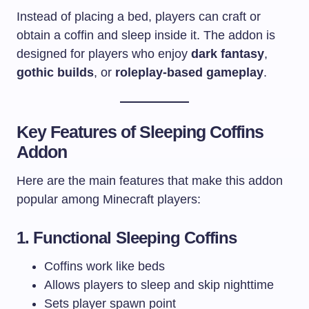
Instead of placing a bed, players can craft or
obtain a coffin and sleep inside it. The addon is
designed for players who enjoy
dark fantasy
,
gothic builds
, or
roleplay-based gameplay
.
Key Features of Sleeping Coffins
Addon
Here are the main features that make this addon
popular among Minecraft players:
1. Functional Sleeping Coffins
Coffins work like beds
Allows players to sleep and skip nighttime
Sets player spawn point