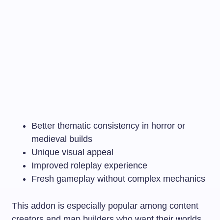
Better thematic consistency in horror or
medieval builds
Unique visual appeal
Improved roleplay experience
Fresh gameplay without complex mechanics
This addon is especially popular among content
creators and map builders who want their worlds