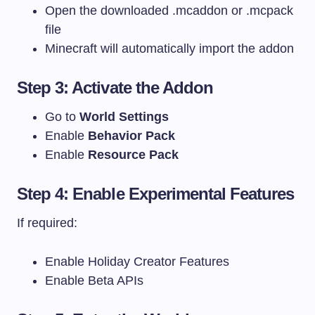
Open the downloaded
.mcaddon
or
.mcpack
file
Minecraft will automatically import the addon
Step 3: Activate the Addon
Go to
World Settings
Enable
Behavior Pack
Enable
Resource Pack
Step 4: Enable Experimental Features
If required:
Enable Holiday Creator Features
Enable Beta APIs