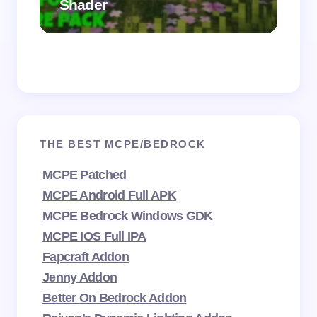
Shader
Mi
THE BEST MCPE/BEDROCK
MCPE Patched
MCPE Android Full APK
MCPE Bedrock Windows GDK
MCPE IOS Full IPA
Fapcraft Addon
Jenny Addon
Better On Bedrock Addon