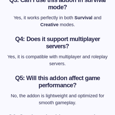
mode?
Yes, it works perfectly in both
Survival
and
Creative
modes.
Q4: Does it support multiplayer
servers?
Yes, it is compatible with multiplayer and roleplay
servers.
Q5: Will this addon affect game
performance?
No, the addon is lightweight and optimized for
smooth gameplay.