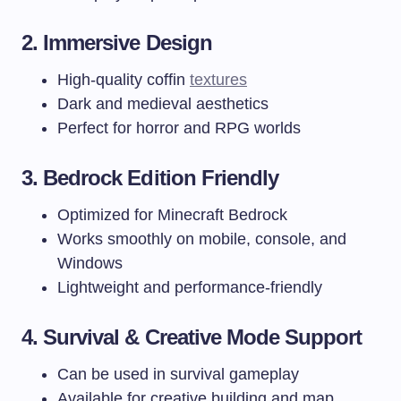
2. Immersive Design
High-quality coffin
textures
Dark and medieval aesthetics
Perfect for horror and RPG worlds
3. Bedrock Edition Friendly
Optimized for Minecraft Bedrock
Works smoothly on mobile, console, and
Windows
Lightweight and performance-friendly
4. Survival & Creative Mode Support
Can be used in survival gameplay
Available for creative building and map