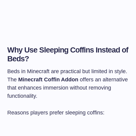
Why Use Sleeping Coffins Instead of
Beds?
Beds in Minecraft are practical but limited in style.
The
Minecraft Coffin Addon
offers an alternative
that enhances immersion without removing
functionality.
Reasons players prefer sleeping coffins: