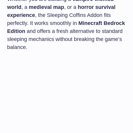
world
, a
medieval map
, or a
horror survival
experience
, the Sleeping Coffins Addon fits
perfectly. It works smoothly in
Minecraft Bedrock
Edition
and offers a fresh alternative to standard
sleeping mechanics without breaking the game’s
balance.