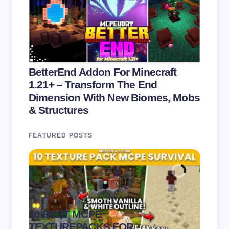
BetterEnd Addon For Minecraft
1.21+ – Transform The End
Dimension With New Biomes, Mobs
& Structures
FEATURED POSTS
10 BEST MCPE
Recip
.
TEXTUREPACKS FOR
Textur