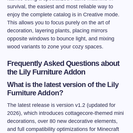
survival, the easiest and most reliable way to
enjoy the complete catalog is in Creative mode.
This allows you to focus purely on the art of
decoration, layering plants, placing mirrors
opposite windows to bounce light, and mixing
wood variants to zone your cozy spaces.
Frequently Asked Questions about
the Lily Furniture Addon
What is the latest version of the Lily
Furniture Addon?
The latest release is version v1.2 (updated for
2026), which introduces cottagecore-themed mini
decorations, over 80 new decorative elements,
and full compatibility optimizations for Minecraft