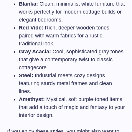
Blanka:
Clean, minimalist white furniture that
works perfectly for modern cottage builds or
elegant bedrooms.
Red Vide:
Rich, deeper wooden tones
paired with warm fabrics for a rustic,
traditional look.
Gray Acacia:
Cool, sophisticated gray tones
that give a contemporary twist to classic
cottagecore.
Steel:
Industrial-meets-cozy designs
featuring sturdy metal frames and clean
lines.
Amethyst:
Mystical, soft purple-toned items
that add a touch of magic and fantasy to your
interior design.
If you enjoy these styles, you might also want to