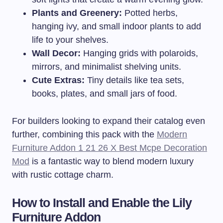
Plants and Greenery:
Potted herbs,
hanging ivy, and small indoor plants to add
life to your shelves.
Wall Decor:
Hanging grids with polaroids,
mirrors, and minimalist shelving units.
Cute Extras:
Tiny details like tea sets,
books, plates, and small jars of food.
For builders looking to expand their catalog even
further, combining this pack with the
Modern
Furniture Addon 1 21 26 X Best Mcpe Decoration
Mod
is a fantastic way to blend modern luxury
with rustic cottage charm.
How to Install and Enable the Lily
Furniture Addon