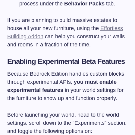
process under the
Behavior Packs
tab.
If you are planning to build massive estates to
house all your new furniture, using the
Effortless
Building Addon
can help you construct your walls
and rooms in a fraction of the time.
Enabling Experimental Beta Features
Because Bedrock Edition handles custom blocks
through experimental APIs,
you must enable
experimental features
in your world settings for
the furniture to show up and function properly.
Before launching your world, head to the world
settings, scroll down to the “Experiments” section,
and toggle the following options on: