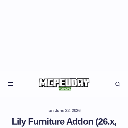
.
on
June 22, 2026
Lily Furniture Addon (26.x,