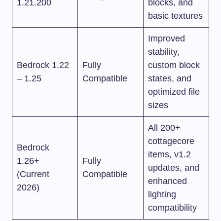
1.21.200
blocks, and
basic textures
Improved
stability,
Bedrock 1.22
Fully
custom block
– 1.25
Compatible
states, and
optimized file
sizes
All 200+
cottagecore
Bedrock
items, v1.2
1.26+
Fully
updates, and
(Current
Compatible
enhanced
2026)
lighting
compatibility