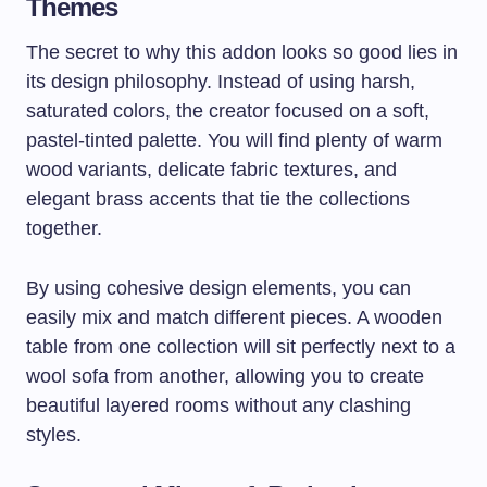
Themes
The secret to why this addon looks so good lies in
its design philosophy. Instead of using harsh,
saturated colors, the creator focused on a soft,
pastel-tinted palette. You will find plenty of warm
wood variants, delicate fabric textures, and
elegant brass accents that tie the collections
together.
By using cohesive design elements, you can
easily mix and match different pieces. A wooden
table from one collection will sit perfectly next to a
wool sofa from another, allowing you to create
beautiful layered rooms without any clashing
styles.