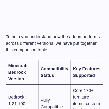
To help you understand how the addon performs
across different versions, we have put together
this comparison table:
Minecraft
Compatibility
Key Features
Bedrock
Status
Supported
Version
Core 170+
Bedrock
furniture
Fully
1.21.100 –
items, custom
Compatible