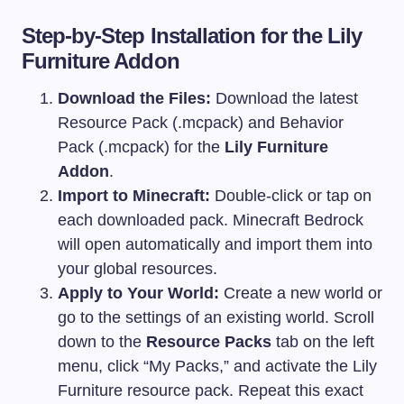
Step-by-Step Installation for the Lily
Furniture Addon
Download the Files:
Download the latest
Resource Pack (.mcpack) and Behavior
Pack (.mcpack) for the
Lily Furniture
Addon
.
Import to Minecraft:
Double-click or tap on
each downloaded pack. Minecraft Bedrock
will open automatically and import them into
your global resources.
Apply to Your World:
Create a new world or
go to the settings of an existing world. Scroll
down to the
Resource Packs
tab on the left
menu, click “My Packs,” and activate the Lily
Furniture resource pack. Repeat this exact