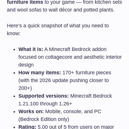
furniture items
to your game — from kitchen sets
and wool sofas to wall décor and potted plants.
Here’s a quick snapshot of what you need to
know:
What it is:
A Minecraft Bedrock addon
focused on cottagecore and aesthetic interior
design
How many items:
170+ furniture pieces
(with the 2026 update pushing closer to
200+)
Supported versions:
Minecraft Bedrock
1.21.100 through 1.26+
Works on:
Mobile, console, and PC
(Bedrock Edition only)
Rating:
5.00 out of 5 from users on major