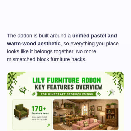
The addon is built around a
unified pastel and
warm-wood aesthetic
, so everything you place
looks like it belongs together. No more
mismatched block furniture hacks.