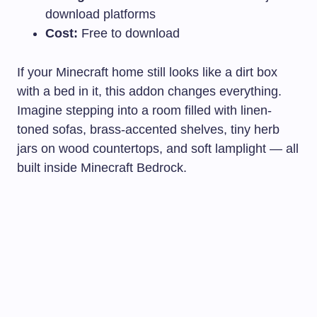
download platforms
Cost:
Free to download
If your Minecraft home still looks like a dirt box
with a bed in it, this addon changes everything.
Imagine stepping into a room filled with linen-
toned sofas, brass-accented shelves, tiny herb
jars on wood countertops, and soft lamplight — all
built inside Minecraft Bedrock.