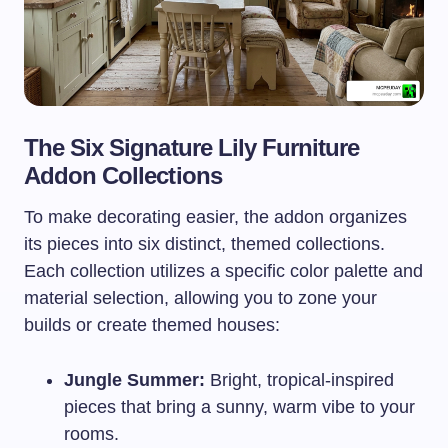
The Six Signature Lily Furniture
Addon Collections
To make decorating easier, the addon organizes
its pieces into six distinct, themed collections.
Each collection utilizes a specific color palette and
material selection, allowing you to zone your
builds or create themed houses:
Jungle Summer:
Bright, tropical-inspired
pieces that bring a sunny, warm vibe to your
rooms.