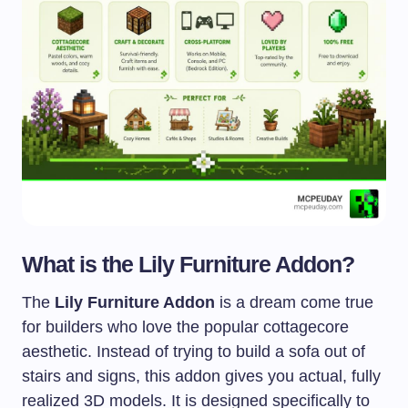
What is the Lily Furniture Addon?
The
Lily Furniture Addon
is a dream come true
for builders who love the popular cottagecore
aesthetic. Instead of trying to build a sofa out of
stairs and signs, this addon gives you actual, fully
realized 3D models. It is designed specifically to