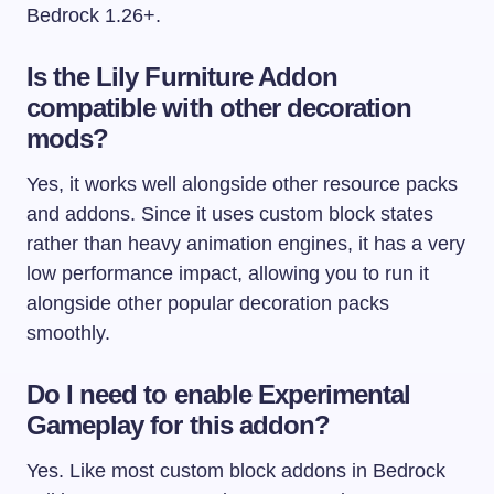
Bedrock 1.26+.
Is the Lily Furniture Addon
compatible with other decoration
mods?
Yes, it works well alongside other resource packs
and addons. Since it uses custom block states
rather than heavy animation engines, it has a very
low performance impact, allowing you to run it
alongside other popular decoration packs
smoothly.
Do I need to enable Experimental
Gameplay for this addon?
Yes. Like most custom block addons in Bedrock