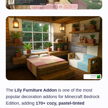
The
Lily Furniture Addon
is one of the most
popular decoration addons for Minecraft Bedrock
Edition, adding
170+ cozy, pastel-tinted