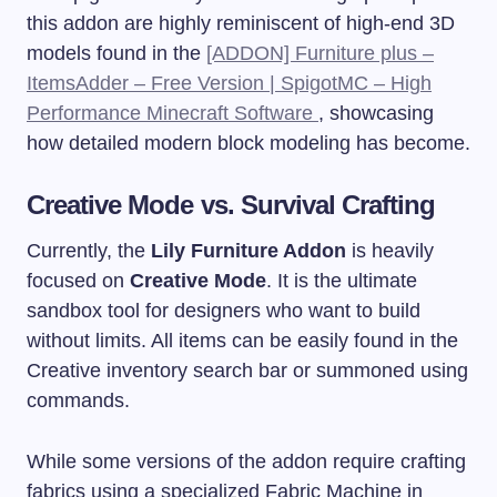
this addon are highly reminiscent of high-end 3D
models found in the
[ADDON] Furniture plus –
ItemsAdder – Free Version | SpigotMC – High
Performance Minecraft Software
, showcasing
how detailed modern block modeling has become.
Creative Mode vs. Survival Crafting
Currently, the
Lily Furniture Addon
is heavily
focused on
Creative Mode
. It is the ultimate
sandbox tool for designers who want to build
without limits. All items can be easily found in the
Creative inventory search bar or summoned using
commands.
While some versions of the addon require crafting
fabrics using a specialized Fabric Machine in