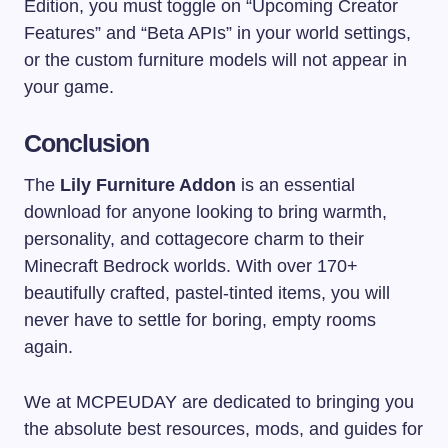
Edition, you must toggle on “Upcoming Creator
Features” and “Beta APIs” in your world settings,
or the custom furniture models will not appear in
your game.
Conclusion
The
Lily Furniture Addon
is an essential
download for anyone looking to bring warmth,
personality, and cottagecore charm to their
Minecraft Bedrock worlds. With over 170+
beautifully crafted, pastel-tinted items, you will
never have to settle for boring, empty rooms
again.
We at MCPEUDAY are dedicated to bringing you
the absolute best resources, mods, and guides for