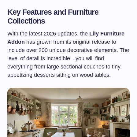
Key Features and Furniture
Collections
With the latest 2026 updates, the
Lily Furniture
Addon
has grown from its original release to
include over 200 unique decorative elements. The
level of detail is incredible—you will find
everything from large sectional couches to tiny,
appetizing desserts sitting on wood tables.