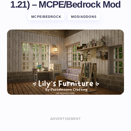
1.21) – MCPE/Bedrock Mod
MCPE/BEDROCK
MOD/ADDONS
ADVERTISEMENT