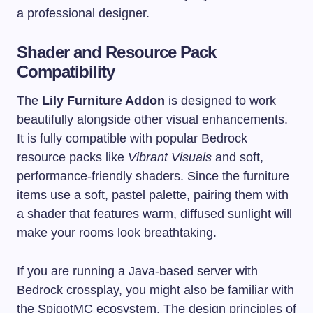
a professional designer.
Shader and Resource Pack
Compatibility
The
Lily Furniture Addon
is designed to work
beautifully alongside other visual enhancements.
It is fully compatible with popular Bedrock
resource packs like
Vibrant Visuals
and soft,
performance-friendly shaders. Since the furniture
items use a soft, pastel palette, pairing them with
a shader that features warm, diffused sunlight will
make your rooms look breathtaking.
If you are running a Java-based server with
Bedrock crossplay, you might also be familiar with
the SpigotMC ecosystem. The design principles of