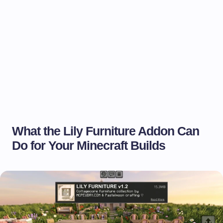
What the Lily Furniture Addon Can
Do for Your Minecraft Builds