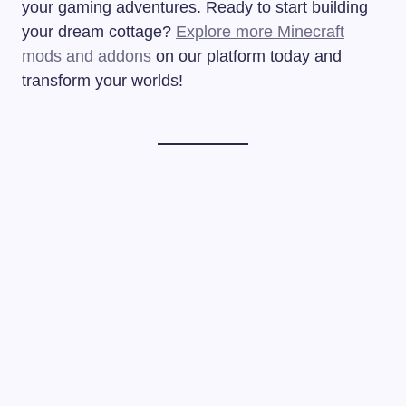
your gaming adventures. Ready to start building
your dream cottage?
Explore more Minecraft
mods and addons
on our platform today and
transform your worlds!