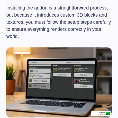
Installing the addon is a straightforward process,
but because it introduces custom 3D blocks and
textures, you must follow the setup steps carefully
to ensure everything renders correctly in your
world.