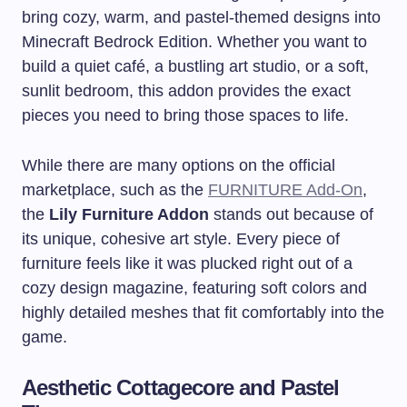
bring cozy, warm, and pastel-themed designs into
Minecraft Bedrock Edition. Whether you want to
build a quiet café, a bustling art studio, or a soft,
sunlit bedroom, this addon provides the exact
pieces you need to bring those spaces to life.
While there are many options on the official
marketplace, such as the
FURNITURE Add-On
,
the
Lily Furniture Addon
stands out because of
its unique, cohesive art style. Every piece of
furniture feels like it was plucked right out of a
cozy design magazine, featuring soft colors and
highly detailed meshes that fit comfortably into the
game.
Aesthetic Cottagecore and Pastel