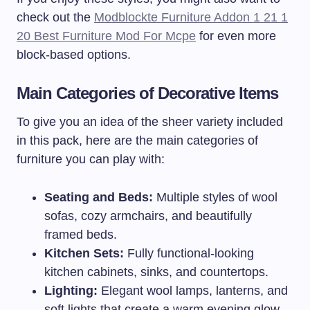
check out the
Modblockte Furniture Addon 1 21 1
20 Best Furniture Mod For Mcpe
for even more
block-based options.
Main Categories of Decorative Items
To give you an idea of the sheer variety included
in this pack, here are the main categories of
furniture you can play with:
Seating and Beds:
Multiple styles of wool
sofas, cozy armchairs, and beautifully
framed beds.
Kitchen Sets:
Fully functional-looking
kitchen cabinets, sinks, and countertops.
Lighting:
Elegant wool lamps, lanterns, and
soft lights that create a warm evening glow.