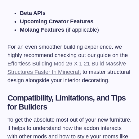
Beta APIs
Upcoming Creator Features
Molang Features
(if applicable)
For an even smoother building experience, we
highly recommend checking out our guide on the
Effortless Building Mod 26 X 1 21 Build Massive
Structures Faster In Minecraft
to master structural
design alongside your interior decorating.
Compatibility, Limitations, and Tips
for Builders
To get the absolute most out of your new furniture,
it helps to understand how the addon interacts
with other mods and how to style your rooms like