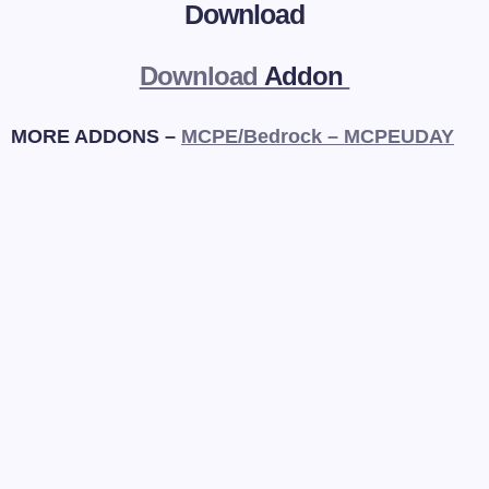
Download
Download
Addon
MORE ADDONS –
MCPE/Bedrock – MCPEUDAY