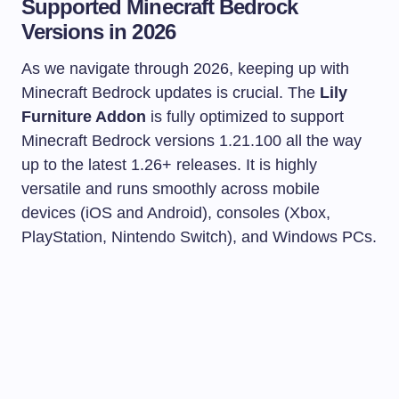
Supported Minecraft Bedrock
Versions in 2026
As we navigate through 2026, keeping up with
Minecraft Bedrock updates is crucial. The
Lily
Furniture Addon
is fully optimized to support
Minecraft Bedrock versions 1.21.100 all the way
up to the latest 1.26+ releases. It is highly
versatile and runs smoothly across mobile
devices (iOS and Android), consoles (Xbox,
PlayStation, Nintendo Switch), and Windows PCs.