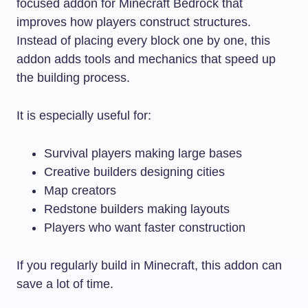
focused addon for Minecraft Bedrock that
improves how players construct structures.
Instead of placing every block one by one, this
addon adds tools and mechanics that speed up
the building process.
It is especially useful for:
Survival players making large bases
Creative builders designing cities
Map creators
Redstone builders making layouts
Players who want faster construction
If you regularly build in Minecraft, this addon can
save a lot of time.