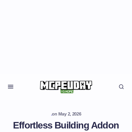
.
on
May 2, 2026
Effortless Building Addon