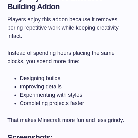
Building Addon
Players enjoy this addon because it removes
boring repetitive work while keeping creativity
intact.
Instead of spending hours placing the same
blocks, you spend more time:
Designing builds
Improving details
Experimenting with styles
Completing projects faster
That makes Minecraft more fun and less grindy.
Screenshots:-