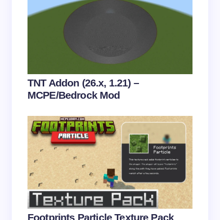
Save my name and email in this browser for the
next time I comment.
Submit Comment
TNT Addon (26.x, 1.21) –
MCPE/Bedrock Mod
Footprints Particle Texture Pack