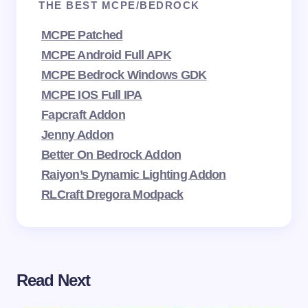
THE BEST MCPE/BEDROCK
MCPE Patched
MCPE Android Full APK
MCPE Bedrock Windows GDK
MCPE IOS Full IPA
Fapcraft Addon
Jenny Addon
Better On Bedrock Addon
Raiyon’s Dynamic Lighting Addon
RLCraft Dregora Modpack
Read Next