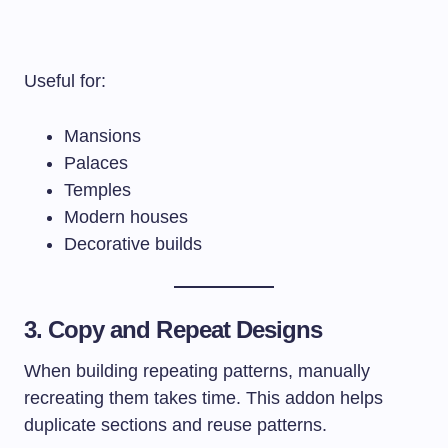
Useful for:
Mansions
Palaces
Temples
Modern houses
Decorative builds
3. Copy and Repeat Designs
When building repeating patterns, manually
recreating them takes time. This addon helps
duplicate sections and reuse patterns.