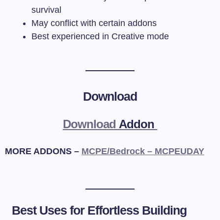
survival
May conflict with certain addons
Best experienced in Creative mode
Download
Download
Addon
MORE ADDONS –
MCPE/Bedrock – MCPEUDAY
Best Uses for Effortless Building