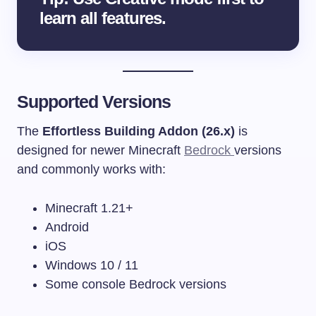
learn all features.
Supported Versions
The
Effortless Building Addon (26.x)
is
designed for newer Minecraft
Bedrock
versions
and commonly works with:
Minecraft 1.21+
Android
iOS
Windows 10 / 11
Some console Bedrock versions