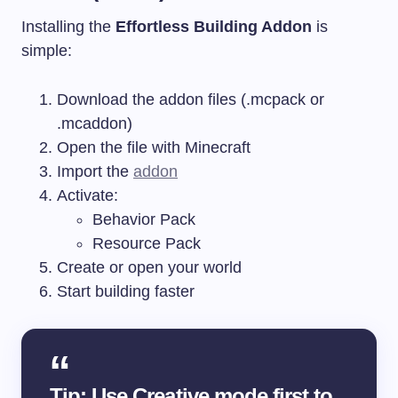
Installing the
Effortless Building Addon
is
simple:
Download the addon files (.mcpack or
.mcaddon)
Open the file with Minecraft
Import the
addon
Activate:
Behavior Pack
Resource Pack
Create or open your world
Start building faster
Tip: Use Creative mode first to