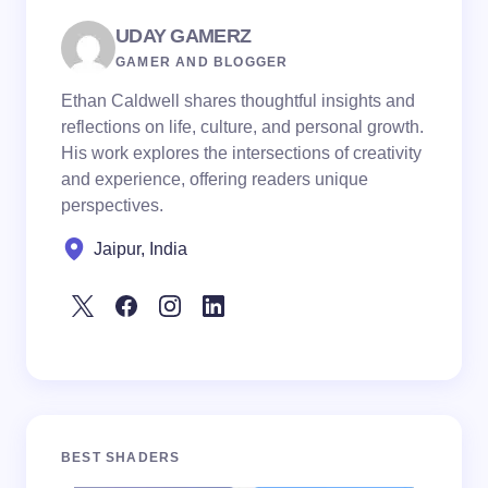
UDAY GAMERZ
GAMER AND BLOGGER
Ethan Caldwell shares thoughtful insights and
reflections on life, culture, and personal growth.
His work explores the intersections of creativity
and experience, offering readers unique
perspectives.
Jaipur, India
BEST SHADERS