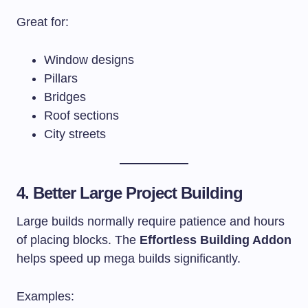
Great for:
Window designs
Pillars
Bridges
Roof sections
City streets
4. Better Large Project Building
Large builds normally require patience and hours
of placing blocks. The
Effortless Building Addon
helps speed up mega builds significantly.
Examples: