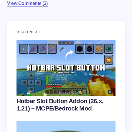
View Comments (3)
Your email address will not be published.
Required
READ NEXT
fields are marked
*
Name *
Email *
Your Comment *
Hotbar Slot Button Addon (26.x,
1.21) – MCPE/Bedrock Mod