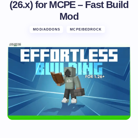
(26.x) for MCPE – Fast Build
Mod
MOD/ADDONS
MCPE/BEDROCK