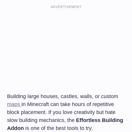
ADVERTISEMENT
Building large houses, castles, walls, or custom
maps
in Minecraft can take hours of repetitive
block placement. If you love creativity but hate
slow building mechanics, the
Effortless Building
Addon
is one of the best tools to try.