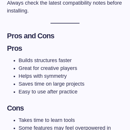
Always check the latest compatibility notes before
installing.
Pros and Cons
Pros
Builds structures faster
Great for creative players
Helps with symmetry
Saves time on large projects
Easy to use after practice
Cons
Takes time to learn tools
Some features may feel overpowered in