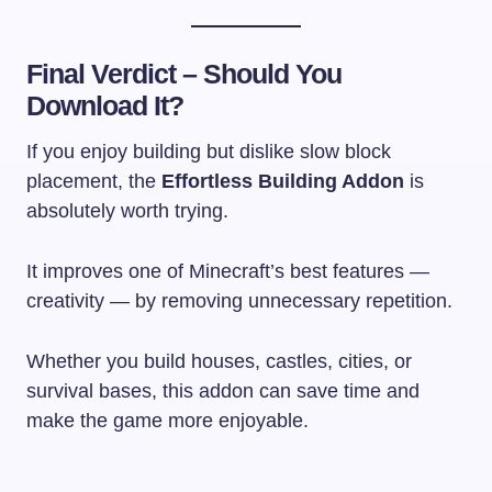
Final Verdict – Should You
Download It?
If you enjoy building but dislike slow block
placement, the
Effortless Building Addon
is
absolutely worth trying.
It improves one of Minecraft’s best features —
creativity — by removing unnecessary repetition.
Whether you build houses, castles, cities, or
survival bases, this addon can save time and
make the game more enjoyable.