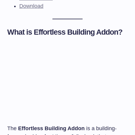
Download
What is Effortless Building Addon?
The
Effortless Building Addon
is a building-