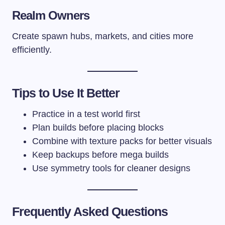
Realm Owners
Create spawn hubs, markets, and cities more
efficiently.
Tips to Use It Better
Practice in a test world first
Plan builds before placing blocks
Combine with texture packs for better visuals
Keep backups before mega builds
Use symmetry tools for cleaner designs
Frequently Asked Questions