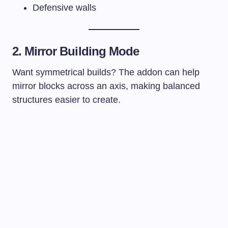
Defensive walls
2. Mirror Building Mode
Want symmetrical builds? The addon can help
mirror blocks across an axis, making balanced
structures easier to create.