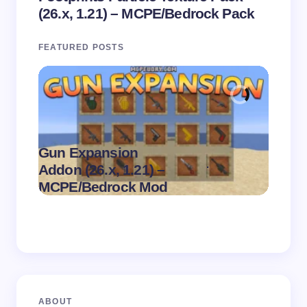
(26.x, 1.21) – MCPE/Bedrock Pack
FEATURED POSTS
Gun Expansion
.
Addon (26.x, 1.21) –
Pasta 
on
August 9,
MCPE/Bedrock Mod
– MC
2026
ABOUT