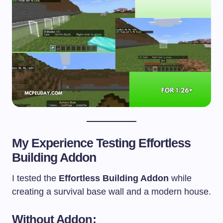
My Experience Testing Effortless
Building Addon
I tested the
Effortless Building Addon
while
creating a survival base wall and a modern house.
Without Addon: