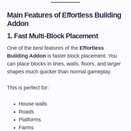
Main Features of Effortless Building
Addon
1. Fast Multi-Block Placement
One of the best features of the
Effortless
Building Addon
is faster block placement. You
can place blocks in lines, walls, floors, and larger
shapes much quicker than normal gameplay.
This is perfect for:
House walls
Roads
Platforms
Farms