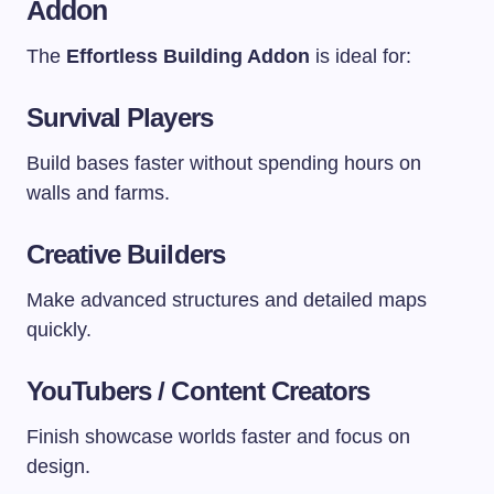
Addon
The
Effortless Building Addon
is ideal for:
Survival Players
Build bases faster without spending hours on
walls and farms.
Creative Builders
Make advanced structures and detailed maps
quickly.
YouTubers / Content Creators
Finish showcase worlds faster and focus on
design.