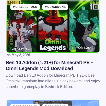
MCPE/BEDROCK
MOD/ADDONS
.
on
May 2, 2026
Ben 10 Addon (1.21+) for Minecraft PE –
Omni Legends Mod Download
Download Ben 10 Addon for Minecraft PE 1.21+. Use
Omnitrix, transform into aliens, unlock powers, and enjoy
superhero gameplay in Bedrock Edition.