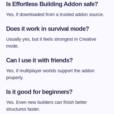
Is Effortless Building Addon safe?
Yes, if downloaded from a trusted addon source.
Does it work in survival mode?
Usually yes, but it feels strongest in Creative
mode.
Can I use it with friends?
Yes, if multiplayer worlds support the addon
properly.
Is it good for beginners?
Yes. Even new builders can finish better
structures faster.