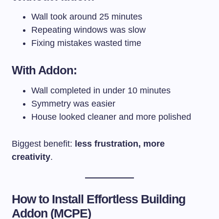
Wall took around 25 minutes
Repeating windows was slow
Fixing mistakes wasted time
With Addon:
Wall completed in under 10 minutes
Symmetry was easier
House looked cleaner and more polished
Biggest benefit:
less frustration, more
creativity
.
How to Install Effortless Building
Addon (MCPE)