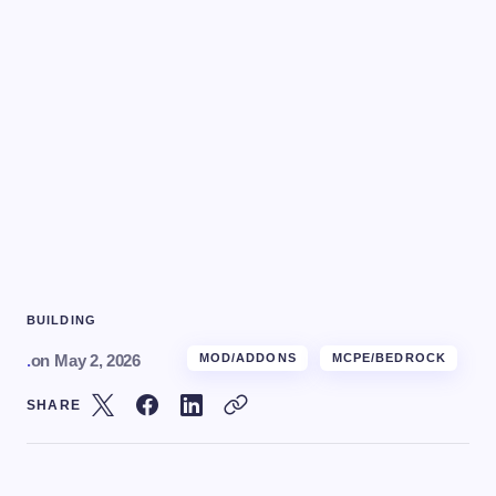
BUILDING
.
on
May 2, 2026
MOD/ADDONS
MCPE/BEDROCK
SHARE