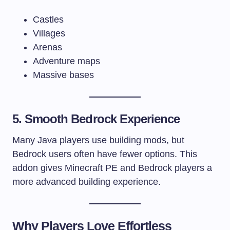
Castles
Villages
Arenas
Adventure maps
Massive bases
5. Smooth Bedrock Experience
Many Java players use building mods, but
Bedrock users often have fewer options. This
addon gives Minecraft PE and Bedrock players a
more advanced building experience.
Why Players Love Effortless