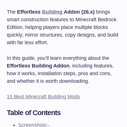
The
Effortless
Building
Addon (26.x)
brings
smart construction features to Minecraft Bedrock
Edition, helping players place multiple blocks
quickly, mirror structures, copy designs, and build
with far less effort.
In this guide, you’ll learn everything about the
Effortless Building Addon
, including features,
how it works, installation steps, pros and cons,
and whether it is worth downloading.
15 Best Minecraft Building Mods
Table of Contents
Screenshots:-