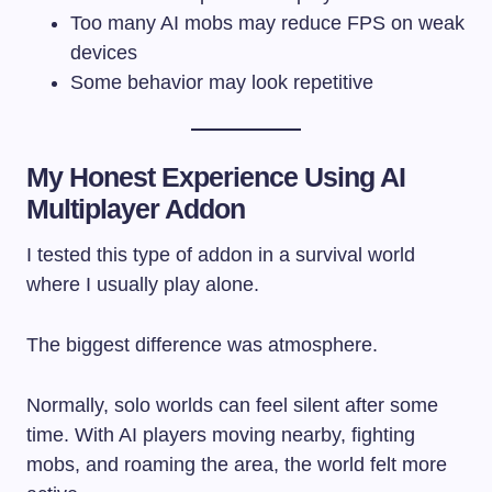
Too many AI mobs may reduce FPS on weak
devices
Some behavior may look repetitive
My Honest Experience Using AI
Multiplayer Addon
I tested this type of addon in a survival world
where I usually play alone.
The biggest difference was atmosphere.
Normally, solo worlds can feel silent after some
time. With AI players moving nearby, fighting
mobs, and roaming the area, the world felt more