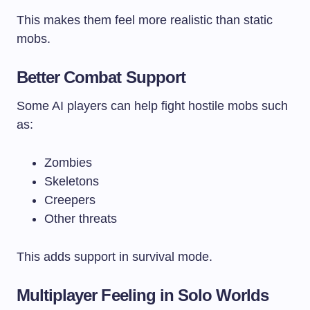
This makes them feel more realistic than static
mobs.
Better Combat Support
Some AI players can help fight hostile mobs such
as:
Zombies
Skeletons
Creepers
Other threats
This adds support in survival mode.
Multiplayer Feeling in Solo Worlds