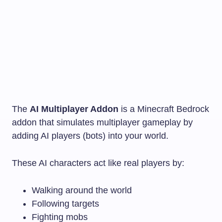
The
AI Multiplayer Addon
is a Minecraft Bedrock
addon that simulates multiplayer gameplay by
adding AI players (bots) into your world.
These AI characters act like real players by:
Walking around the world
Following targets
Fighting mobs