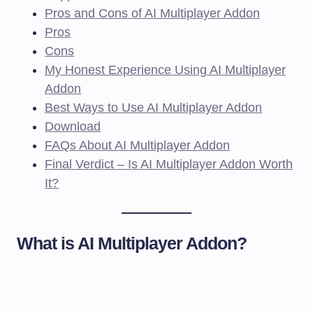
Pros and Cons of AI Multiplayer Addon
Pros
Cons
My Honest Experience Using AI Multiplayer
Addon
Best Ways to Use AI Multiplayer Addon
Download
FAQs About AI Multiplayer Addon
Final Verdict – Is AI Multiplayer Addon Worth
It?
What is AI Multiplayer Addon?