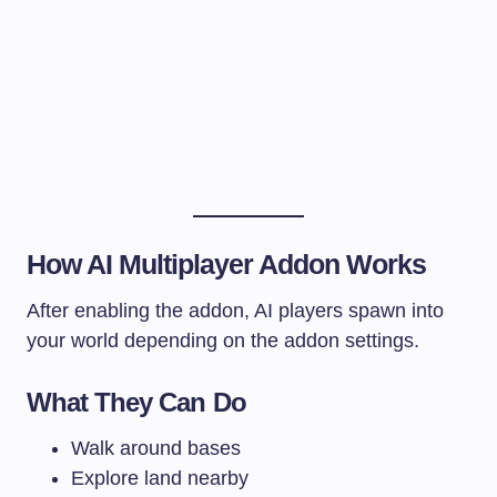
How AI Multiplayer Addon Works
After enabling the addon, AI players spawn into
your world depending on the addon settings.
What They Can Do
Walk around bases
Explore land nearby