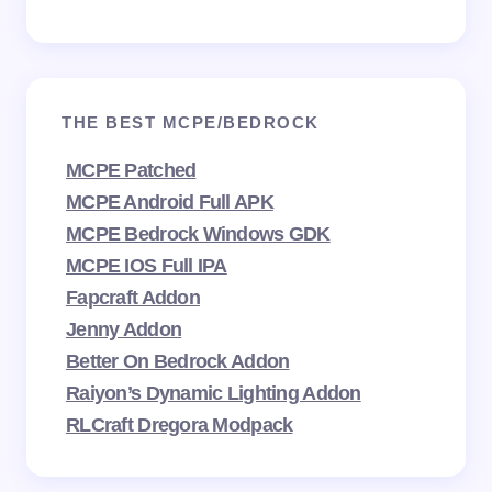
THE BEST MCPE/BEDROCK
MCPE Patched
MCPE Android Full APK
MCPE Bedrock Windows GDK
MCPE IOS Full IPA
Fapcraft Addon
Jenny Addon
Better On Bedrock Addon
Raiyon’s Dynamic Lighting Addon
RLCraft Dregora Modpack