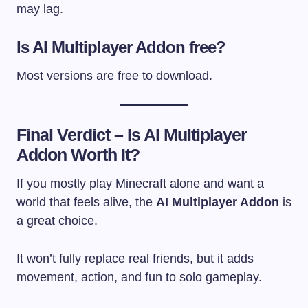
may lag.
Is AI Multiplayer Addon free?
Most versions are free to download.
Final Verdict – Is AI Multiplayer
Addon Worth It?
If you mostly play Minecraft alone and want a
world that feels alive, the
AI Multiplayer Addon
is
a great choice.
It won’t fully replace real friends, but it adds
movement, action, and fun to solo gameplay.