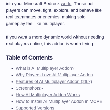
into your Minecraft Bedrock
world
. These bot
players can move, fight, explore, and behave like
real teammates or enemies, making solo
gameplay feel like multiplayer.
If you want a more dynamic world without needing
real players online, this addon is worth trying.
Table of Contents
What is AI Multiplayer Addon?
Why Players Love AI Multiplayer Addon
Features of AI Multiplayer Addon (26.x)
Screenshots:-
How AI Multiplayer Addon Works
How to Install AI Multiplayer Addon in MCPE
Supported Versions