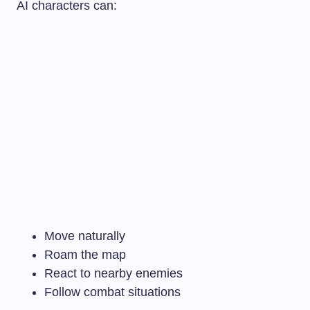
AI characters can:
Move naturally
Roam the map
React to nearby enemies
Follow combat situations