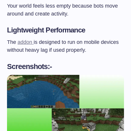
Your world feels less empty because bots move
around and create activity.
Lightweight Performance
The
addon
is designed to run on mobile devices
without heavy lag if used properly.
Screenshots:-