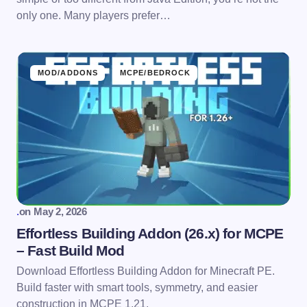
only one. Many players prefer…
MOD/ADDONS
MCPE/BEDROCK
.
on
May 2, 2026
Effortless Building Addon (26.x) for MCPE
– Fast Build Mod
Download Effortless Building Addon for Minecraft PE.
Build faster with smart tools, symmetry, and easier
construction in MCPE 1.21.