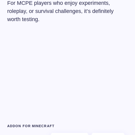
For MCPE players who enjoy experiments,
roleplay, or survival challenges, it’s definitely
worth testing.
ADDON FOR MINECRAFT