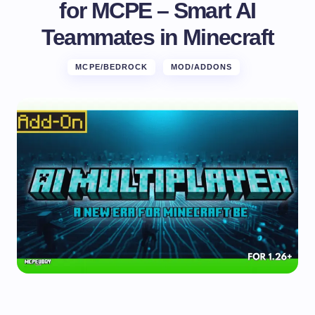
for MCPE – Smart AI
Teammates in Minecraft
MCPE/BEDROCK
MOD/ADDONS