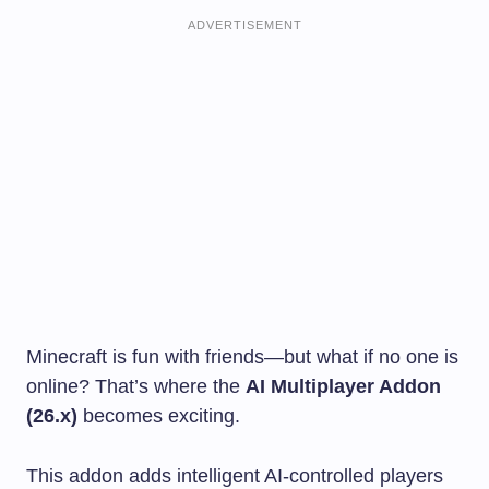
ADVERTISEMENT
Minecraft is fun with friends—but what if no one is
online? That’s where the
AI Multiplayer Addon
(26.x)
becomes exciting.
This addon adds intelligent AI-controlled players