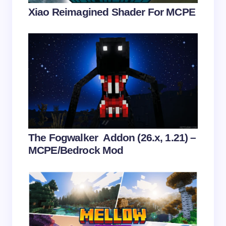
Your Comment *
Xiao Reimagined Shader For MCPE
Save my name and email in this browser for the
next time I comment.
Submit Comment
The Fogwalker Addon (26.x, 1.21) –
MCPE/Bedrock Mod