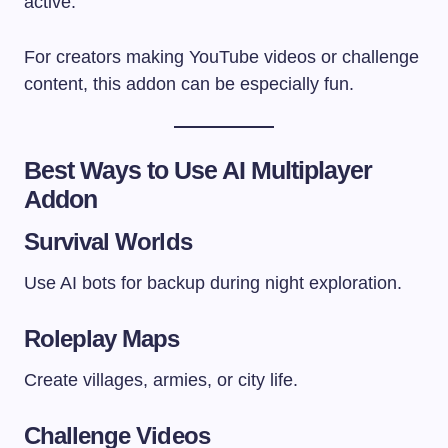
active.
For creators making YouTube videos or challenge
content, this addon can be especially fun.
Best Ways to Use AI Multiplayer
Addon
Survival Worlds
Use AI bots for backup during night exploration.
Roleplay Maps
Create villages, armies, or city life.
Challenge Videos