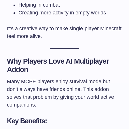
Helping in combat
Creating more activity in empty worlds
It’s a creative way to make single-player Minecraft
feel more alive.
Why Players Love AI Multiplayer
Addon
Many MCPE players enjoy survival mode but
don’t always have friends online. This addon
solves that problem by giving your world active
companions.
Key Benefits: