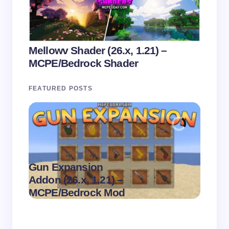
Mellowv Shader (26.x, 1.21) –
MCPE/Bedrock Shader
FEATURED POSTS
Gun Expansion
.
Addon (26.x, 1.21) –
Pasta 
on
August 9,
MCPE/Bedrock Mod
– MC
2026