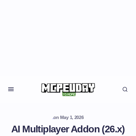
.
on
May 1, 2026
AI Multiplayer Addon (26.x)