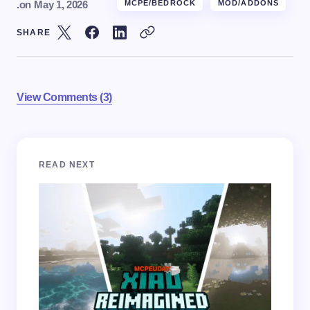
.
on
May 1, 2026
MCPE/BEDROCK
MOD/ADDONS
SHARE
View Comments (3)
Your email address will not be published.
Required
READ NEXT
fields are marked
*
Name *
Email *