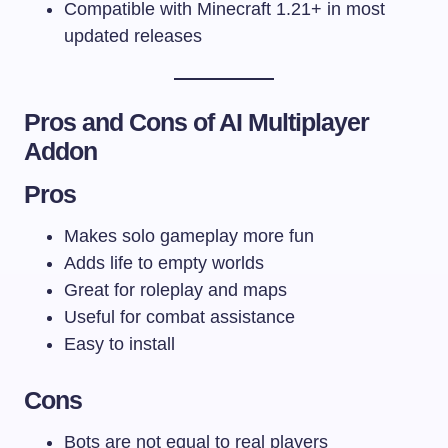
Compatible with Minecraft 1.21+ in most
updated releases
Pros and Cons of AI Multiplayer
Addon
Pros
Makes solo gameplay more fun
Adds life to empty worlds
Great for roleplay and maps
Useful for combat assistance
Easy to install
Cons
Bots are not equal to real players