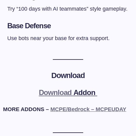
Try “100 days with AI teammates” style gameplay.
Base Defense
Use bots near your base for extra support.
Download
Download
Addon
MORE ADDONS –
MCPE/Bedrock – MCPEUDAY