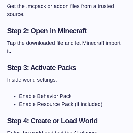
Get the
.mcpack
or addon files from a trusted
source.
Step 2: Open in Minecraft
Tap the downloaded file and let Minecraft import
it.
Step 3: Activate Packs
Inside world settings:
Enable Behavior Pack
Enable Resource Pack (if included)
Step 4: Create or Load World
Enter the world and test the AI players.