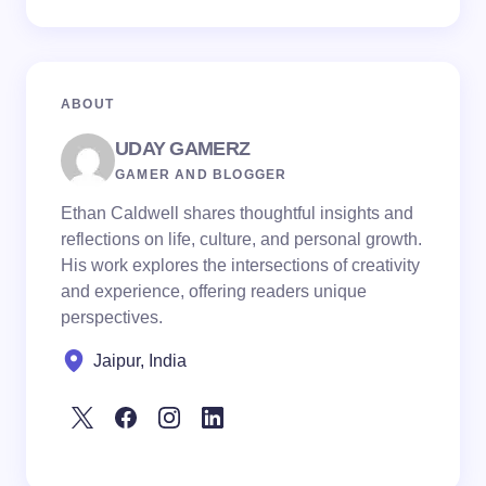
ABOUT
UDAY GAMERZ
GAMER AND BLOGGER
Ethan Caldwell shares thoughtful insights and
reflections on life, culture, and personal growth.
His work explores the intersections of creativity
and experience, offering readers unique
perspectives.
Jaipur, India