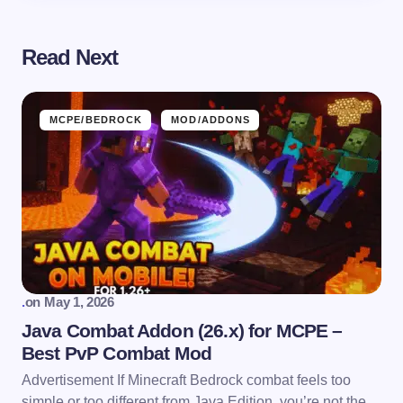
Read Next
MCPE/BEDROCK
MOD/ADDONS
.
on
May 1, 2026
Java Combat Addon (26.x) for MCPE –
Best PvP Combat Mod
Advertisement If Minecraft Bedrock combat feels too
simple or too different from Java Edition, you’re not the