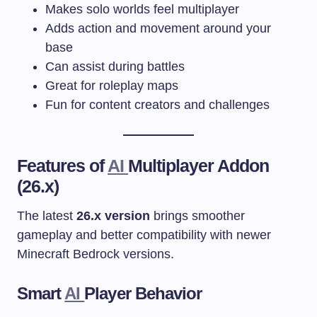
Makes solo worlds feel multiplayer
Adds action and movement around your
base
Can assist during battles
Great for roleplay maps
Fun for content creators and challenges
Features of
AI
Multiplayer Addon
(26.x)
The latest
26.x version
brings smoother
gameplay and better compatibility with newer
Minecraft Bedrock versions.
Smart
AI
Player Behavior