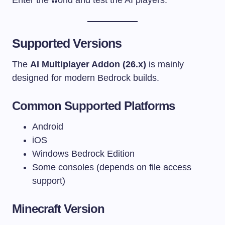
Supported Versions
The
AI Multiplayer Addon (26.x)
is mainly
designed for modern Bedrock builds.
Common Supported Platforms
Android
iOS
Windows Bedrock Edition
Some consoles (depends on file access
support)
Minecraft Version