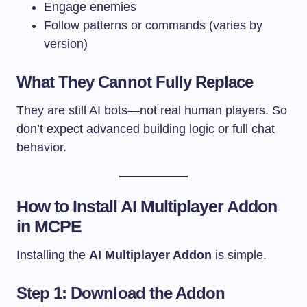
Engage enemies
Follow patterns or commands (varies by
version)
What They Cannot Fully Replace
They are still AI bots—not real human players. So
don’t expect advanced building logic or full chat
behavior.
How to Install AI Multiplayer Addon
in MCPE
Installing the
AI Multiplayer Addon
is simple.
Step 1: Download the Addon