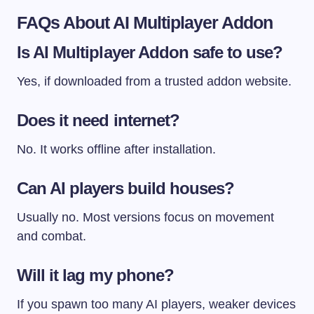
FAQs About AI Multiplayer Addon
Is AI Multiplayer Addon safe to use?
Yes, if downloaded from a trusted addon website.
Does it need internet?
No. It works offline after installation.
Can AI players build houses?
Usually no. Most versions focus on movement
and combat.
Will it lag my phone?
If you spawn too many AI players, weaker devices