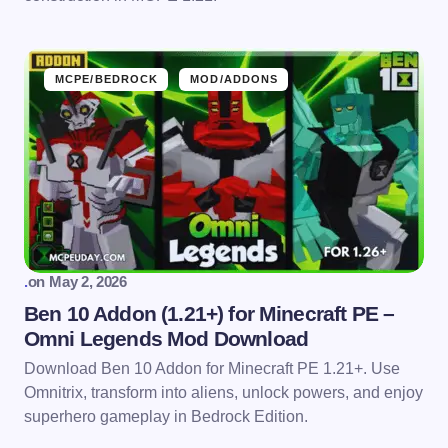
MCPE/BEDROCK
MOD/ADDONS
.
on
May 2, 2026
Ben 10 Addon (1.21+) for Minecraft PE –
Omni Legends Mod Download
Download Ben 10 Addon for Minecraft PE 1.21+. Use
Omnitrix, transform into aliens, unlock powers, and enjoy
superhero gameplay in Bedrock Edition.