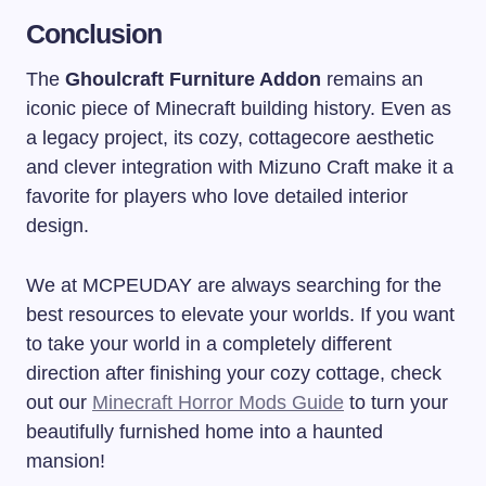
Conclusion
The
Ghoulcraft Furniture Addon
remains an
iconic piece of Minecraft building history. Even as
a legacy project, its cozy, cottagecore aesthetic
and clever integration with Mizuno Craft make it a
favorite for players who love detailed interior
design.
We at MCPEUDAY are always searching for the
best resources to elevate your worlds. If you want
to take your world in a completely different
direction after finishing your cozy cottage, check
out our
Minecraft Horror Mods Guide
to turn your
beautifully furnished home into a haunted
mansion!