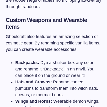
the wooden legs of tables from clipping awkwardly
through trapdoors.
Custom Weapons and Wearable
Items
Ghoulcraft also features an amazing selection of
cosmetic gear. By renaming specific vanilla items,
you can create wearable accessories:
Backpacks:
Dye a shulker box any color
and rename it “Backpack” in an anvil. You
can place it on the ground or wear it!
Hats and Crowns:
Rename carved
pumpkins to transform them into witch hats,
crowns, or mermaid ears.
Wings and Horns:
Wearable demon wings,