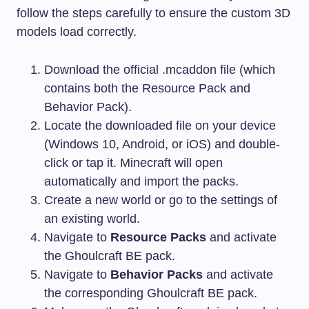
follow the steps carefully to ensure the custom 3D
models load correctly.
Download the official
.mcaddon
file (which
contains both the Resource Pack and
Behavior Pack).
Locate the downloaded file on your device
(Windows 10, Android, or iOS) and double-
click or tap it. Minecraft will open
automatically and import the packs.
Create a new world or go to the settings of
an existing world.
Navigate to
Resource Packs
and activate
the Ghoulcraft BE pack.
Navigate to
Behavior Packs
and activate
the corresponding Ghoulcraft BE pack.