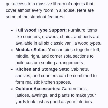
get access to a massive library of objects that
cover almost every room in a house. Here are
some of the standout features:
Full Wood Type Support:
Furniture items
like counters, drawers, chairs, and beds are
available in all six classic vanilla wood types.
Modular Sofas:
You can piece together left,
middle, right, and corner sofa sections to
build custom seating arrangements.
Kitchen and Storage Sets:
Cabinets,
shelves, and counters can be combined to
form realistic kitchen spaces.
Outdoor Accessories:
Garden tools,
lattices, awnings, and plants to make your
yards look just as good as your interiors.