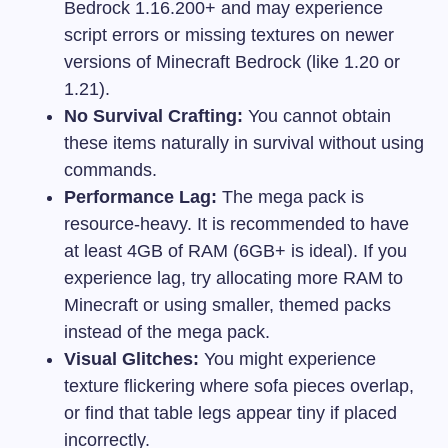
Bedrock 1.16.200+ and may experience
script errors or missing textures on newer
versions of Minecraft Bedrock (like 1.20 or
1.21).
No Survival Crafting:
You cannot obtain
these items naturally in survival without using
commands.
Performance Lag:
The mega pack is
resource-heavy. It is recommended to have
at least 4GB of RAM (6GB+ is ideal). If you
experience lag, try allocating more RAM to
Minecraft or using smaller, themed packs
instead of the mega pack.
Visual Glitches:
You might experience
texture flickering where sofa pieces overlap,
or find that table legs appear tiny if placed
incorrectly.