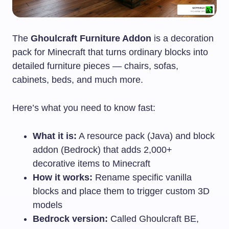
The
Ghoulcraft Furniture Addon
is a decoration
pack for Minecraft that turns ordinary blocks into
detailed furniture pieces — chairs, sofas,
cabinets, beds, and much more.
Here’s what you need to know fast:
What it is:
A resource pack (Java) and block
addon (Bedrock) that adds 2,000+
decorative items to Minecraft
How it works:
Rename specific vanilla
blocks and place them to trigger custom 3D
models
Bedrock version:
Called Ghoulcraft BE,