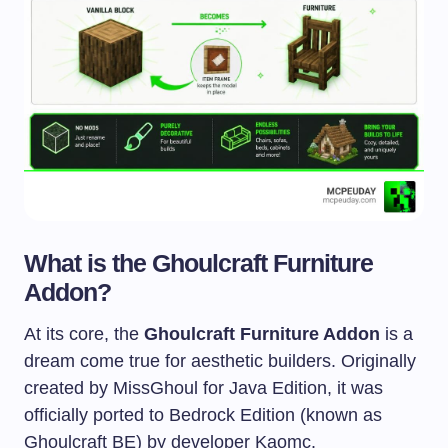
What is the Ghoulcraft Furniture
Addon?
At its core, the
Ghoulcraft Furniture Addon
is a
dream come true for aesthetic builders. Originally
created by MissGhoul for Java Edition, it was
officially ported to Bedrock Edition (known as
Ghoulcraft BE) by developer Kaomc.