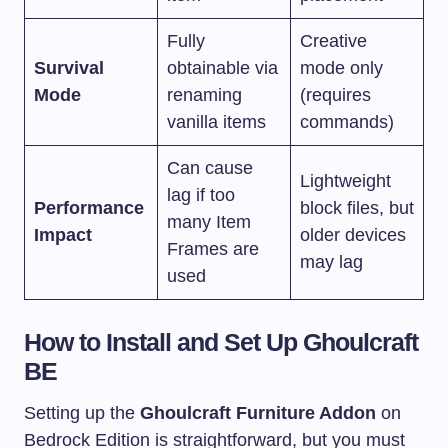
Fully
Creative
Survival
obtainable via
mode only
Mode
renaming
(requires
vanilla items
commands)
Can cause
Lightweight
lag if too
Performance
block files, but
many Item
Impact
older devices
Frames are
may lag
used
How to Install and Set Up Ghoulcraft
BE
Setting up the
Ghoulcraft Furniture Addon
on
Bedrock Edition is straightforward, but you must