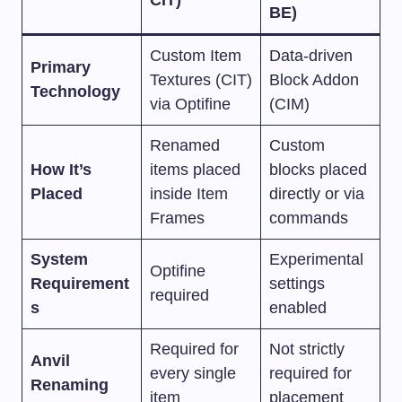
BE)
Custom Item
Data-driven
Primary
Textures (CIT)
Block Addon
Technology
via Optifine
(CIM)
Renamed
Custom
How It’s
items placed
blocks placed
Placed
inside Item
directly or via
Frames
commands
System
Experimental
Optifine
Requirement
settings
required
s
enabled
Required for
Not strictly
Anvil
every single
required for
Renaming
item
placement