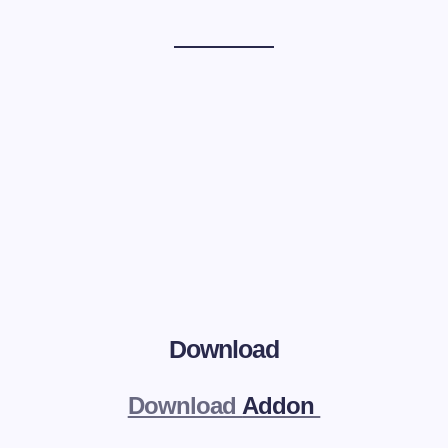
Download
Download
Addon