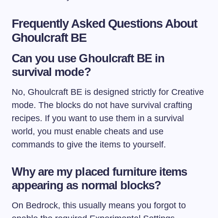
Frequently Asked Questions About
Ghoulcraft BE
Can you use Ghoulcraft BE in
survival mode?
No, Ghoulcraft BE is designed strictly for Creative
mode. The blocks do not have survival crafting
recipes. If you want to use them in a survival
world, you must enable cheats and use
commands to give the items to yourself.
Why are my placed furniture items
appearing as normal blocks?
On Bedrock, this usually means you forgot to