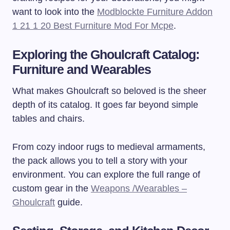
want to look into the
Modblockte Furniture Addon
1 21 1 20 Best Furniture Mod For Mcpe
.
Exploring the Ghoulcraft Catalog:
Furniture and Wearables
What makes Ghoulcraft so beloved is the sheer
depth of its catalog. It goes far beyond simple
tables and chairs.
From cozy indoor rugs to medieval armaments,
the pack allows you to tell a story with your
environment. You can explore the full range of
custom gear in the
Weapons /Wearables –
Ghoulcraft
guide.