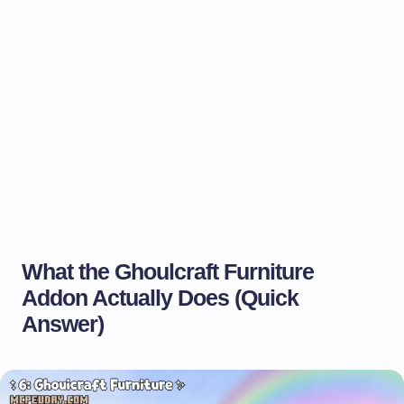
What the Ghoulcraft Furniture
Addon Actually Does (Quick
Answer)