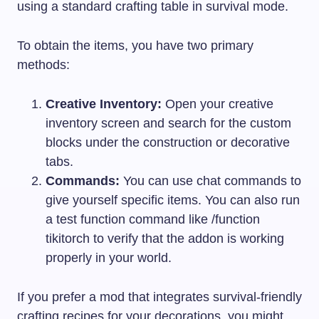
using a standard crafting table in survival mode.
To obtain the items, you have two primary
methods:
Creative Inventory:
Open your creative
inventory screen and search for the custom
blocks under the construction or decorative
tabs.
Commands:
You can use chat commands to
give yourself specific items. You can also run
a test function command like
/function
tikitorch
to verify that the addon is working
properly in your world.
If you prefer a mod that integrates survival-friendly
crafting recipes for your decorations, you might