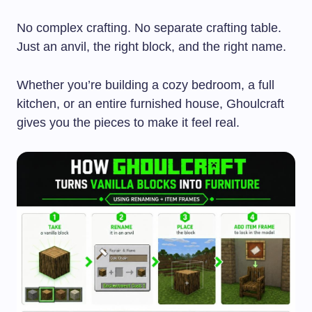
No complex crafting. No separate crafting table.
Just an anvil, the right block, and the right name.
Whether you’re building a cozy bedroom, a full
kitchen, or an entire furnished house, Ghoulcraft
gives you the pieces to make it feel real.