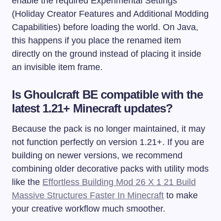
enable the required Experimental Settings
(Holiday Creator Features and Additional Modding
Capabilities) before loading the world. On Java,
this happens if you place the renamed item
directly on the ground instead of placing it inside
an invisible item frame.
Is Ghoulcraft BE compatible with the
latest 1.21+ Minecraft updates?
Because the pack is no longer maintained, it may
not function perfectly on version 1.21+. If you are
building on newer versions, we recommend
combining older decorative packs with utility mods
like the
Effortless Building Mod 26 X 1 21 Build
Massive Structures Faster In Minecraft
to make
your creative workflow much smoother.