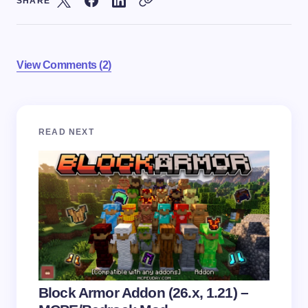
SHARE
View Comments (2)
Your email address will not be published.
Required
READ NEXT
fields are marked
*
Name *
Email *
Your Comment *
Block Armor Addon (26.x, 1.21) –