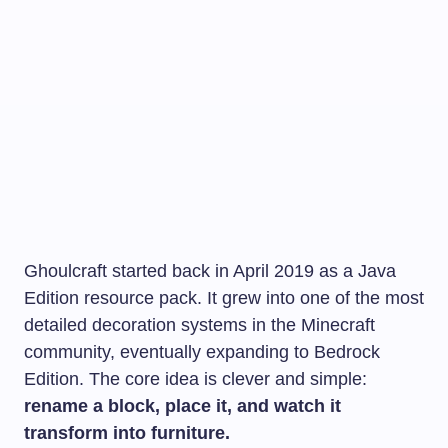
Ghoulcraft started back in April 2019 as a Java
Edition resource pack. It grew into one of the most
detailed decoration systems in the Minecraft
community, eventually expanding to Bedrock
Edition. The core idea is clever and simple:
rename a block, place it, and watch it
transform into furniture.