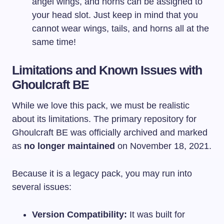
angel wings, and horns can be assigned to
your head slot. Just keep in mind that you
cannot wear wings, tails, and horns all at the
same time!
Limitations and Known Issues with
Ghoulcraft BE
While we love this pack, we must be realistic
about its limitations. The primary repository for
Ghoulcraft BE was officially archived and marked
as
no longer maintained
on November 18, 2021.
Because it is a legacy pack, you may run into
several issues:
Version Compatibility:
It was built for