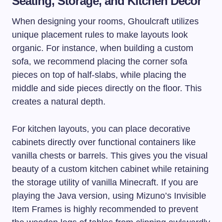
Seating, Storage, and Kitchen Decor
When designing your rooms, Ghoulcraft utilizes
unique placement rules to make layouts look
organic. For instance, when building a custom
sofa, we recommend placing the corner sofa
pieces on top of half-slabs, while placing the
middle and side pieces directly on the floor. This
creates a natural depth.
For kitchen layouts, you can place decorative
cabinets directly over functional containers like
vanilla chests or barrels. This gives you the visual
beauty of a custom kitchen cabinet while retaining
the storage utility of vanilla Minecraft. If you are
playing the Java version, using Mizuno’s Invisible
Item Frames is highly recommended to prevent