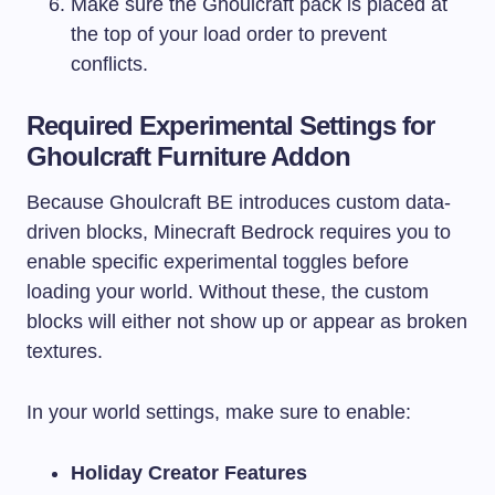
Make sure the Ghoulcraft pack is placed at
the top of your load order to prevent
conflicts.
Required Experimental Settings for
Ghoulcraft Furniture Addon
Because Ghoulcraft BE introduces custom data-
driven blocks, Minecraft Bedrock requires you to
enable specific experimental toggles before
loading your world. Without these, the custom
blocks will either not show up or appear as broken
textures.
In your world settings, make sure to enable:
Holiday Creator Features