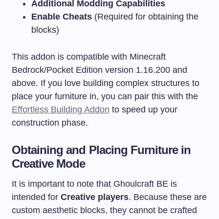
Additional Modding Capabilities
Enable Cheats
(Required for obtaining the
blocks)
This addon is compatible with Minecraft
Bedrock/Pocket Edition version 1.16.200 and
above. If you love building complex structures to
place your furniture in, you can pair this with the
Effortless Building Addon
to speed up your
construction phase.
Obtaining and Placing Furniture in
Creative Mode
It is important to note that Ghoulcraft BE is
intended for
Creative players
. Because these are
custom aesthetic blocks, they cannot be crafted