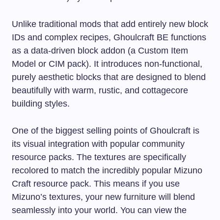
Unlike traditional mods that add entirely new block
IDs and complex recipes, Ghoulcraft BE functions
as a data-driven block addon (a Custom Item
Model or CIM pack). It introduces non-functional,
purely aesthetic blocks that are designed to blend
beautifully with warm, rustic, and cottagecore
building styles.
One of the biggest selling points of Ghoulcraft is
its visual integration with popular community
resource packs. The textures are specifically
recolored to match the incredibly popular Mizuno
Craft resource pack. This means if you use
Mizuno’s textures, your new furniture will blend
seamlessly into your world. You can view the