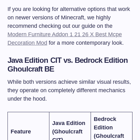
If you are looking for alternative options that work
on newer versions of Minecraft, we highly
recommend checking out our guide on the
Modern Furniture Addon 1 21 26 X Best Mcpe
Decoration Mod
for a more contemporary look.
Java Edition CIT vs. Bedrock Edition
Ghoulcraft BE
While both versions achieve similar visual results,
they operate on completely different mechanics
under the hood.
Bedrock
Java Edition
Edition
Feature
(Ghoulcraft
(Ghoulcraft
CIT)