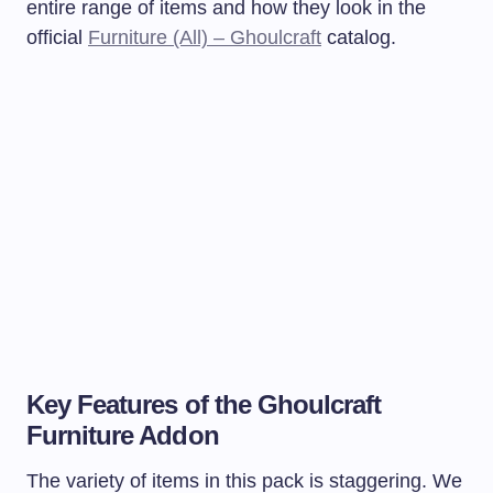
entire range of items and how they look in the
official
Furniture (All) – Ghoulcraft
catalog.
Key Features of the Ghoulcraft
Furniture Addon
The variety of items in this pack is staggering. We