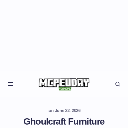
.
on
June 22, 2026
Ghoulcraft Furniture