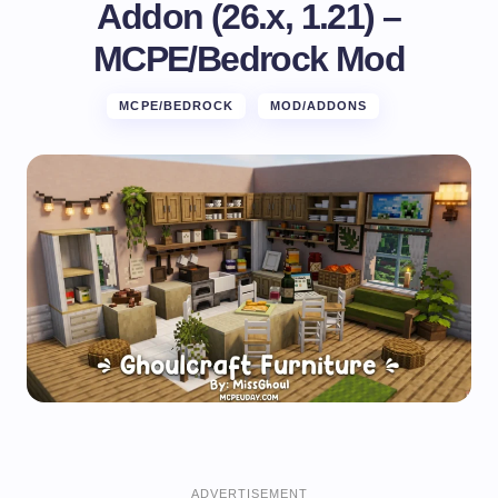
Addon (26.x, 1.21) –
MCPE/Bedrock Mod
MCPE/BEDROCK
MOD/ADDONS
ADVERTISEMENT