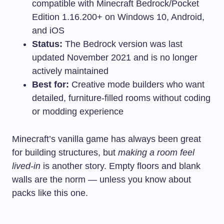
compatible with Minecraft Bedrock/Pocket
Edition 1.16.200+ on Windows 10, Android,
and iOS
Status:
The Bedrock version was last
updated November 2021 and is no longer
actively maintained
Best for:
Creative mode builders who want
detailed, furniture-filled rooms without coding
or modding experience
Minecraft’s vanilla game has always been great
for building structures, but
making a room feel
lived-in
is another story. Empty floors and blank
walls are the norm — unless you know about
packs like this one.