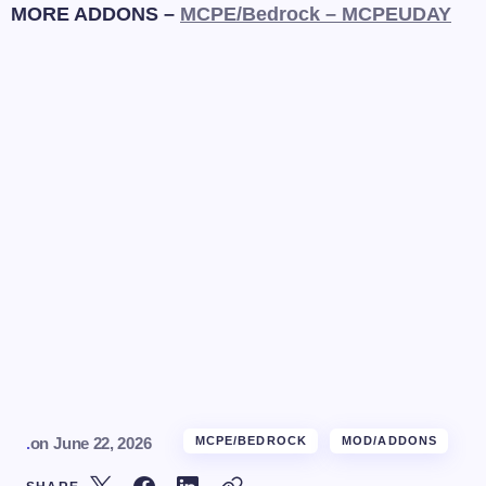
MORE ADDONS –
MCPE/Bedrock – MCPEUDAY
.
on
June 22, 2026
MCPE/BEDROCK
MOD/ADDONS