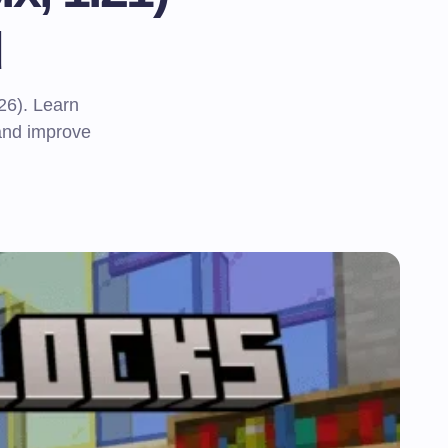
d
26). Learn
 and improve