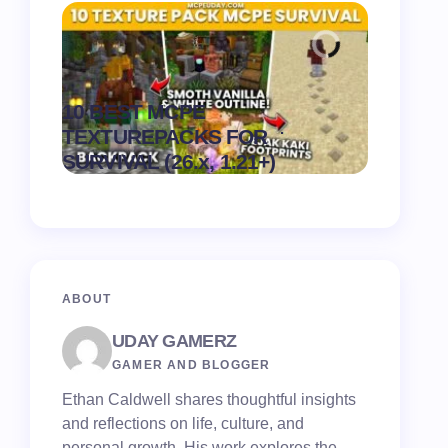
Recipe 
10 BEST MCPE
Texture 
.
TEXTUREPACKS FOR
1.21) –
on
August 6,
SURVIVAL (26.x, 1.21+)
Pack
2026
ABOUT
UDAY GAMERZ
GAMER AND BLOGGER
Ethan Caldwell shares thoughtful insights
and reflections on life, culture, and
personal growth. His work explores the