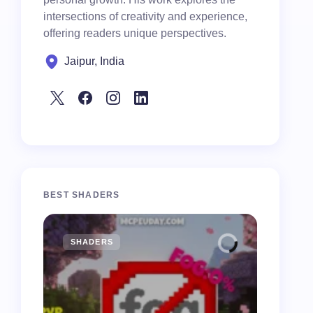
intersections of creativity and experience,
offering readers unique perspectives.
Jaipur, India
BEST SHADERS
SHADERS
MCPE