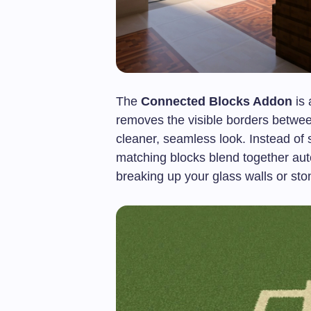
The
Connected Blocks Addon
is 
removes the visible borders between
cleaner, seamless look. Instead of s
matching blocks blend together aut
breaking up your glass walls or ston