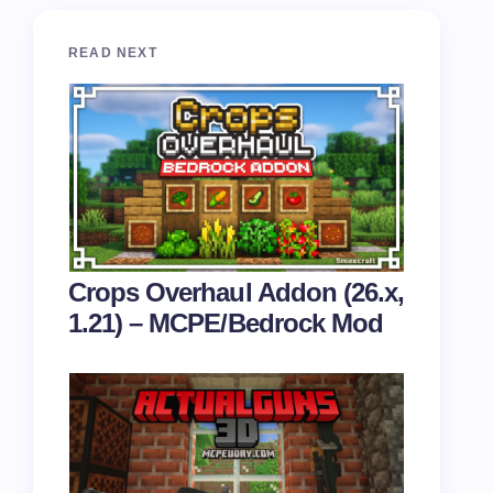
READ NEXT
Crops Overhaul Addon (26.x,
1.21) – MCPE/Bedrock Mod