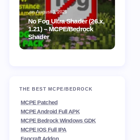
.
on
August 3, 2026
.
on
July
No Fog Ultra Shader (26.x,
1.21) – MCPE/Bedrock
Vibra
Shader
for M
THE BEST MCPE/BEDROCK
MCPE Patched
MCPE Android Full APK
MCPE Bedrock Windows GDK
MCPE IOS Full IPA
Fapcraft Addon