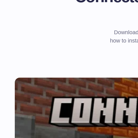
Download 
how to inst