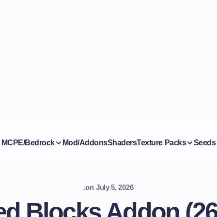
MCPE/Bedrock
Mod/Addons
Shaders
Texture Packs
Seeds
.
on
July 5, 2026
d Blocks Addon (26.x