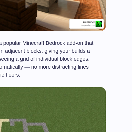
a popular Minecraft Bedrock add-on that
 adjacent blocks, giving your builds a
eeing a grid of individual block edges,
omatically — no more distracting lines
e floors.