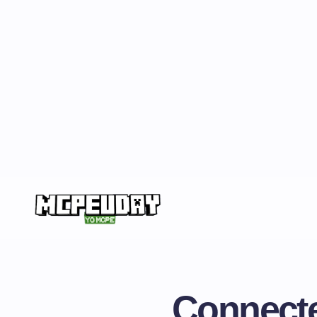
Connecte