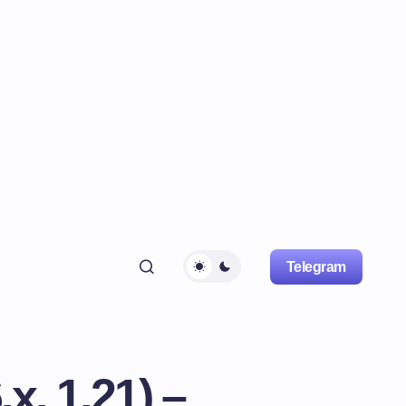
Telegram
, 1.21) –