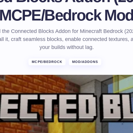
MCPE/Bedrock Mo
the Connected Blocks Addon for Minecraft Bedrock (20
all it, craft seamless blocks, enable connected textures,
your builds without lag.
MCPE/BEDROCK
MOD/ADDONS