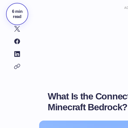
A
6 min
read
What Is the Connec
Minecraft Bedrock?