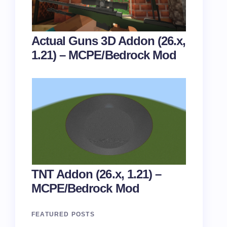
Actual Guns 3D Addon (26.x,
1.21) – MCPE/Bedrock Mod
TNT Addon (26.x, 1.21) –
MCPE/Bedrock Mod
FEATURED POSTS