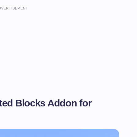
DVERTISEMENT
ted Blocks Addon for