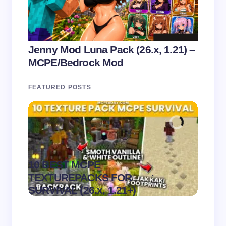
Jenny Mod Luna Pack (26.x, 1.21) –
MCPE/Bedrock Mod
FEATURED POSTS
10 BEST MCPE
Recip
.
TEXTUREPACKS FOR
Textur
on
August 6,
SURVIVAL (26.x, 1.21+)
MCPE
2026