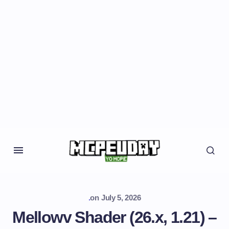
.
on
July 5, 2026
Mellowv Shader (26.x, 1.21) –