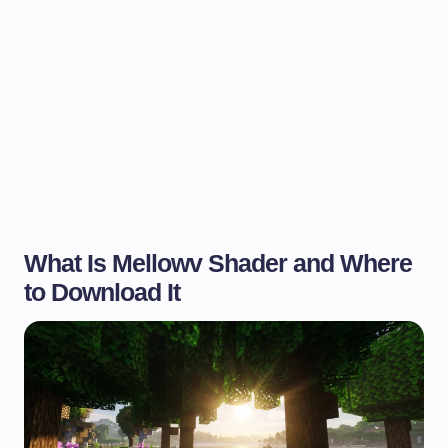
What Is Mellowv Shader and Where
to Download It