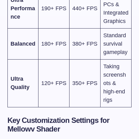
PCs &
Performa
190+ FPS
440+ FPS
Integrated
nce
Graphics
Standard
Balanced
180+ FPS
380+ FPS
survival
gameplay
Taking
screensh
Ultra
120+ FPS
350+ FPS
ots &
Quality
high-end
rigs
Key Customization Settings for
Mellowv Shader