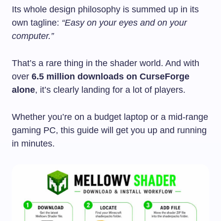
Its whole design philosophy is summed up in its
own tagline:
“Easy on your eyes and on your
computer.”
That’s a rare thing in the shader world. And with
over
6.5 million downloads on CurseForge
alone
, it’s clearly landing for a lot of players.
Whether you’re on a budget laptop or a mid-range
gaming PC, this guide will get you up and running
in minutes.