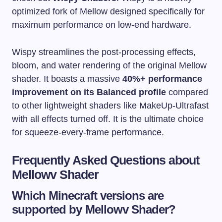
optimized fork of Mellow designed specifically for
maximum performance on low-end hardware.
Wispy streamlines the post-processing effects,
bloom, and water rendering of the original Mellow
shader. It boasts a massive
40%+ performance
improvement on its Balanced profile
compared
to other lightweight shaders like MakeUp-Ultrafast
with all effects turned off. It is the ultimate choice
for squeeze-every-frame performance.
Frequently Asked Questions about
Mellowv Shader
Which Minecraft versions are
supported by Mellowv Shader?