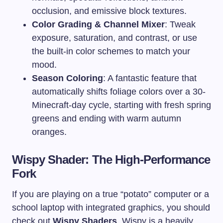
occlusion, and emissive block textures.
Color Grading & Channel Mixer
: Tweak
exposure, saturation, and contrast, or use
the built-in color schemes to match your
mood.
Season Coloring
: A fantastic feature that
automatically shifts foliage colors over a 30-
Minecraft-day cycle, starting with fresh spring
greens and ending with warm autumn
oranges.
Wispy Shader: The High-Performance
Fork
If you are playing on a true “potato” computer or a
school laptop with integrated graphics, you should
check out
Wispy Shaders
. Wispy is a heavily