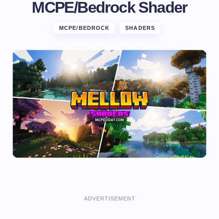
MCPE/Bedrock Shader
MCPE/BEDROCK
SHADERS
ADVERTISEMENT