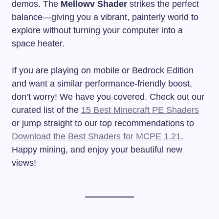
demos. The
Mellowv Shader
strikes the perfect
balance—giving you a vibrant, painterly world to
explore without turning your computer into a
space heater.
If you are playing on mobile or Bedrock Edition
and want a similar performance-friendly boost,
don’t worry! We have you covered. Check out our
curated list of the
15 Best Minecraft PE Shaders
or jump straight to our top recommendations to
Download the Best Shaders for MCPE 1.21
.
Happy mining, and enjoy your beautiful new
views!