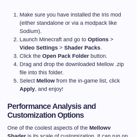
Make sure you have installed the Iris mod
(either standalone or via a modpack like
Sodium).
Launch Minecraft and go to
Options
>
Video Settings
>
Shader Packs
.
Click the
Open Pack Folder
button.
Drag and drop the downloaded Mellow
.zip
file into this folder.
Select
Mellow
from the in-game list, click
Apply
, and enjoy!
Performance Analysis and
Customization Options
One of the coolest aspects of the
Mellowv
Shader
is its scale of customization. It can run on