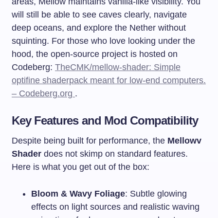
areas, Mellow maintains vanilla-like visibility. You
will still be able to see caves clearly, navigate
deep oceans, and explore the Nether without
squinting. For those who love looking under the
hood, the open-source project is hosted on
Codeberg:
TheCMK/mellow-shader: Simple
optifine shaderpack meant for low-end computers.
– Codeberg.org
.
Key Features and Mod Compatibility
Despite being built for performance, the
Mellowv
Shader
does not skimp on standard features.
Here is what you get out of the box:
Bloom & Wavy Foliage
: Subtle glowing
effects on light sources and realistic waving