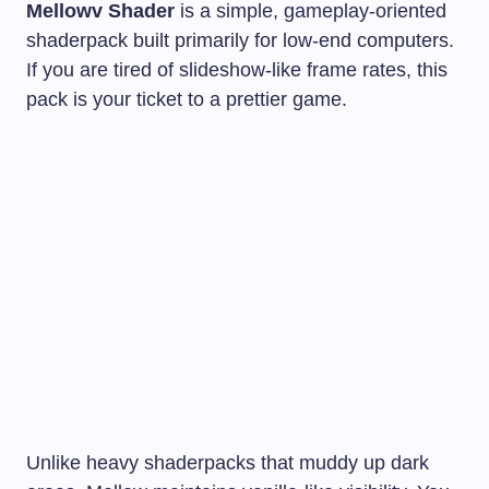
Mellowv Shader
is a simple, gameplay-oriented
shaderpack built primarily for low-end computers.
If you are tired of slideshow-like frame rates, this
pack is your ticket to a prettier game.
Unlike heavy shaderpacks that muddy up dark