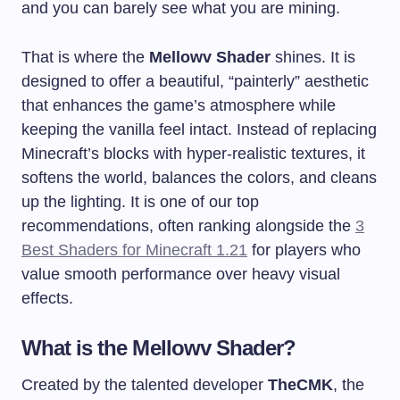
and you can barely see what you are mining.
That is where the
Mellowv Shader
shines. It is
designed to offer a beautiful, “painterly” aesthetic
that enhances the game’s atmosphere while
keeping the vanilla feel intact. Instead of replacing
Minecraft’s blocks with hyper-realistic textures, it
softens the world, balances the colors, and cleans
up the lighting. It is one of our top
recommendations, often ranking alongside the
3
Best Shaders for Minecraft 1.21
for players who
value smooth performance over heavy visual
effects.
What is the Mellowv Shader?
Created by the talented developer
TheCMK
, the