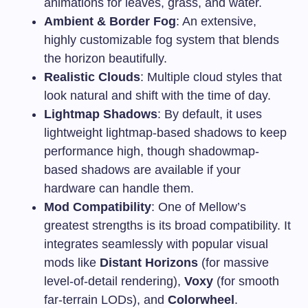
animations for leaves, grass, and water.
Ambient & Border Fog
: An extensive,
highly customizable fog system that blends
the horizon beautifully.
Realistic Clouds
: Multiple cloud styles that
look natural and shift with the time of day.
Lightmap Shadows
: By default, it uses
lightweight lightmap-based shadows to keep
performance high, though shadowmap-
based shadows are available if your
hardware can handle them.
Mod Compatibility
: One of Mellow’s
greatest strengths is its broad compatibility. It
integrates seamlessly with popular visual
mods like
Distant Horizons
(for massive
level-of-detail rendering),
Voxy
(for smooth
far-terrain LODs), and
Colorwheel
.