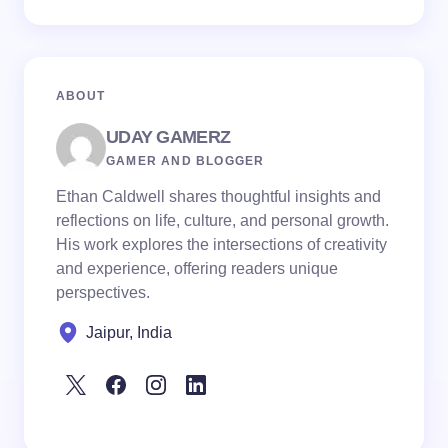
ABOUT
UDAY GAMERZ
GAMER AND BLOGGER
Ethan Caldwell shares thoughtful insights and
reflections on life, culture, and personal growth.
His work explores the intersections of creativity
and experience, offering readers unique
perspectives.
Jaipur, India