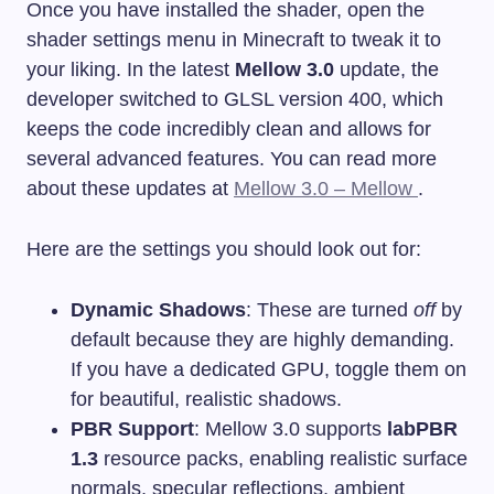
Once you have installed the shader, open the
shader settings menu in Minecraft to tweak it to
your liking. In the latest
Mellow 3.0
update, the
developer switched to GLSL version 400, which
keeps the code incredibly clean and allows for
several advanced features. You can read more
about these updates at
Mellow 3.0 – Mellow
.
Here are the settings you should look out for:
Dynamic Shadows
: These are turned
off
by
default because they are highly demanding.
If you have a dedicated GPU, toggle them on
for beautiful, realistic shadows.
PBR Support
: Mellow 3.0 supports
labPBR
1.3
resource packs, enabling realistic surface
normals, specular reflections, ambient