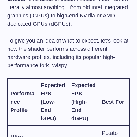
literally almost anything—from old Intel integrated
graphics (iGPUs) to high-end Nvidia or AMD
dedicated GPUs (dGPUs).
To give you an idea of what to expect, let’s look at
how the shader performs across different
hardware profiles, including its popular high-
performance fork, Wispy.
Expected
Expected
Performa
FPS
FPS
nce
(Low-
(High-
Best For
Profile
End
End
iGPU)
dGPU)
Potato
Ultra