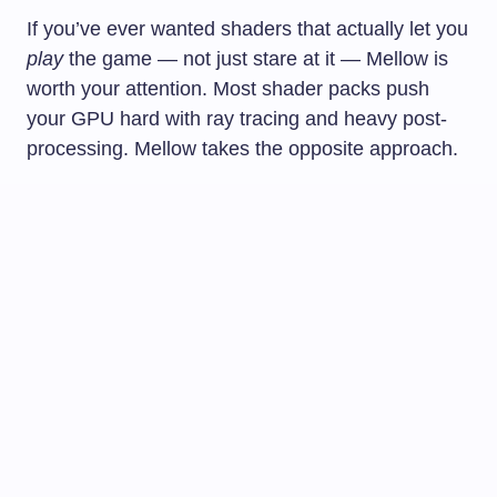
If you’ve ever wanted shaders that actually let you
play
the game — not just stare at it — Mellow is
worth your attention. Most shader packs push
your GPU hard with ray tracing and heavy post-
processing. Mellow takes the opposite approach.