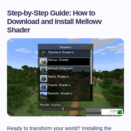
Step-by-Step Guide: How to
Download and Install Mellowv
Shader
Ready to transform your world? Installing the