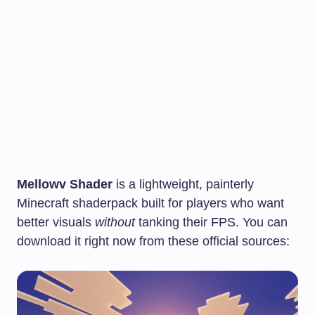
Mellowv Shader
is a lightweight, painterly
Minecraft shaderpack built for players who want
better visuals
without
tanking their FPS. You can
download it right now from these official sources: