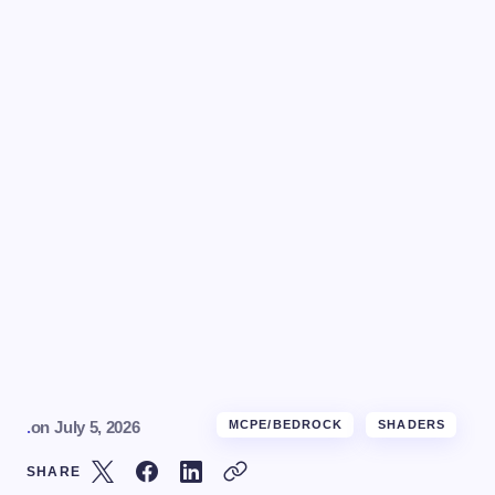
.
on
July 5, 2026
MCPE/BEDROCK
SHADERS
SHARE