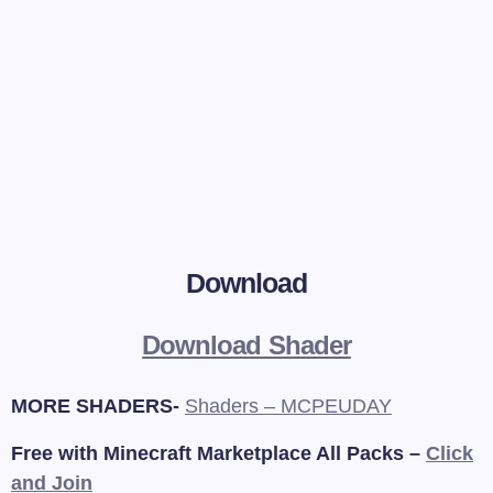
Download
Download Shader
MORE SHADERS-
Shaders – MCPEUDAY
Free with Minecraft Marketplace All Packs –
Click
and Join