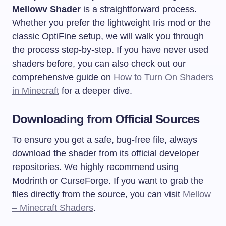
Mellowv Shader
is a straightforward process.
Whether you prefer the lightweight Iris mod or the
classic OptiFine setup, we will walk you through
the process step-by-step. If you have never used
shaders before, you can also check out our
comprehensive guide on
How to Turn On Shaders
in Minecraft
for a deeper dive.
Downloading from Official Sources
To ensure you get a safe, bug-free file, always
download the shader from its official developer
repositories. We highly recommend using
Modrinth or CurseForge. If you want to grab the
files directly from the source, you can visit
Mellow
– Minecraft Shaders
.