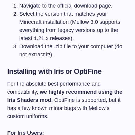
Navigate to the official download page.
Select the version that matches your
Minecraft installation (Mellow 3.0 supports
everything from legacy versions up to the
latest 1.21.x releases).
Download the
.zip
file to your computer (do
not extract it!).
Installing with Iris or OptiFine
For the absolute best performance and
compatibility,
we highly recommend using the
Iris Shaders mod
. OptiFine is supported, but it
has a few known minor bugs with Mellow’s
custom uniforms.
For Iris Users: