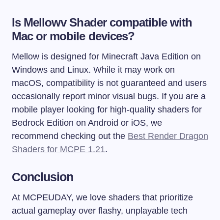
Is Mellowv Shader compatible with
Mac or mobile devices?
Mellow is designed for Minecraft Java Edition on
Windows and Linux. While it may work on
macOS, compatibility is not guaranteed and users
occasionally report minor visual bugs. If you are a
mobile player looking for high-quality shaders for
Bedrock Edition on Android or iOS, we
recommend checking out the
Best Render Dragon
Shaders for MCPE 1.21
.
Conclusion
At MCPEUDAY, we love shaders that prioritize
actual gameplay over flashy, unplayable tech