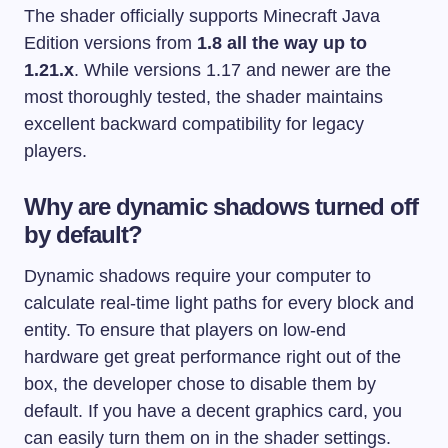
The shader officially supports Minecraft Java
Edition versions from
1.8 all the way up to
1.21.x
. While versions 1.17 and newer are the
most thoroughly tested, the shader maintains
excellent backward compatibility for legacy
players.
Why are dynamic shadows turned off
by default?
Dynamic shadows require your computer to
calculate real-time light paths for every block and
entity. To ensure that players on low-end
hardware get great performance right out of the
box, the developer chose to disable them by
default. If you have a decent graphics card, you
can easily turn them on in the shader settings.