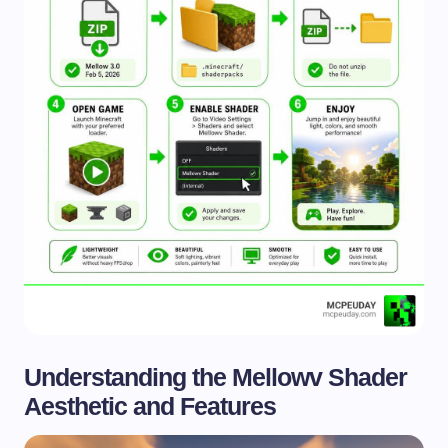
Understanding the Mellowv Shader
Aesthetic and Features