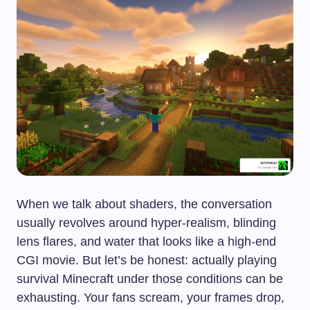
When we talk about shaders, the conversation
usually revolves around hyper-realism, blinding
lens flares, and water that looks like a high-end
CGI movie. But let’s be honest: actually playing
survival Minecraft under those conditions can be
exhausting. Your fans scream, your frames drop,