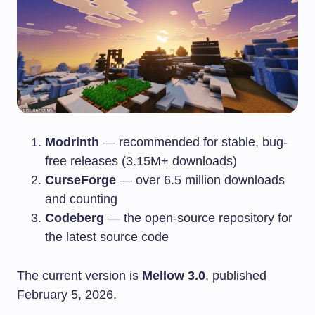
Modrinth
— recommended for stable, bug-
free releases (3.15M+ downloads)
CurseForge
— over 6.5 million downloads
and counting
Codeberg
— the open-source repository for
the latest source code
The current version is
Mellow 3.0
, published
February 5, 2026.