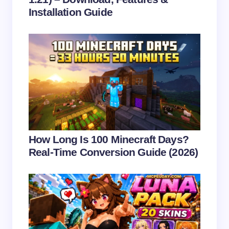
Installation Guide
Save my name and email in this browser for the
next time I comment.
Submit Comment
How Long Is 100 Minecraft Days?
Real-Time Conversion Guide (2026)