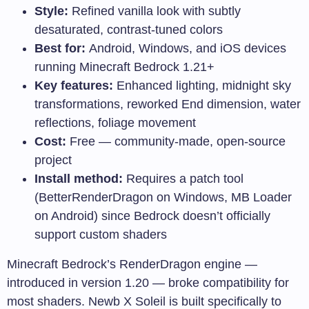
Style:
Refined vanilla look with subtly
desaturated, contrast-tuned colors
Best for:
Android, Windows, and iOS devices
running Minecraft Bedrock 1.21+
Key features:
Enhanced lighting, midnight sky
transformations, reworked End dimension, water
reflections, foliage movement
Cost:
Free — community-made, open-source
project
Install method:
Requires a patch tool
(BetterRenderDragon on Windows, MB Loader
on Android) since Bedrock doesn’t officially
support custom shaders
Minecraft Bedrock’s RenderDragon engine —
introduced in version 1.20 — broke compatibility for
most shaders. Newb X Soleil is built specifically to