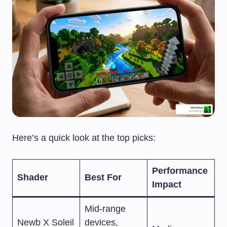
Here’s a quick look at the top picks:
Performance
Shader
Best For
Impact
Mid-range
Newb X Soleil
devices,