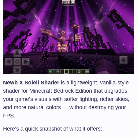
Newb X Soleil Shader
is a lightweight, vanilla-style
shader for Minecraft Bedrock Edition that upgrades
your game’s visuals with softer lighting, richer skies,
and more natural colors — without destroying your
FPS.
Here’s a quick snapshot of what it offers: