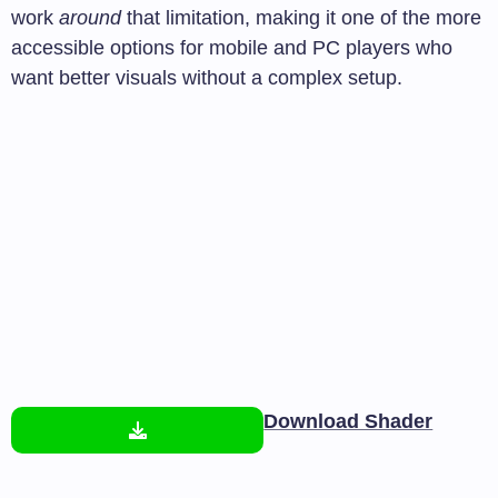
work
around
that limitation, making it one of the more
accessible options for mobile and PC players who
want better visuals without a complex setup.
Download Shader