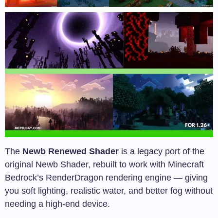
The
Newb Renewed Shader
is a legacy port of the
original Newb Shader, rebuilt to work with Minecraft
Bedrock’s RenderDragon rendering engine — giving
you soft lighting, realistic water, and better fog without
needing a high-end device.