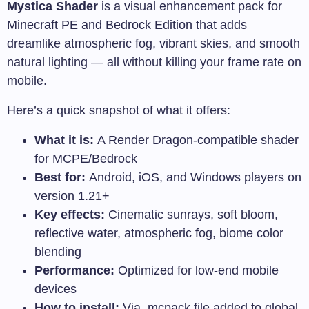
Mystica Shader
is a visual enhancement pack for
Minecraft PE and Bedrock Edition that adds
dreamlike atmospheric fog, vibrant skies, and smooth
natural lighting — all without killing your frame rate on
mobile.
Here’s a quick snapshot of what it offers:
What it is:
A Render Dragon-compatible shader
for MCPE/Bedrock
Best for:
Android, iOS, and Windows players on
version 1.21+
Key effects:
Cinematic sunrays, soft bloom,
reflective water, atmospheric fog, biome color
blending
Performance:
Optimized for low-end mobile
devices
How to install:
Via
.mcpack
file added to global