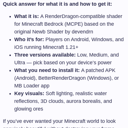
Quick answer for what it is and how to get it:
What it is:
A RenderDragon-compatible shader
for Minecraft Bedrock (MCPE) based on the
original Newb Shader by devendrn
Who it’s for:
Players on Android, Windows, and
iOS running Minecraft 1.21+
Three versions available:
Low, Medium, and
Ultra — pick based on your device’s power
What you need to install it:
A patched APK
(Android), BetterRenderDragon (Windows), or
MB Loader app
Key visuals:
Soft lighting, realistic water
reflections, 3D clouds, aurora borealis, and
glowing ores
If you’ve ever wanted your Minecraft world to look