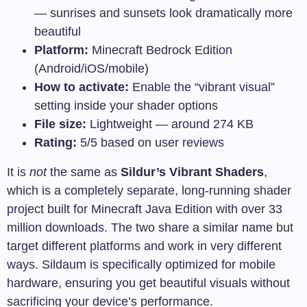
— sunrises and sunsets look dramatically more
beautiful
Platform:
Minecraft Bedrock Edition
(Android/iOS/mobile)
How to activate:
Enable the “vibrant visual”
setting inside your shader options
File size:
Lightweight — around 274 KB
Rating:
5/5 based on user reviews
It is
not
the same as
Sildur’s Vibrant Shaders
,
which is a completely separate, long-running shader
project built for Minecraft Java Edition with over 33
million downloads. The two share a similar name but
target different platforms and work in very different
ways. Sildaum is specifically optimized for mobile
hardware, ensuring you get beautiful visuals without
sacrificing your device’s performance.