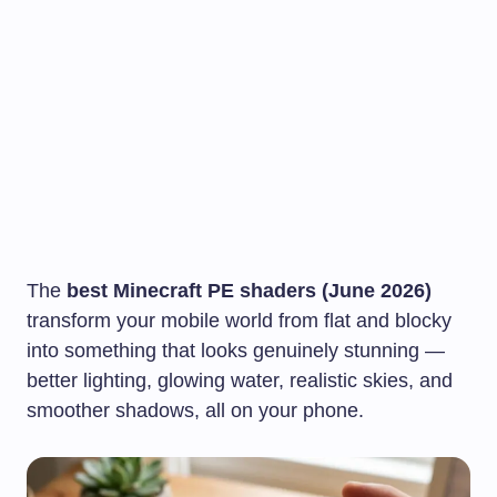
The
best Minecraft PE shaders (June 2026)
transform your mobile world from flat and blocky
into something that looks genuinely stunning —
better lighting, glowing water, realistic skies, and
smoother shadows, all on your phone.