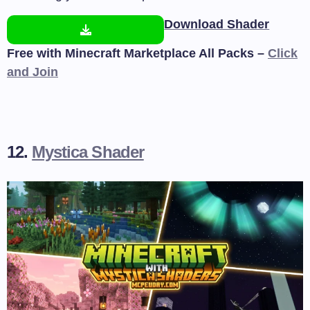
Download Shader
Free with Minecraft Marketplace All Packs –
Click
and Join
12.
Mystica Shader