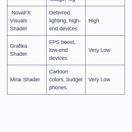
NovaFX
Deferred
Visuals
lighting, high-
High
Shader
end devices
FPS boost,
Grafika
low-end
Very Low
Shader
devices
Cartoon
Mirai Shader
colors, budget
Very Low
phones