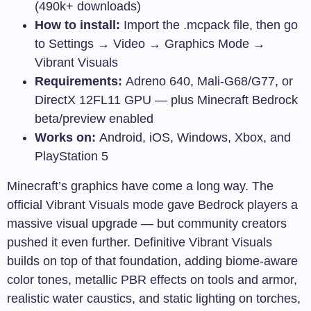
(490k+ downloads)
How to install:
Import the
.mcpack
file, then go
to Settings → Video → Graphics Mode →
Vibrant Visuals
Requirements:
Adreno 640, Mali-G68/G77, or
DirectX 12FL11 GPU — plus Minecraft Bedrock
beta/preview enabled
Works on:
Android, iOS, Windows, Xbox, and
PlayStation 5
Minecraft’s graphics have come a long way. The
official Vibrant Visuals mode gave Bedrock players a
massive visual upgrade — but community creators
pushed it even further. Definitive Vibrant Visuals
builds on top of that foundation, adding biome-aware
color tones, metallic PBR effects on tools and armor,
realistic water caustics, and static lighting on torches,