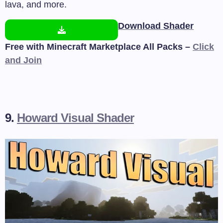
lava, and more.
Download Shader
Free with Minecraft Marketplace All Packs –
Click
and Join
9.
Howard Visual Shader