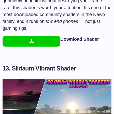
genuinely beautiful without destroying your frame
rate, this shader is worth your attention. It’s one of the
most downloaded community shaders in the Newb
family, and it runs on
low-end phones
— not just
gaming rigs.
Download Shader
13. Sildaum Vibrant Shader