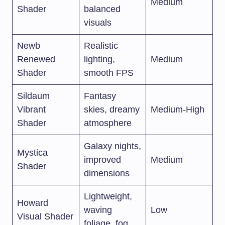
Medium
Shader
balanced
visuals
Newb
Realistic
Renewed
lighting,
Medium
Shader
smooth FPS
Sildaum
Fantasy
Vibrant
skies, dreamy
Medium-High
Shader
atmosphere
Galaxy nights,
Mystica
improved
Medium
Shader
dimensions
Lightweight,
Howard
waving
Low
Visual Shader
foliage, fog