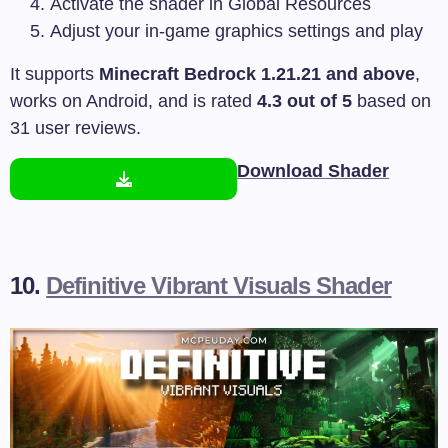
Activate the shader in Global Resources
Adjust your in-game graphics settings and play
It supports
Minecraft Bedrock 1.21.21 and above
,
works on Android, and is rated
4.3 out of 5
based on
31 user reviews.
Download Shader
10.
Definitive Vibrant Visuals Shader