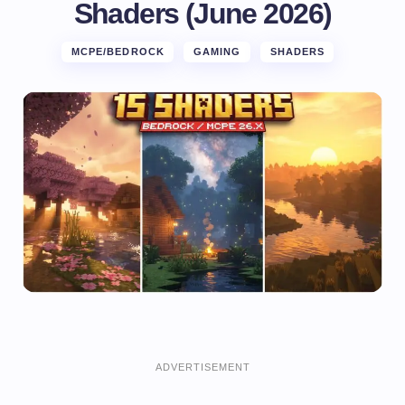
Shaders (June 2026)
MCPE/BEDROCK
GAMING
SHADERS
ADVERTISEMENT