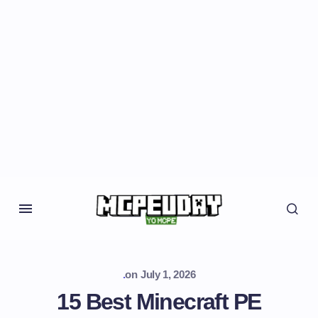
.
on
July 1, 2026
15 Best Minecraft PE