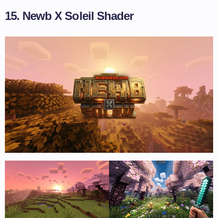
15. Newb X Soleil Shader