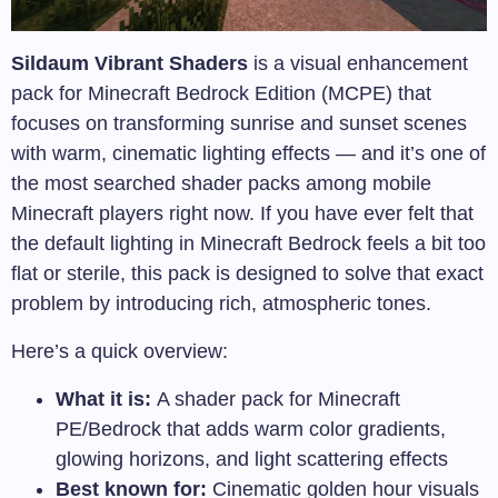
Sildaum Vibrant Shaders
is a visual enhancement
pack for Minecraft Bedrock Edition (MCPE) that
focuses on transforming sunrise and sunset scenes
with warm, cinematic lighting effects — and it’s one of
the most searched shader packs among mobile
Minecraft players right now. If you have ever felt that
the default lighting in Minecraft Bedrock feels a bit too
flat or sterile, this pack is designed to solve that exact
problem by introducing rich, atmospheric tones.
Here’s a quick overview:
What it is:
A shader pack for Minecraft
PE/Bedrock that adds warm color gradients,
glowing horizons, and light scattering effects
Best known for:
Cinematic golden hour visuals