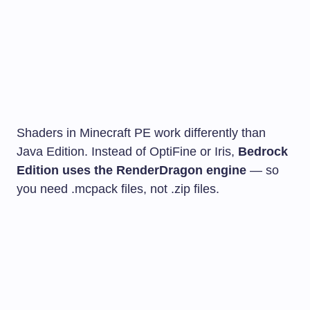
Shaders in Minecraft PE work differently than
Java Edition. Instead of OptiFine or Iris,
Bedrock
Edition uses the RenderDragon engine
— so
you need
.mcpack
files, not
.zip
files.