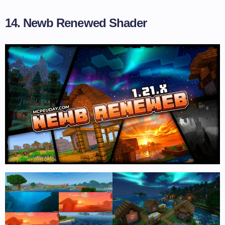
14. Newb Renewed Shader