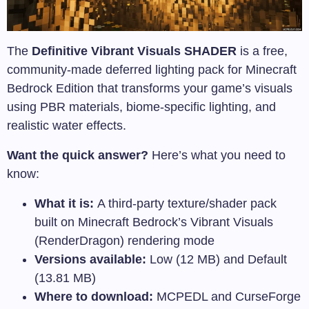
The
Definitive Vibrant Visuals SHADER
is a free,
community-made deferred lighting pack for Minecraft
Bedrock Edition that transforms your game’s visuals
using PBR materials, biome-specific lighting, and
realistic water effects.
Want the quick answer?
Here’s what you need to
know:
What it is:
A third-party texture/shader pack
built on Minecraft Bedrock’s Vibrant Visuals
(RenderDragon) rendering mode
Versions available:
Low (12 MB) and Default
(13.81 MB)
Where to download:
MCPEDL and CurseForge