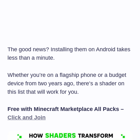
The good news? Installing them on Android takes
less than a minute.
Whether you’re on a flagship phone or a budget
device from two years ago, there’s a shader on
this list that will work for you.
Free with Minecraft Marketplace All Packs –
Click and Join