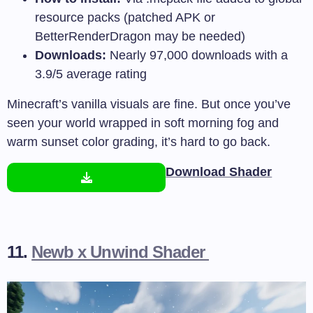
resource packs (patched APK or
BetterRenderDragon may be needed)
Downloads:
Nearly 97,000 downloads with a
3.9/5 average rating
Minecraft’s vanilla visuals are fine. But once you’ve
seen your world wrapped in soft morning fog and
warm sunset color grading, it’s hard to go back.
Download Shader
11.
Newb x Unwind Shader