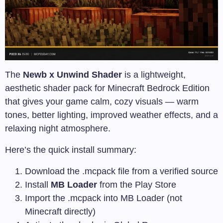
The
Newb x Unwind Shader
is a lightweight,
aesthetic shader pack for Minecraft Bedrock Edition
that gives your game calm, cozy visuals — warm
tones, better lighting, improved weather effects, and a
relaxing night atmosphere.
Here’s the quick install summary:
Download the
.mcpack
file from a verified source
Install
MB Loader
from the Play Store
Import the
.mcpack
into MB Loader (not
Minecraft directly)