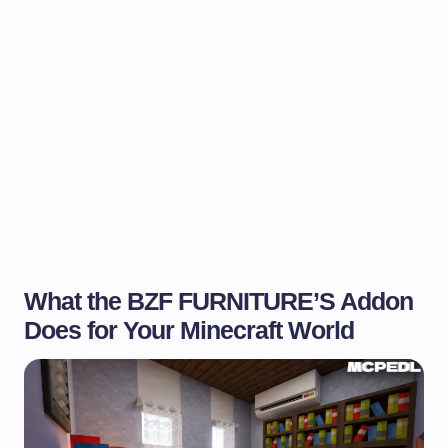
What the BZF FURNITURE’S Addon
Does for Your Minecraft World