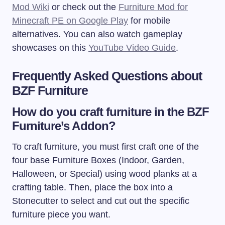
Mod Wiki
or check out the
Furniture Mod for
Minecraft PE on Google Play
for mobile
alternatives. You can also watch gameplay
showcases on this
YouTube Video Guide
.
Frequently Asked Questions about
BZF Furniture
How do you craft furniture in the BZF
Furniture’s Addon?
To craft furniture, you must first craft one of the
four base Furniture Boxes (Indoor, Garden,
Halloween, or Special) using wood planks at a
crafting table. Then, place the box into a
Stonecutter to select and cut out the specific
furniture piece you want.