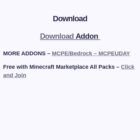
Download
Download
Addon
MORE ADDONS –
MCPE/Bedrock – MCPEUDAY
Free with Minecraft Marketplace All Packs –
Click
and Join