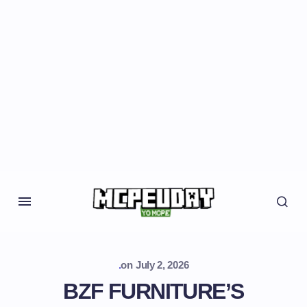
.
on
July 2, 2026
BZF FURNITURE’S