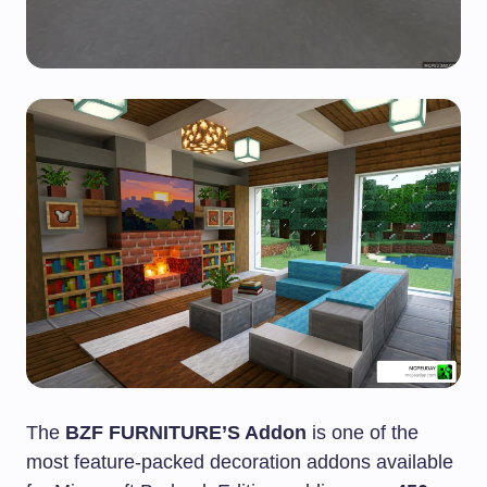
The
BZF FURNITURE’S Addon
is one of the
most feature-packed decoration addons available