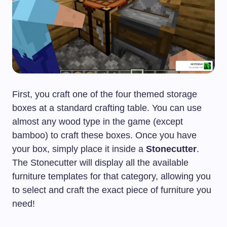
First, you craft one of the four themed storage
boxes at a standard crafting table. You can use
almost any wood type in the game (except
bamboo) to craft these boxes. Once you have
your box, simply place it inside a
Stonecutter
.
The Stonecutter will display all the available
furniture templates for that category, allowing you
to select and craft the exact piece of furniture you
need!