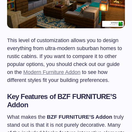
This level of customization allows you to design
everything from ultra-modern suburban homes to
rustic cabins. If you want to compare it to other
popular options, you should check out our guide
on the
Modern Furniture Addon
to see how
different styles fit your building preferences.
Key Features of BZF FURNITURE’S
Addon
What makes the
BZF FURNITURE’S Addon
truly
stand out is that it is not purely decorative. Many