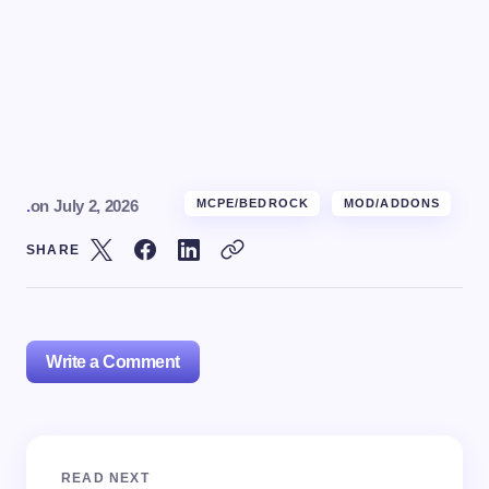
.
on
July 2, 2026
MCPE/BEDROCK
MOD/ADDONS
SHARE
Write a Comment
Your email address will not be published.
Required
READ NEXT