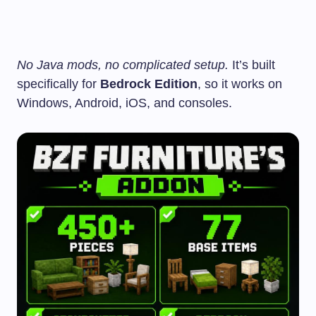
No Java mods, no complicated setup.
It’s built
specifically for
Bedrock Edition
, so it works on
Windows, Android, iOS, and consoles.