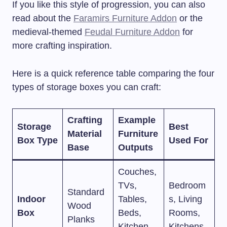
If you like this style of progression, you can also
read about the
Faramirs Furniture Addon
or the
medieval-themed
Feudal Furniture Addon
for
more crafting inspiration.
Here is a quick reference table comparing the four
types of storage boxes you can craft:
Crafting
Example
Storage
Best
Material
Furniture
Box Type
Used For
Base
Outputs
Couches,
TVs,
Bedroom
Standard
Indoor
Tables,
s, Living
Wood
Box
Beds,
Rooms,
Planks
Kitchen
Kitchens