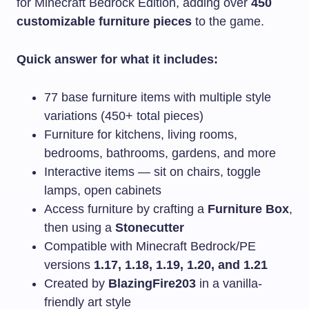
for Minecraft Bedrock Edition, adding over
450
customizable furniture pieces
to the game.
Quick answer for what it includes:
77 base furniture items with multiple style
variations (450+ total pieces)
Furniture for kitchens, living rooms,
bedrooms, bathrooms, gardens, and more
Interactive items — sit on chairs, toggle
lamps, open cabinets
Access furniture by crafting a
Furniture Box
,
then using a
Stonecutter
Compatible with Minecraft Bedrock/PE
versions
1.17, 1.18, 1.19, 1.20, and 1.21
Created by
BlazingFire203
in a vanilla-
friendly art style