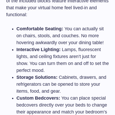
of the included blocks feature interactive elements
that make your virtual home feel lived-in and
functional:
Comfortable Seating:
You can actually sit
on chairs, stools, and couches. No more
hovering awkwardly over your dining table!
Interactive Lighting:
Lamps, fluorescent
lights, and ceiling fixtures aren’t just for
show. You can turn them on and off to set the
perfect mood.
Storage Solutions:
Cabinets, drawers, and
refrigerators can be opened to store your
items, food, and gear.
Custom Bedcovers:
You can place special
bedcovers directly over your beds to change
their appearance and match your bedroom’s