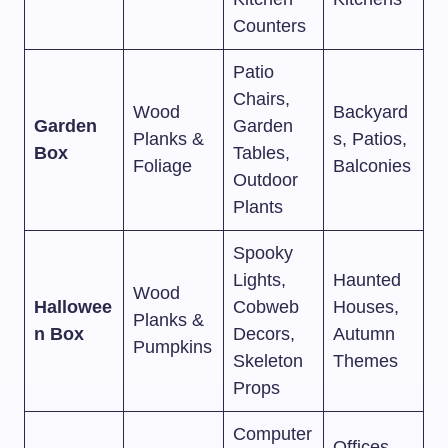
Counters
Patio
Chairs,
Wood
Backyard
Garden
Garden
Planks &
s, Patios,
Box
Tables,
Foliage
Balconies
Outdoor
Plants
Spooky
Lights,
Haunted
Wood
Hallowee
Cobweb
Houses,
Planks &
n Box
Decors,
Autumn
Pumpkins
Skeleton
Themes
Props
Computer
Offices,