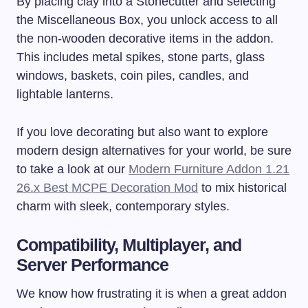
By placing clay into a Stonecutter and selecting
the Miscellaneous Box, you unlock access to all
the non-wooden decorative items in the addon.
This includes metal spikes, stone parts, glass
windows, baskets, coin piles, candles, and
lightable lanterns.
If you love decorating but also want to explore
modern design alternatives for your world, be sure
to take a look at our
Modern Furniture Addon 1.21
26.x Best MCPE Decoration Mod
to mix historical
charm with sleek, contemporary styles.
Compatibility, Multiplayer, and
Server Performance
We know how frustrating it is when a great addon