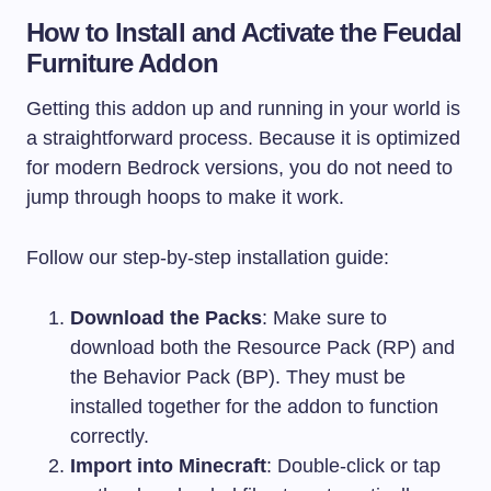
How to Install and Activate the Feudal
Furniture Addon
Getting this addon up and running in your world is
a straightforward process. Because it is optimized
for modern Bedrock versions, you do not need to
jump through hoops to make it work.
Follow our step-by-step installation guide:
Download the Packs
: Make sure to
download both the Resource Pack (RP) and
the Behavior Pack (BP). They must be
installed together for the addon to function
correctly.
Import into Minecraft
: Double-click or tap