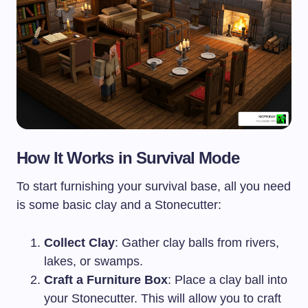
How It Works in Survival Mode
To start furnishing your survival base, all you need
is some basic clay and a Stonecutter:
Collect Clay
: Gather clay balls from rivers,
lakes, or swamps.
Craft a Furniture Box
: Place a clay ball into
your Stonecutter. This will allow you to craft