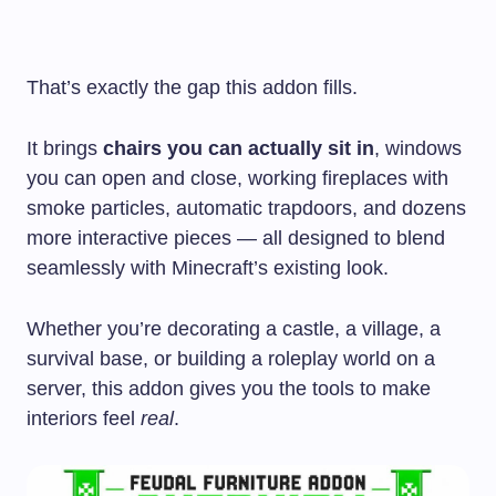
That’s exactly the gap this addon fills.
It brings
chairs you can actually sit in
, windows
you can open and close, working fireplaces with
smoke particles, automatic trapdoors, and dozens
more interactive pieces — all designed to blend
seamlessly with Minecraft’s existing look.
Whether you’re decorating a castle, a village, a
survival base, or building a roleplay world on a
server, this addon gives you the tools to make
interiors feel
real
.