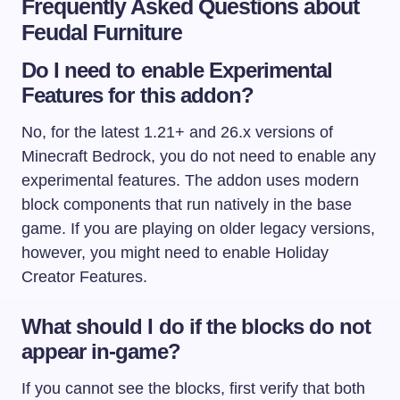
Frequently Asked Questions about
Feudal Furniture
Do I need to enable Experimental
Features for this addon?
No, for the latest 1.21+ and 26.x versions of
Minecraft Bedrock, you do not need to enable any
experimental features. The addon uses modern
block components that run natively in the base
game. If you are playing on older legacy versions,
however, you might need to enable Holiday
Creator Features.
What should I do if the blocks do not
appear in-game?
If you cannot see the blocks, first verify that both