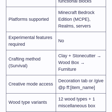
functional blocks
Minecraft Bedrock
Platforms supported
Edition (MCPE),
Realms, servers
Experimental features
No
required
Clay + Stonecutter →
Crafting method
Wood Box →
(Survival)
Furniture
Decoration tab or
/give
Creative mode access
@p ff:[item_name]
12 wood types + 1
Wood type variants
miscellaneous box