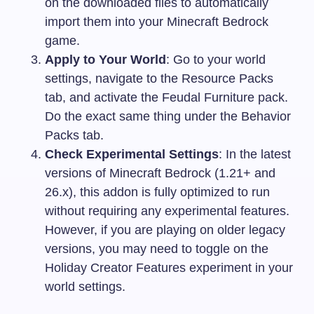
on the downloaded files to automatically
import them into your Minecraft Bedrock
game.
Apply to Your World
: Go to your world
settings, navigate to the Resource Packs
tab, and activate the Feudal Furniture pack.
Do the exact same thing under the Behavior
Packs tab.
Check Experimental Settings
: In the latest
versions of Minecraft Bedrock (1.21+ and
26.x), this addon is fully optimized to run
without requiring any experimental features.
However, if you are playing on older legacy
versions, you may need to toggle on the
Holiday Creator Features experiment in your
world settings.