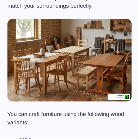
match your surroundings perfectly.
You can craft furniture using the following wood
variants: