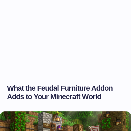
What the Feudal Furniture Addon
Adds to Your Minecraft World