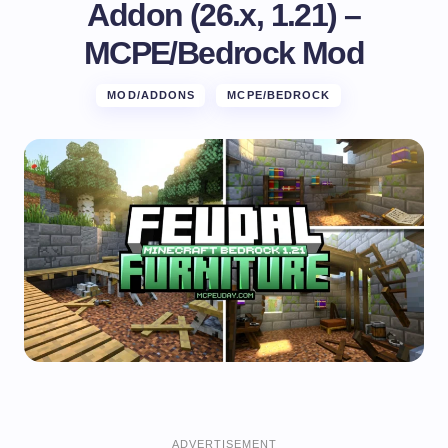
Addon (26.x, 1.21) –
MCPE/Bedrock Mod
MOD/ADDONS
MCPE/BEDROCK
ADVERTISEMENT