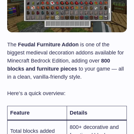
The
Feudal Furniture Addon
is one of the
biggest medieval decoration addons available for
Minecraft Bedrock Edition, adding over
800
blocks and furniture pieces
to your game — all
in a clean, vanilla-friendly style.
Here’s a quick overview:
Feature
Details
800+ decorative and
Total blocks added