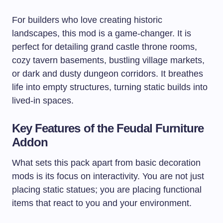
For builders who love creating historic
landscapes, this mod is a game-changer. It is
perfect for detailing grand castle throne rooms,
cozy tavern basements, bustling village markets,
or dark and dusty dungeon corridors. It breathes
life into empty structures, turning static builds into
lived-in spaces.
Key Features of the Feudal Furniture
Addon
What sets this pack apart from basic decoration
mods is its focus on interactivity. You are not just
placing static statues; you are placing functional
items that react to you and your environment.