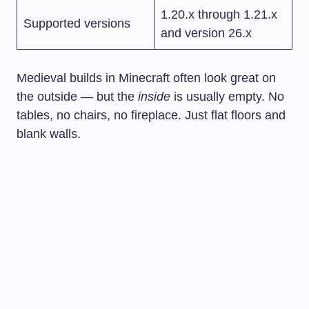
1.20.x through 1.21.x
Supported versions
and version 26.x
Medieval builds in Minecraft often look great on
the outside — but the
inside
is usually empty. No
tables, no chairs, no fireplace. Just flat floors and
blank walls.