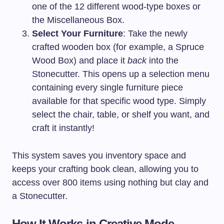
one of the 12 different wood-type boxes or
the Miscellaneous Box.
Select Your Furniture
: Take the newly
crafted wooden box (for example, a Spruce
Wood Box) and place it
back
into the
Stonecutter. This opens up a selection menu
containing every single furniture piece
available for that specific wood type. Simply
select the chair, table, or shelf you want, and
craft it instantly!
This system saves you inventory space and
keeps your crafting book clean, allowing you to
access over 800 items using nothing but clay and
a Stonecutter.
How It Works in Creative Mode