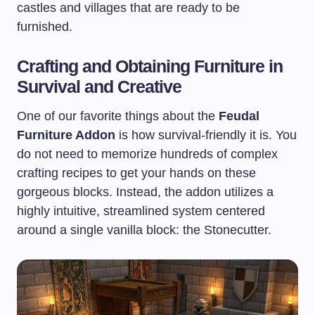
castles and villages that are ready to be
furnished.
Crafting and Obtaining Furniture in
Survival and Creative
One of our favorite things about the
Feudal
Furniture Addon
is how survival-friendly it is. You
do not need to memorize hundreds of complex
crafting recipes to get your hands on these
gorgeous blocks. Instead, the addon utilizes a
highly intuitive, streamlined system centered
around a single vanilla block: the Stonecutter.