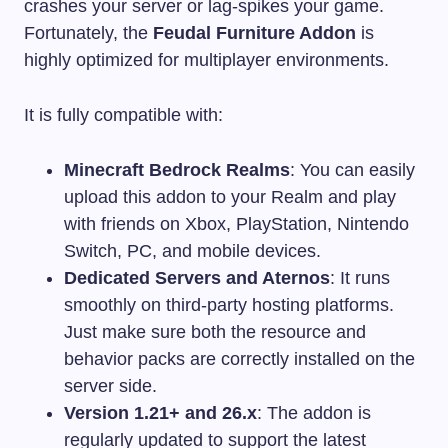
crashes your server or lag-spikes your game.
Fortunately, the
Feudal Furniture Addon
is
highly optimized for multiplayer environments.
It is fully compatible with:
Minecraft Bedrock Realms
: You can easily
upload this addon to your Realm and play
with friends on Xbox, PlayStation, Nintendo
Switch, PC, and mobile devices.
Dedicated Servers and Aternos
: It runs
smoothly on third-party hosting platforms.
Just make sure both the resource and
behavior packs are correctly installed on the
server side.
Version 1.21+ and 26.x
: The addon is
regularly updated to support the latest