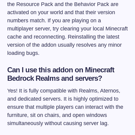
the Resource Pack and the Behavior Pack are
activated on your world and that their version
numbers match. If you are playing on a
multiplayer server, try clearing your local Minecraft
cache and reconnecting. Reinstalling the latest
version of the addon usually resolves any minor
loading bugs.
Can I use this addon on Minecraft
Bedrock Realms and servers?
Yes! It is fully compatible with Realms, Aternos,
and dedicated servers. It is highly optimized to
ensure that multiple players can interact with the
furniture, sit on chairs, and open windows
simultaneously without causing server lag.