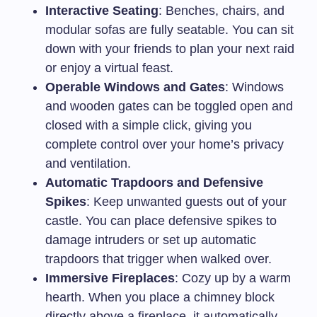
Interactive Seating
: Benches, chairs, and
modular sofas are fully seatable. You can sit
down with your friends to plan your next raid
or enjoy a virtual feast.
Operable Windows and Gates
: Windows
and wooden gates can be toggled open and
closed with a simple click, giving you
complete control over your home’s privacy
and ventilation.
Automatic Trapdoors and Defensive
Spikes
: Keep unwanted guests out of your
castle. You can place defensive spikes to
damage intruders or set up automatic
trapdoors that trigger when walked over.
Immersive Fireplaces
: Cozy up by a warm
hearth. When you place a chimney block
directly above a fireplace, it automatically