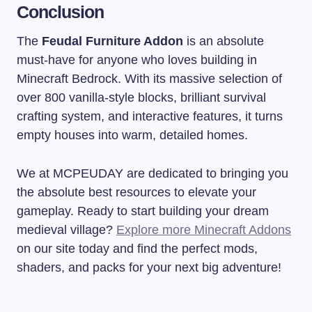
Conclusion
The
Feudal Furniture Addon
is an absolute
must-have for anyone who loves building in
Minecraft Bedrock. With its massive selection of
over 800 vanilla-style blocks, brilliant survival
crafting system, and interactive features, it turns
empty houses into warm, detailed homes.
We at MCPEUDAY are dedicated to bringing you
the absolute best resources to elevate your
gameplay. Ready to start building your dream
medieval village?
Explore more Minecraft Addons
on our site today and find the perfect mods,
shaders, and packs for your next big adventure!