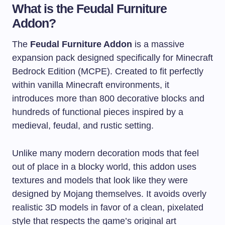
What is the Feudal Furniture
Addon?
The
Feudal Furniture Addon
is a massive
expansion pack designed specifically for Minecraft
Bedrock Edition (MCPE). Created to fit perfectly
within vanilla Minecraft environments, it
introduces more than 800 decorative blocks and
hundreds of functional pieces inspired by a
medieval, feudal, and rustic setting.
Unlike many modern decoration mods that feel
out of place in a blocky world, this addon uses
textures and models that look like they were
designed by Mojang themselves. It avoids overly
realistic 3D models in favor of a clean, pixelated
style that respects the game’s original art