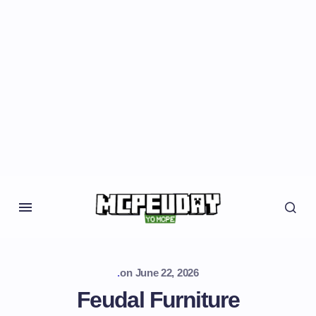
.
on
June 22, 2026
Feudal Furniture