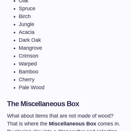
Oak
Spruce
Birch
Jungle
Acacia
Dark Oak
Mangrove
Crimson
Warped
Bamboo
Cherry
Pale Wood
The Miscellaneous Box
What about items that are not made of wood?
That is where the
Miscellaneous Box
comes in.