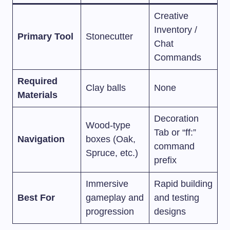
Creative
Inventory /
Primary Tool
Stonecutter
Chat
Commands
Required
Clay balls
None
Materials
Decoration
Wood-type
Tab or “ff:”
Navigation
boxes (Oak,
command
Spruce, etc.)
prefix
Immersive
Rapid building
Best For
gameplay and
and testing
progression
designs