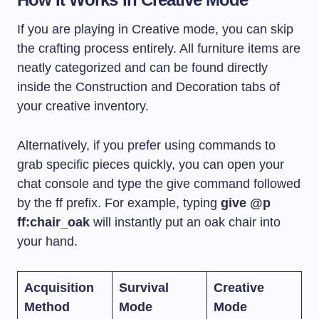
If you are playing in Creative mode, you can skip
the crafting process entirely. All furniture items are
neatly categorized and can be found directly
inside the Construction and Decoration tabs of
your creative inventory.
Alternatively, if you prefer using commands to
grab specific pieces quickly, you can open your
chat console and type the give command followed
by the ff prefix. For example, typing
give @p
ff:chair_oak
will instantly put an oak chair into
your hand.
Acquisition
Survival
Creative
Method
Mode
Mode