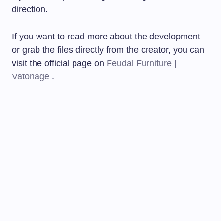
direction.
If you want to read more about the development
or grab the files directly from the creator, you can
visit the official page on
Feudal Furniture |
Vatonage
.