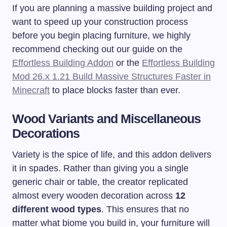
If you are planning a massive building project and
want to speed up your construction process
before you begin placing furniture, we highly
recommend checking out our guide on the
Effortless Building Addon
or the
Effortless Building
Mod 26.x 1.21 Build Massive Structures Faster in
Minecraft
to place blocks faster than ever.
Wood Variants and Miscellaneous
Decorations
Variety is the spice of life, and this addon delivers
it in spades. Rather than giving you a single
generic chair or table, the creator replicated
almost every wooden decoration across
12
different wood types
. This ensures that no
matter what biome you build in, your furniture will