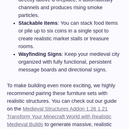
channels and produces rising smoke
particles.
Stackable Items
: You can stack food items
or pile up to six coins in a single spot to
create realistic market stalls or treasure
rooms.
Wayfinding Signs
: Keep your medieval city
organized with fully functional, persistent
message boards and directional signs.
To make building even more exciting, we highly
recommend pairing these furniture sets with
realistic structures. You can check out our guide
on the
Medieval Structures Addon 1.26 1.21
Transform Your Minecraft World with Realistic
Medieval Builds
to generate massive, realistic