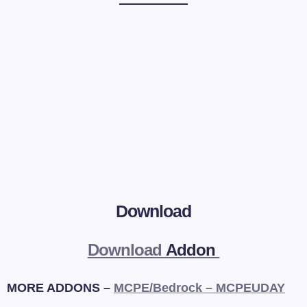
Download
Download
Addon
MORE ADDONS –
MCPE/Bedrock – MCPEUDAY