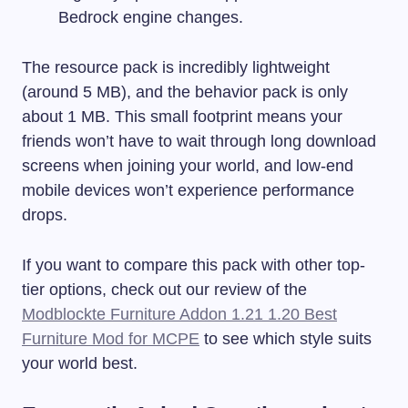
Bedrock engine changes.
The resource pack is incredibly lightweight
(around 5 MB), and the behavior pack is only
about 1 MB. This small footprint means your
friends won’t have to wait through long download
screens when joining your world, and low-end
mobile devices won’t experience performance
drops.
If you want to compare this pack with other top-
tier options, check out our review of the
Modblockte Furniture Addon 1.21 1.20 Best
Furniture Mod for MCPE
to see which style suits
your world best.