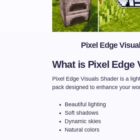
Pixel Edge Visua
What is Pixel Edge 
Pixel Edge Visuals Shader is a ligh
pack designed to enhance your wor
Beautiful lighting
Soft shadows
Dynamic skies
Natural colors