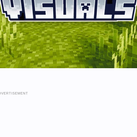
DVERTISEMENT