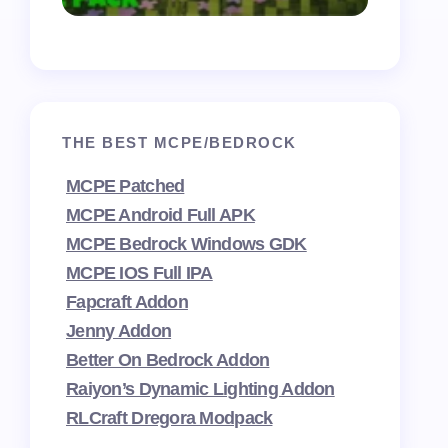
THE BEST MCPE/BEDROCK
MCPE Patched
MCPE Android Full APK
MCPE Bedrock Windows GDK
MCPE IOS Full IPA
Fapcraft Addon
Jenny Addon
Better On Bedrock Addon
Raiyon’s Dynamic Lighting Addon
RLCraft Dregora Modpack