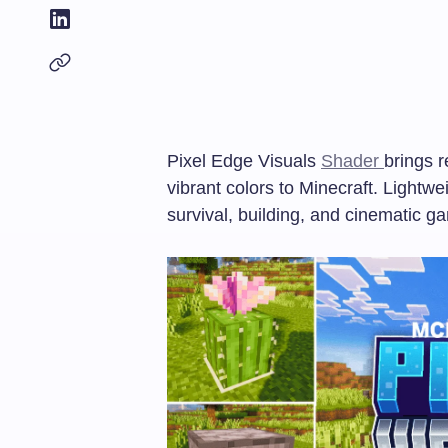
Pixel Edge Visuals
Shader
brings r
vibrant colors to Minecraft. Lightwe
survival, building, and cinematic g