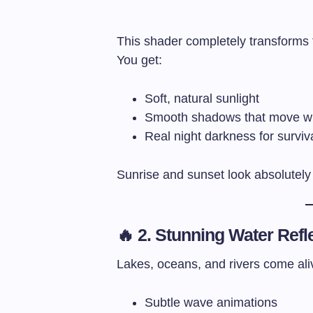
This shader completely transforms 
You get:
Soft, natural sunlight
Smooth shadows that move wi
Real night darkness for surviv
Sunrise and sunset look absolutely 
🔥 2. Stunning Water Refl
Lakes, oceans, and rivers come ali
Subtle wave animations