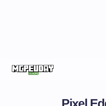
Pixel E