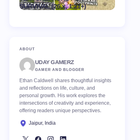
on
August 6,
SURVIVAL (26.x, 1.21+)
Pack
2026
ABOUT
UDAY GAMERZ
GAMER AND BLOGGER
Ethan Caldwell shares thoughtful insights
and reflections on life, culture, and
personal growth. His work explores the
intersections of creativity and experience,
offering readers unique perspectives.
Jaipur, India