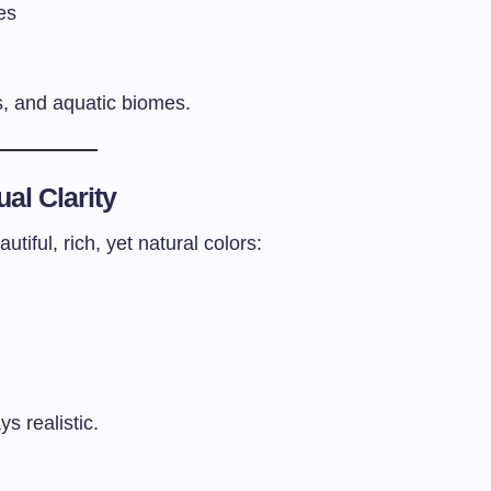
es
s, and aquatic biomes.
ual Clarity
iful, rich, yet natural colors:
s realistic.