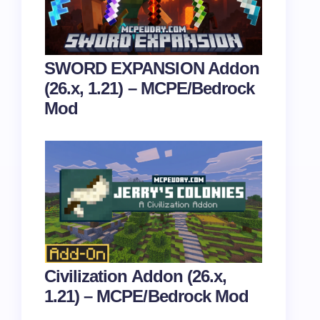
SWORD EXPANSION Addon
(26.x, 1.21) – MCPE/Bedrock
Mod
Civilization Addon (26.x,
1.21) – MCPE/Bedrock Mod