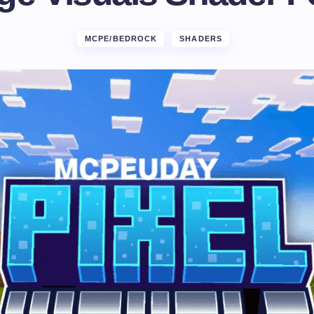
MCPE/BEDROCK
SHADERS