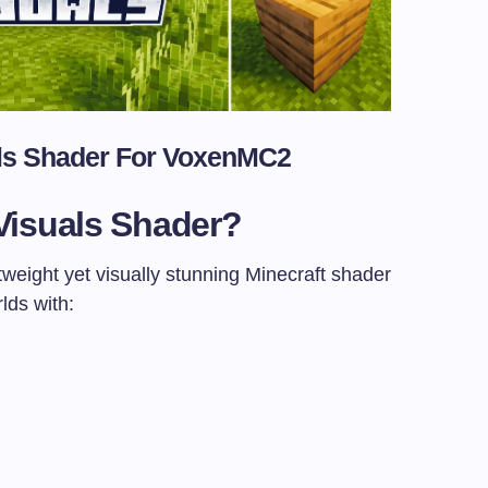
ls Shader For
VoxenMC2
Visuals Shader?
tweight yet visually stunning Minecraft shader
lds with: