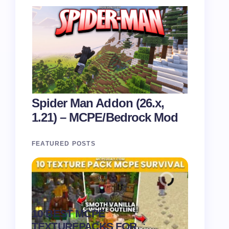
Spider Man Addon (26.x,
1.21) – MCPE/Bedrock Mod
FEATURED POSTS
Recipe 
10 BEST MCPE
Texture 
.
TEXTUREPACKS FOR
1.21) –