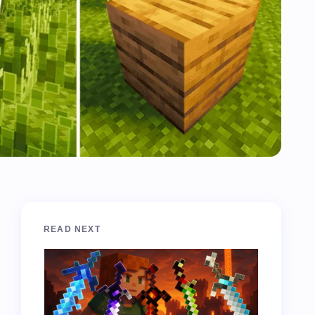
READ NEXT