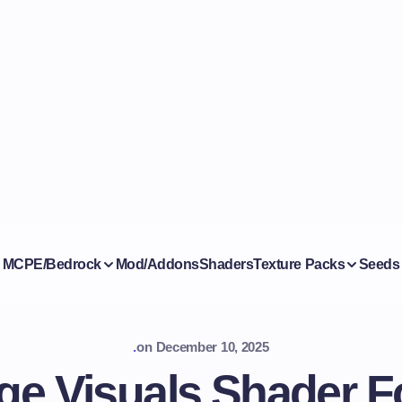
MCPE/Bedrock
Mod/Addons
Shaders
Texture Packs
Seeds
.
on
December 10, 2025
dge Visuals Shader 