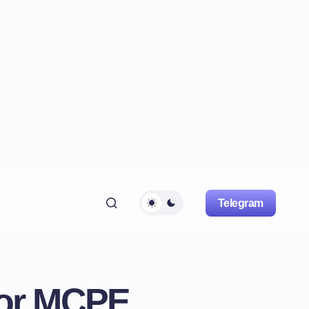
Telegram
For MCPE