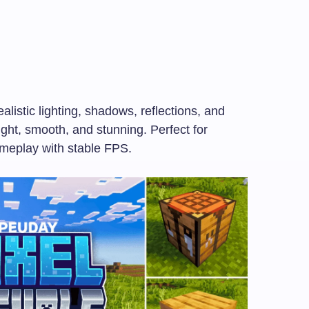
ealistic lighting, shadows, reflections, and
ight, smooth, and stunning. Perfect for
ameplay with stable FPS.