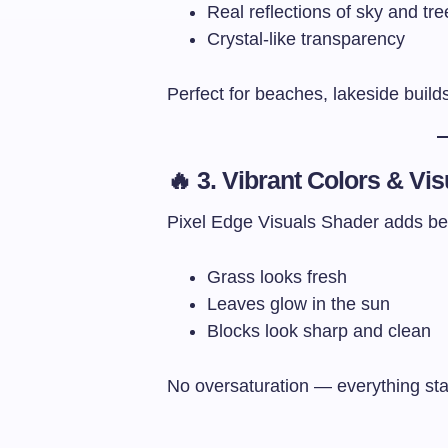
Real reflections of sky and tre
Crystal-like transparency
Perfect for beaches, lakeside build
🔥 3. Vibrant Colors & Vis
Pixel Edge Visuals Shader adds beaut
Grass looks fresh
Leaves glow in the sun
Blocks look sharp and clean
No oversaturation — everything stay