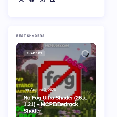
BEST SHADERS
SHADERS
MCPE
.
on
August 3, 2026
.
on
July
No Fog Ultra Shader (26.x,
1.21) – MCPE/Bedrock
Vibra
Shader
for M