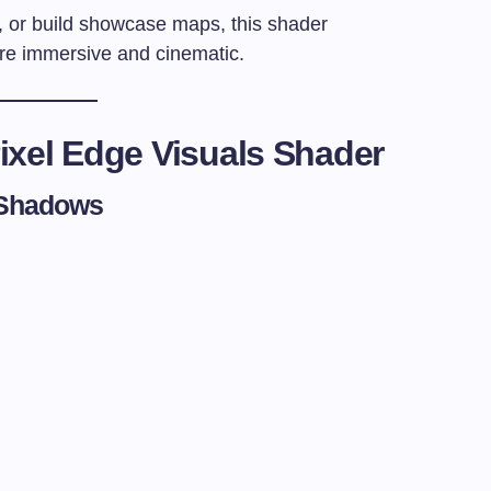
e, or build showcase maps, this shader
re immersive and cinematic.
ixel Edge Visuals Shader
& Shadows