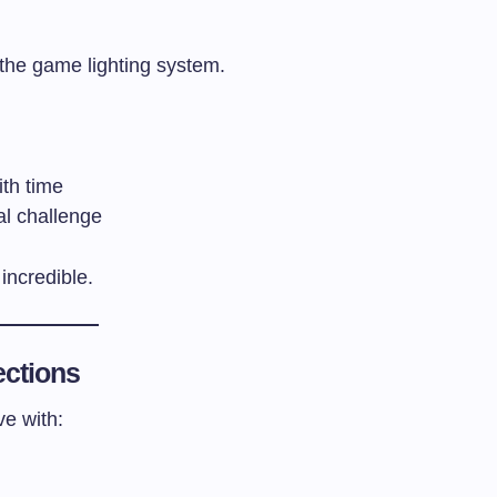
the game lighting system.
th time
al challenge
incredible.
ections
ve with: