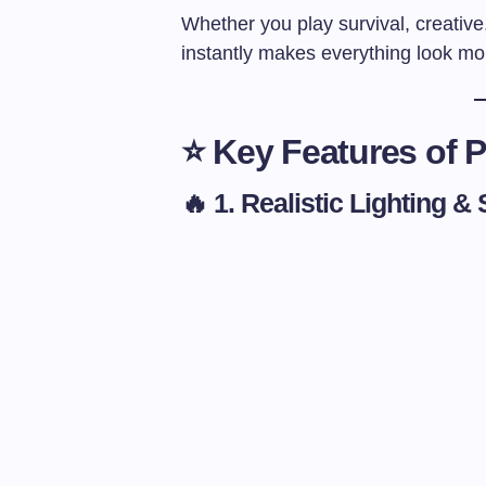
Whether you play survival, creativ
instantly makes everything look mo
⭐ Key Features of P
🔥 1. Realistic Lighting 