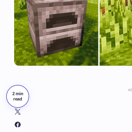
A
2 min
read