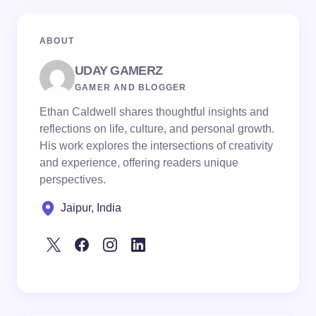
ABOUT
UDAY GAMERZ
GAMER AND BLOGGER
Ethan Caldwell shares thoughtful insights and
reflections on life, culture, and personal growth.
His work explores the intersections of creativity
and experience, offering readers unique
perspectives.
Jaipur, India