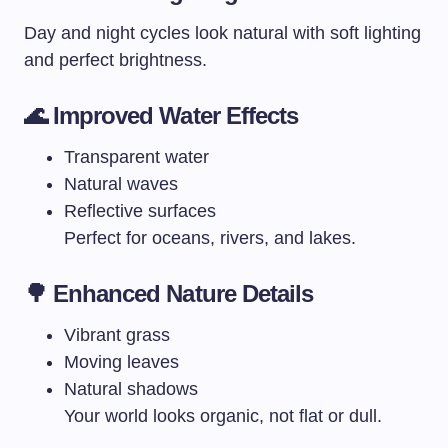
Day and night cycles look natural with soft lighting
and perfect brightness.
🌊
Improved Water Effects
Transparent water
Natural waves
Reflective surfaces
Perfect for oceans, rivers, and lakes.
🌳
Enhanced Nature Details
Vibrant grass
Moving leaves
Natural shadows
Your world looks organic, not flat or dull.