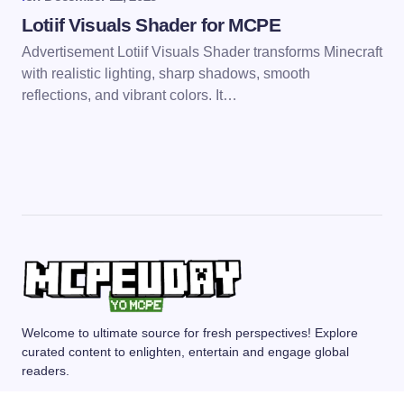
Lotiif Visuals Shader for MCPE
Advertisement Lotiif Visuals Shader transforms Minecraft
with realistic lighting, sharp shadows, smooth
reflections, and vibrant colors. It…
Welcome to ultimate source for fresh perspectives! Explore
curated content to enlighten, entertain and engage global
readers.