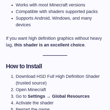
Works with most Minecraft versions
Compatible with shaders supported packs
Supports Android, Windows, and many
devices
If you want high definition graphics without heavy
lag,
this shader is an excellent choice
.
How to Install
Download HSD Full High Definition Shader
(trusted source)
Open Minecraft
Go to
Settings → Global Resources
Activate the shader
Restart the game