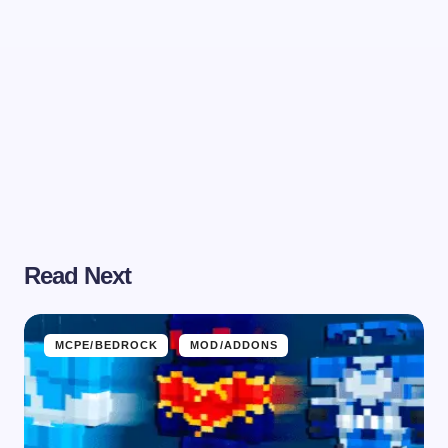
Read Next
MCPE/BEDROCK
MOD/ADDONS