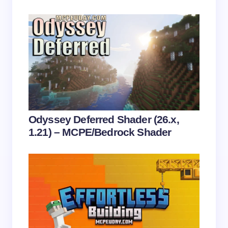
Save my name and email in this browser for the
next time I comment.
Submit Comment
Odyssey Deferred Shader (26.x,
1.21) – MCPE/Bedrock Shader