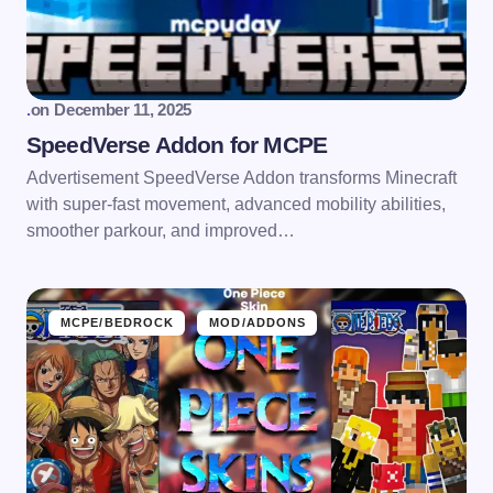
.
on
December 11, 2025
SpeedVerse Addon for MCPE
Advertisement SpeedVerse Addon transforms Minecraft
with super-fast movement, advanced mobility abilities,
smoother parkour, and improved…
MCPE/BEDROCK
MOD/ADDONS