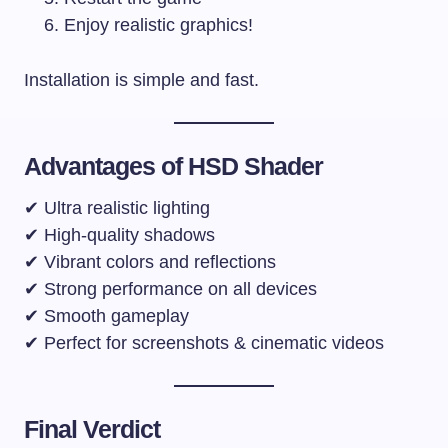
Enjoy realistic graphics!
Installation is simple and fast.
Advantages of HSD Shader
✔ Ultra realistic lighting
✔ High-quality shadows
✔ Vibrant colors and reflections
✔ Strong performance on all devices
✔ Smooth gameplay
✔ Perfect for screenshots & cinematic videos
Final Verdict