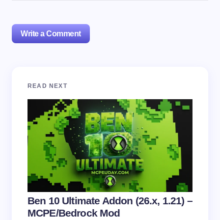
Write a Comment
Your email address will not be published.
Required
READ NEXT
fields are marked
*
Name *
Email *
Your Comment *
Ben 10 Ultimate Addon (26.x, 1.21) –
MCPE/Bedrock Mod