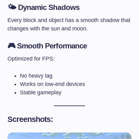
🌤️
Dynamic Shadows
Every block and object has a smooth shadow that
changes with the sun and moon.
🎮
Smooth Performance
Optimized for FPS:
No heavy lag
Works on low-end devices
Stable gameplay
Screenshots: