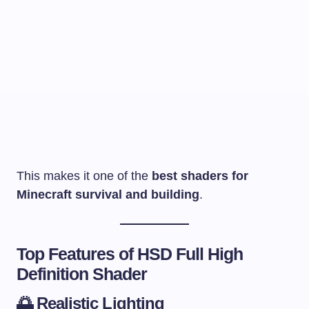
This makes it one of the
best shaders for
Minecraft survival and building
.
Top Features of HSD Full High
Definition Shader
🌅
Realistic Lighting