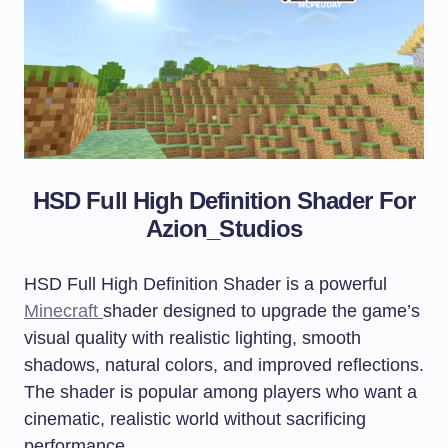
HSD Full High Definition Shader For
Azion_Studios
HSD Full High Definition Shader is a powerful
Minecraft
shader designed to upgrade the game’s
visual quality with realistic lighting, smooth
shadows, natural colors, and improved reflections.
The shader is popular among players who want a
cinematic, realistic world without sacrificing
performance.