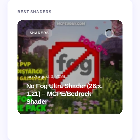
BEST SHADERS
SHADERS
M
.
on
August 3, 2026
.
on
No Fog Ultra Shader (26.x,
1.21) – MCPE/Bedrock
Vi
Shader
Mi