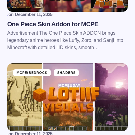
.
on
December 11, 2025
One Piece Skin Addon for MCPE
Advertisement The One Piece Skin ADDON brings
legendary anime heroes like Luffy, Zoro, and Sanji into
Minecraft with detailed HD skins, smooth…
MCPE/BEDROCK
SHADERS
.
on
December 11, 2025