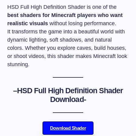
HSD Full High Definition Shader is one of the
best shaders for Minecraft players who want
realistic visuals
without losing performance.
It transforms the game into a beautiful world with
dynamic lighting, soft shadows, and natural
colors. Whether you explore caves, build houses,
or shoot videos, this shader makes Minecraft look
stunning.
–
HSD Full High Definition Shader
Download-
Download Shader