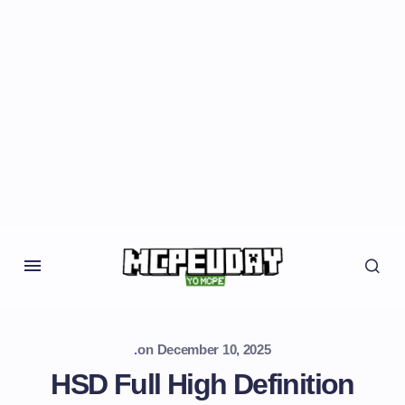
.
on
December 10, 2025
HSD Full High Definition