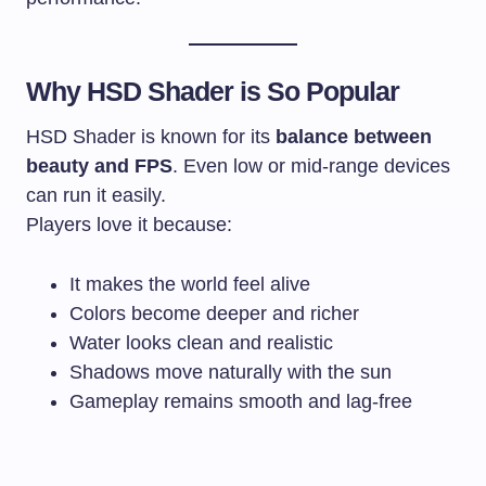
Why HSD Shader is So Popular
HSD Shader is known for its
balance between
beauty and FPS
. Even low or mid-range devices
can run it easily.
Players love it because:
It makes the world feel alive
Colors become deeper and richer
Water looks clean and realistic
Shadows move naturally with the sun
Gameplay remains smooth and lag-free