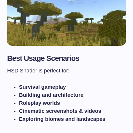
Best Usage Scenarios
HSD Shader is perfect for:
Survival gameplay
Building and architecture
Roleplay worlds
Cinematic screenshots & videos
Exploring biomes and landscapes