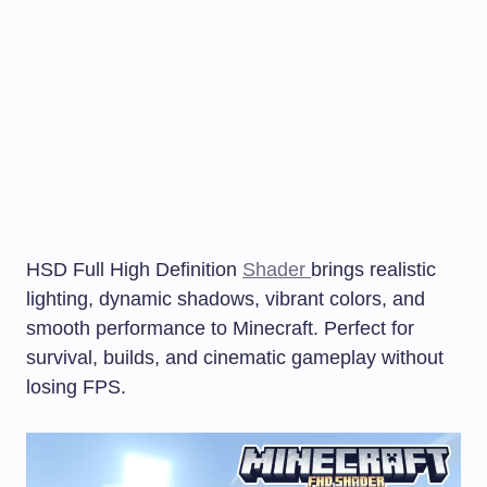
HSD Full High Definition
Shader
brings realistic
lighting, dynamic shadows, vibrant colors, and
smooth performance to Minecraft. Perfect for
survival, builds, and cinematic gameplay without
losing FPS.