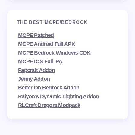
THE BEST MCPE/BEDROCK
MCPE Patched
MCPE Android Full APK
MCPE Bedrock Windows GDK
MCPE IOS Full IPA
Fapcraft Addon
Jenny Addon
Better On Bedrock Addon
Raiyon’s Dynamic Lighting Addon
RLCraft Dregora Modpack