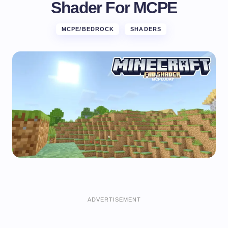
Shader For MCPE
MCPE/BEDROCK
SHADERS
ADVERTISEMENT