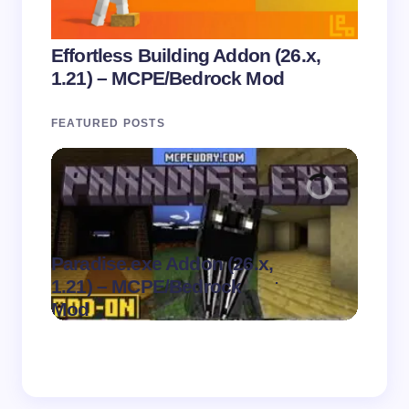
Effortless Building Addon (26.x,
1.21) – MCPE/Bedrock Mod
FEATURED POSTS
Paradise.exe Addon (26.x,
Clean
.
1.21) – MCPE/Bedrock
1.21)
on
August 7,
Mod
Pack
2026