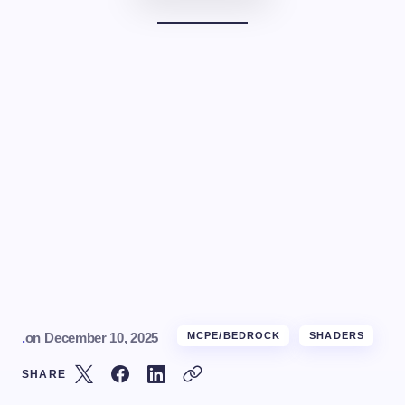
.
on
December 10, 2025
MCPE/BEDROCK
SHADERS
SHARE