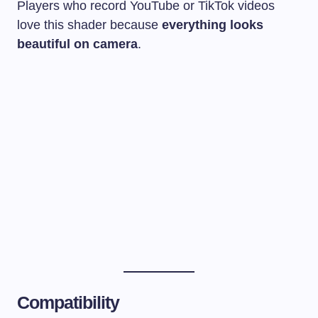
Players who record YouTube or TikTok videos
love this shader because
everything looks
beautiful on camera
.
Compatibility