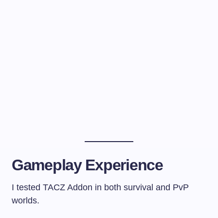
Gameplay Experience
I tested TACZ Addon in both survival and PvP
worlds.