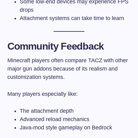
Some low-end devices may experience FPS
drops
Attachment systems can take time to learn
Community Feedback
Minecraft players often compare TACZ with other
major gun addons because of its realism and
customization systems.
Many players especially like:
The attachment depth
Advanced reload mechanics
Java-mod style gameplay on Bedrock