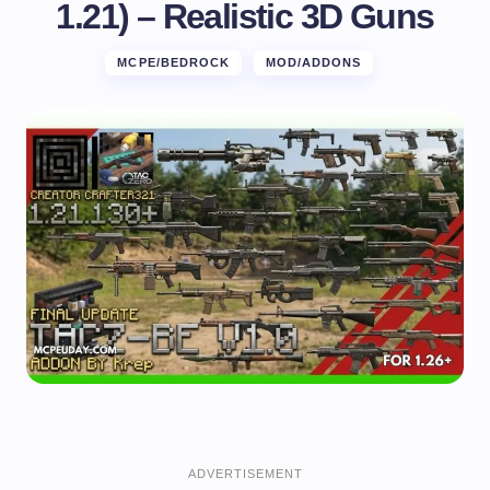
1.21) – Realistic 3D Guns
MCPE/BEDROCK
MOD/ADDONS
ADVERTISEMENT