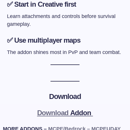
✅ Start in Creative first
Learn attachments and controls before survival
gameplay.
✅ Use multiplayer maps
The addon shines most in PvP and team combat.
Download
Download
Addon
MORE ADDONS –
MCPE/Bedrock – MCPEUDAY