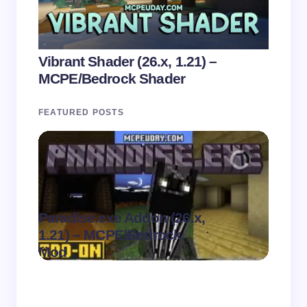
Vibrant Shader (26.x, 1.21) –
MCPE/Bedrock Shader
FEATURED POSTS
Paradise.exe Addon (26.x,
Clean
.
1.21) – MCPE/Bedrock
1.21)
on
August 7,
Mod
Pack
2026