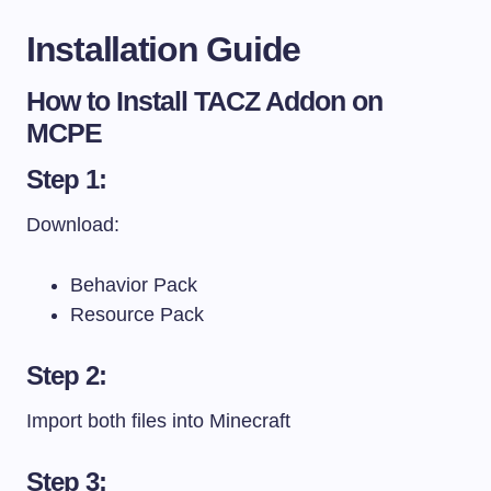
Installation Guide
How to Install TACZ Addon on
MCPE
Step 1:
Download:
Behavior Pack
Resource Pack
Step 2:
Import both files into Minecraft
Step 3: