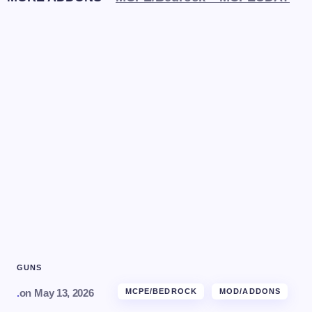
GUNS
.
on
May 13, 2026
MCPE/BEDROCK
MOD/ADDONS