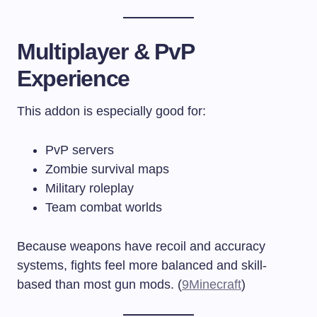
Multiplayer & PvP
Experience
This addon is especially good for:
PvP servers
Zombie survival maps
Military roleplay
Team combat worlds
Because weapons have recoil and accuracy
systems, fights feel more balanced and skill-
based than most gun mods. (
9Minecraft
)