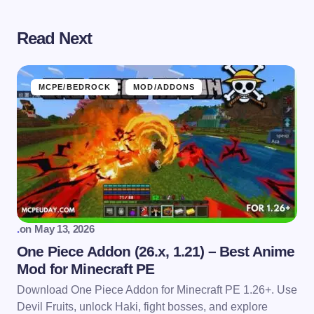
Read Next
MCPE/BEDROCK
MOD/ADDONS
.
on
May 13, 2026
One Piece Addon (26.x, 1.21) – Best Anime
Mod for Minecraft PE
Download One Piece Addon for Minecraft PE 1.26+. Use
Devil Fruits, unlock Haki, fight bosses, and explore