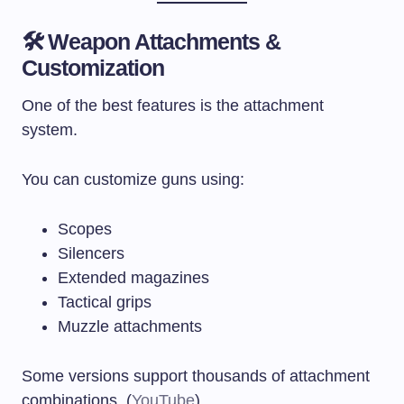
🛠 Weapon Attachments &
Customization
One of the best features is the attachment
system.
You can customize guns using:
Scopes
Silencers
Extended magazines
Tactical grips
Muzzle attachments
Some versions support thousands of attachment
combinations. (
YouTube
)