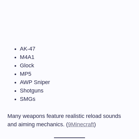
AK-47
M4A1
Glock
MP5
AWP Sniper
Shotguns
SMGs
Many weapons feature realistic reload sounds
and aiming mechanics. (
9Minecraft
)