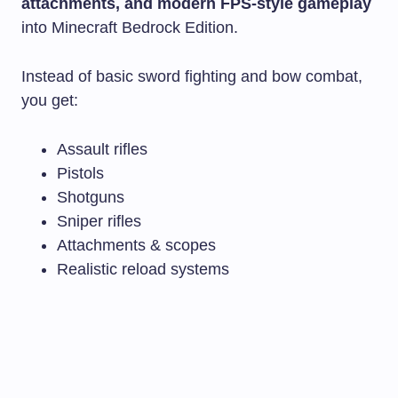
attachments, and modern FPS-style gameplay
into Minecraft Bedrock Edition.
Instead of basic sword fighting and bow combat,
you get:
Assault rifles
Pistols
Shotguns
Sniper rifles
Attachments & scopes
Realistic reload systems