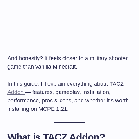
And honestly? It feels closer to a military shooter
game than vanilla Minecraft.
In this guide, I’ll explain everything about TACZ
Addon
— features, gameplay, installation,
performance, pros & cons, and whether it’s worth
installing on MCPE 1.21.
What is TACZ Addon?