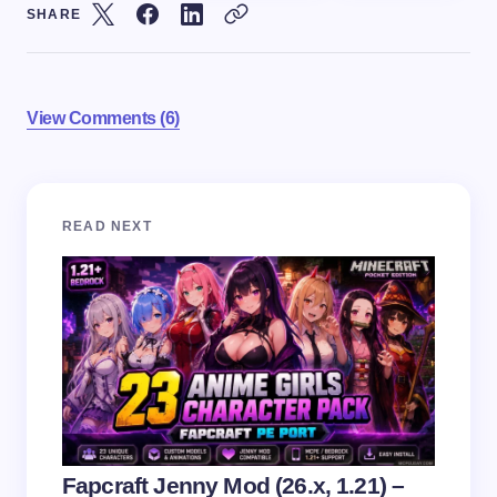
SHARE
View Comments (6)
Your email address will not be published.
Required
READ NEXT
fields are marked
*
Name *
Email *
Your Comment *
Fapcraft Jenny Mod (26.x, 1.21) –