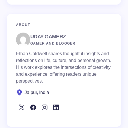
ABOUT
UDAY GAMERZ
GAMER AND BLOGGER
Ethan Caldwell shares thoughtful insights and
reflections on life, culture, and personal growth.
His work explores the intersections of creativity
and experience, offering readers unique
perspectives.
Jaipur, India