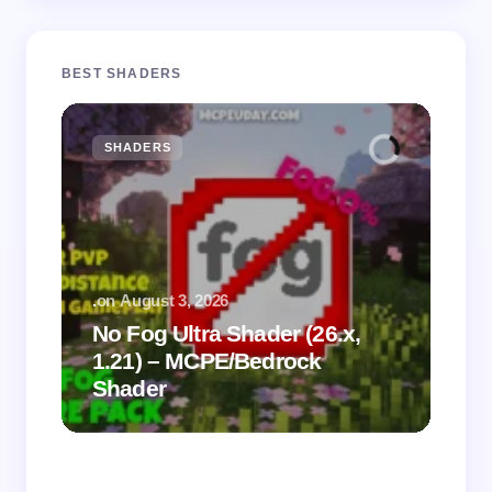
BEST SHADERS
SHADERS
M
.
on
August 3, 2026
.
on
No Fog Ultra Shader (26.x,
1.21) – MCPE/Bedrock
Vi
Shader
Mi