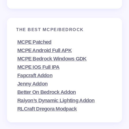
THE BEST MCPE/BEDROCK
MCPE Patched
MCPE Android Full APK
MCPE Bedrock Windows GDK
MCPE IOS Full IPA
Fapcraft Addon
Jenny Addon
Better On Bedrock Addon
Raiyon’s Dynamic Lighting Addon
RLCraft Dregora Modpack