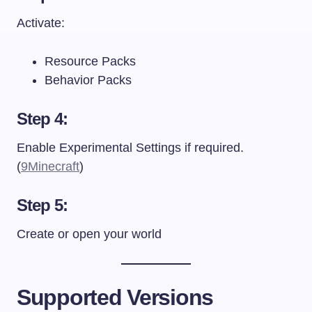
Activate:
Resource Packs
Behavior Packs
Step 4:
Enable Experimental Settings if required.
(
9Minecraft
)
Step 5:
Create or open your world
Supported Versions