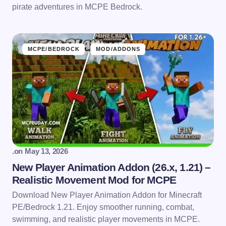
pirate adventures in MCPE Bedrock.
MCPE/BEDROCK
MOD/ADDONS
.
on
May 13, 2026
New Player Animation Addon (26.x, 1.21) –
Realistic Movement Mod for MCPE
Download New Player Animation Addon for Minecraft
PE/Bedrock 1.21. Enjoy smoother running, combat,
swimming, and realistic player movements in MCPE.