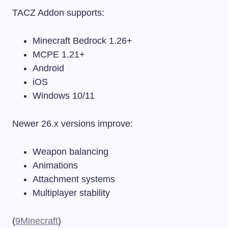
TACZ Addon supports:
Minecraft Bedrock 1.26+
MCPE 1.21+
Android
iOS
Windows 10/11
Newer 26.x versions improve:
Weapon balancing
Animations
Attachment systems
Multiplayer stability
(
9Minecraft
)