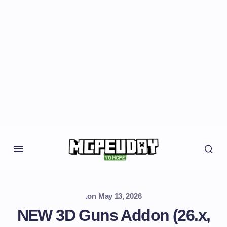
.
on
May 13, 2026
NEW 3D Guns Addon (26.x,