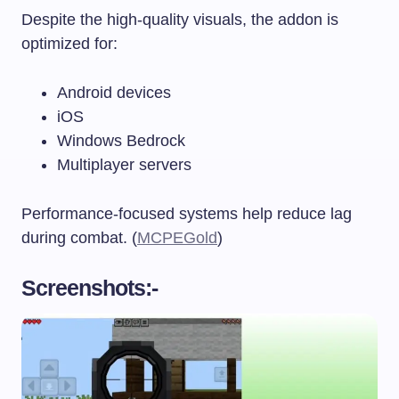
Despite the high-quality visuals, the addon is
optimized for:
Android devices
iOS
Windows Bedrock
Multiplayer servers
Performance-focused systems help reduce lag
during combat. (
MCPEGold
)
Screenshots:-