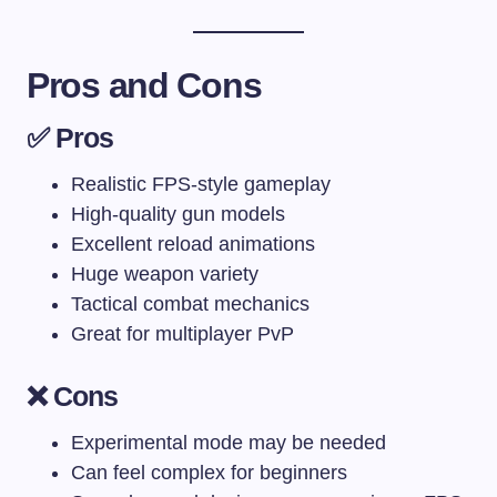
Pros and Cons
✅ Pros
Realistic FPS-style gameplay
High-quality gun models
Excellent reload animations
Huge weapon variety
Tactical combat mechanics
Great for multiplayer PvP
❌ Cons
Experimental mode may be needed
Can feel complex for beginners