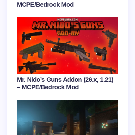
MCPE/Bedrock Mod
Save my name and email in this browser for the
next time I comment.
Submit Comment
Mr. Nido’s Guns Addon (26.x, 1.21)
– MCPE/Bedrock Mod