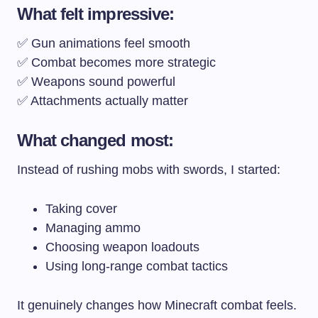
What felt impressive:
✅ Gun animations feel smooth
✅ Combat becomes more strategic
✅ Weapons sound powerful
✅ Attachments actually matter
What changed most:
Instead of rushing mobs with swords, I started:
Taking cover
Managing ammo
Choosing weapon loadouts
Using long-range combat tactics
It genuinely changes how Minecraft combat feels.