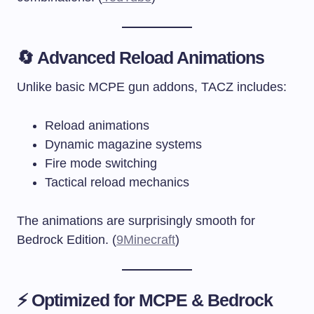
🔄 Advanced Reload Animations
Unlike basic MCPE gun addons, TACZ includes:
Reload animations
Dynamic magazine systems
Fire mode switching
Tactical reload mechanics
The animations are surprisingly smooth for
Bedrock Edition. (
9Minecraft
)
⚡ Optimized for MCPE & Bedrock