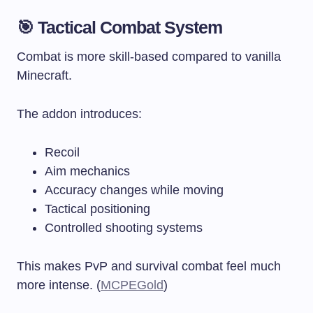
🎯 Tactical Combat System
Combat is more skill-based compared to vanilla
Minecraft.
The addon introduces:
Recoil
Aim mechanics
Accuracy changes while moving
Tactical positioning
Controlled shooting systems
This makes PvP and survival combat feel much
more intense. (
MCPEGold
)