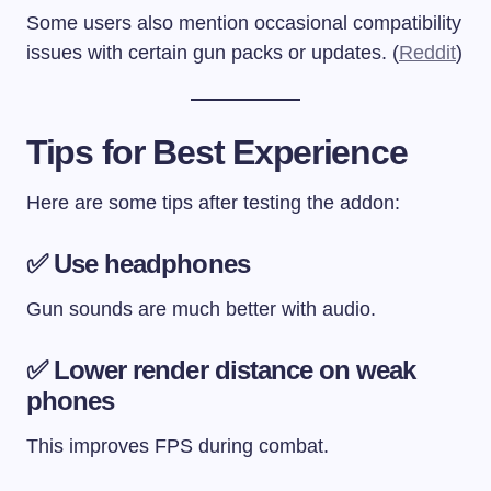
Some users also mention occasional compatibility
issues with certain gun packs or updates. (
Reddit
)
Tips for Best Experience
Here are some tips after testing the addon:
✅ Use headphones
Gun sounds are much better with audio.
✅ Lower render distance on weak
phones
This improves FPS during combat.