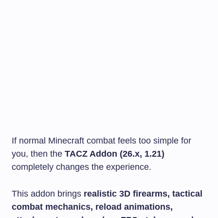
If normal Minecraft combat feels too simple for
you, then the
TACZ Addon (26.x, 1.21)
completely changes the experience.
This addon brings
realistic 3D firearms, tactical
combat mechanics, reload animations,