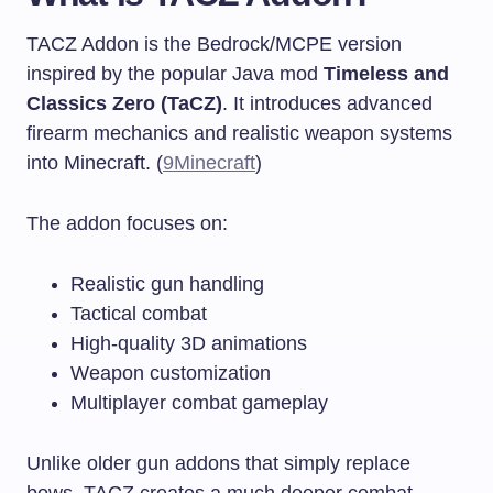
TACZ Addon is the Bedrock/MCPE version
inspired by the popular Java mod
Timeless and
Classics Zero (TaCZ)
. It introduces advanced
firearm mechanics and realistic weapon systems
into Minecraft. (
9Minecraft
)
The addon focuses on:
Realistic gun handling
Tactical combat
High-quality 3D animations
Weapon customization
Multiplayer combat gameplay
Unlike older gun addons that simply replace
bows, TACZ creates a much deeper combat