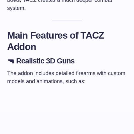
system.
Main Features of TACZ
Addon
🔫 Realistic 3D Guns
The addon includes detailed firearms with custom
models and animations, such as: