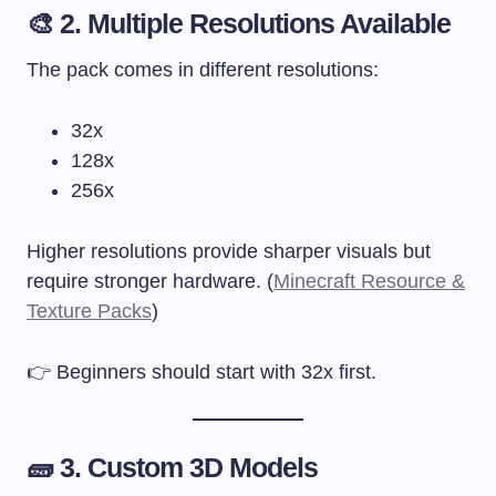
🎨 2. Multiple Resolutions Available
The pack comes in different resolutions:
32x
128x
256x
Higher resolutions provide sharper visuals but
require stronger hardware. (
Minecraft Resource &
Texture Packs
)
👉 Beginners should start with 32x first.
🧱 3. Custom 3D Models