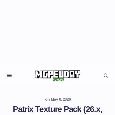
.
on
May 8, 2026
Patrix Texture Pack (26.x,