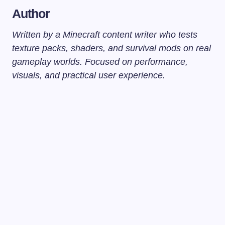
Author
Written by a Minecraft content writer who tests
texture packs, shaders, and survival mods on real
gameplay worlds. Focused on performance,
visuals, and practical user experience.