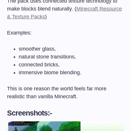
The pack uses connected texture technology to
make blocks blend naturally. (
Minecraft Resource
& Texture Packs
)
Examples:
smoother glass,
natural stone transitions,
connected bricks,
immersive biome blending.
This is one reason the world feels far more
realistic than vanilla Minecraft.
Screenshots:-