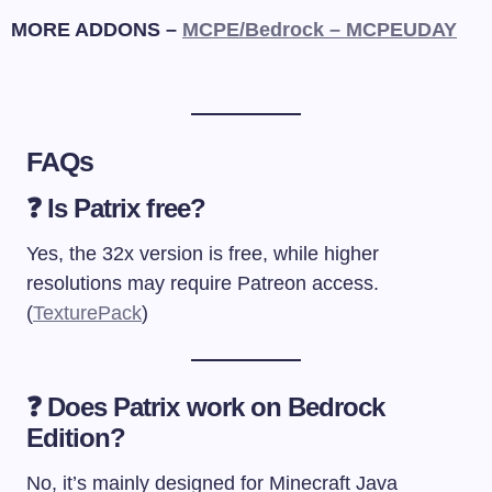
MORE ADDONS –
MCPE/Bedrock – MCPEUDAY
FAQs
❓ Is Patrix free?
Yes, the 32x version is free, while higher
resolutions may require Patreon access.
(
TexturePack
)
❓ Does Patrix work on Bedrock
Edition?
No, it’s mainly designed for Minecraft Java