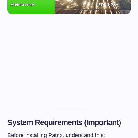
System Requirements (Important)
Before installing Patrix, understand this: