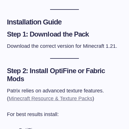
Installation Guide
Step 1: Download the Pack
Download the correct version for Minecraft 1.21.
Step 2: Install OptiFine or Fabric
Mods
Patrix relies on advanced texture features.
(
Minecraft Resource & Texture Packs
)
For best results install: