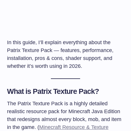
In this guide, I’ll explain everything about the
Patrix Texture Pack — features, performance,
installation, pros & cons, shader support, and
whether it’s worth using in 2026.
What is Patrix Texture Pack?
The Patrix Texture Pack is a highly detailed
realistic resource pack for Minecraft Java Edition
that redesigns almost every block, mob, and item
in the game. (
Minecraft Resource & Texture