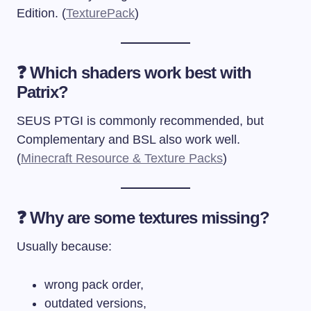
Edition. (
TexturePack
)
❓ Which shaders work best with
Patrix?
SEUS PTGI is commonly recommended, but
Complementary and BSL also work well.
(
Minecraft Resource & Texture Packs
)
❓ Why are some textures missing?
Usually because:
wrong pack order,
outdated versions,