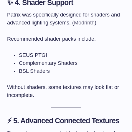
✨ 4. Shader Support
Patrix was specifically designed for shaders and
advanced lighting systems. (
Modrinth
)
Recommended shader packs include:
SEUS PTGI
Complementary Shaders
BSL Shaders
Without shaders, some textures may look flat or
incomplete.
⚡ 5. Advanced Connected Textures