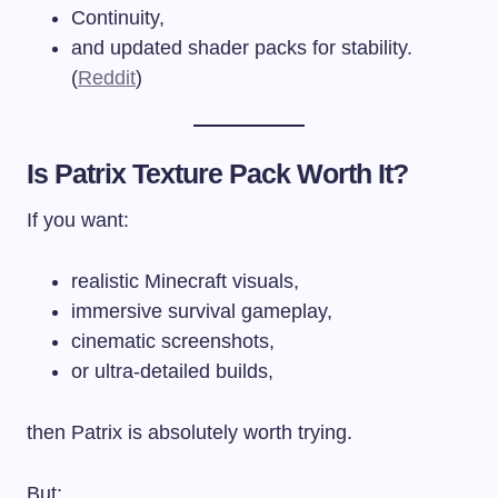
Continuity,
and updated shader packs for stability.
(
Reddit
)
Is Patrix Texture Pack Worth It?
If you want:
realistic Minecraft visuals,
immersive survival gameplay,
cinematic screenshots,
or ultra-detailed builds,
then Patrix is absolutely worth trying.
But: