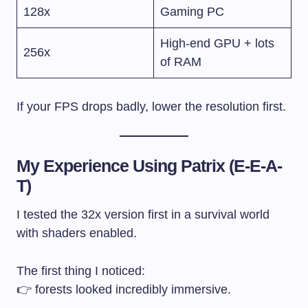
128x
Gaming PC
High-end GPU + lots
256x
of RAM
If your FPS drops badly, lower the resolution first.
My Experience Using Patrix (E-E-A-
T)
I tested the 32x version first in a survival world
with shaders enabled.
The first thing I noticed:
👉 forests looked incredibly immersive.