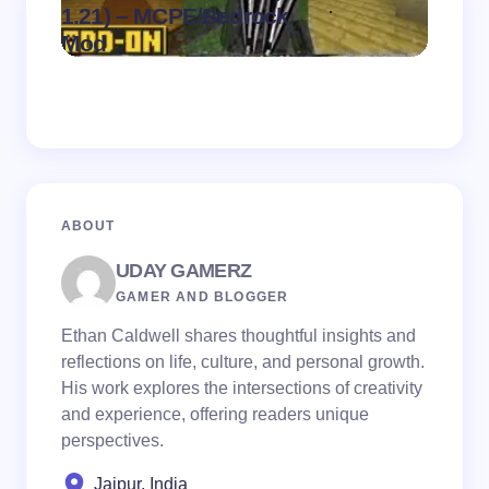
.
1.21) – MCPE/Bedrock
1.21)
on
August 7,
Mod
Pack
2026
ABOUT
UDAY GAMERZ
GAMER AND BLOGGER
Ethan Caldwell shares thoughtful insights and
reflections on life, culture, and personal growth.
His work explores the intersections of creativity
and experience, offering readers unique
perspectives.
Jaipur, India