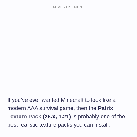
ADVERTISEMENT
If you’ve ever wanted Minecraft to look like a
modern AAA survival game, then the
Patrix
Texture Pack
(26.x, 1.21)
is probably one of the
best realistic texture packs you can install.