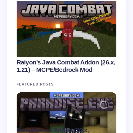
Raiyon’s Java Combat Addon (26.x,
1.21) – MCPE/Bedrock Mod
FEATURED POSTS
Paradise.exe Addon (26.x,
Clean