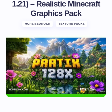
1.21) – Realistic Minecraft
Graphics Pack
MCPE/BEDROCK
TEXTURE PACKS