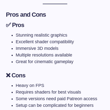
Pros and Cons
✅ Pros
Stunning realistic graphics
Excellent shader compatibility
Immersive 3D models
Multiple resolutions available
Great for cinematic gameplay
❌ Cons
Heavy on FPS
Requires shaders for best visuals
Some versions need paid Patreon access
Setup can be complicated for beginners