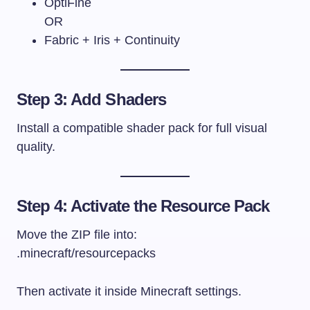
OptiFine
OR
Fabric + Iris + Continuity
Step 3: Add Shaders
Install a compatible shader pack for full visual
quality.
Step 4: Activate the Resource Pack
Move the ZIP file into:
.minecraft/resourcepacks
Then activate it inside Minecraft settings.