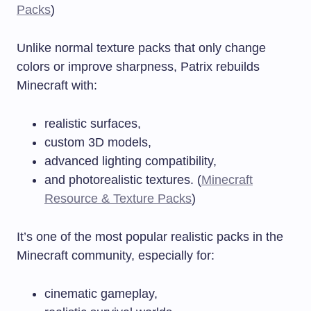
Packs
)
Unlike normal texture packs that only change
colors or improve sharpness, Patrix rebuilds
Minecraft with:
realistic surfaces,
custom 3D models,
advanced lighting compatibility,
and photorealistic textures. (
Minecraft
Resource & Texture Packs
)
It’s one of the most popular realistic packs in the
Minecraft community, especially for:
cinematic gameplay,