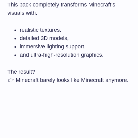
This pack completely transforms Minecraft’s
visuals with:
realistic textures,
detailed 3D models,
immersive lighting support,
and ultra-high-resolution graphics.
The result?
👉 Minecraft barely looks like Minecraft anymore.