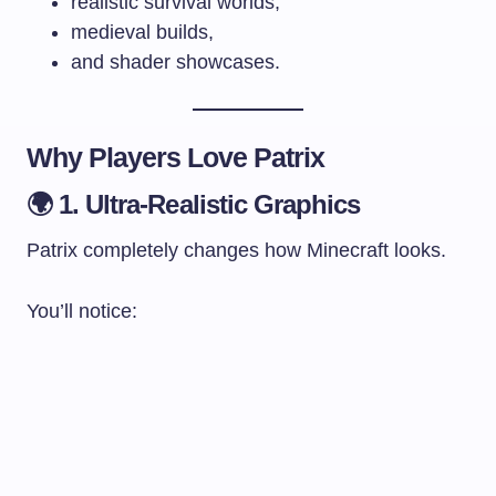
realistic survival worlds,
medieval builds,
and shader showcases.
Why Players Love Patrix
🌍 1. Ultra-Realistic Graphics
Patrix completely changes how Minecraft looks.
You’ll notice: