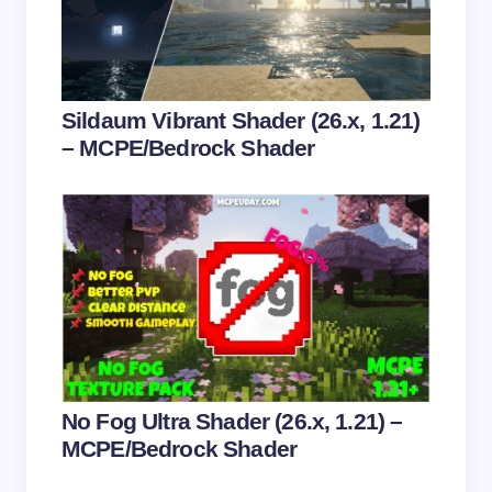
Email *
Your Comment *
Sildaum Vibrant Shader (26.x, 1.21)
– MCPE/Bedrock Shader
Save my name and email in this browser for the
next time I comment.
Submit Comment
No Fog Ultra Shader (26.x, 1.21) –
MCPE/Bedrock Shader