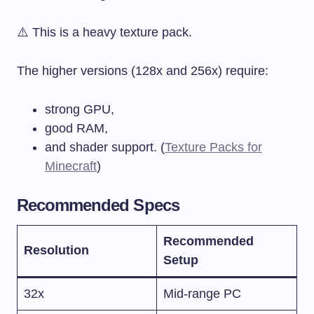
⚠️ This is a heavy texture pack.
The higher versions (128x and 256x) require:
strong GPU,
good RAM,
and shader support. (
Texture Packs for
Minecraft
)
Recommended Specs
Recommended
Resolution
Setup
32x
Mid-range PC