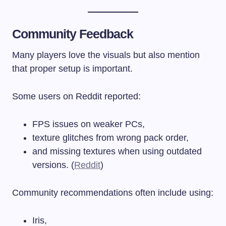
Community Feedback
Many players love the visuals but also mention
that proper setup is important.
Some users on Reddit reported:
FPS issues on weaker PCs,
texture glitches from wrong pack order,
and missing textures when using outdated
versions. (
Reddit
)
Community recommendations often include using:
Iris,