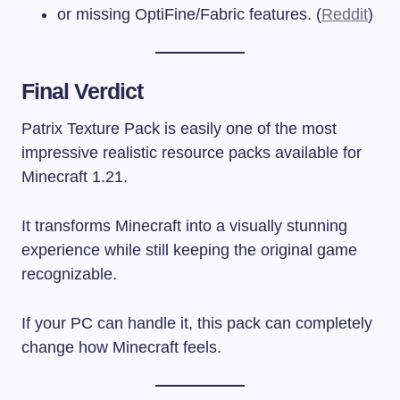
or missing OptiFine/Fabric features. (
Reddit
)
Final Verdict
Patrix Texture Pack is easily one of the most
impressive realistic resource packs available for
Minecraft 1.21.
It transforms Minecraft into a visually stunning
experience while still keeping the original game
recognizable.
If your PC can handle it, this pack can completely
change how Minecraft feels.