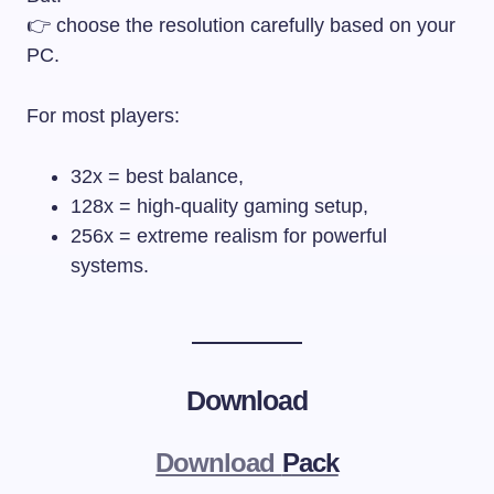
👉 choose the resolution carefully based on your
PC.
For most players:
32x = best balance,
128x = high-quality gaming setup,
256x = extreme realism for powerful
systems.
Download
Download
Pack