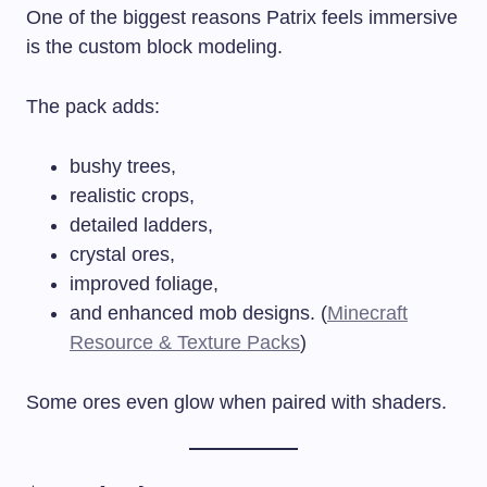
One of the biggest reasons Patrix feels immersive
is the custom block modeling.
The pack adds:
bushy trees,
realistic crops,
detailed ladders,
crystal ores,
improved foliage,
and enhanced mob designs. (
Minecraft
Resource & Texture Packs
)
Some ores even glow when paired with shaders.