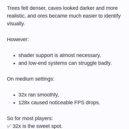
Trees felt denser, caves looked darker and more
realistic, and ores became much easier to identify
visually.
However:
shader support is almost necessary,
and low-end systems can struggle badly.
On medium settings:
32x ran smoothly,
128x caused noticeable FPS drops.
So for most players:
✅ 32x is the sweet spot.