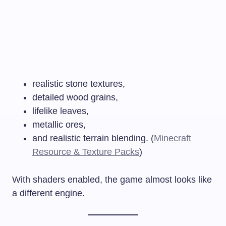
realistic stone textures,
detailed wood grains,
lifelike leaves,
metallic ores,
and realistic terrain blending. (
Minecraft
Resource & Texture Packs
)
With shaders enabled, the game almost looks like
a different engine.