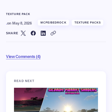
TEXTURE PACK
.
on
May 8, 2026
MCPE/BEDROCK
TEXTURE PACKS
SHARE
View Comments (4)
Your email address will not be published.
Required
READ NEXT
fields are marked
*
Name *