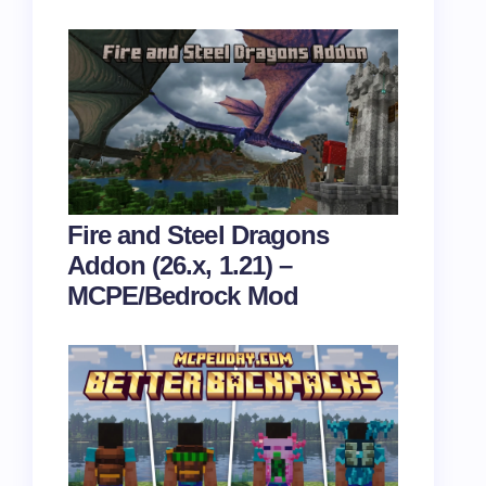
Fire and Steel Dragons
Addon (26.x, 1.21) –
MCPE/Bedrock Mod