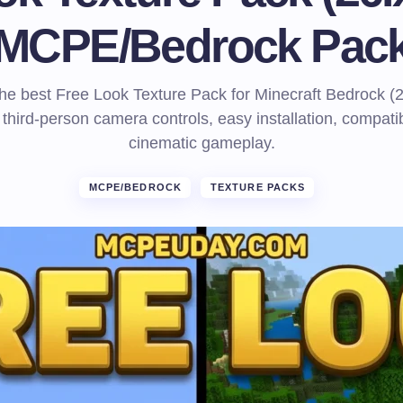
MCPE/Bedrock Pac
e best Free Look Texture Pack for Minecraft Bedrock (
third-person camera controls, easy installation, compatibi
cinematic gameplay.
MCPE/BEDROCK
TEXTURE PACKS