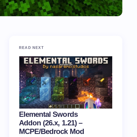
READ NEXT
Elemental Swords
Addon (26.x, 1.21) –
MCPE/Bedrock Mod