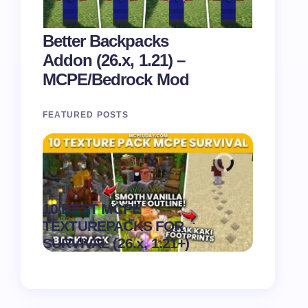
Better Backpacks
Addon (26.x, 1.21) –
MCPE/Bedrock Mod
FEATURED POSTS
Recipe 
10 BEST MCPE
Texture 
.
TEXTUREPACKS FOR
1.21) –
on
August 6,
SURVIVAL (26.x, 1.21+)
Pack
2026