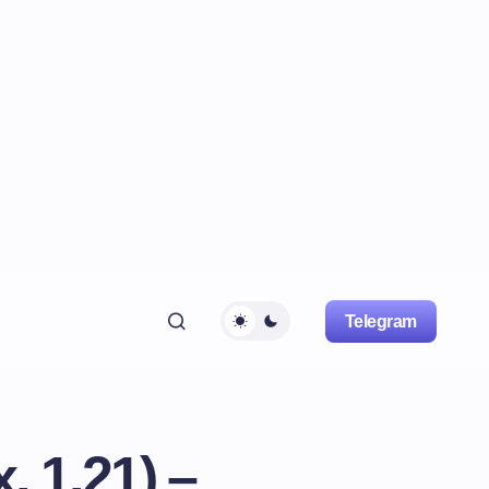
Telegram
, 1.21) –