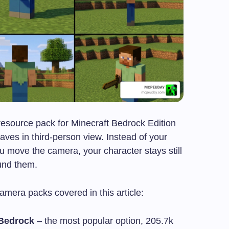
resource pack for Minecraft Bedrock Edition
es in third-person view. Instead of your
u move the camera, your character stays still
und them.
mera packs covered in this article:
 Bedrock
– the most popular option, 205.7k