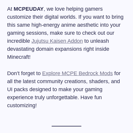
At
MCPEUDAY
, we love helping gamers
customize their digital worlds. If you want to bring
this same high-energy anime aesthetic into your
gaming sessions, make sure to check out our
incredible
Jujutsu Kaisen Addon
to unleash
devastating domain expansions right inside
Minecraft!
Don’t forget to
Explore MCPE Bedrock Mods
for
all the latest community creations, shaders, and
UI packs designed to make your gaming
experience truly unforgettable. Have fun
customizing!