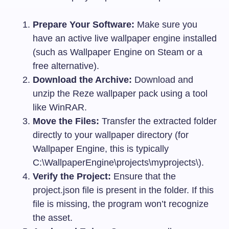
Prepare Your Software:
Make sure you
have an active live wallpaper engine installed
(such as Wallpaper Engine on Steam or a
free alternative).
Download the Archive:
Download and
unzip the Reze wallpaper pack using a tool
like WinRAR.
Move the Files:
Transfer the extracted folder
directly to your wallpaper directory (for
Wallpaper Engine, this is typically
C:\WallpaperEngine\projects\myprojects\
).
Verify the Project:
Ensure that the
project.json
file is present in the folder. If this
file is missing, the program won’t recognize
the asset.