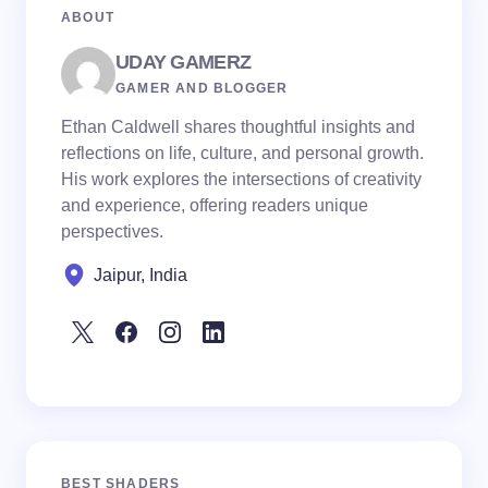
ABOUT
UDAY GAMERZ
GAMER AND BLOGGER
Ethan Caldwell shares thoughtful insights and
reflections on life, culture, and personal growth.
His work explores the intersections of creativity
and experience, offering readers unique
perspectives.
Jaipur, India
BEST SHADERS