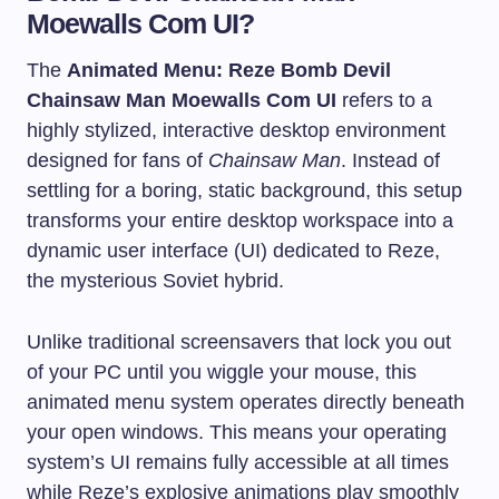
Moewalls Com UI?
The
Animated Menu: Reze Bomb Devil
Chainsaw Man Moewalls Com UI
refers to a
highly stylized, interactive desktop environment
designed for fans of
Chainsaw Man
. Instead of
settling for a boring, static background, this setup
transforms your entire desktop workspace into a
dynamic user interface (UI) dedicated to Reze,
the mysterious Soviet hybrid.
Unlike traditional screensavers that lock you out
of your PC until you wiggle your mouse, this
animated menu system operates directly beneath
your open windows. This means your operating
system’s UI remains fully accessible at all times
while Reze’s explosive animations play smoothly