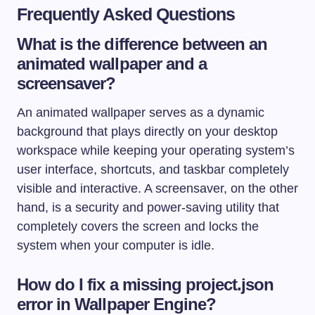
Frequently Asked Questions
What is the difference between an
animated wallpaper and a
screensaver?
An animated wallpaper serves as a dynamic
background that plays directly on your desktop
workspace while keeping your operating system’s
user interface, shortcuts, and taskbar completely
visible and interactive. A screensaver, on the other
hand, is a security and power-saving utility that
completely covers the screen and locks the
system when your computer is idle.
How do I fix a missing project.json
error in Wallpaper Engine?