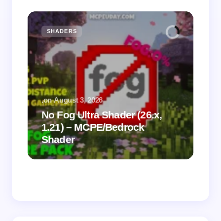
SHADERS
M
.
on
August 3, 2026
.
on
No Fog Ultra Shader (26.x,
1.21) – MCPE/Bedrock
Vi
Shader
Mi