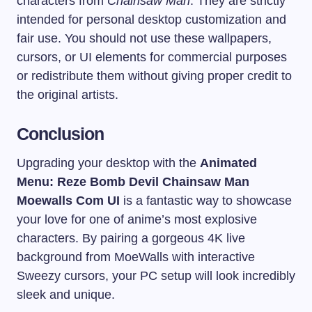
characters from
Chainsaw Man
. They are strictly
intended for personal desktop customization and
fair use. You should not use these wallpapers,
cursors, or UI elements for commercial purposes
or redistribute them without giving proper credit to
the original artists.
Conclusion
Upgrading your desktop with the
Animated
Menu: Reze Bomb Devil Chainsaw Man
Moewalls Com UI
is a fantastic way to showcase
your love for one of anime’s most explosive
characters. By pairing a gorgeous 4K live
background from MoeWalls with interactive
Sweezy cursors, your PC setup will look incredibly
sleek and unique.