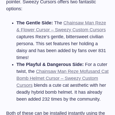
pointer. Sweezy Cursors offers two fantastic
options:
The Gentle Side:
The
Chainsaw Man Reze
& Flower Cursor – Sweezy Custom Cursors
captures Reze’s gentle, bittersweet civilian
persona. This set features her holding a
daisy and has been added by fans over 831
times!
The Playful & Dangerous Side:
For a cuter
twist, the
Chainsaw Man Reze Mofusand Cat
Bomb Helmet Cursor – Sweezy Custom
Cursors
blends a cute cat aesthetic with her
deadly hybrid bomb helmet. It has already
been added 232 times by the community.
Both of these can be installed instantly using the