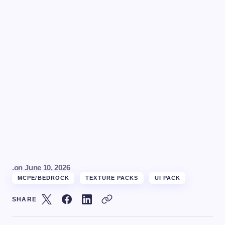
.
on
June 10, 2026
MCPE/BEDROCK
TEXTURE PACKS
UI PACK
SHARE