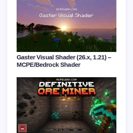
Save my name and email in this browser for the
next time I comment.
Submit Comment
Gaster Visual Shader (26.x, 1.21) –
MCPE/Bedrock Shader