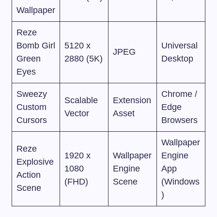
Wallpaper
Reze
Bomb Girl
5120 x
Universal
JPEG
Green
2880 (5K)
Desktop
Eyes
Sweezy
Chrome /
Scalable
Extension
Custom
Edge
Vector
Asset
Cursors
Browsers
Wallpaper
Reze
1920 x
Wallpaper
Engine
Explosive
1080
Engine
App
Action
(FHD)
Scene
(Windows
Scene
)