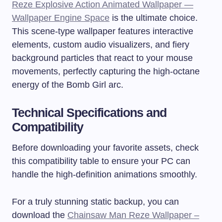
Reze Explosive Action Animated Wallpaper —
Wallpaper Engine Space
is the ultimate choice.
This scene-type wallpaper features interactive
elements, custom audio visualizers, and fiery
background particles that react to your mouse
movements, perfectly capturing the high-octane
energy of the Bomb Girl arc.
Technical Specifications and
Compatibility
Before downloading your favorite assets, check
this compatibility table to ensure your PC can
handle the high-definition animations smoothly.
For a truly stunning static backup, you can
download the
Chainsaw Man Reze Wallpaper –