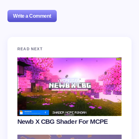
Write a Comment
Your email address will not be published.
Required
READ NEXT
fields are marked
*
Name *
Email *
Your Comment *
Newb X CBG Shader For MCPE