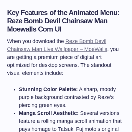
Key Features of the Animated Menu:
Reze Bomb Devil Chainsaw Man
Moewalls Com UI
When you download the
Reze Bomb Devil
Chainsaw Man Live Wallpaper – MoeWalls
, you
are getting a premium piece of digital art
optimized for desktop screens. The standout
visual elements include:
Stunning Color Palette:
A sharp, moody
purple background contrasted by Reze’s
piercing green eyes.
Manga Scroll Aesthetic:
Several versions
feature a rolling manga scroll animation that
pays homage to Tatsuki Fujimoto’s original