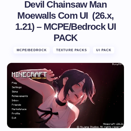
Devil Chainsaw Man
Moewalls Com UI (26.x,
1.21) – MCPE/Bedrock UI
PACK
MCPE/BEDROCK
TEXTURE PACKS
UI PACK