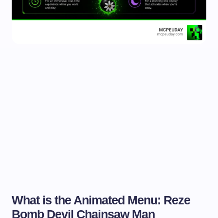
What is the Animated Menu: Reze
Bomb Devil Chainsaw Man