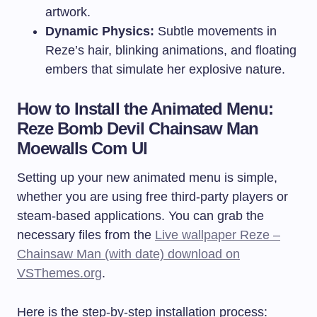
artwork.
Dynamic Physics:
Subtle movements in
Reze’s hair, blinking animations, and floating
embers that simulate her explosive nature.
How to Install the Animated Menu:
Reze Bomb Devil Chainsaw Man
Moewalls Com UI
Setting up your new animated menu is simple,
whether you are using free third-party players or
steam-based applications. You can grab the
necessary files from the
Live wallpaper Reze –
Chainsaw Man (with date) download on
VSThemes.org
.
Here is the step-by-step installation process: