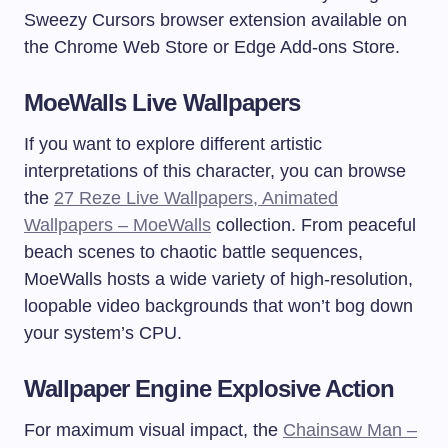
Sweezy Cursors browser extension available on
the Chrome Web Store or Edge Add-ons Store.
MoeWalls Live Wallpapers
If you want to explore different artistic
interpretations of this character, you can browse
the
27 Reze Live Wallpapers, Animated
Wallpapers – MoeWalls
collection. From peaceful
beach scenes to chaotic battle sequences,
MoeWalls hosts a wide variety of high-resolution,
loopable video backgrounds that won’t bog down
your system’s CPU.
Wallpaper Engine Explosive Action
For maximum visual impact, the
Chainsaw Man –