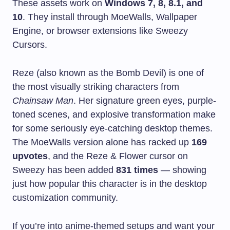
These assets work on
Windows 7, 8, 8.1, and
10
. They install through MoeWalls, Wallpaper
Engine, or browser extensions like Sweezy
Cursors.
Reze (also known as the Bomb Devil) is one of
the most visually striking characters from
Chainsaw Man
. Her signature green eyes, purple-
toned scenes, and explosive transformation make
for some seriously eye-catching desktop themes.
The MoeWalls version alone has racked up
169
upvotes
, and the Reze & Flower cursor on
Sweezy has been added
831 times
— showing
just how popular this character is in the desktop
customization community.
If you’re into anime-themed setups and want your