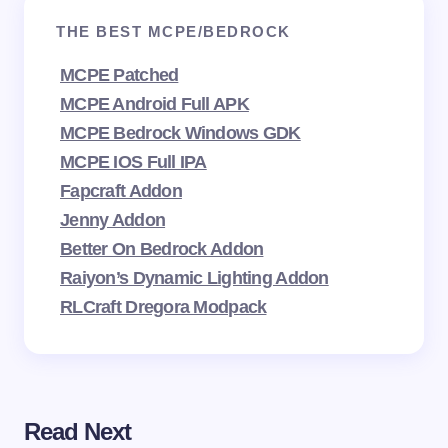
THE BEST MCPE/BEDROCK
MCPE Patched
MCPE Android Full APK
MCPE Bedrock Windows GDK
MCPE IOS Full IPA
Fapcraft Addon
Jenny Addon
Better On Bedrock Addon
Raiyon’s Dynamic Lighting Addon
RLCraft Dregora Modpack
Read Next