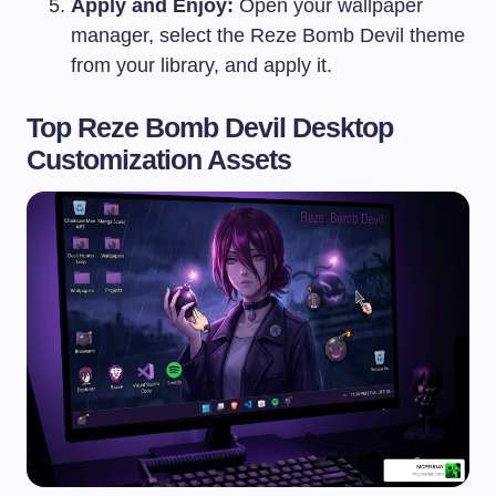
Apply and Enjoy:
Open your wallpaper
manager, select the Reze Bomb Devil theme
from your library, and apply it.
Top Reze Bomb Devil Desktop
Customization Assets