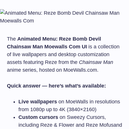
The
Animated Menu: Reze Bomb Devil
Chainsaw Man Moewalls Com UI
is a collection
of live wallpapers and desktop customization
assets featuring Reze from the
Chainsaw Man
anime series, hosted on MoeWalls.com.
Quick answer — here’s what’s available:
Live wallpapers
on MoeWalls in resolutions
from 1080p up to 4K (3840×2160)
Custom cursors
on Sweezy Cursors,
including Reze & Flower and Reze Mofusand