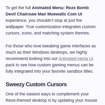
To get the full
Animated Menu: Reze Bomb
Devil Chainsaw Man Moewalls Com UI
experience, you shouldn’t stop at just the
wallpaper. True customization integrates custom
cursors, icons, and matching system themes.
For those who love tweaking game interfaces as
much as their Windows desktops, we highly
recommend looking into our
Animated Herta UI
pack to see how custom gaming menus can be
fully integrated into your favorite sandbox titles.
Sweezy Custom Cursors
One of the easiest ways to complement your
Reze-themed desktop is by updating your mouse