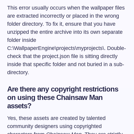
This error usually occurs when the wallpaper files
are extracted incorrectly or placed in the wrong
folder directory. To fix it, ensure that you have
unzipped the entire archive into its own separate
folder inside
C:\WallpaperEngine\projects\myprojects\
. Double-
check that the
project.json
file is sitting directly
inside that specific folder and not buried in a sub-
directory.
Are there any copyright restrictions
on using these Chainsaw Man
assets?
Yes, these assets are created by talented
community designers using copyrighted