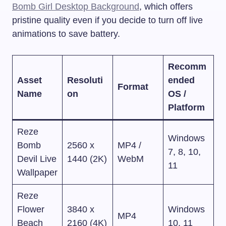
Bomb Girl Desktop Background
, which offers
pristine quality even if you decide to turn off live
animations to save battery.
Recomm
Asset
Resoluti
ended
Format
Name
on
OS /
Platform
Reze
Windows
Bomb
2560 x
MP4 /
7, 8, 10,
Devil Live
1440 (2K)
WebM
11
Wallpaper
Reze
Flower
3840 x
Windows
MP4
Beach
2160 (4K)
10, 11