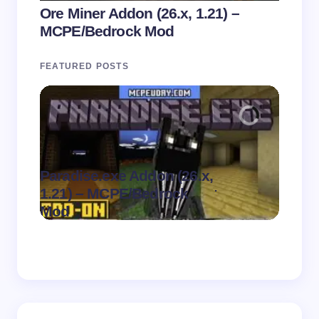
Ore Miner Addon (26.x, 1.21) –
MCPE/Bedrock Mod
FEATURED POSTS
Paradise.exe Addon (26.x,
Clean
.
1.21) – MCPE/Bedrock
1.21)
on
August 7,
Mod
Pack
2026