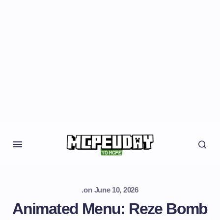
.
on
June 10, 2026
Animated Menu: Reze Bomb