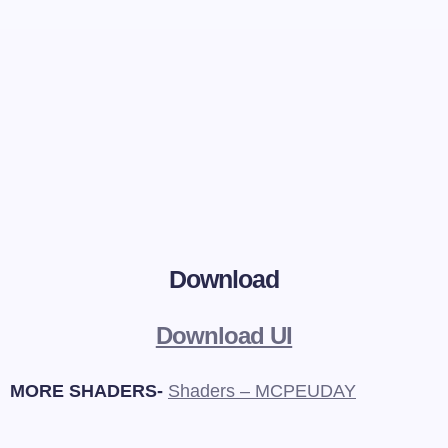
Download
Download UI
MORE SHADERS-
Shaders – MCPEUDAY