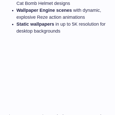
Cat Bomb Helmet designs
Wallpaper Engine scenes
with dynamic,
explosive Reze action animations
Static wallpapers
in up to 5K resolution for
desktop backgrounds