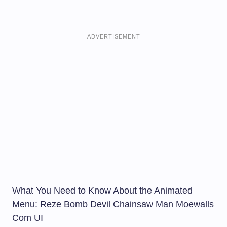
ADVERTISEMENT
What You Need to Know About the Animated
Menu: Reze Bomb Devil Chainsaw Man Moewalls
Com UI