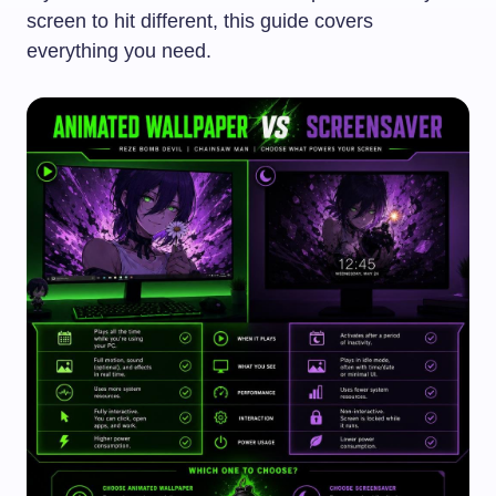
screen to hit different, this guide covers
everything you need.