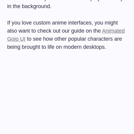
in the background.
If you love custom anime interfaces, you might
also want to check out our guide on the
Animated
Gojo UI
to see how other popular characters are
being brought to life on modern desktops.