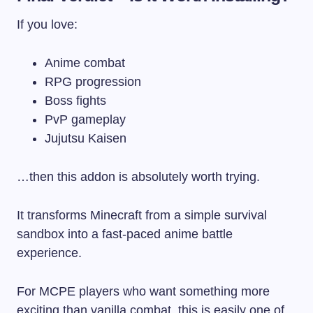
If you love:
Anime combat
RPG progression
Boss fights
PvP gameplay
Jujutsu Kaisen
…then this addon is absolutely worth trying.
It transforms Minecraft from a simple survival
sandbox into a fast-paced anime battle
experience.
For MCPE players who want something more
exciting than vanilla combat, this is easily one of