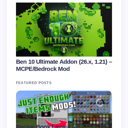
Ben 10 Ultimate Addon (26.x, 1.21) –
MCPE/Bedrock Mod
FEATURED POSTS
Recipe Book Layout
Multi