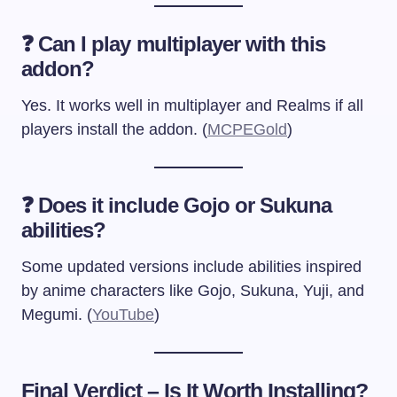
❓ Can I play multiplayer with this
addon?
Yes. It works well in multiplayer and Realms if all
players install the addon. (
MCPEGold
)
❓ Does it include Gojo or Sukuna
abilities?
Some updated versions include abilities inspired
by anime characters like Gojo, Sukuna, Yuji, and
Megumi. (
YouTube
)
Final Verdict – Is It Worth Installing?