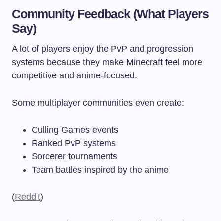
Community Feedback (What Players
Say)
A lot of players enjoy the PvP and progression
systems because they make Minecraft feel more
competitive and anime-focused.
Some multiplayer communities even create:
Culling Games events
Ranked PvP systems
Sorcerer tournaments
Team battles inspired by the anime
(
Reddit
)