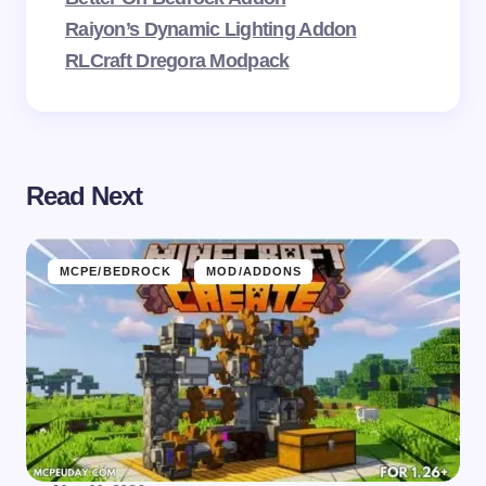
Raiyon’s Dynamic Lighting Addon
RLCraft Dregora Modpack
Read Next
MCPE/BEDROCK
MOD/ADDONS