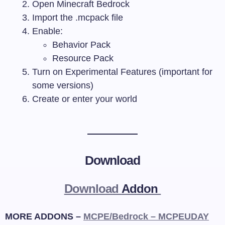
Open Minecraft Bedrock
Import the
.mcpack
file
Enable:
Behavior Pack
Resource Pack
Turn on Experimental Features (important for
some versions)
Create or enter your world
Download
Download
Addon
MORE ADDONS –
MCPE/Bedrock – MCPEUDAY