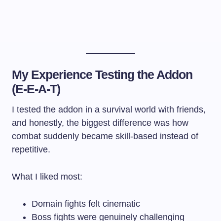
My Experience Testing the Addon
(E-E-A-T)
I tested the addon in a survival world with friends,
and honestly, the biggest difference was how
combat suddenly became skill-based instead of
repetitive.
What I liked most:
Domain fights felt cinematic
Boss fights were genuinely challenging