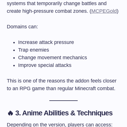
systems that temporarily change battles and
create high-pressure combat zones. (
MCPEGold
)
Domains can:
Increase attack pressure
Trap enemies
Change movement mechanics
Improve special attacks
This is one of the reasons the addon feels closer
to an RPG game than regular Minecraft combat.
🔥 3. Anime Abilities & Techniques
Depending on the version, players can access: