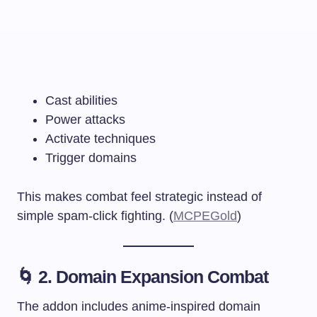
Cast abilities
Power attacks
Activate techniques
Trigger domains
This makes combat feel strategic instead of
simple spam-click fighting. (
MCPEGold
)
🌀 2. Domain Expansion Combat
The addon includes anime-inspired domain