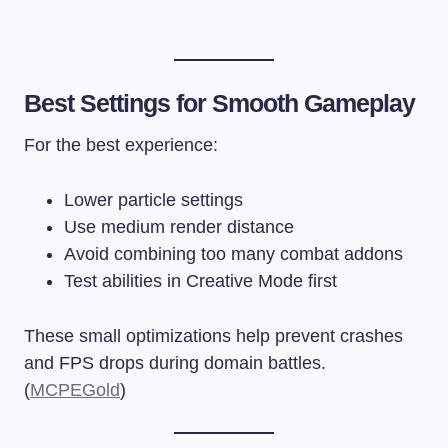
Best Settings for Smooth Gameplay
For the best experience:
Lower particle settings
Use medium render distance
Avoid combining too many combat addons
Test abilities in Creative Mode first
These small optimizations help prevent crashes
and FPS drops during domain battles.
(
MCPEGold
)