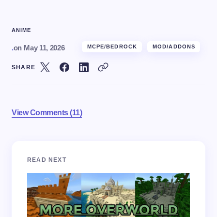
ANIME
.
on
May 11, 2026
MCPE/BEDROCK
MOD/ADDONS
SHARE
View Comments (11)
Your email address will not be published.
Required
READ NEXT
fields are marked
*
Name *