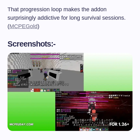
That progression loop makes the addon
surprisingly addictive for long survival sessions.
(
MCPEGold
)
Screenshots:-