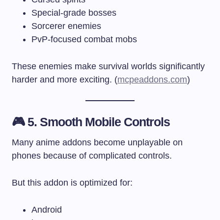
Special-grade bosses
Sorcerer enemies
PvP-focused combat mobs
These enemies make survival worlds significantly
harder and more exciting. (
mcpeaddons.com
)
🎮 5. Smooth Mobile Controls
Many anime addons become unplayable on
phones because of complicated controls.
But this addon is optimized for:
Android