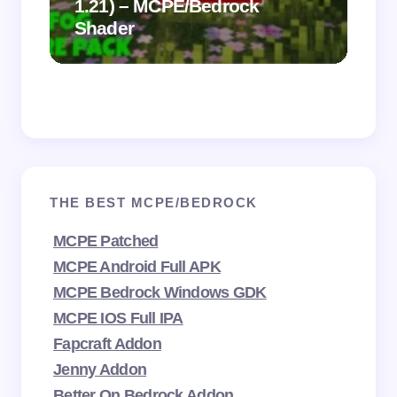
1.21) – MCPE/Bedrock
Vi
Shader
Mi
THE BEST MCPE/BEDROCK
MCPE Patched
MCPE Android Full APK
MCPE Bedrock Windows GDK
MCPE IOS Full IPA
Fapcraft Addon
Jenny Addon
Better On Bedrock Addon