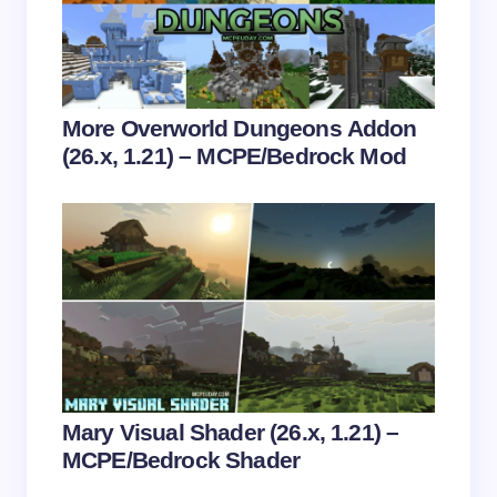
Email *
Your Comment *
More Overworld Dungeons Addon
(26.x, 1.21) – MCPE/Bedrock Mod
Save my name and email in this browser for the
next time I comment.
Submit Comment
Mary Visual Shader (26.x, 1.21) –
MCPE/Bedrock Shader