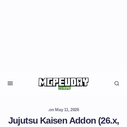
.
on
May 11, 2026
Jujutsu Kaisen Addon (26.x,