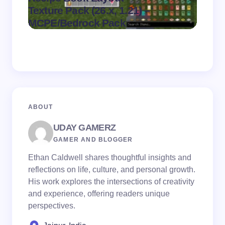
.
Texture Pack (26.x, 1.21) –
(26.x,
on
August 6,
MCPE/Bedrock Pack
MCPE
2026
ABOUT
UDAY GAMERZ
GAMER AND BLOGGER
Ethan Caldwell shares thoughtful insights and
reflections on life, culture, and personal growth.
His work explores the intersections of creativity
and experience, offering readers unique
perspectives.