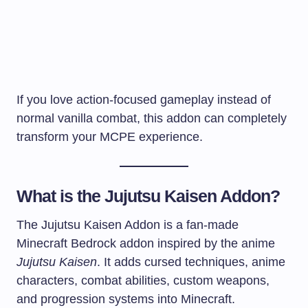
If you love action-focused gameplay instead of
normal vanilla combat, this addon can completely
transform your MCPE experience.
What is the Jujutsu Kaisen Addon?
The Jujutsu Kaisen Addon is a fan-made
Minecraft Bedrock addon inspired by the anime
Jujutsu Kaisen
. It adds cursed techniques, anime
characters, combat abilities, custom weapons,
and progression systems into Minecraft.