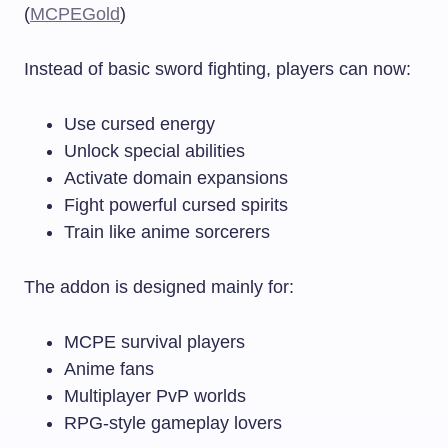
(
MCPEGold
)
Instead of basic sword fighting, players can now:
Use cursed energy
Unlock special abilities
Activate domain expansions
Fight powerful cursed spirits
Train like anime sorcerers
The addon is designed mainly for:
MCPE survival players
Anime fans
Multiplayer PvP worlds
RPG-style gameplay lovers