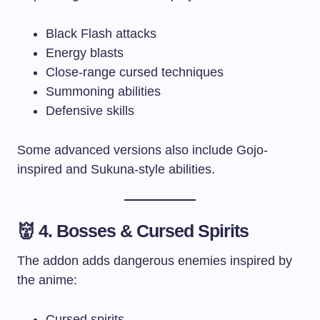
Black Flash attacks
Energy blasts
Close-range cursed techniques
Summoning abilities
Defensive skills
Some advanced versions also include Gojo-
inspired and Sukuna-style abilities.
👹 4. Bosses & Cursed Spirits
The addon adds dangerous enemies inspired by
the anime:
Cursed spirits