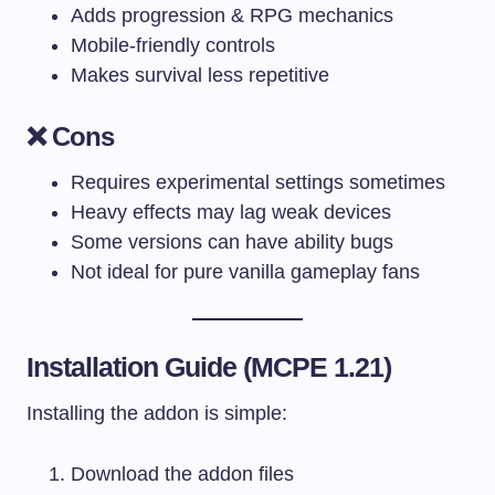
Adds progression & RPG mechanics
Mobile-friendly controls
Makes survival less repetitive
❌ Cons
Requires experimental settings sometimes
Heavy effects may lag weak devices
Some versions can have ability bugs
Not ideal for pure vanilla gameplay fans
Installation Guide (MCPE 1.21)
Installing the addon is simple:
Download the addon files