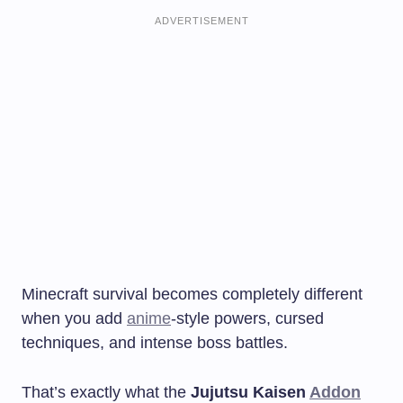
ADVERTISEMENT
Minecraft survival becomes completely different
when you add
anime
-style powers, cursed
techniques, and intense boss battles.
That’s exactly what the
Jujutsu Kaisen
Addon