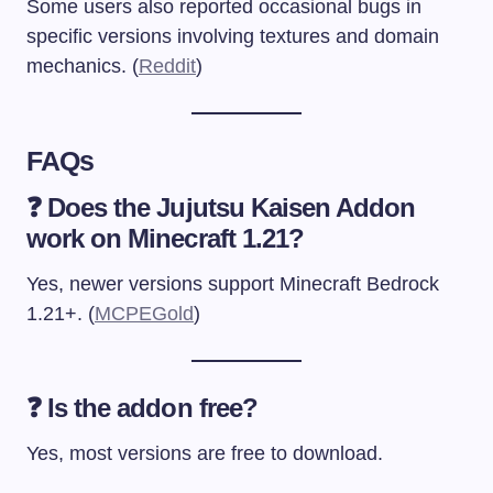
Some users also reported occasional bugs in
specific versions involving textures and domain
mechanics. (
Reddit
)
FAQs
❓ Does the Jujutsu Kaisen Addon
work on Minecraft 1.21?
Yes, newer versions support Minecraft Bedrock
1.21+. (
MCPEGold
)
❓ Is the addon free?
Yes, most versions are free to download.