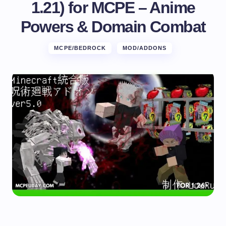
1.21) for MCPE – Anime
Powers & Domain Combat
MCPE/BEDROCK
MOD/ADDONS