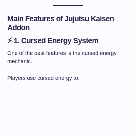
Main Features of Jujutsu Kaisen
Addon
⚡ 1. Cursed Energy System
One of the best features is the cursed energy
mechanic.
Players use cursed energy to: