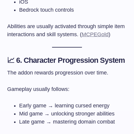
iOS
Bedrock touch controls
Abilities are usually activated through simple item
interactions and skill systems. (
MCPEGold
)
📈 6. Character Progression System
The addon rewards progression over time.
Gameplay usually follows:
Early game → learning cursed energy
Mid game → unlocking stronger abilities
Late game → mastering domain combat