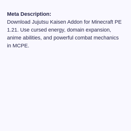
Meta Description:
Download Jujutsu Kaisen Addon for Minecraft PE
1.21. Use cursed energy, domain expansion,
anime abilities, and powerful combat mechanics
in MCPE.