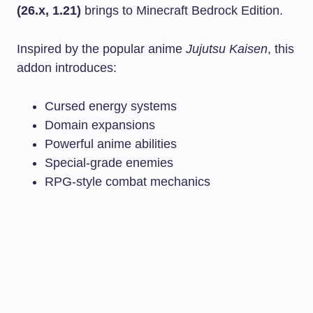
(26.x, 1.21)
brings to Minecraft Bedrock Edition.
Inspired by the popular anime
Jujutsu Kaisen
, this
addon introduces:
Cursed energy systems
Domain expansions
Powerful anime abilities
Special-grade enemies
RPG-style combat mechanics