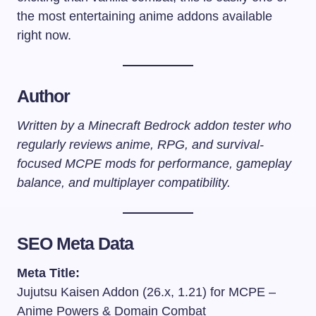
the most entertaining anime addons available
right now.
Author
Written by a Minecraft Bedrock addon tester who
regularly reviews anime, RPG, and survival-
focused MCPE mods for performance, gameplay
balance, and multiplayer compatibility.
SEO Meta Data
Meta Title:
Jujutsu Kaisen Addon (26.x, 1.21) for MCPE –
Anime Powers & Domain Combat