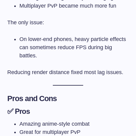
Multiplayer PvP became much more fun
The only issue:
On lower-end phones, heavy particle effects
can sometimes reduce FPS during big
battles.
Reducing render distance fixed most lag issues.
Pros and Cons
✅ Pros
Amazing anime-style combat
Great for multiplayer PvP