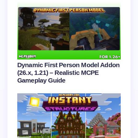
Name *
Email *
Your Comment *
Dynamic First Person Model Addon
(26.x, 1.21) – Realistic MCPE
Gameplay Guide
Save my name and email in this browser for the
next time I comment.
Submit Comment