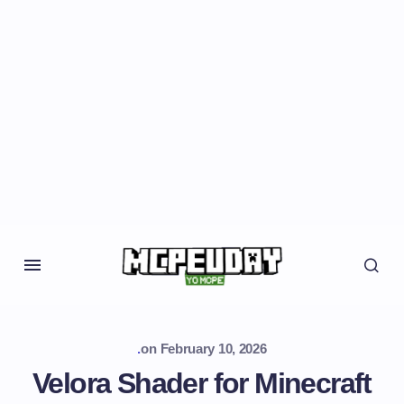
.
on
February 10, 2026
Velora Shader for Minecraft