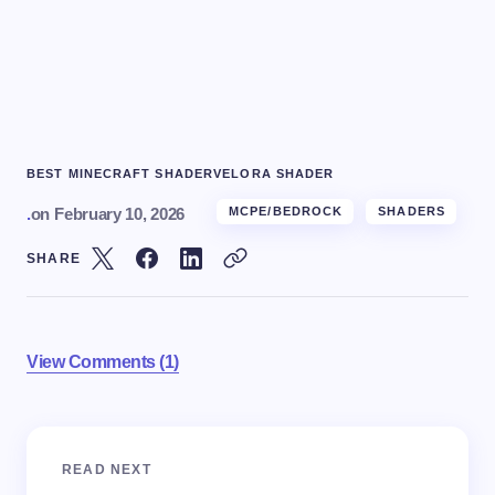
BEST MINECRAFT SHADER
VELORA SHADER
.
on
February 10, 2026
MCPE/BEDROCK
SHADERS
SHARE
View Comments (1)
Your email address will not be published.
Required
READ NEXT
fields are marked
*