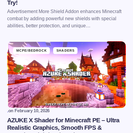
Try!
Advertisement More Shield Addon enhances Minecraft
combat by adding powerful new shields with special
abilities, better protection, and unique…
MCPE/BEDROCK
SHADERS
.
on
February 10, 2026
AZUKE X Shader for Minecraft PE – Ultra
Realistic Graphics, Smooth FPS &