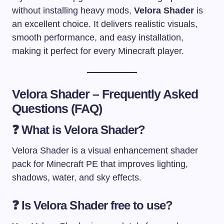
without installing heavy mods,
Velora Shader
is
an excellent choice. It delivers realistic visuals,
smooth performance, and easy installation,
making it perfect for every Minecraft player.
Velora Shader – Frequently Asked
Questions (FAQ)
❓
What is Velora Shader?
Velora Shader is a visual enhancement shader
pack for Minecraft PE that improves lighting,
shadows, water, and sky effects.
❓
Is Velora Shader free to use?