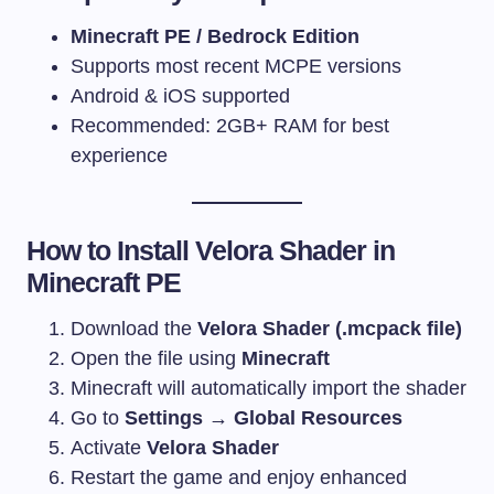
Minecraft PE / Bedrock Edition
Supports most recent MCPE versions
Android & iOS supported
Recommended: 2GB+ RAM for best
experience
How to Install Velora Shader in
Minecraft PE
Download the
Velora Shader (.mcpack file)
Open the file using
Minecraft
Minecraft will automatically import the shader
Go to
Settings → Global Resources
Activate
Velora Shader
Restart the game and enjoy enhanced