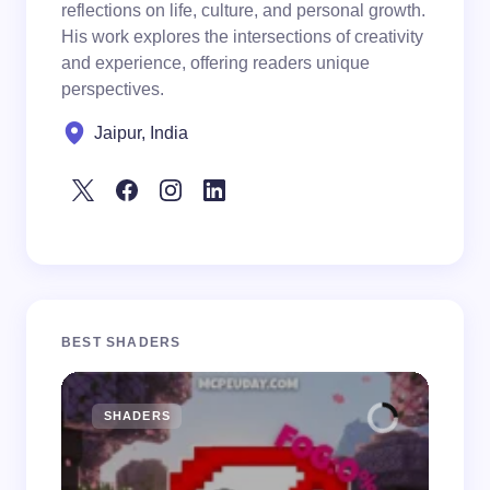
reflections on life, culture, and personal growth.
His work explores the intersections of creativity
and experience, offering readers unique
perspectives.
Jaipur, India
BEST SHADERS
SHADERS
M