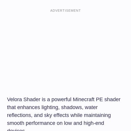
ADVERTISEMENT
Velora Shader is a powerful Minecraft PE shader
that enhances lighting, shadows, water
reflections, and sky effects while maintaining
smooth performance on low and high-end
devices.