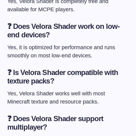
Yes, Velora Shader is completely free and
available for MCPE players.
❓
Does Velora Shader work on low-
end devices?
Yes, it is optimized for performance and runs
smoothly on most low-end devices.
❓
Is Velora Shader compatible with
texture packs?
Yes, Velora Shader works well with most
Minecraft texture and resource packs.
❓
Does Velora Shader support
multiplayer?