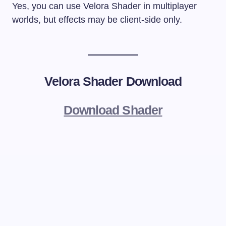
Yes, you can use Velora Shader in multiplayer
worlds, but effects may be client-side only.
Velora Shader
Download
Download Shader