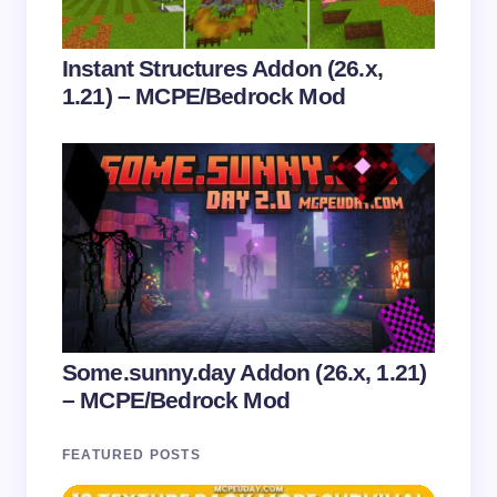
Instant Structures Addon (26.x,
1.21) – MCPE/Bedrock Mod
Some.sunny.day Addon (26.x, 1.21)
– MCPE/Bedrock Mod
FEATURED POSTS