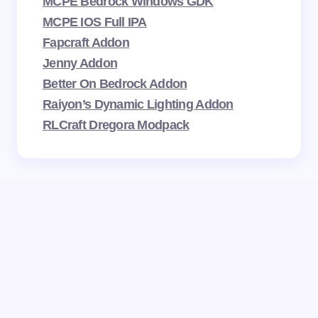
MCPE Bedrock Windows GDK
MCPE IOS Full IPA
Fapcraft Addon
Jenny Addon
Better On Bedrock Addon
Raiyon’s Dynamic Lighting Addon
RLCraft Dregora Modpack