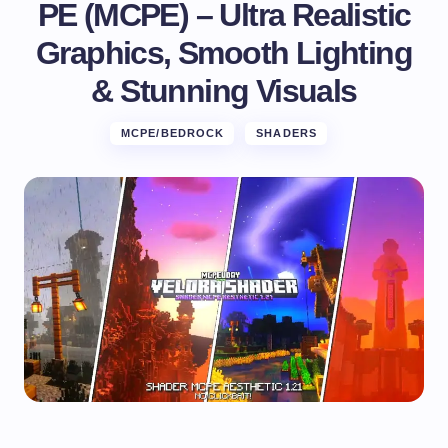
PE (MCPE) – Ultra Realistic
Graphics, Smooth Lighting
& Stunning Visuals
MCPE/BEDROCK
SHADERS