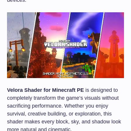
Velora Shader for Minecraft PE
is designed to
completely transform the game’s visuals without
sacrificing performance. Whether you enjoy
survival, creative building, or exploration, this
shader makes every block, sky, and shadow look
more natural and cinematic.