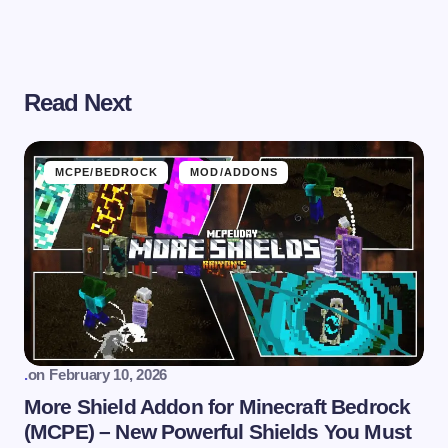
Read Next
MCPE/BEDROCK
MOD/ADDONS
.
on
February 10, 2026
More Shield Addon for Minecraft Bedrock
(MCPE) – New Powerful Shields You Must