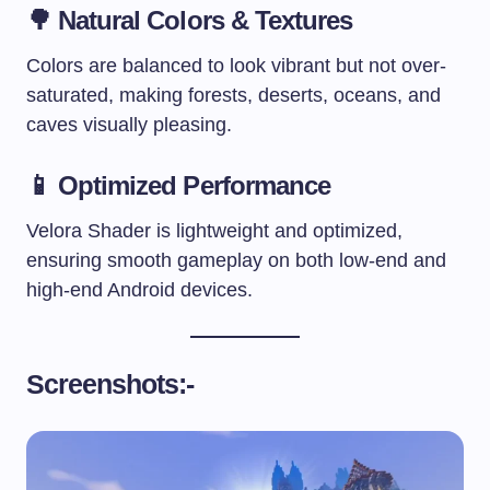
🌳
Natural Colors & Textures
Colors are balanced to look vibrant but not over-
saturated, making forests, deserts, oceans, and
caves visually pleasing.
📱
Optimized Performance
Velora Shader is lightweight and optimized,
ensuring smooth gameplay on both low-end and
high-end Android devices.
Screenshots:-