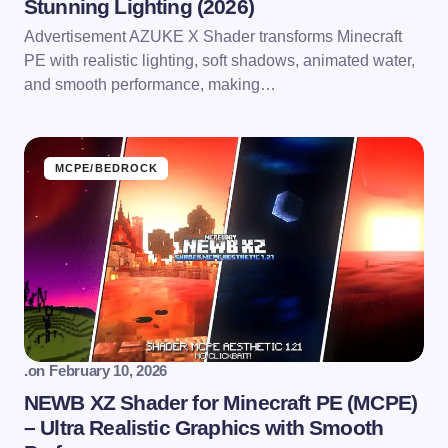
Stunning Lighting (2026)
Advertisement AZUKE X Shader transforms Minecraft
PE with realistic lighting, soft shadows, animated water,
and smooth performance, making…
MCPE/BEDROCK
.
on
February 10, 2026
NEWB XZ Shader for Minecraft PE (MCPE)
– Ultra Realistic Graphics with Smooth