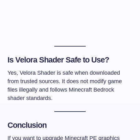
Is Velora Shader Safe to Use?
Yes, Velora Shader is safe when downloaded
from trusted sources. It does not modify game
files illegally and follows Minecraft Bedrock
shader standards.
Conclusion
If you want to upgrade Minecraft PE graphics