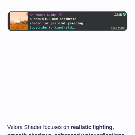
Velora Shader focuses on
realistic lighting,