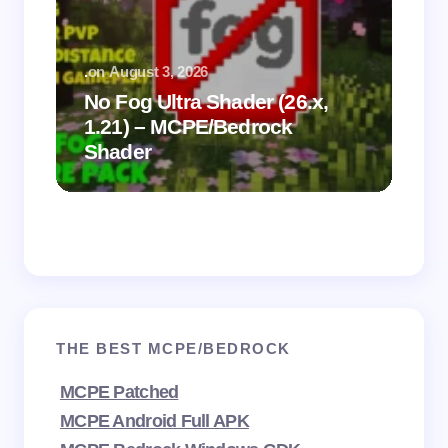
.
on
August 3, 2026
.
on
No Fog Ultra Shader (26.x,
1.21) – MCPE/Bedrock
Vi
Shader
Mi
THE BEST MCPE/BEDROCK
MCPE Patched
MCPE Android Full APK