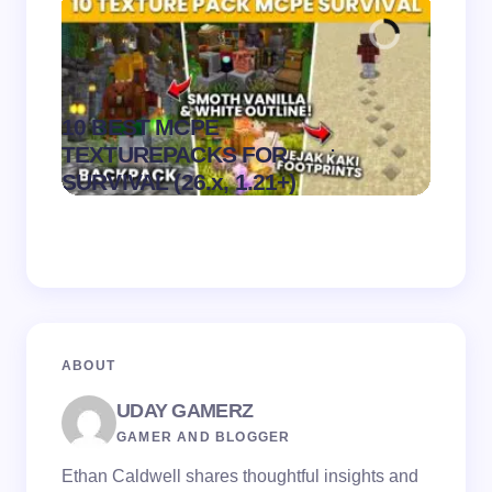
10 BEST MCPE
Recip
.
TEXTUREPACKS FOR
Textur
on
August 6,
SURVIVAL (26.x, 1.21+)
MCPE
2026
ABOUT
UDAY GAMERZ
GAMER AND BLOGGER
Ethan Caldwell shares thoughtful insights and