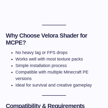
Why Choose Velora Shader for
MCPE?
No heavy lag or FPS drops
Works well with most texture packs
Simple installation process
Compatible with multiple Minecraft PE
versions
Ideal for survival and creative gameplay
Compatibility & Requirements