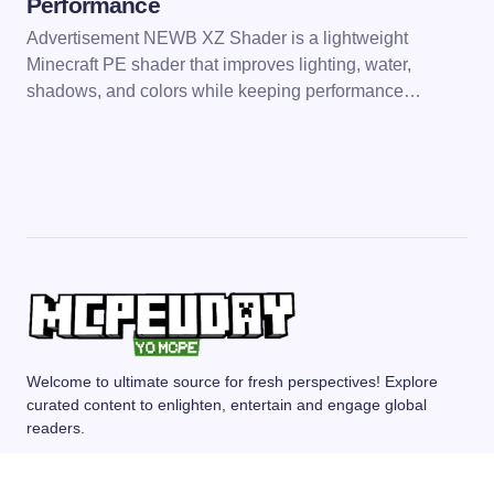
Performance
Advertisement NEWB XZ Shader is a lightweight
Minecraft PE shader that improves lighting, water,
shadows, and colors while keeping performance…
Welcome to ultimate source for fresh perspectives! Explore
curated content to enlighten, entertain and engage global
readers.