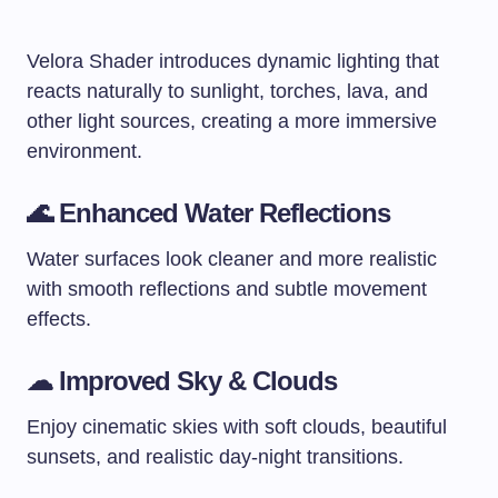
Velora Shader introduces dynamic lighting that
reacts naturally to sunlight, torches, lava, and
other light sources, creating a more immersive
environment.
🌊
Enhanced Water Reflections
Water surfaces look cleaner and more realistic
with smooth reflections and subtle movement
effects.
☁
Improved Sky & Clouds
Enjoy cinematic skies with soft clouds, beautiful
sunsets, and realistic day-night transitions.