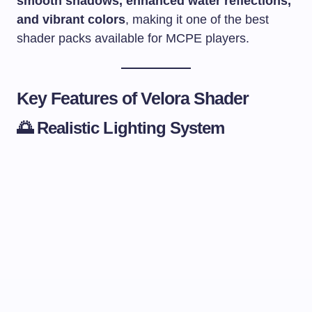
smooth shadows, enhanced water reflections,
and vibrant colors
, making it one of the best
shader packs available for MCPE players.
Key Features of Velora Shader
🌅
Realistic Lighting System