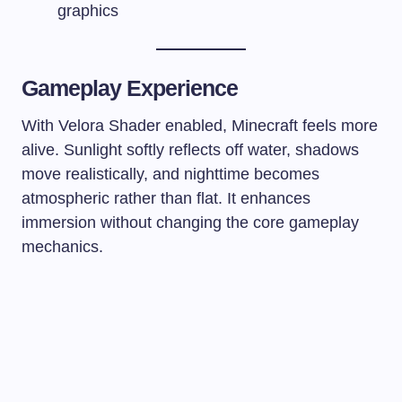
graphics
Gameplay Experience
With Velora Shader enabled, Minecraft feels more
alive. Sunlight softly reflects off water, shadows
move realistically, and nighttime becomes
atmospheric rather than flat. It enhances
immersion without changing the core gameplay
mechanics.