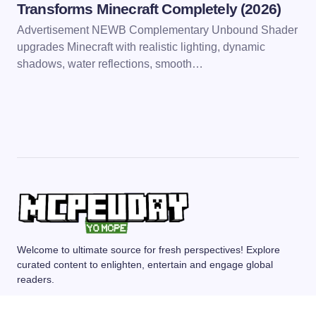
Transforms Minecraft Completely (2026)
Advertisement NEWB Complementary Unbound Shader
upgrades Minecraft with realistic lighting, dynamic
shadows, water reflections, smooth…
Welcome to ultimate source for fresh perspectives! Explore
curated content to enlighten, entertain and engage global
readers.