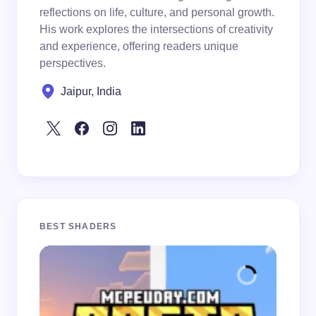
reflections on life, culture, and personal growth.
His work explores the intersections of creativity
and experience, offering readers unique
perspectives.
Jaipur, India
BEST SHADERS