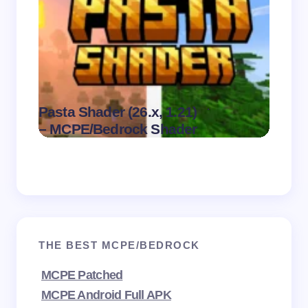
Dark 
.
Pasta Shader (26.x, 1.21)
Visual
on
August 9,
– MCPE/Bedrock Shader
MCPE
2026
THE BEST MCPE/BEDROCK
MCPE Patched
MCPE Android Full APK