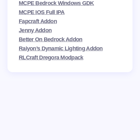
MCPE Bedrock Windows GDK
MCPE IOS Full IPA
Fapcraft Addon
Jenny Addon
Better On Bedrock Addon
Raiyon’s Dynamic Lighting Addon
RLCraft Dregora Modpack