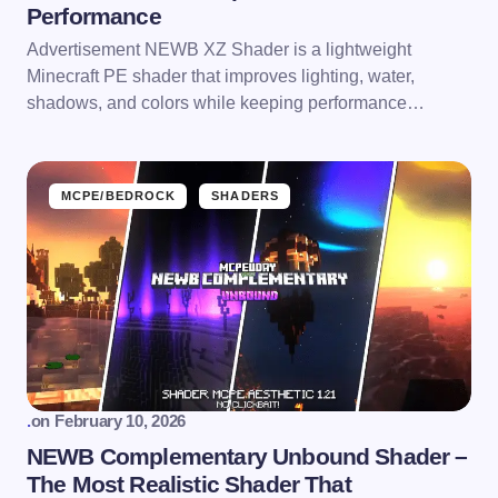
Performance
Advertisement NEWB XZ Shader is a lightweight
Minecraft PE shader that improves lighting, water,
shadows, and colors while keeping performance…
MCPE/BEDROCK
SHADERS
.
on
February 10, 2026
NEWB Complementary Unbound Shader –
The Most Realistic Shader That