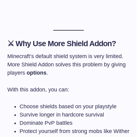
⚔️ Why Use More Shield Addon?
Minecraft’s default shield system is very limited.
More Shield Addon solves this problem by giving
players
options
.
With this addon, you can:
Choose shields based on your playstyle
Survive longer in hardcore survival
Dominate PvP battles
Protect yourself from strong mobs like Wither