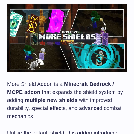
More Shield Addon is a
Minecraft Bedrock /
MCPE addon
that expands the shield system by
adding
multiple new shields
with improved
durability, special effects, and advanced combat
mechanics.
Unlike the default shield, this addon introduces