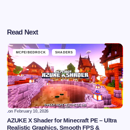
Read Next
MCPE/BEDROCK
SHADERS
.
on
February 10, 2026
AZUKE X Shader for Minecraft PE – Ultra
Realistic Graphics, Smooth FPS &