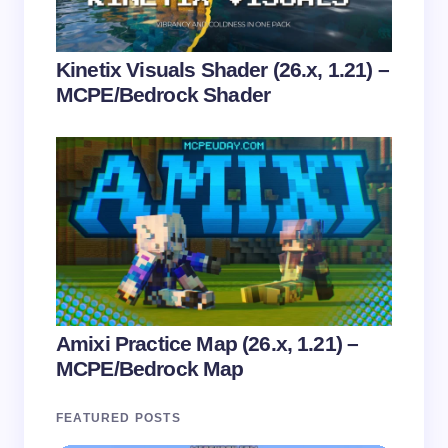
Kinetix Visuals Shader (26.x, 1.21) –
MCPE/Bedrock Shader
Amixi Practice Map (26.x, 1.21) –
MCPE/Bedrock Map
FEATURED POSTS