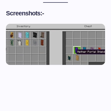
Screenshots:-