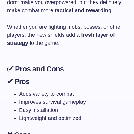
don’t make you overpowered, but they definitely
make combat more
tactical and rewarding
.
Whether you are fighting mobs, bosses, or other
players, the new shields add a
fresh layer of
strategy
to the game.
✅ Pros and Cons
✔ Pros
Adds variety to combat
Improves survival gameplay
Easy installation
Lightweight and optimized