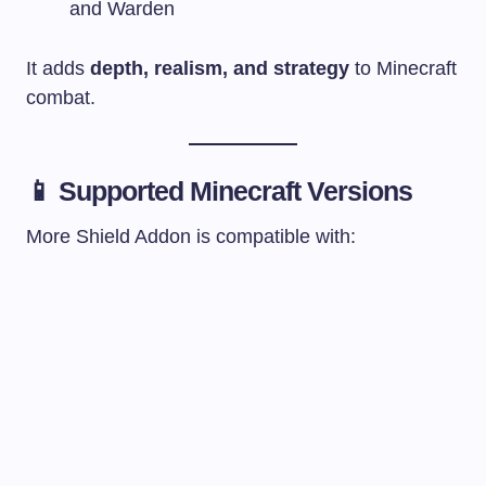
and Warden
It adds
depth, realism, and strategy
to Minecraft
combat.
📱 Supported Minecraft Versions
More Shield Addon is compatible with: