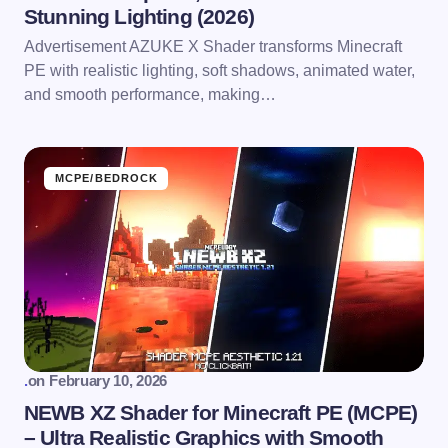
Stunning Lighting (2026)
Advertisement AZUKE X Shader transforms Minecraft
PE with realistic lighting, soft shadows, animated water,
and smooth performance, making…
MCPE/BEDROCK
.
on
February 10, 2026
NEWB XZ Shader for Minecraft PE (MCPE)
– Ultra Realistic Graphics with Smooth