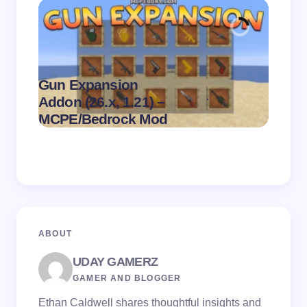
Gun Expansion
.
Addon (26.x, 1.21) –
Pasta 
on
August 9,
MCPE/Bedrock Mod
– MC
2026
ABOUT
UDAY GAMERZ
GAMER AND BLOGGER
Ethan Caldwell shares thoughtful insights and