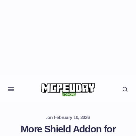
.
on
February 10, 2026
More Shield Addon for