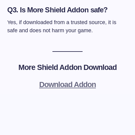
Q3. Is More Shield Addon safe?
Yes, if downloaded from a trusted source, it is
safe and does not harm your game.
More Shield Addon Download
Download Addon