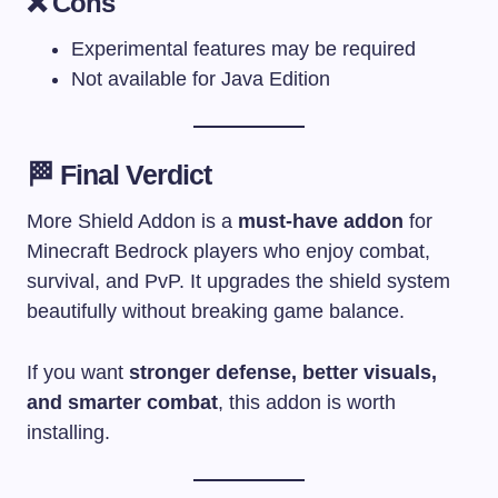
❌ Cons
Experimental features may be required
Not available for Java Edition
🏁 Final Verdict
More Shield Addon is a
must-have addon
for
Minecraft Bedrock players who enjoy combat,
survival, and PvP. It upgrades the shield system
beautifully without breaking game balance.
If you want
stronger defense, better visuals,
and smarter combat
, this addon is worth
installing.