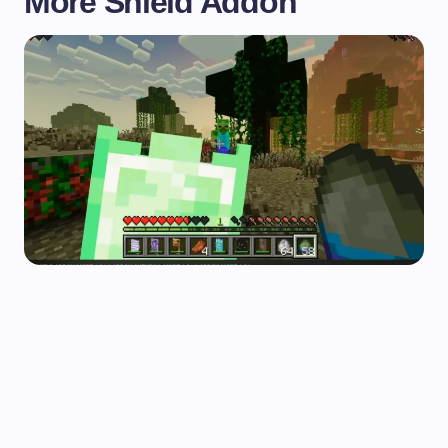
More Shield Addon