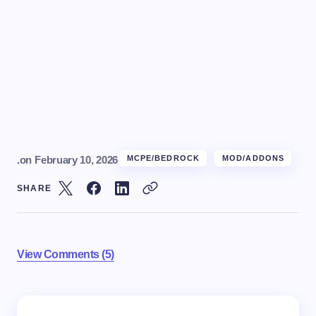
.
on
February 10, 2026
MCPE/BEDROCK
MOD/ADDONS
SHARE
View Comments (5)