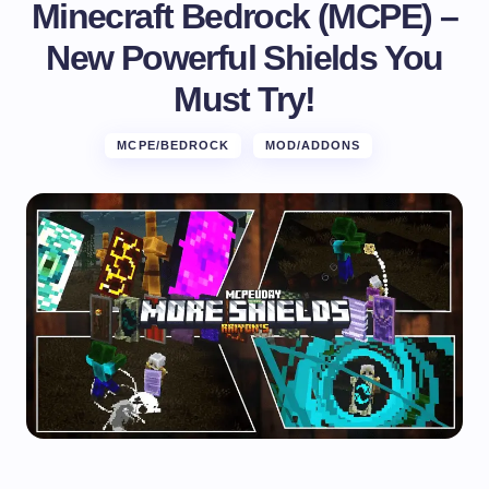
Minecraft Bedrock (MCPE) –
New Powerful Shields You
Must Try!
MCPE/BEDROCK
MOD/ADDONS