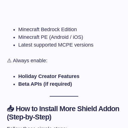
Minecraft Bedrock Edition
Minecraft PE (Android / iOS)
Latest supported MCPE versions
⚠️ Always enable:
Holiday Creator Features
Beta APIs (if required)
📥 How to Install More Shield Addon
(Step-by-Step)