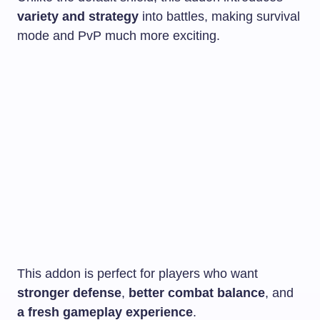
variety and strategy
into battles, making survival
mode and PvP much more exciting.
This addon is perfect for players who want
stronger defense
,
better combat balance
, and
a fresh gameplay experience
.