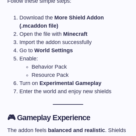
Follow these simple steps:
Download the
More Shield Addon
(.mcaddon file)
Open the file with
Minecraft
Import the addon successfully
Go to
World Settings
Enable:
Behavior Pack
Resource Pack
Turn on
Experimental Gameplay
Enter the world and enjoy new shields
🎮 Gameplay Experience
The addon feels
balanced and realistic
. Shields