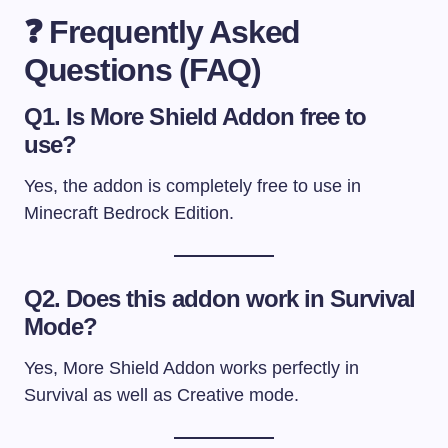
❓ Frequently Asked
Questions (FAQ)
Q1. Is More Shield Addon free to
use?
Yes, the addon is completely free to use in
Minecraft Bedrock Edition.
Q2. Does this addon work in Survival
Mode?
Yes, More Shield Addon works perfectly in
Survival as well as Creative mode.