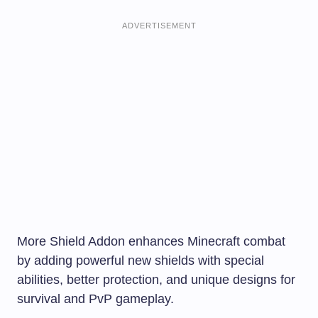
ADVERTISEMENT
More Shield Addon enhances Minecraft combat
by adding powerful new shields with special
abilities, better protection, and unique designs for
survival and PvP gameplay.