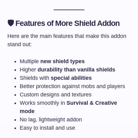
🛡️ Features of More Shield Addon
Here are the main features that make this addon
stand out:
Multiple
new shield types
Higher
durability than vanilla shields
Shields with
special abilities
Better protection against mobs and players
Custom designs and textures
Works smoothly in
Survival & Creative
mode
No lag, lightweight addon
Easy to install and use