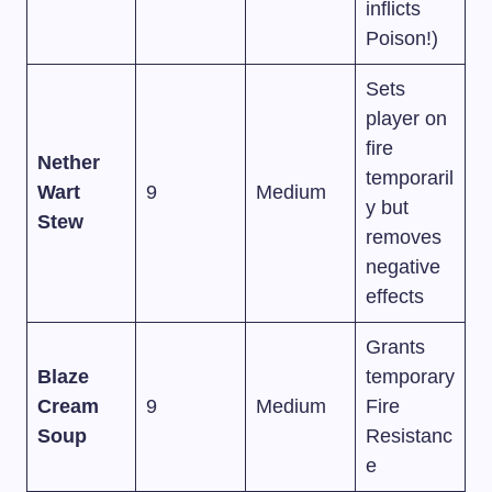
inflicts
Poison!)
Sets
player on
fire
Nether
temporaril
Wart
9
Medium
y but
Stew
removes
negative
effects
Grants
Blaze
temporary
Cream
9
Medium
Fire
Soup
Resistanc
e