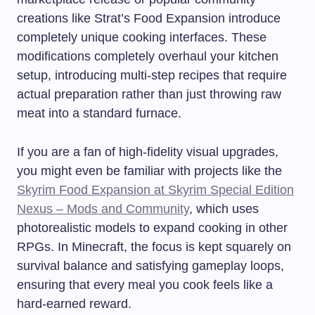
creations like Strat’s Food Expansion introduce
completely unique cooking interfaces. These
modifications completely overhaul your kitchen
setup, introducing multi-step recipes that require
actual preparation rather than just throwing raw
meat into a standard furnace.
If you are a fan of high-fidelity visual upgrades,
you might even be familiar with projects like the
Skyrim Food Expansion at Skyrim Special Edition
Nexus – Mods and Community
, which uses
photorealistic models to expand cooking in other
RPGs. In Minecraft, the focus is kept squarely on
survival balance and satisfying gameplay loops,
ensuring that every meal you cook feels like a
hard-earned reward.