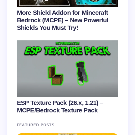
More Shield Addon for Minecraft
Bedrock (MCPE) – New Powerful
Shields You Must Try!
ESP Texture Pack (26.x, 1.21) –
MCPE/Bedrock Texture Pack
FEATURED POSTS