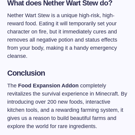
What does Nether Wart Stew do?
Nether Wart Stew is a unique high-risk, high-
reward food. Eating it will temporarily set your
character on fire, but it immediately cures and
removes all negative potion and status effects
from your body, making it a handy emergency
cleanse.
Conclusion
The
Food Expansion Addon
completely
revitalizes the survival experience in Minecraft. By
introducing over 200 new foods, interactive
kitchen tools, and a rewarding farming system, it
gives us a reason to build beautiful farms and
explore the world for rare ingredients.