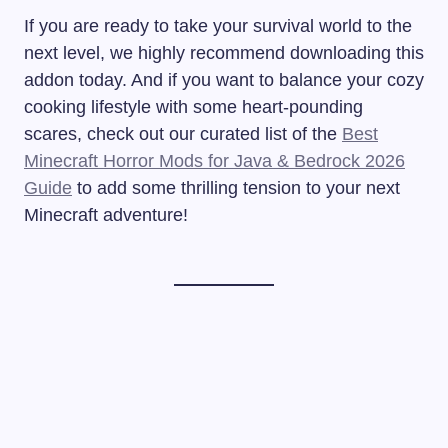
If you are ready to take your survival world to the
next level, we highly recommend downloading this
addon today. And if you want to balance your cozy
cooking lifestyle with some heart-pounding
scares, check out our curated list of the
Best
Minecraft Horror Mods for Java & Bedrock 2026
Guide
to add some thrilling tension to your next
Minecraft adventure!