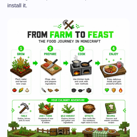
install it.