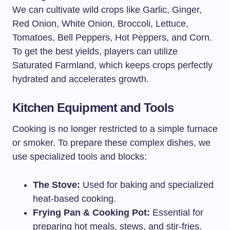
We can cultivate wild crops like Garlic, Ginger,
Red Onion, White Onion, Broccoli, Lettuce,
Tomatoes, Bell Peppers, Hot Peppers, and Corn.
To get the best yields, players can utilize
Saturated Farmland, which keeps crops perfectly
hydrated and accelerates growth.
Kitchen Equipment and Tools
Cooking is no longer restricted to a simple furnace
or smoker. To prepare these complex dishes, we
use specialized tools and blocks:
The Stove:
Used for baking and specialized
heat-based cooking.
Frying Pan & Cooking Pot:
Essential for
preparing hot meals, stews, and stir-fries.