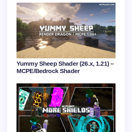
fields are marked
*
Name *
Email *
Your Comment *
Yummy Sheep Shader (26.x, 1.21) –
MCPE/Bedrock Shader
Save my name and email in this browser for the
next time I comment.
Submit Comment