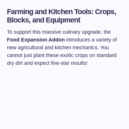
Farming and Kitchen Tools: Crops,
Blocks, and Equipment
To support this massive culinary upgrade, the
Food Expansion Addon
introduces a variety of
new agricultural and kitchen mechanics. You
cannot just plant these exotic crops on standard
dry dirt and expect five-star results!