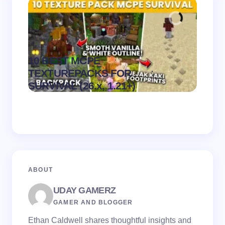
10 BEST MCPE
Recip
.
TEXTUREPACKS FOR
Textur
on
August 6,
SURVIVAL (26.x, 1.21+)
MCPE
2026
ABOUT
UDAY GAMERZ
GAMER AND BLOGGER
Ethan Caldwell shares thoughtful insights and