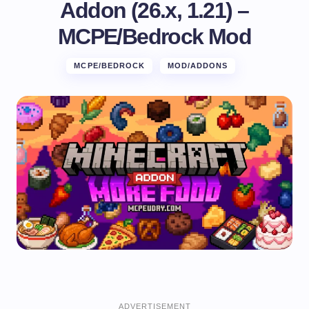
Addon (26.x, 1.21) –
MCPE/Bedrock Mod
MCPE/BEDROCK
MOD/ADDONS
ADVERTISEMENT