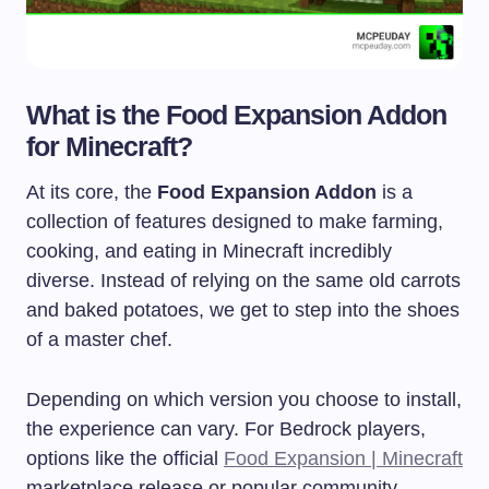
What is the Food Expansion Addon
for Minecraft?
At its core, the
Food Expansion Addon
is a
collection of features designed to make farming,
cooking, and eating in Minecraft incredibly
diverse. Instead of relying on the same old carrots
and baked potatoes, we get to step into the shoes
of a master chef.
Depending on which version you choose to install,
the experience can vary. For Bedrock players,
options like the official
Food Expansion | Minecraft
marketplace release or popular community