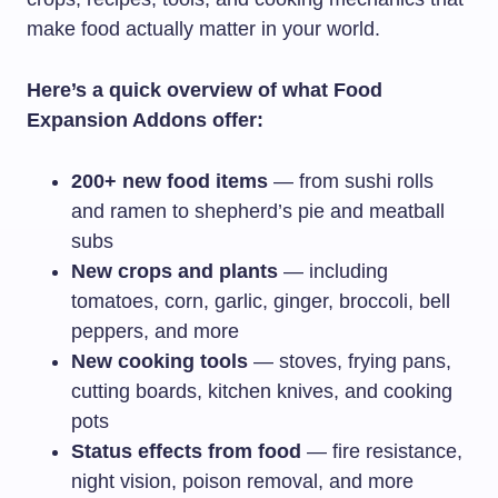
make food actually matter in your world.
Here’s a quick overview of what Food
Expansion Addons offer:
200+ new food items
— from sushi rolls
and ramen to shepherd’s pie and meatball
subs
New crops and plants
— including
tomatoes, corn, garlic, ginger, broccoli, bell
peppers, and more
New cooking tools
— stoves, frying pans,
cutting boards, kitchen knives, and cooking
pots
Status effects from food
— fire resistance,
night vision, poison removal, and more