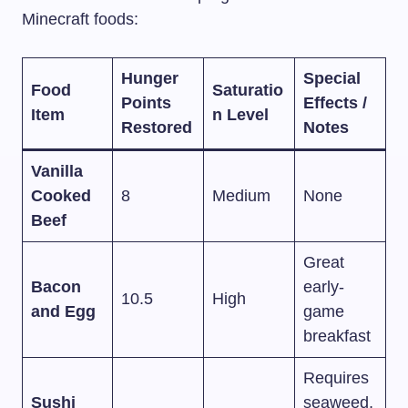
Minecraft foods:
Hunger
Special
Food
Saturatio
Points
Effects /
Item
n Level
Restored
Notes
Vanilla
Cooked
8
Medium
None
Beef
Great
Bacon
early-
10.5
High
and Egg
game
breakfast
Requires
Sushi
seaweed,