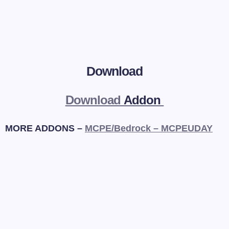
Download
Download
Addon
MORE ADDONS –
MCPE/Bedrock – MCPEUDAY