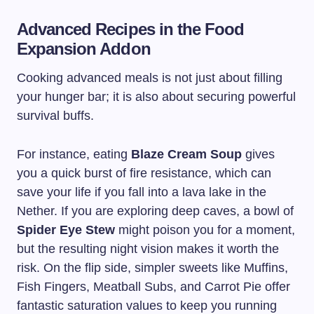
Advanced Recipes in the Food
Expansion Addon
Cooking advanced meals is not just about filling
your hunger bar; it is also about securing powerful
survival buffs.
For instance, eating
Blaze Cream Soup
gives
you a quick burst of fire resistance, which can
save your life if you fall into a lava lake in the
Nether. If you are exploring deep caves, a bowl of
Spider Eye Stew
might poison you for a moment,
but the resulting night vision makes it worth the
risk. On the flip side, simpler sweets like Muffins,
Fish Fingers, Meatball Subs, and Carrot Pie offer
fantastic saturation values to keep you running