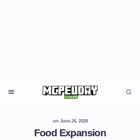
.
on
June 26, 2026
Food Expansion