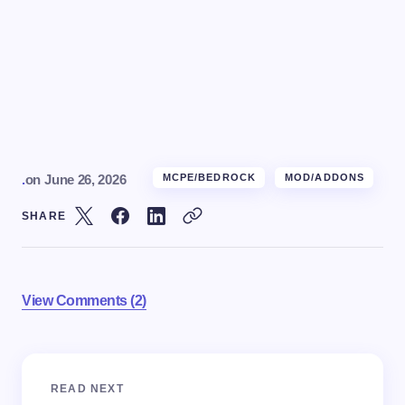
.
on
June 26, 2026
MCPE/BEDROCK
MOD/ADDONS
SHARE
View Comments (2)
Your email address will not be published.
Required
READ NEXT