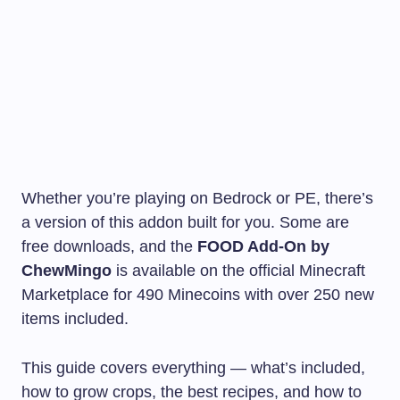
Whether you’re playing on Bedrock or PE, there’s
a version of this addon built for you. Some are
free downloads, and the
FOOD Add-On by
ChewMingo
is available on the official Minecraft
Marketplace for 490 Minecoins with over 250 new
items included.
This guide covers everything — what’s included,
how to grow crops, the best recipes, and how to