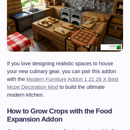
If you love designing realistic spaces to house
your new culinary gear, you can pair this addon
with the
Modern Furniture Addon 1 21 26 X Best
Mcpe Decoration Mod
to build the ultimate
modern kitchen.
How to Grow Crops with the Food
Expansion Addon