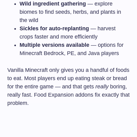
Wild ingredient gathering
— explore
biomes to find seeds, herbs, and plants in
the wild
Sickles for auto-replanting
— harvest
crops faster and more efficiently
Multiple versions available
— options for
Minecraft Bedrock, PE, and Java players
Vanilla Minecraft only gives you a handful of foods
to eat. Most players end up eating steak or bread
for the entire game — and that gets
really
boring,
really fast. Food Expansion addons fix exactly that
problem.