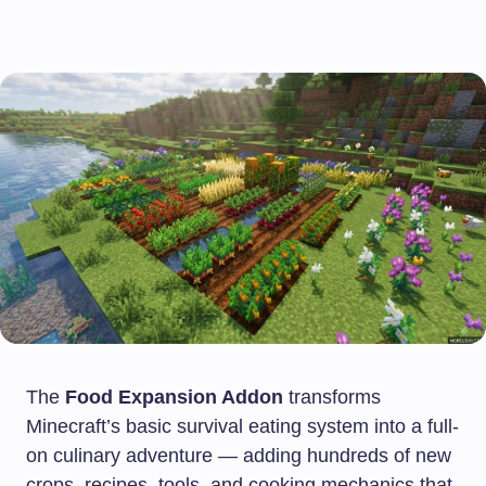
The
Food Expansion Addon
transforms
Minecraft’s basic survival eating system into a full-
on culinary adventure — adding hundreds of new
crops, recipes, tools, and cooking mechanics that