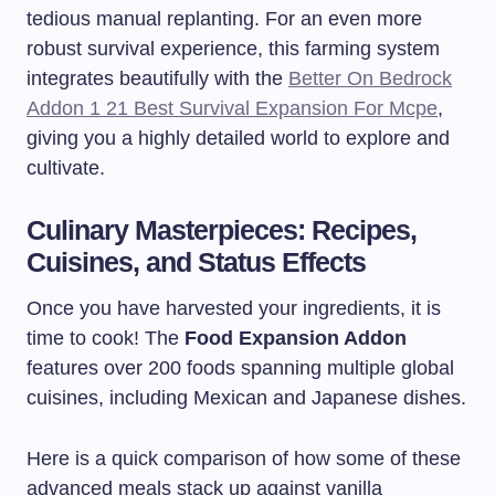
tedious manual replanting. For an even more
robust survival experience, this farming system
integrates beautifully with the
Better On Bedrock
Addon 1 21 Best Survival Expansion For Mcpe
,
giving you a highly detailed world to explore and
cultivate.
Culinary Masterpieces: Recipes,
Cuisines, and Status Effects
Once you have harvested your ingredients, it is
time to cook! The
Food Expansion Addon
features over 200 foods spanning multiple global
cuisines, including Mexican and Japanese dishes.
Here is a quick comparison of how some of these
advanced meals stack up against vanilla