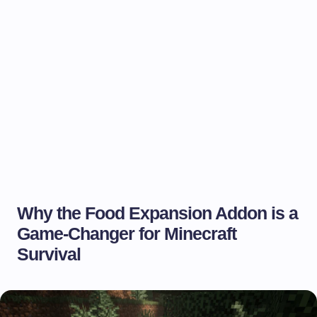
Why the Food Expansion Addon is a
Game-Changer for Minecraft
Survival