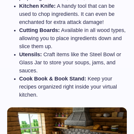
Kitchen Knife:
A handy tool that can be
used to chop ingredients. It can even be
enchanted for extra attack damage!
Cutting Boards:
Available in all wood types,
allowing you to place ingredients down and
slice them up.
Utensils:
Craft items like the Steel Bowl or
Glass Jar to store your soups, jams, and
sauces.
Cook Book & Book Stand:
Keep your
recipes organized right inside your virtual
kitchen.