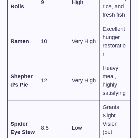
9
High
Rolls
rice, and
fresh fish
Excellent
hunger
Ramen
10
Very High
restoratio
n
Heavy
Shepher
meal,
12
Very High
d’s Pie
highly
satisfying
Grants
Night
Spider
Vision
8.5
Low
Eye Stew
(but