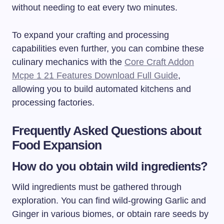
without needing to eat every two minutes.
To expand your crafting and processing
capabilities even further, you can combine these
culinary mechanics with the
Core Craft Addon
Mcpe 1 21 Features Download Full Guide
,
allowing you to build automated kitchens and
processing factories.
Frequently Asked Questions about
Food Expansion
How do you obtain wild ingredients?
Wild ingredients must be gathered through
exploration. You can find wild-growing Garlic and
Ginger in various biomes, or obtain rare seeds by