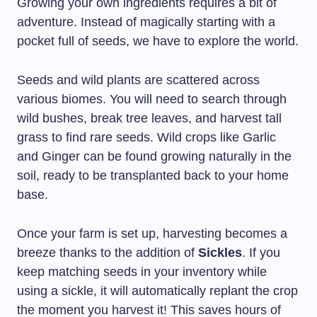
Growing your own ingredients requires a bit of
adventure. Instead of magically starting with a
pocket full of seeds, we have to explore the world.
Seeds and wild plants are scattered across
various biomes. You will need to search through
wild bushes, break tree leaves, and harvest tall
grass to find rare seeds. Wild crops like Garlic
and Ginger can be found growing naturally in the
soil, ready to be transplanted back to your home
base.
Once your farm is set up, harvesting becomes a
breeze thanks to the addition of
Sickles
. If you
keep matching seeds in your inventory while
using a sickle, it will automatically replant the crop
the moment you harvest it! This saves hours of