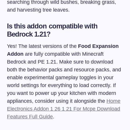
searching through wild bushes, breaking grass,
and harvesting tree leaves.
Is this addon compatible with
Bedrock 1.21?
Yes! The latest versions of the
Food Expansion
Addon
are fully compatible with Minecraft
Bedrock and PE 1.21. Make sure to download
both the behavior packs and resource packs, and
enable experimental gameplay toggles in your
world settings for everything to load correctly. If
you want to power up your kitchen with modern
appliances, consider using it alongside the
Home
Electronics Addon 1 26 1 21 For Mcpe Download
Features Full Guide
.