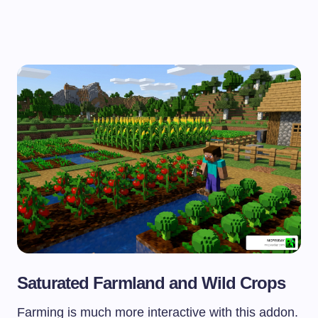
Saturated Farmland and Wild Crops
Farming is much more interactive with this addon.