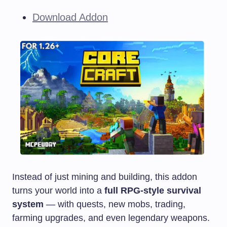
Download Addon
Instead of just mining and building, this addon
turns your world into a
full RPG-style survival
system
— with quests, new mobs, trading,
farming upgrades, and even legendary weapons.