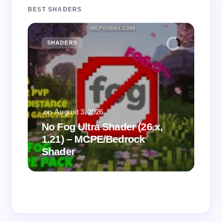
BEST SHADERS
SHADERS
M
.
on
August 3, 2026
.
on
No Fog Ultra Shader (26.x,
1.21) – MCPE/Bedrock
Vi
Shader
Mi