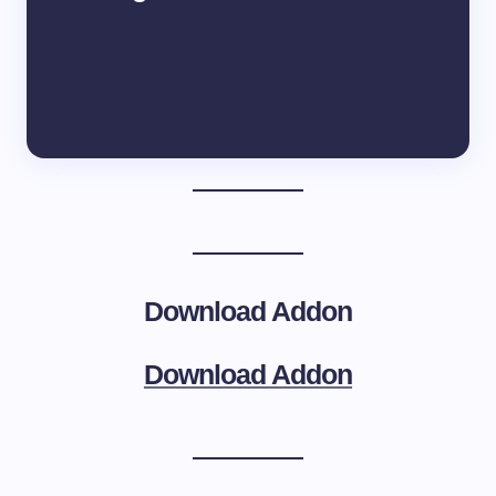
Download Addon
Download Addon