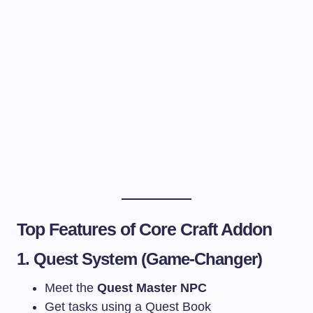
Top Features of Core Craft Addon
1. Quest System (Game-Changer)
Meet the
Quest Master NPC
Get tasks using a Quest Book