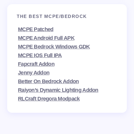
THE BEST MCPE/BEDROCK
MCPE Patched
MCPE Android Full APK
MCPE Bedrock Windows GDK
MCPE IOS Full IPA
Fapcraft Addon
Jenny Addon
Better On Bedrock Addon
Raiyon’s Dynamic Lighting Addon
RLCraft Dregora Modpack