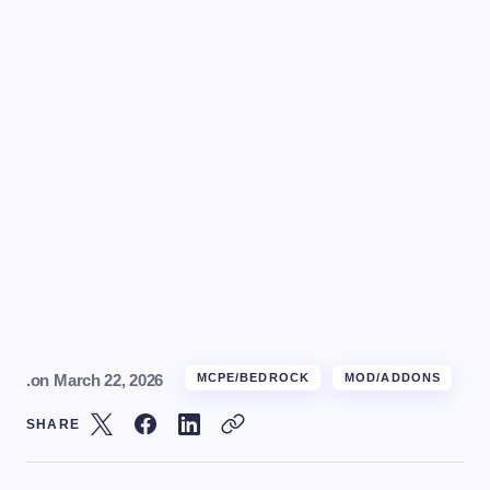
.
on
March 22, 2026
MCPE/BEDROCK
MOD/ADDONS
SHARE