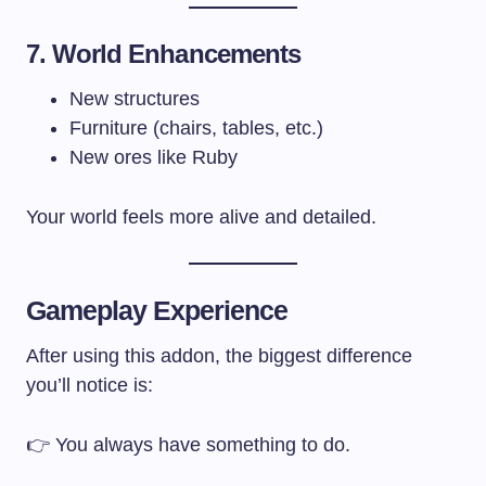
7. World Enhancements
New structures
Furniture (chairs, tables, etc.)
New ores like Ruby
Your world feels more alive and detailed.
Gameplay Experience
After using this addon, the biggest difference
you’ll notice is:
👉 You always have something to do.