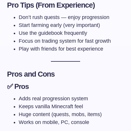
Pro Tips (From Experience)
Don’t rush quests — enjoy progression
Start farming early (very important)
Use the guidebook frequently
Focus on trading system for fast growth
Play with friends for best experience
Pros and Cons
✅ Pros
Adds real progression system
Keeps vanilla Minecraft feel
Huge content (quests, mobs, items)
Works on mobile, PC, console