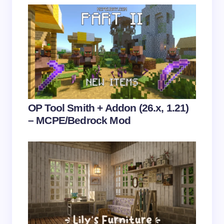
Save my name and email in this browser for the
next time I comment.
Submit Comment
OP Tool Smith + Addon (26.x, 1.21)
– MCPE/Bedrock Mod