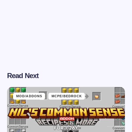
Read Next
MOD/ADDONS
MCPE/BEDROCK