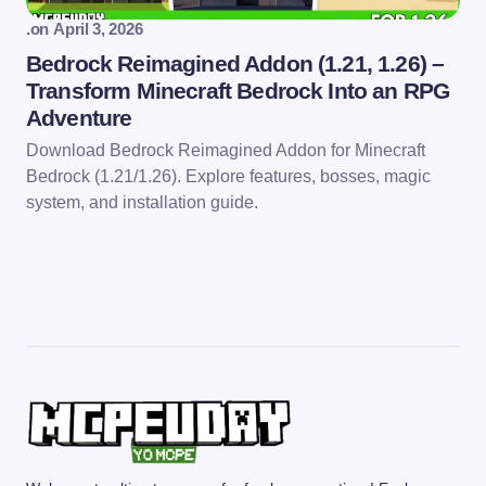
.
on
April 3, 2026
Bedrock Reimagined Addon (1.21, 1.26) –
Transform Minecraft Bedrock Into an RPG
Adventure
Download Bedrock Reimagined Addon for Minecraft
Bedrock (1.21/1.26). Explore features, bosses, magic
system, and installation guide.