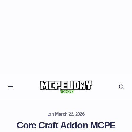
.
on
March 22, 2026
Core Craft Addon MCPE