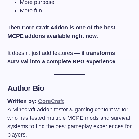
More purpose
More fun
Then
Core Craft Addon is one of the best
MCPE addons available right now.
It doesn’t just add features — it
transforms
survival into a complete RPG experience
.
Author Bio
Written by:
CoreCraft
A Minecraft addon tester & gaming content writer
who has tested multiple MCPE mods and survival
systems to find the best gameplay experiences for
players.