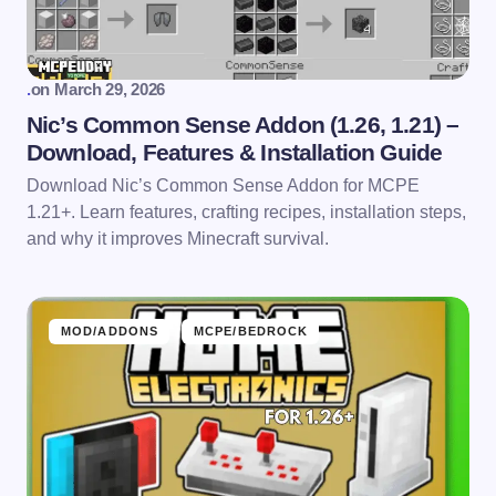
.
on
March 29, 2026
Nic’s Common Sense Addon (1.26, 1.21) –
Download, Features & Installation Guide
Download Nic’s Common Sense Addon for MCPE
1.21+. Learn features, crafting recipes, installation steps,
and why it improves Minecraft survival.
MOD/ADDONS
MCPE/BEDROCK