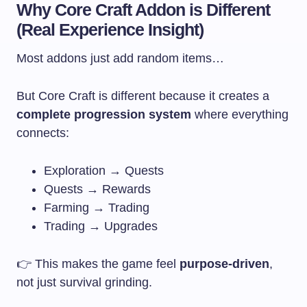
Why Core Craft Addon is Different
(Real Experience Insight)
Most addons just add random items…
But Core Craft is different because it creates a
complete progression system
where everything
connects:
Exploration → Quests
Quests → Rewards
Farming → Trading
Trading → Upgrades
👉 This makes the game feel
purpose-driven
,
not just survival grinding.