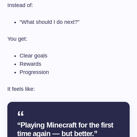
Instead of:
“What should I do next?”
You get:
Clear goals
Rewards
Progression
It feels like:
“Playing Minecraft for the first
time again — but better.”