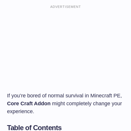
ADVERTISEMENT
If you’re bored of normal survival in Minecraft PE,
Core Craft Addon
might completely change your
experience.
Table of Contents