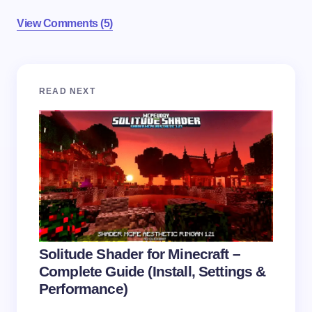
View Comments (5)
Your email address will not be published.
Required
READ NEXT
fields are marked
*
Name *
Email *
Your Comment *
Solitude Shader for Minecraft –
Complete Guide (Install, Settings &
Performance)