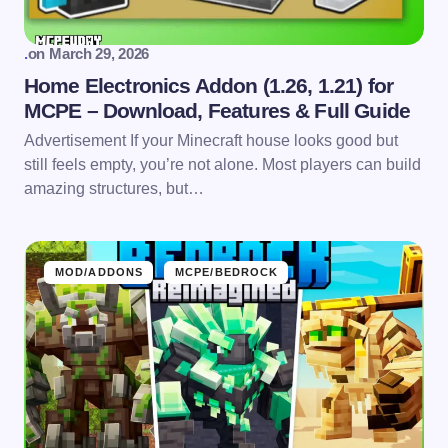
.
on
March 29, 2026
Home Electronics Addon (1.26, 1.21) for
MCPE – Download, Features & Full Guide
Advertisement If your Minecraft house looks good but
still feels empty, you’re not alone. Most players can build
amazing structures, but…
MOD/ADDONS
MCPE/BEDROCK