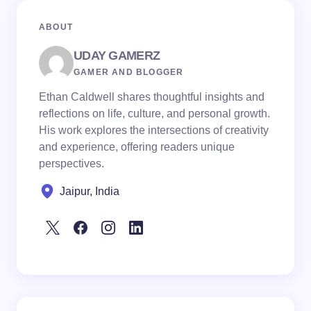
ABOUT
UDAY GAMERZ
GAMER AND BLOGGER
Ethan Caldwell shares thoughtful insights and
reflections on life, culture, and personal growth.
His work explores the intersections of creativity
and experience, offering readers unique
perspectives.
Jaipur, India