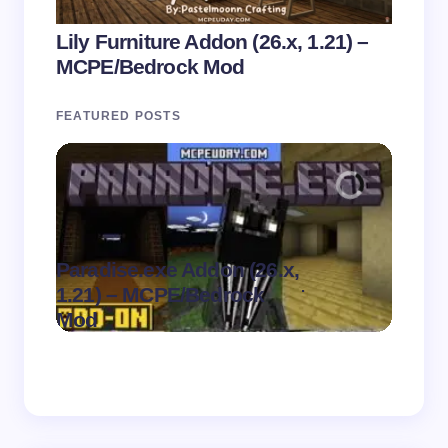
Lily Furniture Addon (26.x, 1.21) –
MCPE/Bedrock Mod
FEATURED POSTS
Paradise.exe Addon (26.x,
Clean
.
1.21) – MCPE/Bedrock
1.21)
on
August 7,
Mod
Pack
2026