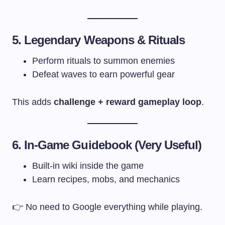
5. Legendary Weapons & Rituals
Perform rituals to summon enemies
Defeat waves to earn powerful gear
This adds
challenge + reward gameplay loop
.
6. In-Game Guidebook (Very Useful)
Built-in wiki inside the game
Learn recipes, mobs, and mechanics
👉 No need to Google everything while playing.