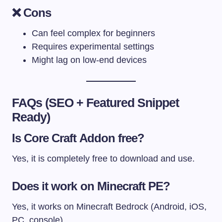
❌ Cons
Can feel complex for beginners
Requires experimental settings
Might lag on low-end devices
FAQs (SEO + Featured Snippet
Ready)
Is Core Craft Addon free?
Yes, it is completely free to download and use.
Does it work on Minecraft PE?
Yes, it works on Minecraft Bedrock (Android, iOS,
PC, console).