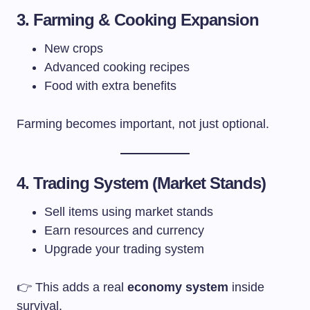
3. Farming & Cooking Expansion
New crops
Advanced cooking recipes
Food with extra benefits
Farming becomes important, not just optional.
4. Trading System (Market Stands)
Sell items using market stands
Earn resources and currency
Upgrade your trading system
👉 This adds a real
economy system
inside
survival.