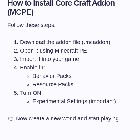
How to Install Core Craft Addon
(MCPE)
Follow these steps:
Download the addon file (.mcaddon)
Open it using Minecraft PE
Import it into your game
Enable in:
Behavior Packs
Resource Packs
Turn ON:
Experimental Settings (important)
👉 Now create a new world and start playing.