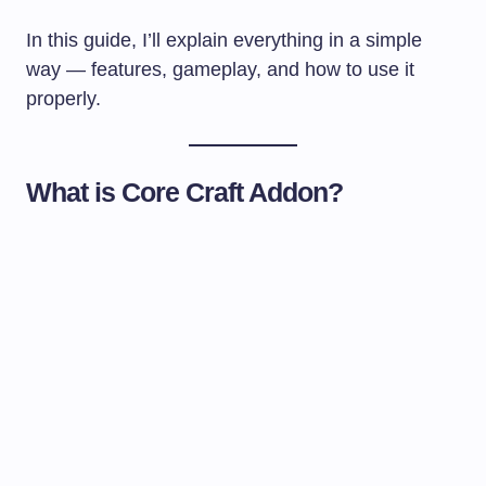
In this guide, I’ll explain everything in a simple
way — features, gameplay, and how to use it
properly.
What is Core Craft Addon?