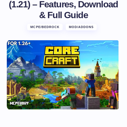
(1.21) – Features, Download
& Full Guide
MCPE/BEDROCK
MOD/ADDONS