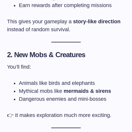
Earn rewards after completing missions
This gives your gameplay a
story-like direction
instead of random survival.
2. New Mobs & Creatures
You’ll find:
Animals like birds and elephants
Mythical mobs like
mermaids & sirens
Dangerous enemies and mini-bosses
👉 It makes exploration much more exciting.