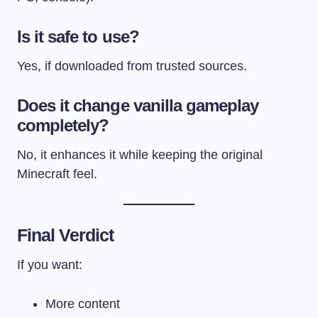
Is it safe to use?
Yes, if downloaded from trusted sources.
Does it change vanilla gameplay
completely?
No, it enhances it while keeping the original
Minecraft feel.
Final Verdict
If you want:
More content