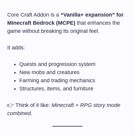
Core Craft Addon is a
“Vanilla+ expansion” for
Minecraft Bedrock (MCPE)
that enhances the
game without breaking its original feel.
It adds:
Quests and progression system
New mobs and creatures
Farming and trading mechanics
Structures, items, and furniture
👉 Think of it like:
Minecraft + RPG story mode
combined.