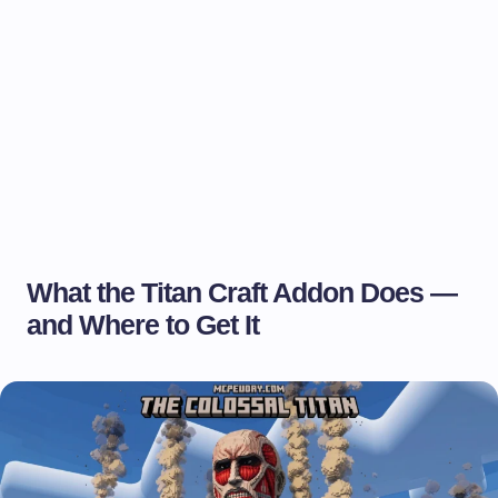
What the Titan Craft Addon Does —
and Where to Get It