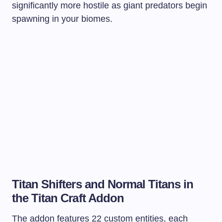
significantly more hostile as giant predators begin
spawning in your biomes.
Titan Shifters and Normal Titans in
the Titan Craft Addon
The addon features 22 custom entities, each