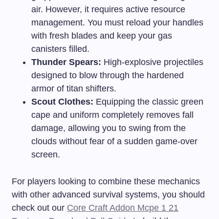
air. However, it requires active resource
management. You must reload your handles
with fresh blades and keep your gas
canisters filled.
Thunder Spears:
High-explosive projectiles
designed to blow through the hardened
armor of titan shifters.
Scout Clothes:
Equipping the classic green
cape and uniform completely removes fall
damage, allowing you to swing from the
clouds without fear of a sudden game-over
screen.
For players looking to combine these mechanics
with other advanced survival systems, you should
check out our
Core Craft Addon Mcpe 1 21