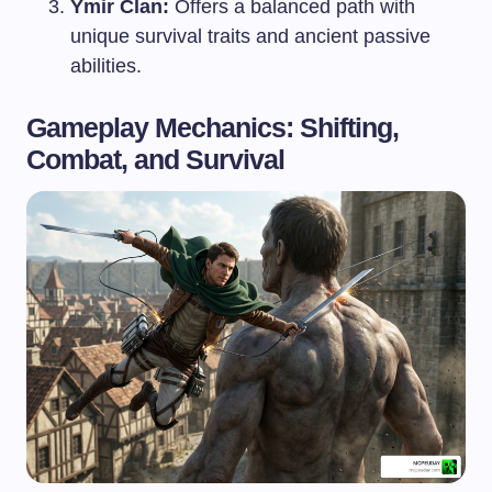
Ymir Clan:
Offers a balanced path with
unique survival traits and ancient passive
abilities.
Gameplay Mechanics: Shifting,
Combat, and Survival