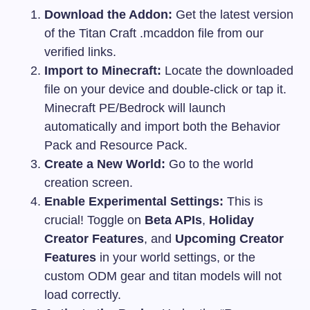
Download the Addon:
Get the latest version
of the Titan Craft
.mcaddon
file from our
verified links.
Import to Minecraft:
Locate the downloaded
file on your device and double-click or tap it.
Minecraft PE/Bedrock will launch
automatically and import both the Behavior
Pack and Resource Pack.
Create a New World:
Go to the world
creation screen.
Enable Experimental Settings:
This is
crucial! Toggle on
Beta APIs
,
Holiday
Creator Features
, and
Upcoming Creator
Features
in your world settings, or the
custom ODM gear and titan models will not
load correctly.