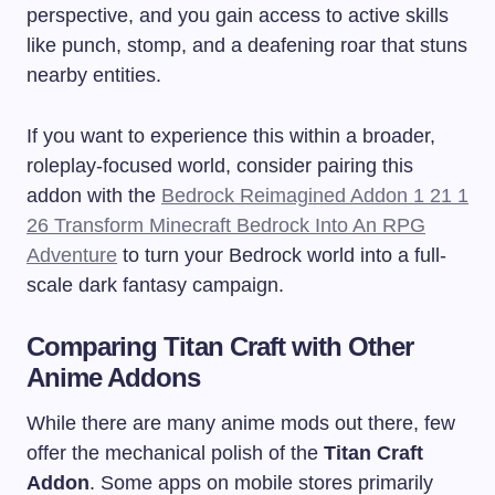
perspective, and you gain access to active skills
like punch, stomp, and a deafening roar that stuns
nearby entities.
If you want to experience this within a broader,
roleplay-focused world, consider pairing this
addon with the
Bedrock Reimagined Addon 1 21 1
26 Transform Minecraft Bedrock Into An RPG
Adventure
to turn your Bedrock world into a full-
scale dark fantasy campaign.
Comparing Titan Craft with Other
Anime Addons
While there are many anime mods out there, few
offer the mechanical polish of the
Titan Craft
Addon
. Some apps on mobile stores primarily