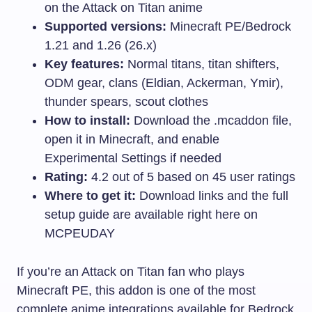
on the Attack on Titan anime
Supported versions:
Minecraft PE/Bedrock
1.21 and 1.26 (26.x)
Key features:
Normal titans, titan shifters,
ODM gear, clans (Eldian, Ackerman, Ymir),
thunder spears, scout clothes
How to install:
Download the
.mcaddon
file,
open it in Minecraft, and enable
Experimental Settings if needed
Rating:
4.2 out of 5 based on 45 user ratings
Where to get it:
Download links and the full
setup guide are available right here on
MCPEUDAY
If you’re an Attack on Titan fan who plays
Minecraft PE, this addon is one of the most
complete anime integrations available for Bedrock