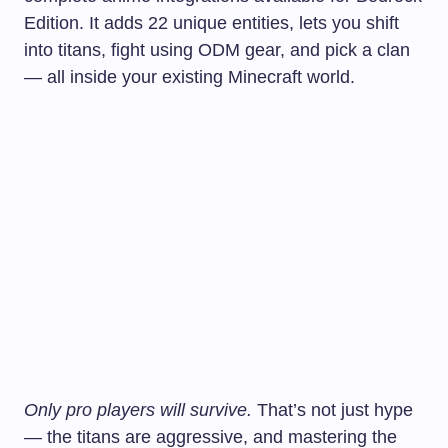
Edition. It adds 22 unique entities, lets you shift
into titans, fight using ODM gear, and pick a clan
— all inside your existing Minecraft world.
Only pro players will survive.
That’s not just hype
— the titans are aggressive, and mastering the