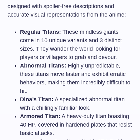
designed with spoiler-free descriptions and
accurate visual representations from the anime:
Regular Titans:
These mindless giants
come in 10 unique variants and 3 distinct
sizes. They wander the world looking for
players or villagers to grab and devour.
Abnormal Titans:
Highly unpredictable,
these titans move faster and exhibit erratic
behaviors, making them incredibly difficult to
hit.
Dina’s Titan:
A specialized abnormal titan
with a chillingly familiar look.
Armored Titan:
A heavy-duty titan boasting
40 HP, covered in hardened plates that resist
basic attacks.