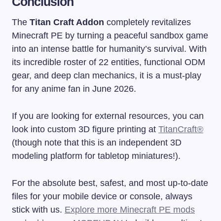
Conclusion
The
Titan Craft Addon
completely revitalizes
Minecraft PE by turning a peaceful sandbox game
into an intense battle for humanity’s survival. With
its incredible roster of 22 entities, functional ODM
gear, and deep clan mechanics, it is a must-play
for any anime fan in June 2026.
If you are looking for external resources, you can
look into custom 3D figure printing at
TitanCraft®
(though note that this is an independent 3D
modeling platform for tabletop miniatures!).
For the absolute best, safest, and most up-to-date
files for your mobile device or console, always
stick with us.
Explore more Minecraft PE mods