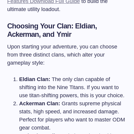
Features Download Full Guide
to build the
ultimate utility loadout.
Choosing Your Clan: Eldian,
Ackerman, and Ymir
Upon starting your adventure, you can choose
from three distinct clans, which alter your
gameplay style:
Eldian Clan:
The only clan capable of
shifting into the Nine Titans. If you want to
use titan-shifting powers, this is your choice.
Ackerman Clan:
Grants supreme physical
stats, high speed, and increased damage.
Perfect for players who want to master ODM
gear combat.