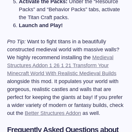
Activate the Packs:
Under the “Resource
Packs” and “Behavior Packs” tabs, activate
the Titan Craft packs.
Launch and Play!
Pro Tip:
Want to fight titans in a beautifully
constructed medieval world with massive walls?
We highly recommend installing the
Medieval
Structures Addon 1 26 1 21 Transform Your
Minecraft World With Realistic Medieval Builds
alongside this mod. It populates your world with
gorgeous, realistic castles and walls that are
perfect for keeping the giants at bay! If you prefer
a wider variety of modern or fantasy builds, check
out the
Better Structures Addon
as well.
Frequently Asked Questions about