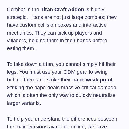
Combat in the
Titan Craft Addon
is highly
strategic. Titans are not just large zombies; they
have custom collision boxes and interactive
mechanics. They can pick up players and
villagers, holding them in their hands before
eating them.
To take down a titan, you cannot simply hit their
legs. You must use your ODM gear to swing
behind them and strike their
nape weak point
.
Striking the nape deals massive critical damage,
which is often the only way to quickly neutralize
larger variants.
To help you understand the differences between
the main versions available online, we have