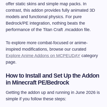
offer static skins and simple map packs. In
contrast, this addon provides fully animated 3D
models and functional physics. For pure
Bedrock/PE integration, nothing beats the
performance of the Titan Craft
.mcaddon
file.
To explore more combat-focused or anime-
inspired modifications, browse our curated
Explore Anime Addons on MCPEUDAY
category
page.
How to Install and Set Up the Addon
in Minecraft PE/Bedrock
Getting the addon up and running in June 2026 is
simple if you follow these steps: