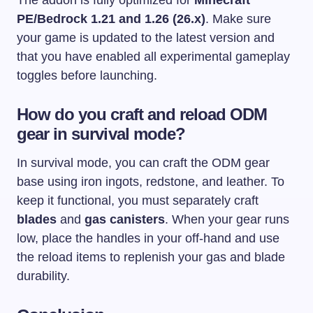
The addon is fully optimized for
Minecraft
PE/Bedrock 1.21 and 1.26 (26.x)
. Make sure
your game is updated to the latest version and
that you have enabled all experimental gameplay
toggles before launching.
How do you craft and reload ODM
gear in survival mode?
In survival mode, you can craft the ODM gear
base using iron ingots, redstone, and leather. To
keep it functional, you must separately craft
blades
and
gas canisters
. When your gear runs
low, place the handles in your off-hand and use
the reload items to replenish your gas and blade
durability.