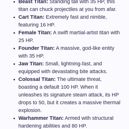
Beast Titan:
Standing tall with 35 HP, this
titan can chuck projectiles at you from afar.
Cart Titan:
Extremely fast and nimble,
featuring 16 HP.
Female Titan:
A swift martial-artist titan with
25 HP.
Founder Titan:
A massive, god-like entity
with 35 HP.
Jaw Titan:
Small, lightning-fast, and
equipped with devastating bite attacks.
Colossal Titan:
The ultimate threat,
boasting a default 100 HP. When it
unleashes its signature steam attack, its HP
drops to 50, but it creates a massive thermal
explosion.
Warhammer Titan:
Armed with structural
hardening abilities and 80 HP.