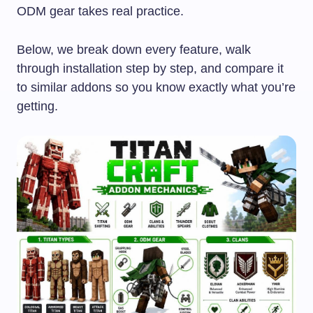
ODM gear takes real practice.
Below, we break down every feature, walk
through installation step by step, and compare it
to similar addons so you know exactly what you’re
getting.