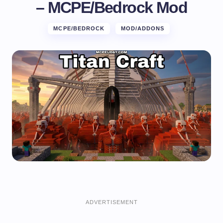
– MCPE/Bedrock Mod
MCPE/BEDROCK
MOD/ADDONS
ADVERTISEMENT