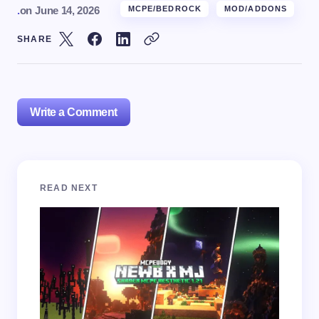
.
on
June 14, 2026
MCPE/BEDROCK
MOD/ADDONS
SHARE
Write a Comment
Your email address will not be published.
Required
READ NEXT
fields are marked
*
Name *
Email *