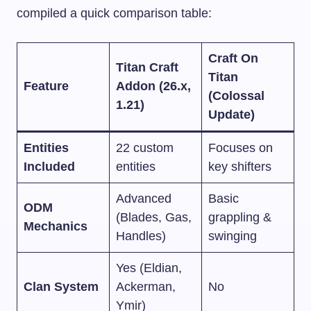
compiled a quick comparison table:
Craft On
Titan Craft
Titan
Feature
Addon (26.x,
(Colossal
1.21)
Update)
Entities
22 custom
Focuses on
Included
entities
key shifters
Advanced
Basic
ODM
(Blades, Gas,
grappling &
Mechanics
Handles)
swinging
Yes (Eldian,
Clan System
Ackerman,
No
Ymir)