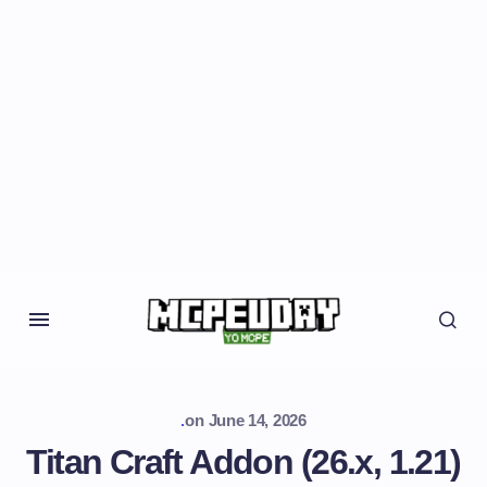
.
on
June 14, 2026
Titan Craft Addon (26.x, 1.21)