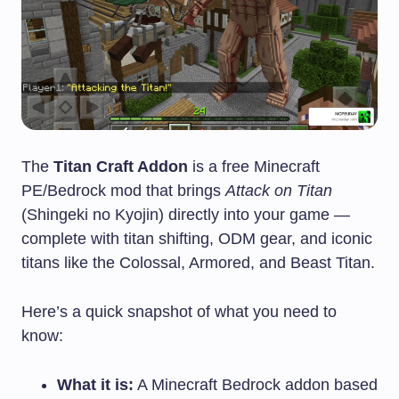
The
Titan Craft Addon
is a free Minecraft
PE/Bedrock mod that brings
Attack on Titan
(Shingeki no Kyojin) directly into your game —
complete with titan shifting, ODM gear, and iconic
titans like the Colossal, Armored, and Beast Titan.
Here’s a quick snapshot of what you need to
know:
What it is:
A Minecraft Bedrock addon based