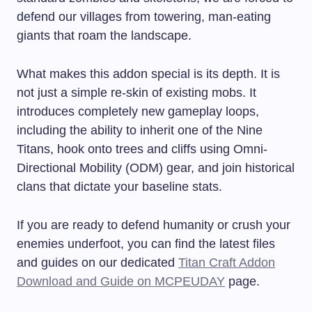
defend our villages from towering, man-eating
giants that roam the landscape.
What makes this addon special is its depth. It is
not just a simple re-skin of existing mobs. It
introduces completely new gameplay loops,
including the ability to inherit one of the Nine
Titans, hook onto trees and cliffs using Omni-
Directional Mobility (ODM) gear, and join historical
clans that dictate your baseline stats.
If you are ready to defend humanity or crush your
enemies underfoot, you can find the latest files
and guides on our dedicated
Titan Craft Addon
Download and Guide on MCPEUDAY
page.