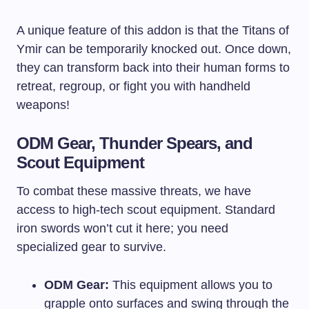
A unique feature of this addon is that the Titans of
Ymir can be temporarily knocked out. Once down,
they can transform back into their human forms to
retreat, regroup, or fight you with handheld
weapons!
ODM Gear, Thunder Spears, and
Scout Equipment
To combat these massive threats, we have
access to high-tech scout equipment. Standard
iron swords won’t cut it here; you need
specialized gear to survive.
ODM Gear:
This equipment allows you to
grapple onto surfaces and swing through the