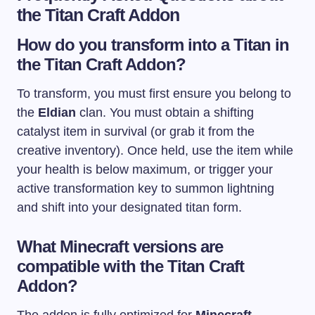
the Titan Craft Addon
How do you transform into a Titan in
the Titan Craft Addon?
To transform, you must first ensure you belong to
the
Eldian
clan. You must obtain a shifting
catalyst item in survival (or grab it from the
creative inventory). Once held, use the item while
your health is below maximum, or trigger your
active transformation key to summon lightning
and shift into your designated titan form.
What Minecraft versions are
compatible with the Titan Craft
Addon?