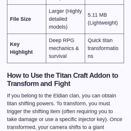
Larger (Highly
5.11 MB
File Size
detailed
(Lightweight)
models)
Deep RPG
Quick titan
Key
mechanics &
transformatio
Highlight
survival
ns
How to Use the Titan Craft Addon to
Transform and Fight
If you belong to the Eldian clan, you can obtain
titan shifting powers. To transform, you must
trigger the shifting item (often requiring you to
take damage or use a specific injector key). Once
transformed, your camera shifts to a giant