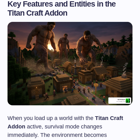
Key Features and Entities in the
Titan Craft Addon
When you load up a world with the
Titan Craft
Addon
active, survival mode changes
immediately. The environment becomes