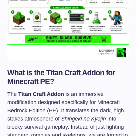
What is the Titan Craft Addon for
Minecraft PE?
The
Titan Craft Addon
is an immersive
modification designed specifically for Minecraft
Bedrock Edition (PE). It translates the dark, high-
stakes atmosphere of
Shingeki no Kyojin
into
blocky survival gameplay. Instead of just fighting
standard zombies and skeletons, we are forced to