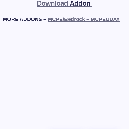
Download
Addon
MORE ADDONS –
MCPE/Bedrock – MCPEUDAY