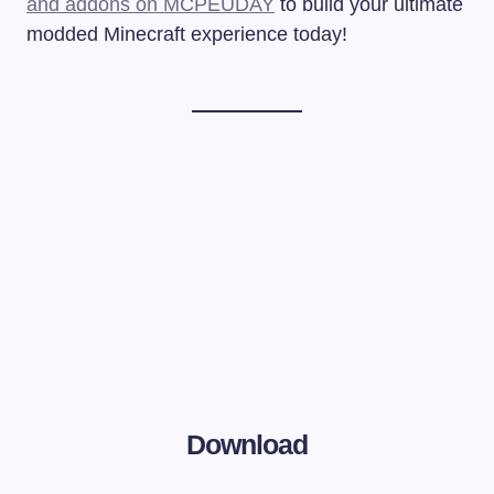
and addons on MCPEUDAY
to build your ultimate
modded Minecraft experience today!
Download