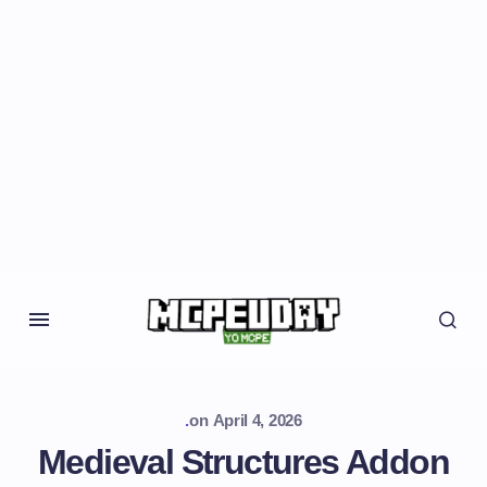
.
on
April 4, 2026
Medieval Structures Addon