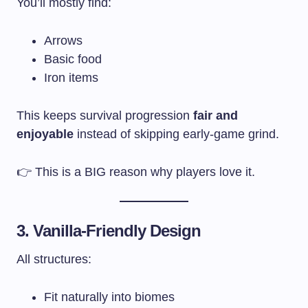
You’ll mostly find:
Arrows
Basic food
Iron items
This keeps survival progression
fair and
enjoyable
instead of skipping early-game grind.
👉 This is a BIG reason why players love it.
3. Vanilla-Friendly Design
All structures:
Fit naturally into biomes