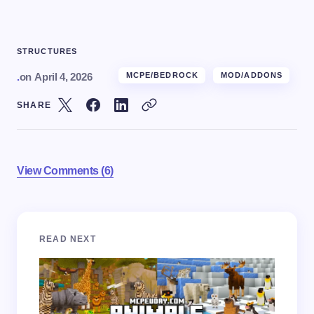
STRUCTURES
.
on
April 4, 2026
MCPE/BEDROCK
MOD/ADDONS
SHARE
View Comments (6)
Your email address will not be published.
Required
READ NEXT
fields are marked
*
Name *