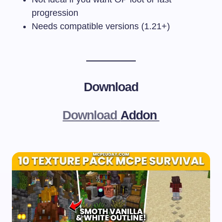
progression
Needs compatible versions (1.21+)
Download
Download
Addon