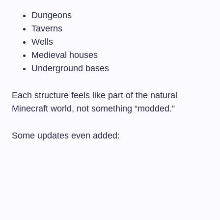
Dungeons
Taverns
Wells
Medieval houses
Underground bases
Each structure feels like part of the natural
Minecraft world, not something “modded.”
Some updates even added: