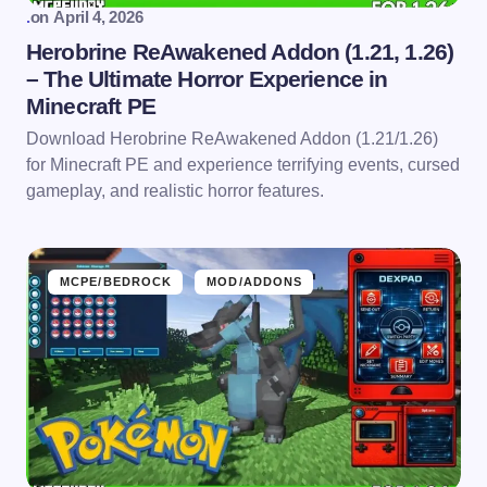
.
on
April 4, 2026
Herobrine ReAwakened Addon (1.21, 1.26)
– The Ultimate Horror Experience in
Minecraft PE
Download Herobrine ReAwakened Addon (1.21/1.26)
for Minecraft PE and experience terrifying events, cursed
gameplay, and realistic horror features.
MCPE/BEDROCK
MOD/ADDONS