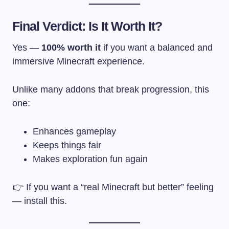
Final Verdict: Is It Worth It?
Yes —
100% worth it
if you want a balanced and
immersive Minecraft experience.
Unlike many addons that break progression, this
one:
Enhances gameplay
Keeps things fair
Makes exploration fun again
👉 If you want a “real Minecraft but better” feeling
— install this.