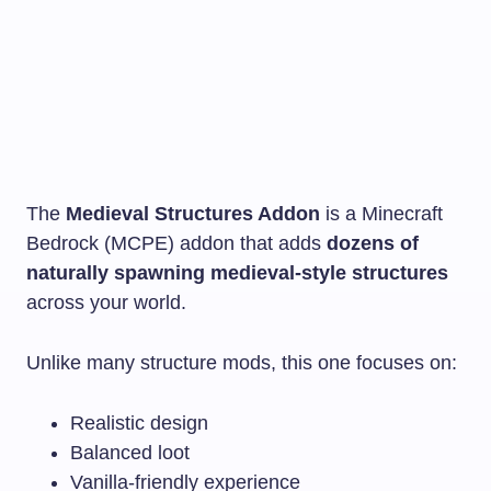
The
Medieval Structures Addon
is a Minecraft
Bedrock (MCPE) addon that adds
dozens of
naturally spawning medieval-style structures
across your world.
Unlike many structure mods, this one focuses on:
Realistic design
Balanced loot
Vanilla-friendly experience