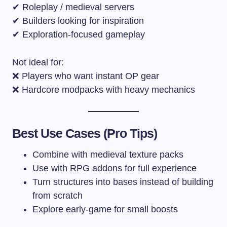
✔ Roleplay / medieval servers
✔ Builders looking for inspiration
✔ Exploration-focused gameplay
Not ideal for:
❌ Players who want instant OP gear
❌ Hardcore modpacks with heavy mechanics
Best Use Cases (Pro Tips)
Combine with medieval texture packs
Use with RPG addons for full experience
Turn structures into bases instead of building
from scratch
Explore early-game for small boosts