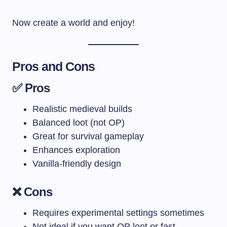
Now create a world and enjoy!
Pros and Cons
✅ Pros
Realistic medieval builds
Balanced loot (not OP)
Great for survival gameplay
Enhances exploration
Vanilla-friendly design
❌ Cons
Requires experimental settings sometimes
Not ideal if you want OP loot or fast