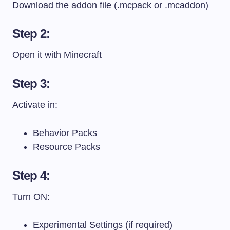
Download the addon file (.mcpack or .mcaddon)
Step 2:
Open it with Minecraft
Step 3:
Activate in:
Behavior Packs
Resource Packs
Step 4:
Turn ON:
Experimental Settings (if required)