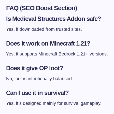
FAQ (SEO Boost Section)
Is Medieval Structures Addon safe?
Yes, if downloaded from trusted sites.
Does it work on Minecraft 1.21?
Yes, it supports Minecraft Bedrock 1.21+ versions.
Does it give OP loot?
No, loot is intentionally balanced.
Can I use it in survival?
Yes, it’s designed mainly for survival gameplay.