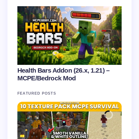
Health Bars Addon (26.x, 1.21) –
MCPE/Bedrock Mod
FEATURED POSTS