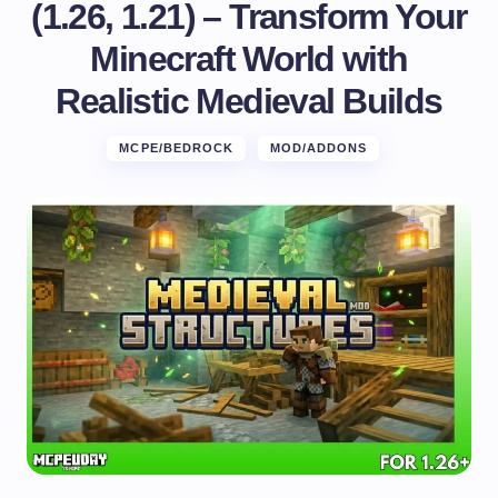
(1.26, 1.21) – Transform Your
Minecraft World with
Realistic Medieval Builds
MCPE/BEDROCK
MOD/ADDONS