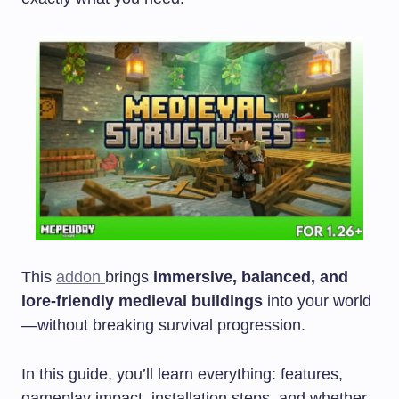
This
addon
brings
immersive, balanced, and
lore-friendly medieval buildings
into your world
—without breaking survival progression.
In this guide, you’ll learn everything: features,
gameplay impact, installation steps, and whether