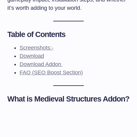
it’s worth adding to your world.
Table of Contents
Screenshots:-
Download
Download Addon
FAQ (SEO Boost Section)
What is Medieval Structures Addon?