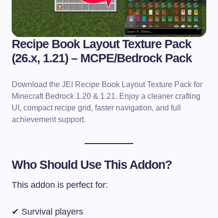
Recipe Book Layout Texture Pack
(26.x, 1.21) – MCPE/Bedrock Pack
Download the JEI Recipe Book Layout Texture Pack for
Minecraft Bedrock 1.20 & 1.21. Enjoy a cleaner crafting
UI, compact recipe grid, faster navigation, and full
achievement support.
Who Should Use This Addon?
This addon is perfect for:
✔ Survival players