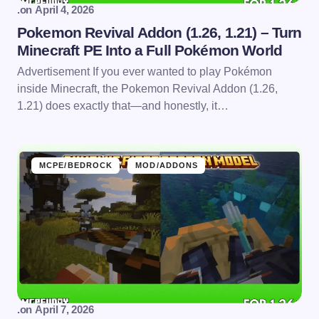
.
on
April 4, 2026
Pokemon Revival Addon (1.26, 1.21) – Turn
Minecraft PE Into a Full Pokémon World
Advertisement If you ever wanted to play Pokémon
inside Minecraft, the Pokemon Revival Addon (1.26,
1.21) does exactly that—and honestly, it…
MCPE/BEDROCK
MOD/ADDONS
.
on
April 7, 2026