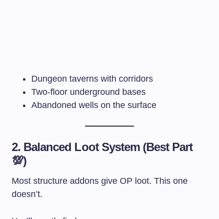
Dungeon taverns with corridors
Two-floor underground bases
Abandoned wells on the surface
2. Balanced Loot System (Best Part
💯)
Most structure addons give OP loot. This one
doesn’t.