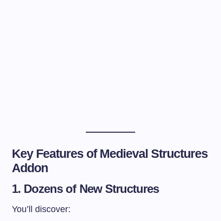
Key Features of Medieval Structures
Addon
1. Dozens of New Structures
You’ll discover: