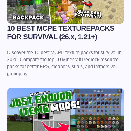
10 BEST MCPE TEXTUREPACKS
FOR SURVIVAL (26.x, 1.21+)
Discover the 10 best MCPE texture packs for survival in
2026. Compare the top 10 Minecraft Bedrock resource
packs for better FPS, cleaner visuals, and immersive
gameplay.