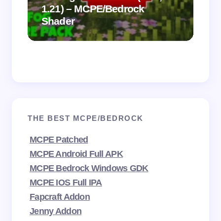
1.21) – MCPE/Bedrock
Vi
Shader
Mi
THE BEST MCPE/BEDROCK
MCPE Patched
MCPE Android Full APK
MCPE Bedrock Windows GDK
MCPE IOS Full IPA
Fapcraft Addon
Jenny Addon