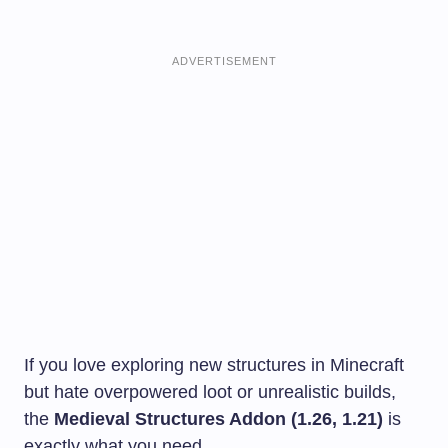
ADVERTISEMENT
If you love exploring new structures in Minecraft
but hate overpowered loot or unrealistic builds,
the
Medieval Structures Addon (1.26, 1.21)
is
exactly what you need.