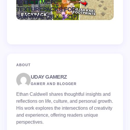
10 BEST MCPE
Recip
.
TEXTUREPACKS FOR
Textur
on
August 6,
SURVIVAL (26.x, 1.21+)
MCPE
2026
ABOUT
UDAY GAMERZ
GAMER AND BLOGGER
Ethan Caldwell shares thoughtful insights and
reflections on life, culture, and personal growth.
His work explores the intersections of creativity
and experience, offering readers unique
perspectives.