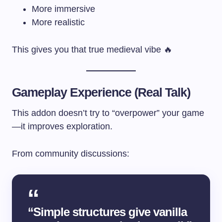
More immersive
More realistic
This gives you that true medieval vibe 🔥
Gameplay Experience (Real Talk)
This addon doesn’t try to “overpower” your game
—it improves exploration.
From community discussions:
“Simple structures give vanilla