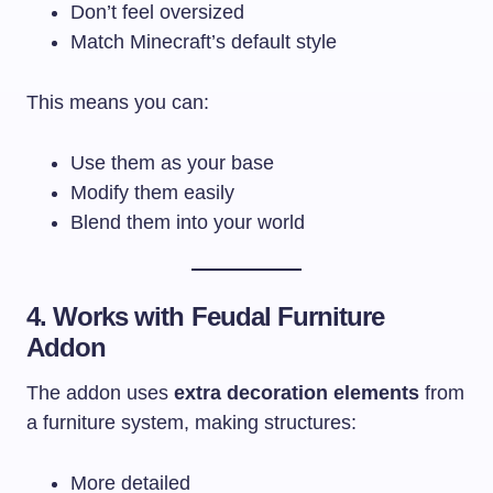
Don’t feel oversized
Match Minecraft’s default style
This means you can:
Use them as your base
Modify them easily
Blend them into your world
4. Works with Feudal Furniture
Addon
The addon uses
extra decoration elements
from
a furniture system, making structures:
More detailed