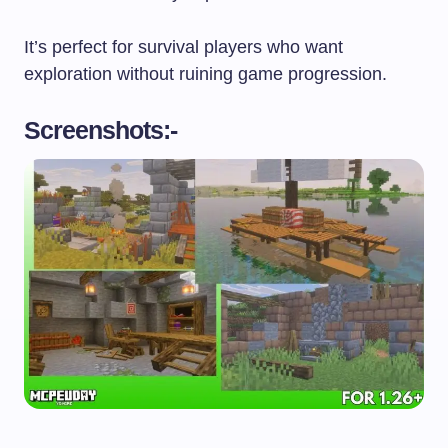
It’s perfect for survival players who want
exploration without ruining game progression.
Screenshots:-