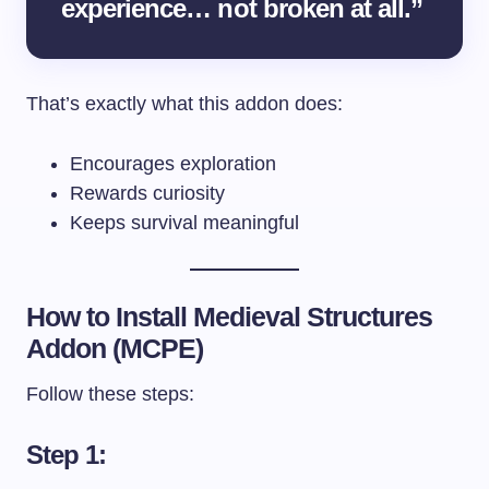
experience… not broken at all.”
That’s exactly what this addon does:
Encourages exploration
Rewards curiosity
Keeps survival meaningful
How to Install Medieval Structures
Addon (MCPE)
Follow these steps:
Step 1: