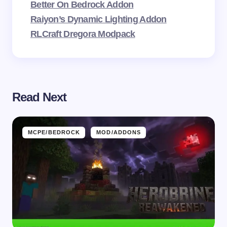
Better On Bedrock Addon
Raiyon’s Dynamic Lighting Addon
RLCraft Dregora Modpack
Read Next
MCPE/BEDROCK
MOD/ADDONS