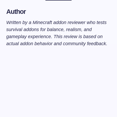
Author
Written by a Minecraft addon reviewer who tests
survival addons for balance, realism, and
gameplay experience. This review is based on
actual addon behavior and community feedback.