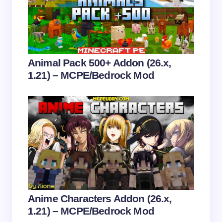
Email *
Your Comment *
Animal Pack 500+ Addon (26.x,
1.21) – MCPE/Bedrock Mod
Save my name and email in this browser for the
next time I comment.
Submit Comment
Anime Characters Addon (26.x,
1.21) – MCPE/Bedrock Mod