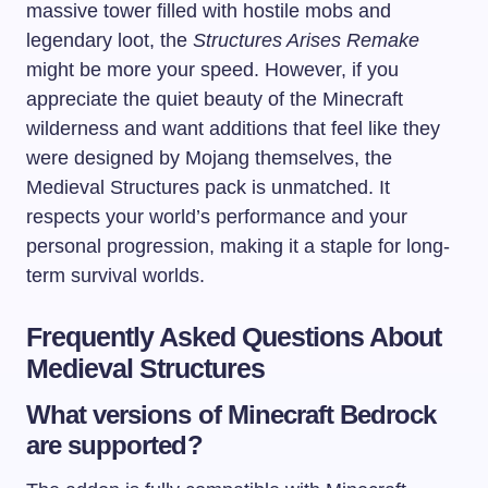
massive tower filled with hostile mobs and
legendary loot, the
Structures Arises Remake
might be more your speed. However, if you
appreciate the quiet beauty of the Minecraft
wilderness and want additions that feel like they
were designed by Mojang themselves, the
Medieval Structures pack is unmatched. It
respects your world’s performance and your
personal progression, making it a staple for long-
term survival worlds.
Frequently Asked Questions About
Medieval Structures
What versions of Minecraft Bedrock
are supported?