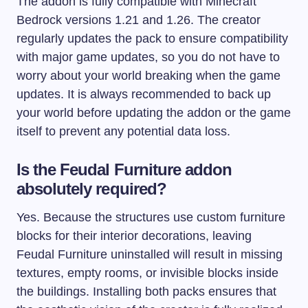
The addon is fully compatible with Minecraft
Bedrock versions 1.21 and 1.26. The creator
regularly updates the pack to ensure compatibility
with major game updates, so you do not have to
worry about your world breaking when the game
updates. It is always recommended to back up
your world before updating the addon or the game
itself to prevent any potential data loss.
Is the Feudal Furniture addon
absolutely required?
Yes. Because the structures use custom furniture
blocks for their interior decorations, leaving
Feudal Furniture uninstalled will result in missing
textures, empty rooms, or invisible blocks inside
the buildings. Installing both packs ensures that