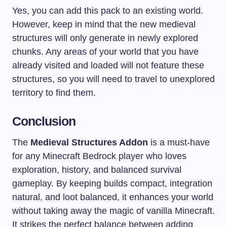
Yes, you can add this pack to an existing world.
However, keep in mind that the new medieval
structures will only generate in newly explored
chunks. Any areas of your world that you have
already visited and loaded will not feature these
structures, so you will need to travel to unexplored
territory to find them.
Conclusion
The
Medieval Structures Addon
is a must-have
for any Minecraft Bedrock player who loves
exploration, history, and balanced survival
gameplay. By keeping builds compact, integration
natural, and loot balanced, it enhances your world
without taking away the magic of vanilla Minecraft.
It strikes the perfect balance between adding