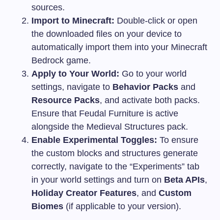
sources.
Import to Minecraft:
Double-click or open
the downloaded files on your device to
automatically import them into your Minecraft
Bedrock game.
Apply to Your World:
Go to your world
settings, navigate to
Behavior Packs
and
Resource Packs
, and activate both packs.
Ensure that Feudal Furniture is active
alongside the Medieval Structures pack.
Enable Experimental Toggles:
To ensure
the custom blocks and structures generate
correctly, navigate to the “Experiments” tab
in your world settings and turn on
Beta APIs
,
Holiday Creator Features
, and
Custom
Biomes
(if applicable to your version).