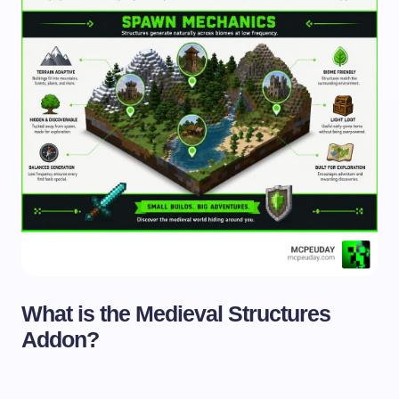
What is the Medieval Structures
Addon?