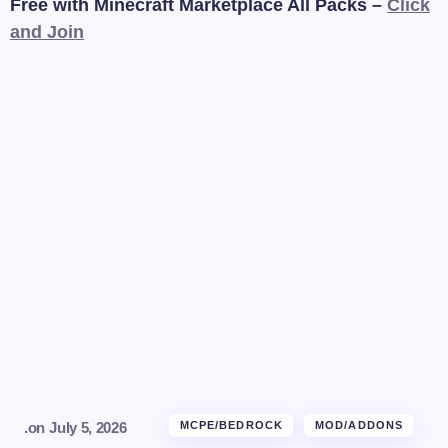
Free with Minecraft Marketplace All Packs –
Click
and Join
.
on
July 5, 2026
MCPE/BEDROCK
MOD/ADDONS