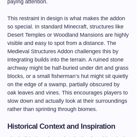
paying attention.
This restraint in design is what makes the addon
so special. In standard Minecraft, structures like
Desert Temples or Woodland Mansions are highly
visible and easy to spot from a distance. The
Medieval Structures Addon challenges this by
integrating builds into the terrain. A ruined stone
archway might be half-buried under dirt and grass
blocks, or a small fisherman’s hut might sit quietly
on the edge of a swamp, partially obscured by
oak leaves and vines. This encourages players to
slow down and actually look at their surroundings
rather than sprinting through biomes.
Historical Context and Inspiration