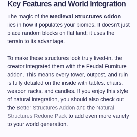
Key Features and World Integration
The magic of the
Medieval Structures Addon
lies in how it populates your biomes. It doesn’t just
place random blocks on flat land; it uses the
terrain to its advantage.
To make these structures look truly lived-in, the
creator integrated them with the Feudal Furniture
addon. This means every tower, outpost, and ruin
is fully detailed on the inside with tables, chairs,
weapon racks, and candles. If you enjoy this style
of natural integration, you should also check out
the
Better Structures Addon
and the
Natural
Structures Redone Pack
to add even more variety
to your world generation.