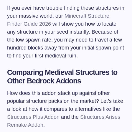
If you ever have trouble finding these structures in
your massive world, our
Minecraft Structure
Finder Guide 2026
will show you how to locate
any structure in your seed instantly. Because of
the low spawn rate, you may need to travel a few
hundred blocks away from your initial spawn point
to find your first medieval ruin.
Comparing Medieval Structures to
Other Bedrock Addons
How does this addon stack up against other
popular structure packs on the market? Let’s take
a look at how it compares to alternatives like the
Structures Plus Addon
and the
Structures Arises
Remake Addon
.