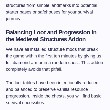
structures from simple landmarks into potential
starter bases or safehouses for your survival
journey.
Balancing Loot and Progression in
the Medieval Structures Addon
We have all installed structure mods that break
the game within the first ten minutes by giving us
full diamond armor in a random chest. This addon
completely avoids that pitfall.
The loot tables have been intentionally reduced
and balanced to preserve vanilla resource
progression. Inside the chests, you will find basic
survival necessities: