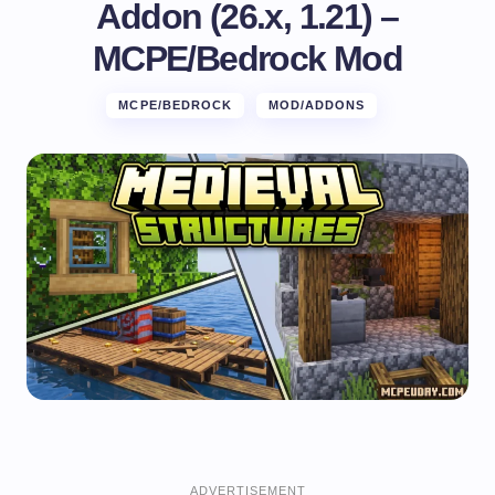
Addon (26.x, 1.21) –
MCPE/Bedrock Mod
MCPE/BEDROCK
MOD/ADDONS
ADVERTISEMENT