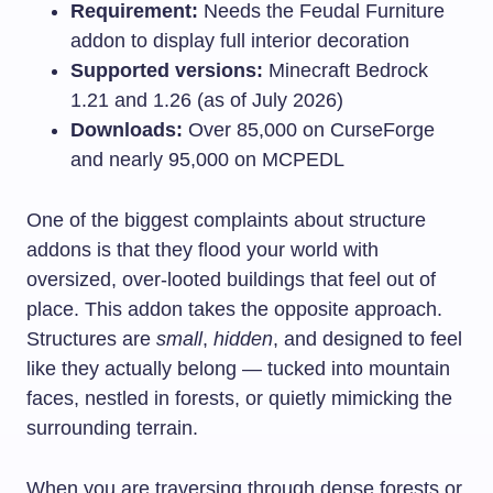
Requirement:
Needs the Feudal Furniture
addon to display full interior decoration
Supported versions:
Minecraft Bedrock
1.21 and 1.26 (as of July 2026)
Downloads:
Over 85,000 on CurseForge
and nearly 95,000 on MCPEDL
One of the biggest complaints about structure
addons is that they flood your world with
oversized, over-looted buildings that feel out of
place. This addon takes the opposite approach.
Structures are
small
,
hidden
, and designed to feel
like they actually belong — tucked into mountain
faces, nestled in forests, or quietly mimicking the
surrounding terrain.
When you are traversing through dense forests or