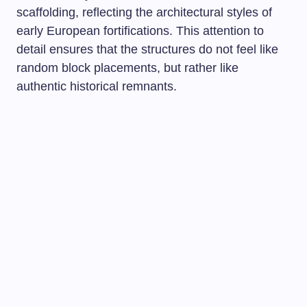
scaffolding, reflecting the architectural styles of
early European fortifications. This attention to
detail ensures that the structures do not feel like
random block placements, but rather like
authentic historical remnants.