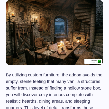
By utilizing custom furniture, the addon avoids the
empty, sterile feeling that many vanilla structures
suffer from. Instead of finding a hollow stone box,
you will discover cozy interiors complete with
realistic hearths, dining areas, and sleeping
quarters. This level of detail transforms these