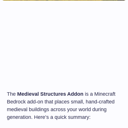
The
Medieval Structures Addon
is a Minecraft
Bedrock add-on that places small, hand-crafted
medieval buildings across your world during
generation. Here’s a quick summary: