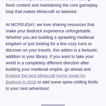
fresh content and maintaining the core gameplay
loop that makes Minecraft so beloved.
At MCPEUDAY, we love sharing resources that
make your Bedrock experience unforgettable.
Whether you are building a sprawling medieval
kingdom or just looking for a few cozy ruins to
discover on your travels, this addon is a fantastic
addition to your library. If you want to take your
world in a completely different direction after
building your medieval empire, go ahead and
Explore the best Minecraft horror mods for
Bedrock in 2026
to add some spine-chilling thrills
to your next adventure!