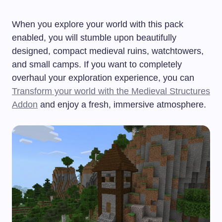
When you explore your world with this pack
enabled, you will stumble upon beautifully
designed, compact medieval ruins, watchtowers,
and small camps. If you want to completely
overhaul your exploration experience, you can
Transform your world with the Medieval Structures
Addon
and enjoy a fresh, immersive atmosphere.