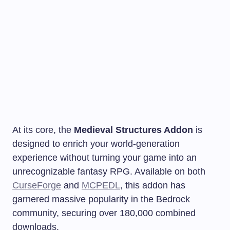
At its core, the
Medieval Structures Addon
is
designed to enrich your world-generation
experience without turning your game into an
unrecognizable fantasy RPG. Available on both
CurseForge
and
MCPEDL
, this addon has
garnered massive popularity in the Bedrock
community, securing over 180,000 combined
downloads.