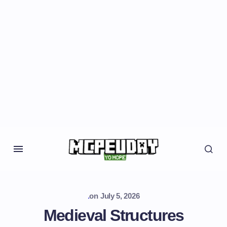
.
on
July 5, 2026
Medieval Structures