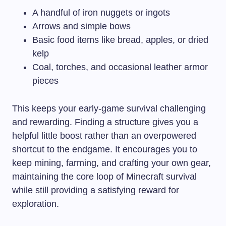
A handful of iron nuggets or ingots
Arrows and simple bows
Basic food items like bread, apples, or dried
kelp
Coal, torches, and occasional leather armor
pieces
This keeps your early-game survival challenging
and rewarding. Finding a structure gives you a
helpful little boost rather than an overpowered
shortcut to the endgame. It encourages you to
keep mining, farming, and crafting your own gear,
maintaining the core loop of Minecraft survival
while still providing a satisfying reward for
exploration.