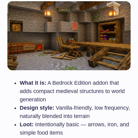
What it is:
A Bedrock Edition addon that
adds compact medieval structures to world
generation
Design style:
Vanilla-friendly, low frequency,
naturally blended into terrain
Loot:
Intentionally basic — arrows, iron, and
simple food items