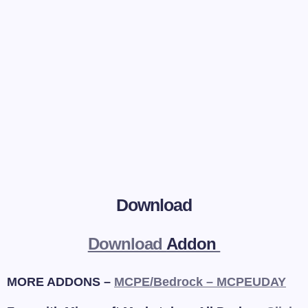
Download
Download
Addon
MORE ADDONS –
MCPE/Bedrock – MCPEUDAY