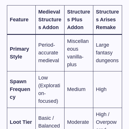
Medieval
Structure
Structure
Feature
Structure
s Plus
s Arises
s Addon
Addon
Remake
Miscellan
Period-
Large
Primary
eous
accurate
fantasy
Style
vanilla-
medieval
dungeons
plus
Low
Spawn
(Explorati
Frequen
Medium
High
on-
cy
focused)
High /
Basic /
Loot Tier
Moderate
Overpow
Balanced