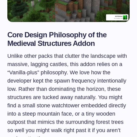
Core Design Philosophy of the
Medieval Structures Addon
Unlike other packs that clutter the landscape with
massive, lagging castles, this addon relies on a
“Vanilla-plus” philosophy. We love how the
developer kept the spawn frequency intentionally
low. Rather than dominating the horizon, these
structures are tucked away naturally. You might
find a small stone watchtower embedded directly
into a steep mountain face, or a tiny wooden
outpost that mimics the surrounding forest trees
so well you might walk right past it if you aren’t