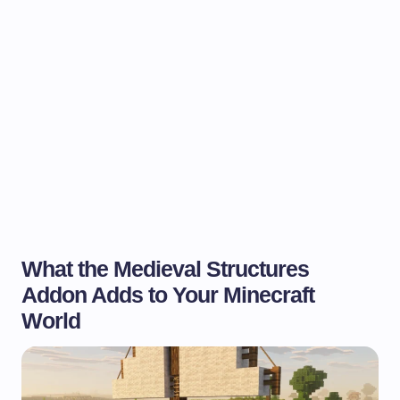
What the Medieval Structures
Addon Adds to Your Minecraft
World