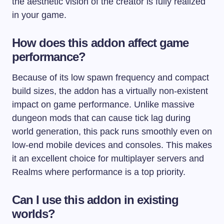
the aesthetic vision of the creator is fully realized
in your game.
How does this addon affect game
performance?
Because of its low spawn frequency and compact
build sizes, the addon has a virtually non-existent
impact on game performance. Unlike massive
dungeon mods that can cause tick lag during
world generation, this pack runs smoothly even on
low-end mobile devices and consoles. This makes
it an excellent choice for multiplayer servers and
Realms where performance is a top priority.
Can I use this addon in existing
worlds?