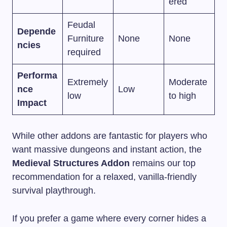
ered
Feudal
Depende
Furniture
None
None
ncies
required
Performa
Extremely
Moderate
nce
Low
low
to high
Impact
While other addons are fantastic for players who
want massive dungeons and instant action, the
Medieval Structures Addon
remains our top
recommendation for a relaxed, vanilla-friendly
survival playthrough.
If you prefer a game where every corner hides a