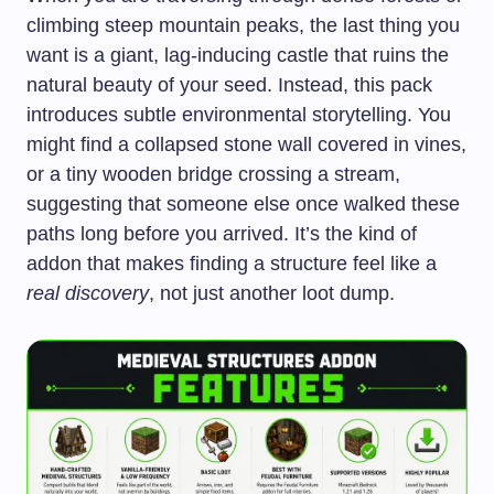
climbing steep mountain peaks, the last thing you
want is a giant, lag-inducing castle that ruins the
natural beauty of your seed. Instead, this pack
introduces subtle environmental storytelling. You
might find a collapsed stone wall covered in vines,
or a tiny wooden bridge crossing a stream,
suggesting that someone else once walked these
paths long before you arrived. It’s the kind of
addon that makes finding a structure feel like a
real discovery
, not just another loot dump.