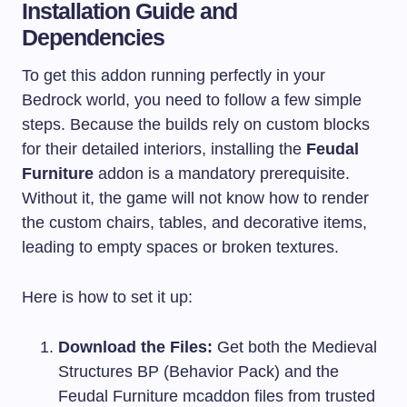
Installation Guide and
Dependencies
To get this addon running perfectly in your
Bedrock world, you need to follow a few simple
steps. Because the builds rely on custom blocks
for their detailed interiors, installing the
Feudal
Furniture
addon is a mandatory prerequisite.
Without it, the game will not know how to render
the custom chairs, tables, and decorative items,
leading to empty spaces or broken textures.
Here is how to set it up:
Download the Files:
Get both the Medieval
Structures BP (Behavior Pack) and the
Feudal Furniture mcaddon files from trusted