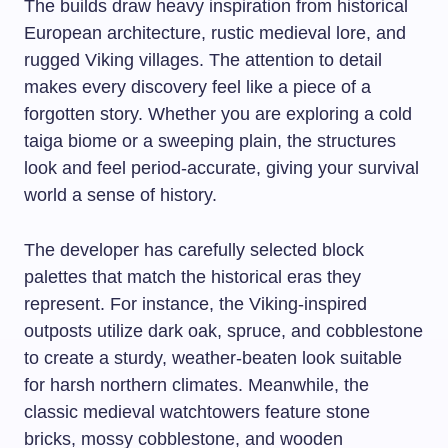
The builds draw heavy inspiration from historical
European architecture, rustic medieval lore, and
rugged Viking villages. The attention to detail
makes every discovery feel like a piece of a
forgotten story. Whether you are exploring a cold
taiga biome or a sweeping plain, the structures
look and feel period-accurate, giving your survival
world a sense of history.
The developer has carefully selected block
palettes that match the historical eras they
represent. For instance, the Viking-inspired
outposts utilize dark oak, spruce, and cobblestone
to create a sturdy, weather-beaten look suitable
for harsh northern climates. Meanwhile, the
classic medieval watchtowers feature stone
bricks, mossy cobblestone, and wooden