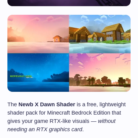
The
Newb X Dawn Shader
is a free, lightweight
shader pack for Minecraft Bedrock Edition that
gives your game RTX-like visuals —
without
needing an RTX graphics card
.