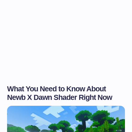
What You Need to Know About
Newb X Dawn Shader Right Now