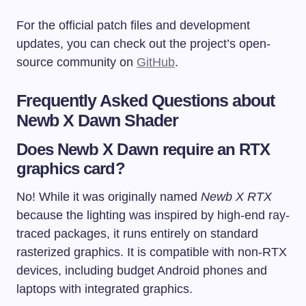
For the official patch files and development
updates, you can check out the project’s open-
source community on
GitHub
.
Frequently Asked Questions about
Newb X Dawn Shader
Does Newb X Dawn require an RTX
graphics card?
No! While it was originally named
Newb X RTX
because the lighting was inspired by high-end ray-
traced packages, it runs entirely on standard
rasterized graphics. It is compatible with non-RTX
devices, including budget Android phones and
laptops with integrated graphics.