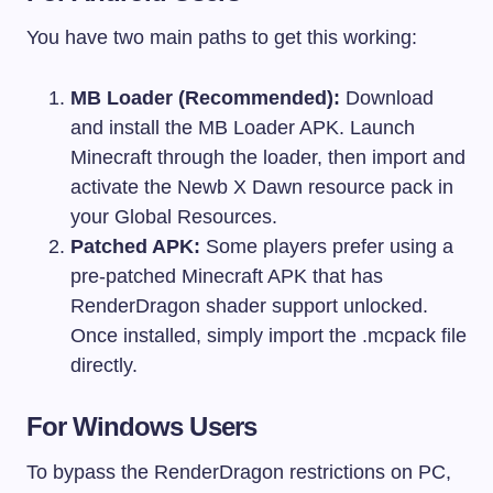
You have two main paths to get this working:
MB Loader (Recommended):
Download
and install the MB Loader APK. Launch
Minecraft through the loader, then import and
activate the Newb X Dawn resource pack in
your Global Resources.
Patched APK:
Some players prefer using a
pre-patched Minecraft APK that has
RenderDragon shader support unlocked.
Once installed, simply import the
.mcpack
file
directly.
For Windows Users
To bypass the RenderDragon restrictions on PC,