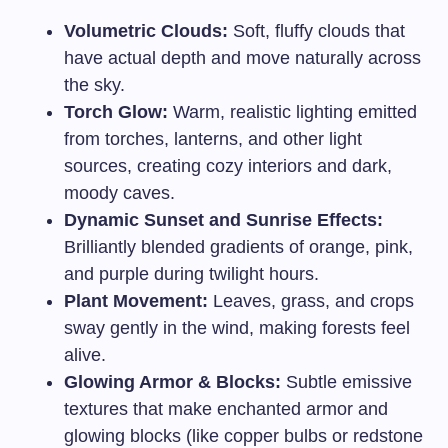
Volumetric Clouds:
Soft, fluffy clouds that
have actual depth and move naturally across
the sky.
Torch Glow:
Warm, realistic lighting emitted
from torches, lanterns, and other light
sources, creating cozy interiors and dark,
moody caves.
Dynamic Sunset and Sunrise Effects:
Brilliantly blended gradients of orange, pink,
and purple during twilight hours.
Plant Movement:
Leaves, grass, and crops
sway gently in the wind, making forests feel
alive.
Glowing Armor & Blocks:
Subtle emissive
textures that make enchanted armor and
glowing blocks (like copper bulbs or redstone