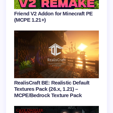
Your Comment *
Friend V2 Addon for Minecraft PE
(MCPE 1.21+)
Save my name and email in this browser for the
next time I comment.
Submit Comment
RealisCraft BE: Realistic Default
Textures Pack (26.x, 1.21) –
MCPE/Bedrock Texture Pack