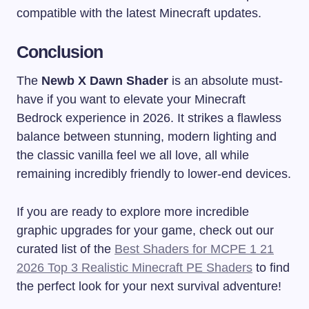
compatible with the latest Minecraft updates.
Conclusion
The
Newb X Dawn Shader
is an absolute must-
have if you want to elevate your Minecraft
Bedrock experience in 2026. It strikes a flawless
balance between stunning, modern lighting and
the classic vanilla feel we all love, all while
remaining incredibly friendly to lower-end devices.
If you are ready to explore more incredible
graphic upgrades for your game, check out our
curated list of the
Best Shaders for MCPE 1 21
2026 Top 3 Realistic Minecraft PE Shaders
to find
the perfect look for your next survival adventure!