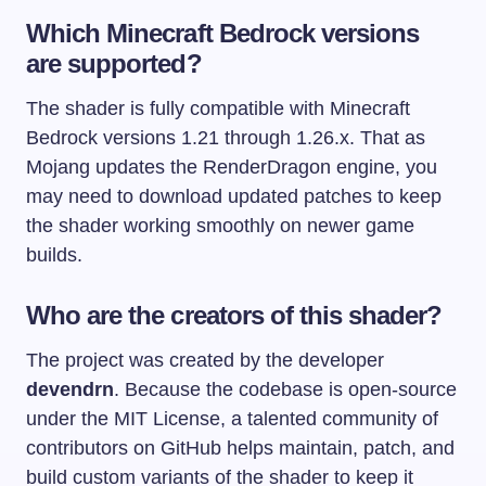
Which Minecraft Bedrock versions
are supported?
The shader is fully compatible with Minecraft
Bedrock versions 1.21 through 1.26.x. That as
Mojang updates the RenderDragon engine, you
may need to download updated patches to keep
the shader working smoothly on newer game
builds.
Who are the creators of this shader?
The project was created by the developer
devendrn
. Because the codebase is open-source
under the MIT License, a talented community of
contributors on GitHub helps maintain, patch, and
build custom variants of the shader to keep it