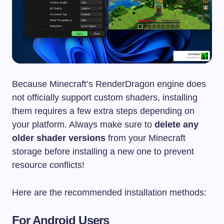
Because Minecraft’s RenderDragon engine does
not officially support custom shaders, installing
them requires a few extra steps depending on
your platform. Always make sure to
delete any
older shader versions
from your Minecraft
storage before installing a new one to prevent
resource conflicts!
Here are the recommended installation methods:
For Android Users