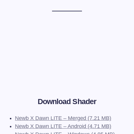
Download Shader
Newb X Dawn LITE – Merged (7.21 MB)
Newb X Dawn LITE – Android (4.71 MB)