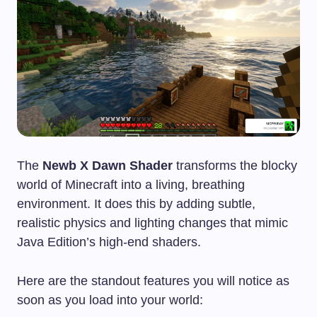
The
Newb X Dawn Shader
transforms the blocky
world of Minecraft into a living, breathing
environment. It does this by adding subtle,
realistic physics and lighting changes that mimic
Java Edition’s high-end shaders.
Here are the standout features you will notice as
soon as you load into your world: