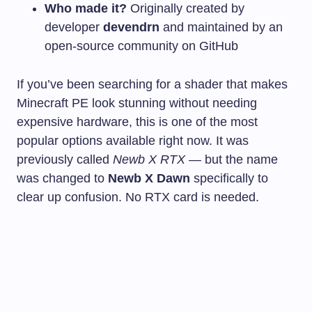
Who made it?
Originally created by
developer
devendrn
and maintained by an
open-source community on GitHub
If you’ve been searching for a shader that makes
Minecraft PE look stunning without needing
expensive hardware, this is one of the most
popular options available right now. It was
previously called
Newb X RTX
— but the name
was changed to
Newb X Dawn
specifically to
clear up confusion. No RTX card is needed.