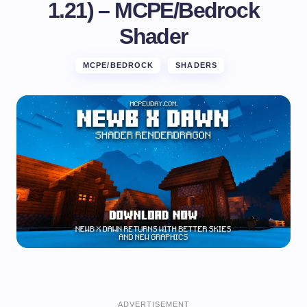
1.21) – MCPE/Bedrock
Shader
MCPE/BEDROCK
SHADERS
ADVERTISEMENT