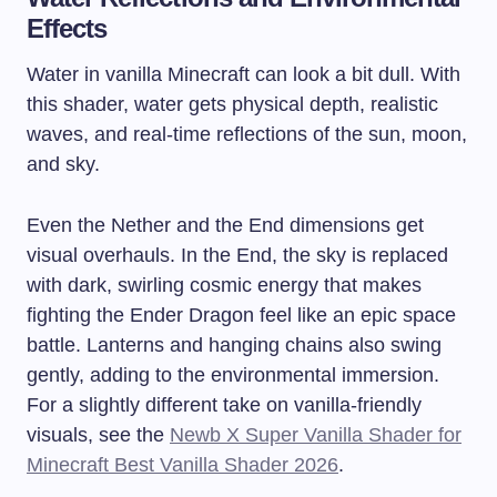
Effects
Water in vanilla Minecraft can look a bit dull. With
this shader, water gets physical depth, realistic
waves, and real-time reflections of the sun, moon,
and sky.
Even the Nether and the End dimensions get
visual overhauls. In the End, the sky is replaced
with dark, swirling cosmic energy that makes
fighting the Ender Dragon feel like an epic space
battle. Lanterns and hanging chains also swing
gently, adding to the environmental immersion.
For a slightly different take on vanilla-friendly
visuals, see the
Newb X Super Vanilla Shader for
Minecraft Best Vanilla Shader 2026
.