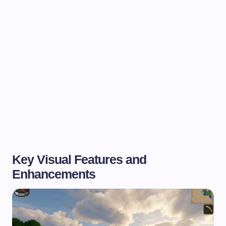
Key Visual Features and
Enhancements