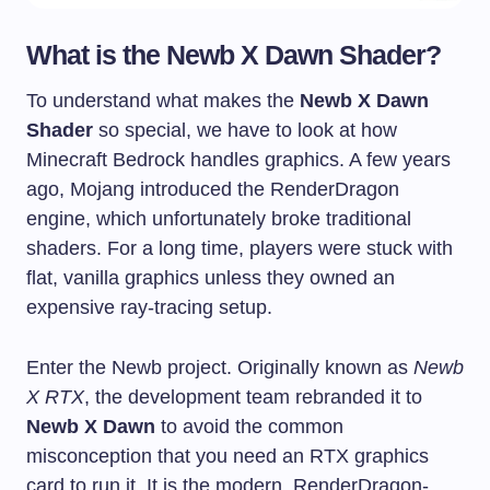
What is the Newb X Dawn Shader?
To understand what makes the
Newb X Dawn
Shader
so special, we have to look at how
Minecraft Bedrock handles graphics. A few years
ago, Mojang introduced the RenderDragon
engine, which unfortunately broke traditional
shaders. For a long time, players were stuck with
flat, vanilla graphics unless they owned an
expensive ray-tracing setup.
Enter the Newb project. Originally known as
Newb
X RTX
, the development team rebranded it to
Newb X Dawn
to avoid the common
misconception that you need an RTX graphics
card to run it. It is the modern, RenderDragon-