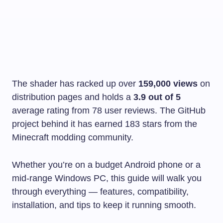
The shader has racked up over
159,000 views
on
distribution pages and holds a
3.9 out of 5
average rating from 78 user reviews. The GitHub
project behind it has earned 183 stars from the
Minecraft modding community.
Whether you’re on a budget Android phone or a
mid-range Windows PC, this guide will walk you
through everything — features, compatibility,
installation, and tips to keep it running smooth.