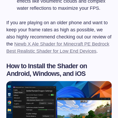
effects like volumetric clouds and complex
water reflections to maximize your FPS.
If you are playing on an older phone and want to
keep your frame rates as high as possible, we
also highly recommend checking out our review of
the
Newb X Ale Shader for Minecraft PE Bedrock
Best Realistic Shader for Low End Devices
.
How to Install the Shader on
Android, Windows, and iOS