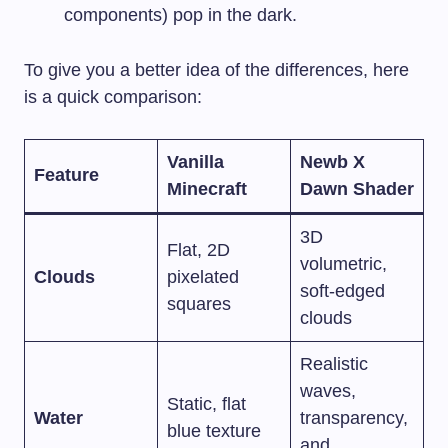
components) pop in the dark.
To give you a better idea of the differences, here
is a quick comparison:
Vanilla
Newb X
Feature
Minecraft
Dawn Shader
3D
Flat, 2D
volumetric,
Clouds
pixelated
soft-edged
squares
clouds
Realistic
waves,
Static, flat
Water
transparency,
blue texture
and