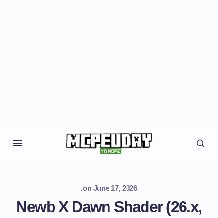
.
on
June 17, 2026
Newb X Dawn Shader (26.x,