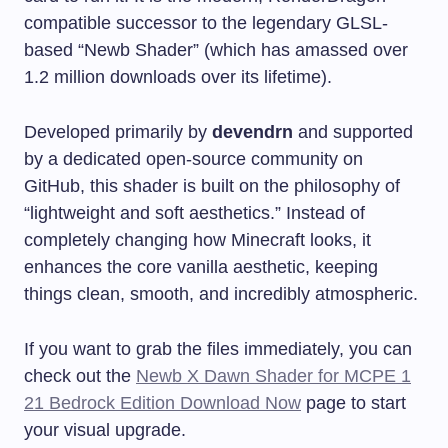
compatible successor to the legendary GLSL-
based “Newb Shader” (which has amassed over
1.2 million downloads over its lifetime).
Developed primarily by
devendrn
and supported
by a dedicated open-source community on
GitHub, this shader is built on the philosophy of
“lightweight and soft aesthetics.” Instead of
completely changing how Minecraft looks, it
enhances the core vanilla aesthetic, keeping
things clean, smooth, and incredibly atmospheric.
If you want to grab the files immediately, you can
check out the
Newb X Dawn Shader for MCPE 1
21 Bedrock Edition Download Now
page to start
your visual upgrade.