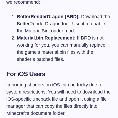
we recommend:
BetterRenderDragon (BRD):
Download the
BetterRenderDragon tool. Use it to enable
the MaterialBinLoader mod.
Material.bin Replacement:
If BRD is not
working for you, you can manually replace
the game’s
material.bin
files with the
shader’s patched files.
For iOS Users
Importing shaders on iOS can be tricky due to
system restrictions. You will need to download the
iOS-specific
.mcpack
file and open it using a file
manager that can copy the files directly into
Minecraft’s document folder.