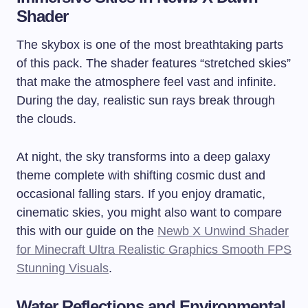
Shader
The skybox is one of the most breathtaking parts
of this pack. The shader features “stretched skies”
that make the atmosphere feel vast and infinite.
During the day, realistic sun rays break through
the clouds.
At night, the sky transforms into a deep galaxy
theme complete with shifting cosmic dust and
occasional falling stars. If you enjoy dramatic,
cinematic skies, you might also want to compare
this with our guide on the
Newb X Unwind Shader
for Minecraft Ultra Realistic Graphics Smooth FPS
Stunning Visuals
.
Water Reflections and Environmental