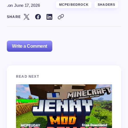
.
on
June 17, 2026
MCPE/BEDROCK
SHADERS
SHARE
Write a Comment
Your email address will not be published.
Required
READ NEXT
fields are marked
*
Name *
Email *