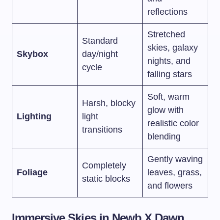
reflections
Stretched
Standard
skies, galaxy
Skybox
day/night
nights, and
cycle
falling stars
Soft, warm
Harsh, blocky
glow with
Lighting
light
realistic color
transitions
blending
Gently waving
Completely
Foliage
leaves, grass,
static blocks
and flowers
Immersive Skies in Newb X Dawn