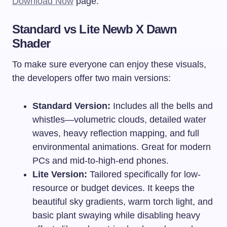
Download Now
page.
Standard vs Lite Newb X Dawn
Shader
To make sure everyone can enjoy these visuals,
the developers offer two main versions:
Standard Version:
Includes all the bells and
whistles—volumetric clouds, detailed water
waves, heavy reflection mapping, and full
environmental animations. Great for modern
PCs and mid-to-high-end phones.
Lite Version:
Tailored specifically for low-
resource or budget devices. It keeps the
beautiful sky gradients, warm torch light, and
basic plant swaying while disabling heavy