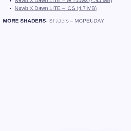
Newb X Dawn LITE – Windows (4.95 MB)
Newb X Dawn LITE – iOS (4.7 MB)
MORE SHADERS-
Shaders – MCPEUDAY