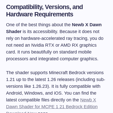
Compatibility, Versions, and
Hardware Requirements
One of the best things about the
Newb X Dawn
Shader
is its accessibility. Because it does not
rely on hardware-accelerated ray tracing, you do
not need an Nvidia RTX or AMD RX graphics
card. It runs beautifully on standard mobile
processors and integrated computer graphics.
The shader supports Minecraft Bedrock versions
1.21 up to the latest 1.26 releases (including sub-
versions like 1.26.23). It is fully compatible with
Android, Windows, and iOS. You can find the
latest compatible files directly on the
Newb X
Dawn Shader for MCPE 1 21 Bedrock Edition