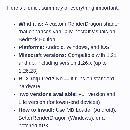
Here’s a quick summary of everything important:
What it is:
A custom RenderDragon shader
that enhances vanilla Minecraft visuals on
Bedrock Edition
Platforms:
Android, Windows, and iOS
Minecraft versions:
Compatible with 1.21
and up, including version 1.26.x (up to
1.26.23)
RTX required?
No — it runs on standard
hardware
Two versions available:
Full version and
Lite version (for lower-end devices)
How to install:
Use MB Loader (Android),
BetterRenderDragon (Windows), or a
patched APK