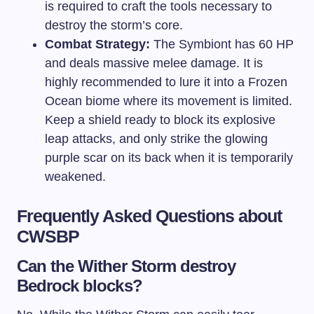
is required to craft the tools necessary to
destroy the storm’s core.
Combat Strategy:
The Symbiont has 60 HP
and deals massive melee damage. It is
highly recommended to lure it into a Frozen
Ocean biome where its movement is limited.
Keep a shield ready to block its explosive
leap attacks, and only strike the glowing
purple scar on its back when it is temporarily
weakened.
Frequently Asked Questions about
CWSBP
Can the Wither Storm destroy
Bedrock blocks?