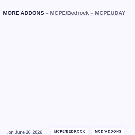
MORE ADDONS –
MCPE/Bedrock – MCPEUDAY
.
on
June 26, 2026
MCPE/BEDROCK
MOD/ADDONS