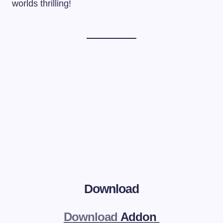
worlds thrilling!
Download
Download
Addon