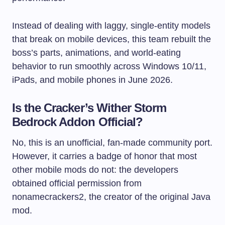
Instead of dealing with laggy, single-entity models
that break on mobile devices, this team rebuilt the
boss’s parts, animations, and world-eating
behavior to run smoothly across Windows 10/11,
iPads, and mobile phones in June 2026.
Is the Cracker’s Wither Storm
Bedrock Addon Official?
No, this is an unofficial, fan-made community port.
However, it carries a badge of honor that most
other mobile mods do not: the developers
obtained official permission from
nonamecrackers2, the creator of the original Java
mod.