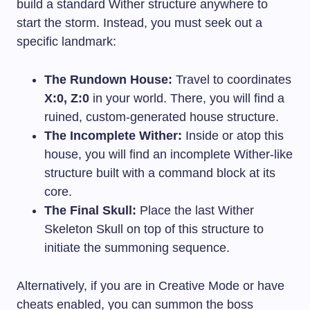
build a standard Wither structure anywhere to
start the storm. Instead, you must seek out a
specific landmark:
The Rundown House:
Travel to coordinates
X:0, Z:0
in your world. There, you will find a
ruined, custom-generated house structure.
The Incomplete Wither:
Inside or atop this
house, you will find an incomplete Wither-like
structure built with a command block at its
core.
The Final Skull:
Place the last Wither
Skeleton Skull on top of this structure to
initiate the summoning sequence.
Alternatively, if you are in Creative Mode or have
cheats enabled, you can summon the boss