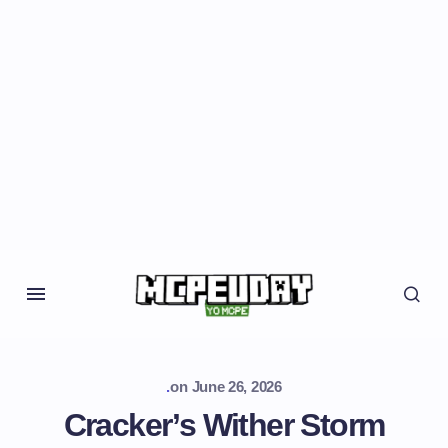
.
on
June 26, 2026
Cracker’s Wither Storm