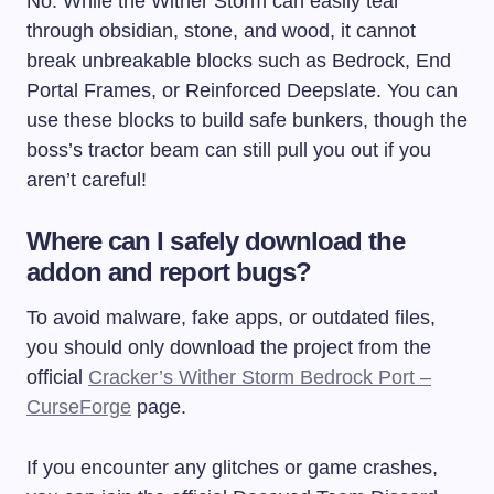
No. While the Wither Storm can easily tear
through obsidian, stone, and wood, it cannot
break unbreakable blocks such as Bedrock, End
Portal Frames, or Reinforced Deepslate. You can
use these blocks to build safe bunkers, though the
boss’s tractor beam can still pull you out if you
aren’t careful!
Where can I safely download the
addon and report bugs?
To avoid malware, fake apps, or outdated files,
you should only download the project from the
official
Cracker’s Wither Storm Bedrock Port –
CurseForge
page.
If you encounter any glitches or game crashes,