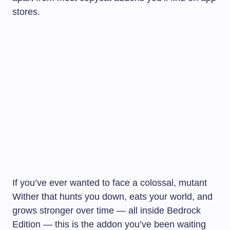
stores.
If you’ve ever wanted to face a colossal, mutant
Wither that hunts you down, eats your world, and
grows stronger over time — all inside Bedrock
Edition — this is the addon you’ve been waiting