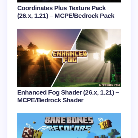
Your Comment *
Coordinates Plus Texture Pack
(26.x, 1.21) – MCPE/Bedrock Pack
Save my name and email in this browser for the
next time I comment.
Submit Comment
Enhanced Fog Shader (26.x, 1.21) –
MCPE/Bedrock Shader