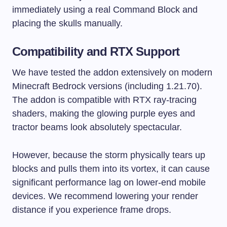
immediately using a real Command Block and
placing the skulls manually.
Compatibility and RTX Support
We have tested the addon extensively on modern
Minecraft Bedrock versions (including 1.21.70).
The addon is compatible with RTX ray-tracing
shaders, making the glowing purple eyes and
tractor beams look absolutely spectacular.
However, because the storm physically tears up
blocks and pulls them into its vortex, it can cause
significant performance lag on lower-end mobile
devices. We recommend lowering your render
distance if you experience frame drops.