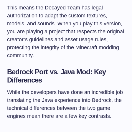
This means the Decayed Team has legal
authorization to adapt the custom textures,
models, and sounds. When you play this version,
you are playing a project that respects the original
creator’s guidelines and asset usage rules,
protecting the integrity of the Minecraft modding
community.
Bedrock Port vs. Java Mod: Key
Differences
While the developers have done an incredible job
translating the Java experience into Bedrock, the
technical differences between the two game
engines mean there are a few key contrasts.