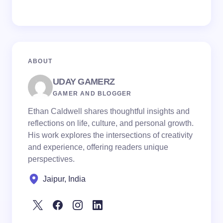
ABOUT
UDAY GAMERZ
GAMER AND BLOGGER
Ethan Caldwell shares thoughtful insights and
reflections on life, culture, and personal growth.
His work explores the intersections of creativity
and experience, offering readers unique
perspectives.
Jaipur, India