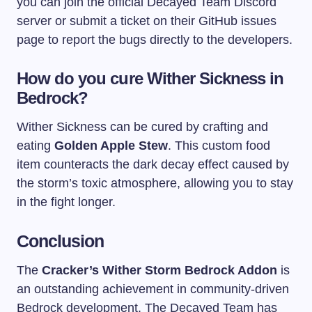
you can join the official Decayed Team Discord
server or submit a ticket on their GitHub issues
page to report the bugs directly to the developers.
How do you cure Wither Sickness in
Bedrock?
Wither Sickness can be cured by crafting and
eating
Golden Apple Stew
. This custom food
item counteracts the dark decay effect caused by
the storm’s toxic atmosphere, allowing you to stay
in the fight longer.
Conclusion
The
Cracker’s Wither Storm Bedrock Addon
is
an outstanding achievement in community-driven
Bedrock development. The Decayed Team has