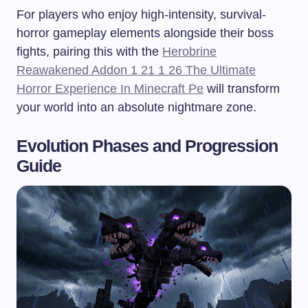
For players who enjoy high-intensity, survival-
horror gameplay elements alongside their boss
fights, pairing this with the
Herobrine
Reawakened Addon 1 21 1 26 The Ultimate
Horror Experience In Minecraft Pe
will transform
your world into an absolute nightmare zone.
Evolution Phases and Progression
Guide