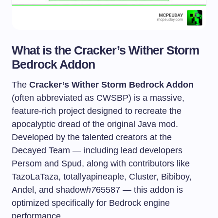
What is the Cracker’s Wither Storm
Bedrock Addon
The
Cracker’s Wither Storm Bedrock Addon
(often abbreviated as CWSBP) is a massive,
feature-rich project designed to recreate the
apocalyptic dread of the original Java mod.
Developed by the talented creators at the
Decayed Team — including lead developers
Persom and Spud, along with contributors like
TazoLaTaza, totallyapineaple, Cluster, Bibiboy,
Andel, and shadow
h7
65587 — this addon is
optimized specifically for Bedrock engine
performance.