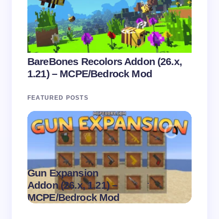
BareBones Recolors Addon (26.x,
1.21) – MCPE/Bedrock Mod
FEATURED POSTS
Gun Expansion
.
Addon (26.x, 1.21) –
Pasta 
on
August 9,
MCPE/Bedrock Mod
– MC
2026