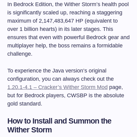
In Bedrock Edition, the Wither Storm’s health pool
is significantly scaled up, reaching a staggering
maximum of 2,147,483,647 HP (equivalent to
over 1 billion hearts) in its later stages. This
ensures that even with powerful Bedrock gear and
multiplayer help, the boss remains a formidable
challenge.
To experience the Java version’s original
configuration, you can always check out the
1.20.1-4.1 – Cracker’s Wither Storm Mod
page,
but for Bedrock players, CWSBP is the absolute
gold standard.
How to Install and Summon the
Wither Storm