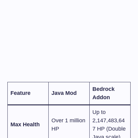
Bedrock
Feature
Java Mod
Addon
Up to
Over 1 million
2,147,483,64
Max Health
HP
7 HP (Double
Java scale)