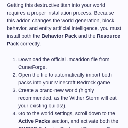
Getting this destructive titan into your world
requires a proper installation process. Because
this addon changes the world generation, block
behavior, and entity artificial intelligence, you must
install both the
Behavior Pack
and the
Resource
Pack
correctly.
Download the official .mcaddon file from
CurseForge.
Open the file to automatically import both
packs into your Minecraft Bedrock game.
Create a brand-new world (highly
recommended, as the Wither Storm will eat
your existing builds!).
Go to the world settings, scroll down to the
Active Packs
section, and activate both the