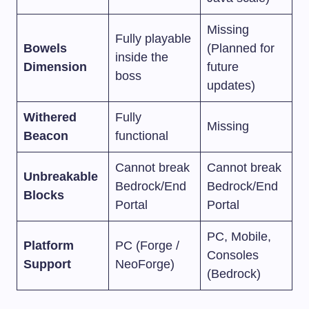
Missing
Fully playable
Bowels
(Planned for
inside the
Dimension
future
boss
updates)
Withered
Fully
Missing
Beacon
functional
Cannot break
Cannot break
Unbreakable
Bedrock/End
Bedrock/End
Blocks
Portal
Portal
PC, Mobile,
Platform
PC (Forge /
Consoles
Support
NeoForge)
(Bedrock)