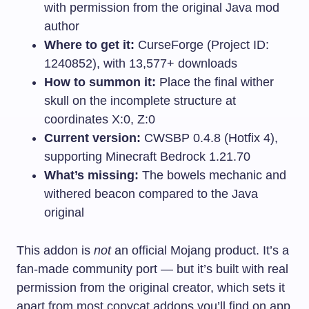
with permission from the original Java mod
author
Where to get it:
CurseForge (Project ID:
1240852), with 13,577+ downloads
How to summon it:
Place the final wither
skull on the incomplete structure at
coordinates X:0, Z:0
Current version:
CWSBP 0.4.8 (Hotfix 4),
supporting Minecraft Bedrock 1.21.70
What’s missing:
The bowels mechanic and
withered beacon compared to the Java
original
This addon is
not
an official Mojang product. It’s a
fan-made community port — but it’s built with real
permission from the original creator, which sets it
apart from most copycat addons you’ll find on app