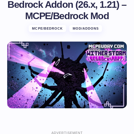
Bedrock Addon (26.x, 1.21) –
MCPE/Bedrock Mod
MCPE/BEDROCK
MOD/ADDONS
ADVERTISEMENT