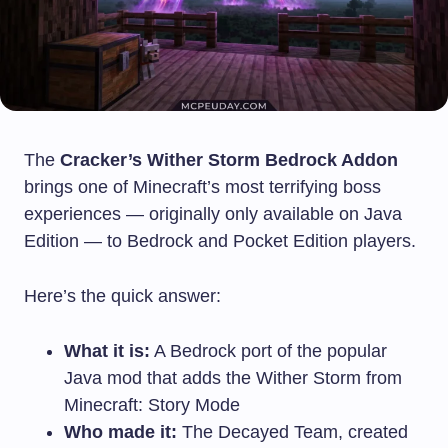
The
Cracker’s Wither Storm Bedrock Addon
brings one of Minecraft’s most terrifying boss
experiences — originally only available on Java
Edition — to Bedrock and Pocket Edition players.
Here’s the quick answer:
What it is:
A Bedrock port of the popular
Java mod that adds the Wither Storm from
Minecraft: Story Mode
Who made it:
The Decayed Team, created