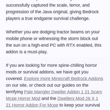
successfully captured the scale, terror, and
progression of the Java original, giving Bedrock
players a true endgame survival challenge.
Whether you are dodging tractor beams on your
mobile phone or witnessing the storm block out
the sun on a high-end PC with RTX enabled, this
addon is a must-play.
If you are looking for more spine-chilling horror
mods or survival addons, we have got you
covered.
Explore more Minecraft Bedrock Addons
on our site, or check out our guides on the
terrifying
Pale Mangler Dweller Addon 1 21 Scary
Mcpe Horror Mod
and the
Dwellers Mod 26 X 1
21 Horror Addon For Mcpe
to keep your survival