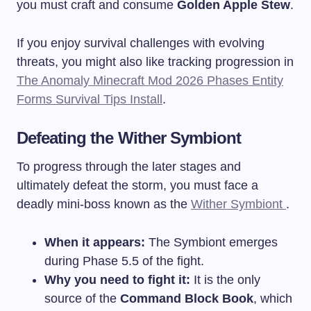
you must craft and consume
Golden Apple Stew
.
If you enjoy survival challenges with evolving
threats, you might also like tracking progression in
The Anomaly Minecraft Mod 2026 Phases Entity
Forms Survival Tips Install
.
Defeating the Wither Symbiont
To progress through the later stages and
ultimately defeat the storm, you must face a
deadly mini-boss known as the
Wither Symbiont
.
When it appears:
The Symbiont emerges
during Phase 5.5 of the fight.
Why you need to fight it:
It is the only
source of the
Command Block Book
, which