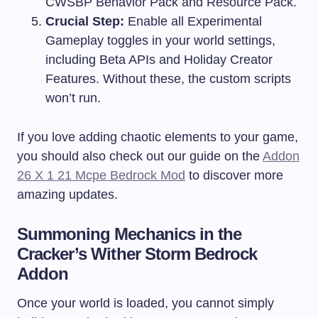
CWSBP Behavior Pack and Resource Pack.
Crucial Step:
Enable all Experimental
Gameplay toggles in your world settings,
including Beta APIs and Holiday Creator
Features. Without these, the custom scripts
won’t run.
If you love adding chaotic elements to your game,
you should also check out our guide on the
Addon
26 X 1 21 Mcpe Bedrock Mod
to discover more
amazing updates.
Summoning Mechanics in the
Cracker’s Wither Storm Bedrock
Addon
Once your world is loaded, you cannot simply