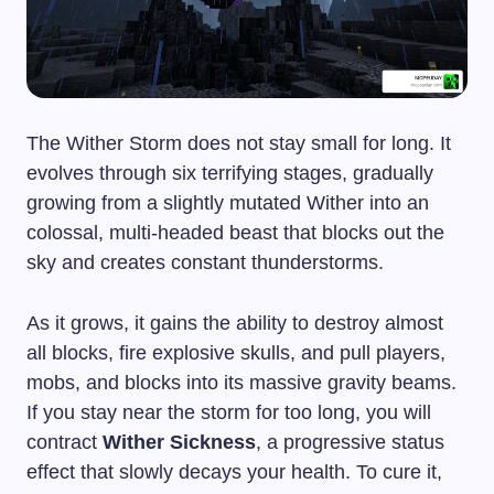
The Wither Storm does not stay small for long. It
evolves through six terrifying stages, gradually
growing from a slightly mutated Wither into an
colossal, multi-headed beast that blocks out the
sky and creates constant thunderstorms.
As it grows, it gains the ability to destroy almost
all blocks, fire explosive skulls, and pull players,
mobs, and blocks into its massive gravity beams.
If you stay near the storm for too long, you will
contract
Wither Sickness
, a progressive status
effect that slowly decays your health. To cure it,