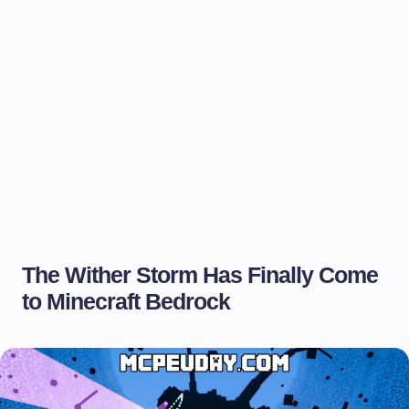
The Wither Storm Has Finally Come
to Minecraft Bedrock