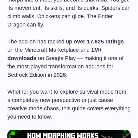
its movement, its skills, and its quirks. Spiders can
climb walls. Chickens can glide. The Ender
Dragon can fly.
The add-on has racked up
over 17,625 ratings
on the Minecraft Marketplace and
1M+
downloads
on Google Play — making it one of
the most-played transformation add-ons for
Bedrock Edition in 2026.
Whether you want to explore survival mode from
a completely new perspective or just cause
creative-mode chaos, this guide covers everything
you need to know.