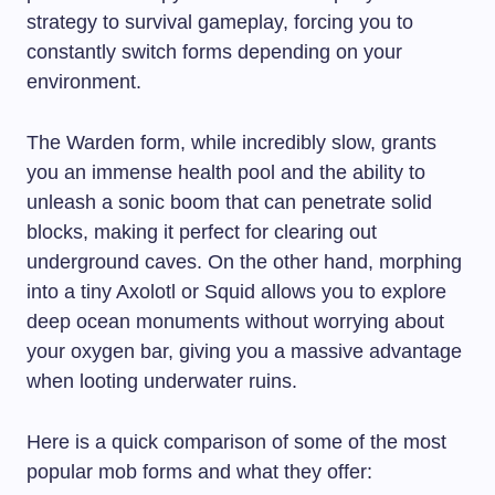
strategy to survival gameplay, forcing you to
constantly switch forms depending on your
environment.
The Warden form, while incredibly slow, grants
you an immense health pool and the ability to
unleash a sonic boom that can penetrate solid
blocks, making it perfect for clearing out
underground caves. On the other hand, morphing
into a tiny Axolotl or Squid allows you to explore
deep ocean monuments without worrying about
your oxygen bar, giving you a massive advantage
when looting underwater ruins.
Here is a quick comparison of some of the most
popular mob forms and what they offer: