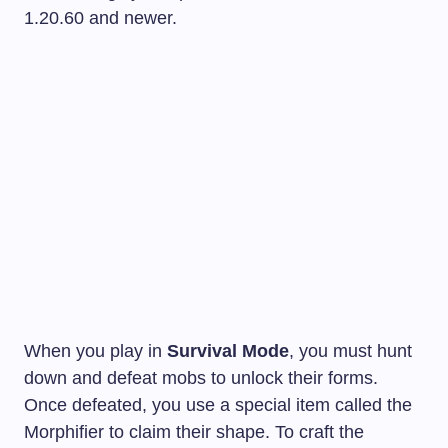
1.20.60 and newer.
When you play in
Survival Mode
, you must hunt
down and defeat mobs to unlock their forms.
Once defeated, you use a special item called the
Morphifier to claim their shape. To craft the