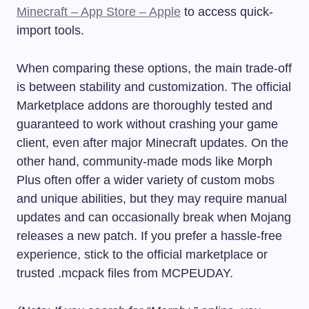
Minecraft – App Store – Apple
to access quick-
import tools.
When comparing these options, the main trade-off
is between stability and customization. The official
Marketplace addons are thoroughly tested and
guaranteed to work without crashing your game
client, even after major Minecraft updates. On the
other hand, community-made mods like Morph
Plus often offer a wider variety of custom mobs
and unique abilities, but they may require manual
updates and can occasionally break when Mojang
releases a new patch. If you prefer a hassle-free
experience, stick to the official marketplace or
trusted .mcpack files from MCPEUDAY.