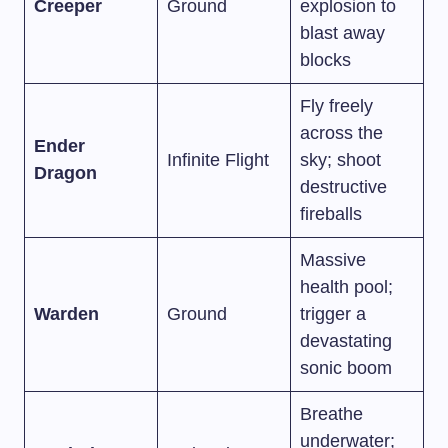
Creeper
Ground
explosion to
blast away
blocks
Fly freely
across the
Ender
Infinite Flight
sky; shoot
Dragon
destructive
fireballs
Massive
health pool;
Warden
Ground
trigger a
devastating
sonic boom
Breathe
underwater;