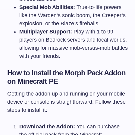
Special Mob Abilities:
True-to-life powers
like the Warden’s sonic boom, the Creeper’s
explosion, or the Blaze’s fireballs.
Multiplayer Support:
Play with 1 to 99
players on Bedrock servers and local worlds,
allowing for massive mob-versus-mob battles
with your friends.
How to Install the Morph Pack Addon
on Minecraft PE
Getting the addon up and running on your mobile
device or console is straightforward. Follow these
steps to install it:
Download the Addon:
You can purchase
the official pack from the Minecraft