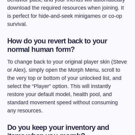
download the required resources when joining. It
is perfect for hide-and-seek minigames or co-op
survival.
How do you revert back to your
normal human form?
To change back to your original player skin (Steve
or Alex), simply open the Morph Menu, scroll to
the very top or bottom of your unlocked list, and
select the “Player” option. This will instantly
restore your default model, health pool, and
standard movement speed without consuming
any resources.
Do you keep your inventory and