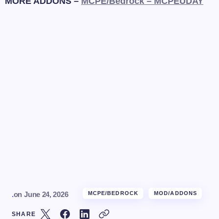
MORE ADDONS –
MCPE/Bedrock – MCPEUDAY
.
on
June 24, 2026
MCPE/BEDROCK
MOD/ADDONS
SHARE