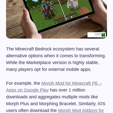
The Minecraft Bedrock ecosystem has several
alternative options when it comes to transforming.
While the Marketplace version is highly stable,
many players opt for external mobile apps.
For example, the
Morph Mod for Minecraft PE –
Apps on Google Play
has over 1 million
downloads and aggregates multiple mods like
Morph Plus and Morphing Bracelet. Similarly, iOS
users often download the
Morph Mod Addons for