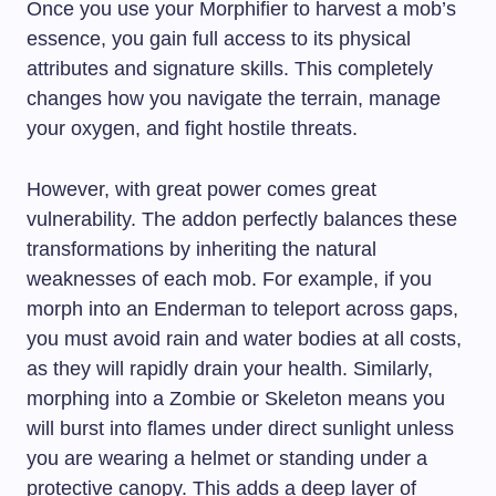
Once you use your Morphifier to harvest a mob’s
essence, you gain full access to its physical
attributes and signature skills. This completely
changes how you navigate the terrain, manage
your oxygen, and fight hostile threats.
However, with great power comes great
vulnerability. The addon perfectly balances these
transformations by inheriting the natural
weaknesses of each mob. For example, if you
morph into an Enderman to teleport across gaps,
you must avoid rain and water bodies at all costs,
as they will rapidly drain your health. Similarly,
morphing into a Zombie or Skeleton means you
will burst into flames under direct sunlight unless
you are wearing a helmet or standing under a
protective canopy. This adds a deep layer of