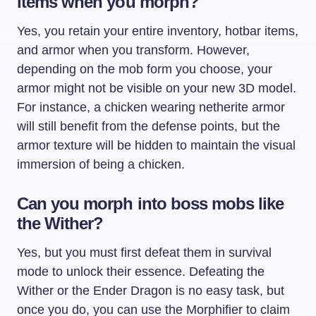
items when you morph?
Yes, you retain your entire inventory, hotbar items,
and armor when you transform. However,
depending on the mob form you choose, your
armor might not be visible on your new 3D model.
For instance, a chicken wearing netherite armor
will still benefit from the defense points, but the
armor texture will be hidden to maintain the visual
immersion of being a chicken.
Can you morph into boss mobs like
the Wither?
Yes, but you must first defeat them in survival
mode to unlock their essence. Defeating the
Wither or the Ender Dragon is no easy task, but
once you do, you can use the Morphifier to claim