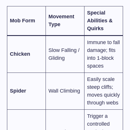
Special
Movement
Mob Form
Abilities &
Type
Quirks
Immune to fall
Slow Falling /
damage; fits
Chicken
Gliding
into 1-block
spaces
Easily scale
steep cliffs;
Spider
Wall Climbing
moves quickly
through webs
Trigger a
controlled