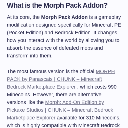
What is the Morph Pack Addon?
At its core, the
Morph Pack Addon
is a gameplay
modification designed specifically for Minecraft PE
(Pocket Edition) and Bedrock Edition. It changes
how you interact with the world by allowing you to
absorb the essence of defeated mobs and
transform into them.
The most famous version is the official
MORPH
PACK by Panascais | CHUNK – Minecraft
Bedrock Marketplace Explorer
, which costs 990
Minecoins. However, there are alternative
versions like the
Morph: Add-On Edition by
Pickaxe Studios | CHUNK – Minecraft Bedrock
Marketplace Explorer
available for 310 Minecoins,
which is highly compatible with Minecraft Bedrock