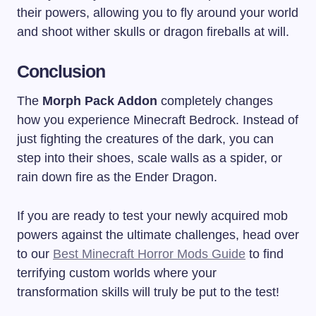
their powers, allowing you to fly around your world
and shoot wither skulls or dragon fireballs at will.
Conclusion
The
Morph Pack Addon
completely changes
how you experience Minecraft Bedrock. Instead of
just fighting the creatures of the dark, you can
step into their shoes, scale walls as a spider, or
rain down fire as the Ender Dragon.
If you are ready to test your newly acquired mob
powers against the ultimate challenges, head over
to our
Best Minecraft Horror Mods Guide
to find
terrifying custom worlds where your
transformation skills will truly be put to the test!