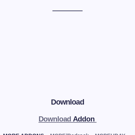
Download
Download
Addon