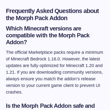
Frequently Asked Questions about
the Morph Pack Addon
Which Minecraft versions are
compatible with the Morph Pack
Addon?
The official Marketplace packs require a minimum
of Minecraft Bedrock 1.16.0. However, the latest
updates are fully optimized for Minecraft 1.20 and
1.21. If you are downloading community versions,
always ensure you match the addon’s release
version to your current game client to prevent UI
crashes.
Is the Morph Pack Addon safe and