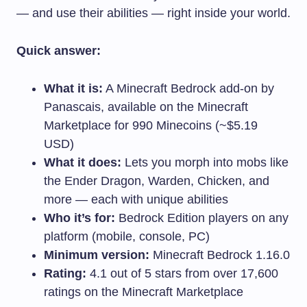
— and use their abilities — right inside your world.
Quick answer:
What it is:
A Minecraft Bedrock add-on by
Panascais, available on the Minecraft
Marketplace for 990 Minecoins (~$5.19
USD)
What it does:
Lets you morph into mobs like
the Ender Dragon, Warden, Chicken, and
more — each with unique abilities
Who it’s for:
Bedrock Edition players on any
platform (mobile, console, PC)
Minimum version:
Minecraft Bedrock 1.16.0
Rating:
4.1 out of 5 stars from over 17,600
ratings on the Minecraft Marketplace