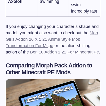
Axolotl
Swimming
swim
incredibly fast
If you enjoy changing your character’s shape and
model, you might also want to check out the
Mob
Girls Addon 26 X 1 21 Anime Style Mob
Transformation For Mcpe
or the alien-shifting
action of the
Ben 10 Addon 1 21 For Minecraft Pe
.
Comparing Morph Pack Addon to
Other Minecraft PE Mods