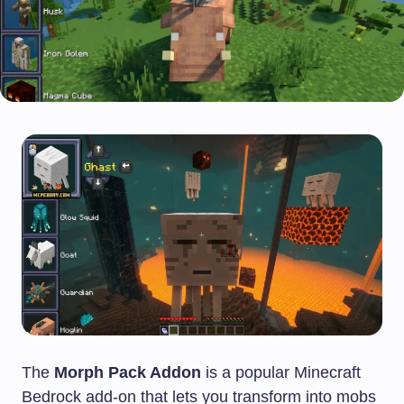
The
Morph Pack Addon
is a popular Minecraft
Bedrock add-on that lets you transform into mobs