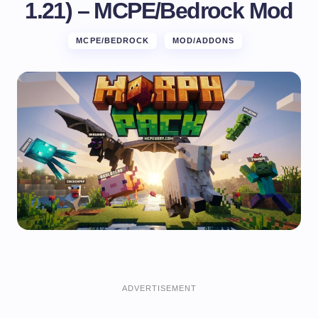
1.21) – MCPE/Bedrock Mod
MCPE/BEDROCK
MOD/ADDONS
ADVERTISEMENT