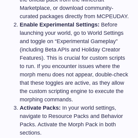
Marketplace, or download community-
curated packages directly from MCPEUDAY.
Enable Experimental Settings:
Before
launching your world, go to World Settings
and toggle on “Experimental Gameplay”
(including Beta APIs and Holiday Creator
Features). This is crucial for custom scripts
to run. If you encounter issues where the
morph menu does not appear, double-check
that these toggles are active, as they allow
the custom scripting engine to execute the
morphing commands.
Activate Packs:
In your world settings,
navigate to Resource Packs and Behavior
Packs. Activate the Morph Pack in both
sections.