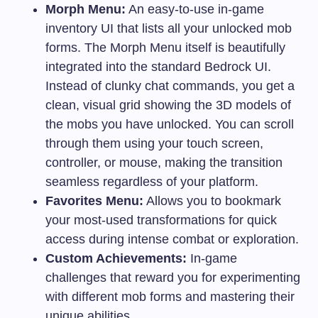
Morph Menu:
An easy-to-use in-game
inventory UI that lists all your unlocked mob
forms. The Morph Menu itself is beautifully
integrated into the standard Bedrock UI.
Instead of clunky chat commands, you get a
clean, visual grid showing the 3D models of
the mobs you have unlocked. You can scroll
through them using your touch screen,
controller, or mouse, making the transition
seamless regardless of your platform.
Favorites Menu:
Allows you to bookmark
your most-used transformations for quick
access during intense combat or exploration.
Custom Achievements:
In-game
challenges that reward you for experimenting
with different mob forms and mastering their
unique abilities.