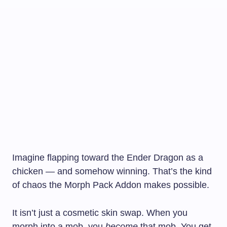
Imagine flapping toward the Ender Dragon as a
chicken — and somehow winning. That’s the kind
of chaos the Morph Pack Addon makes possible.
It isn’t just a cosmetic skin swap. When you
morph into a mob, you
become
that mob. You get