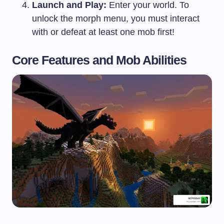
Launch and Play:
Enter your world. To
unlock the morph menu, you must interact
with or defeat at least one mob first!
Core Features and Mob Abilities