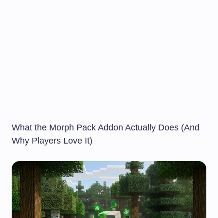
What the Morph Pack Addon Actually Does (And
Why Players Love It)