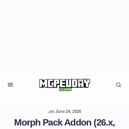
.
on
June 24, 2026
Morph Pack Addon (26.x,