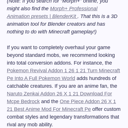
(Note: If you search for “Morph+” online, you
might also find the
Morph+ Professional
Animation presets | BlenderKit
. That this is a 3D
animation tool for Blender creators and has
nothing to do with Minecraft gameplay!)
If you want to completely overhaul your game
beyond standard mobs, we recommend looking
into total conversion addons. For instance, the
Pokemon Revival Addon 1 26 1 21 Turn Minecraft
Pe Into A Full Pokemon World
adds hundreds of
catchable creatures. If you are an anime fan, the
Naruto Zenkai Addon 26 X 1 21 Download For
Mcpe Bedrock
and the
One Piece Addon 26 X 1
21 Best Anime Mod For Minecraft Pe
offer custom
combat styles and legendary transformations that
rival any mob ability.