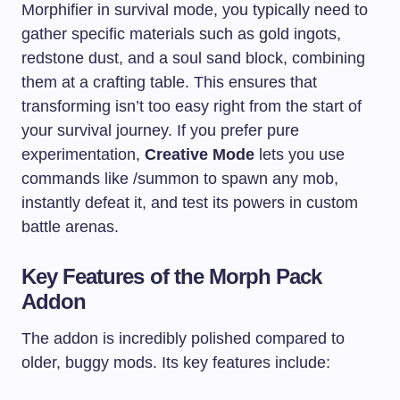
Morphifier in survival mode, you typically need to
gather specific materials such as gold ingots,
redstone dust, and a soul sand block, combining
them at a crafting table. This ensures that
transforming isn’t too easy right from the start of
your survival journey. If you prefer pure
experimentation,
Creative Mode
lets you use
commands like /summon to spawn any mob,
instantly defeat it, and test its powers in custom
battle arenas.
Key Features of the Morph Pack
Addon
The addon is incredibly polished compared to
older, buggy mods. Its key features include: