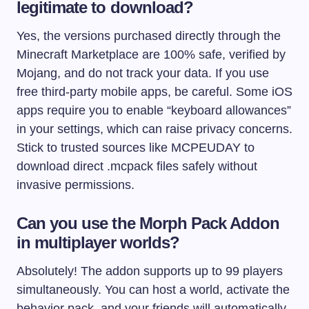
legitimate to download?
Yes, the versions purchased directly through the
Minecraft Marketplace are 100% safe, verified by
Mojang, and do not track your data. If you use
free third-party mobile apps, be careful. Some iOS
apps require you to enable “keyboard allowances”
in your settings, which can raise privacy concerns.
Stick to trusted sources like MCPEUDAY to
download direct .mcpack files safely without
invasive permissions.
Can you use the Morph Pack Addon
in multiplayer worlds?
Absolutely! The addon supports up to 99 players
simultaneously. You can host a world, activate the
behavior pack, and your friends will automatically