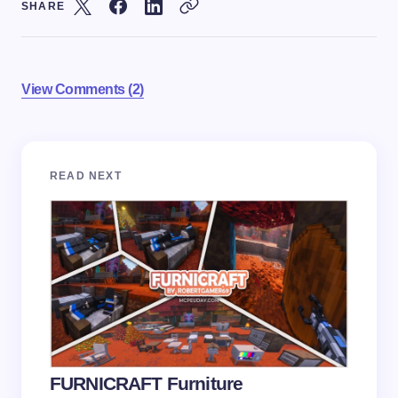
SHARE
View Comments (2)
Your email address will not be published.
Required
READ NEXT
fields are marked
*
Name *
Email *
Your Comment *
FURNICRAFT Furniture