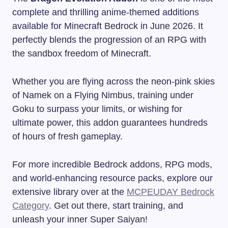
complete and thrilling anime-themed additions
available for Minecraft Bedrock in June 2026. It
perfectly blends the progression of an RPG with
the sandbox freedom of Minecraft.
Whether you are flying across the neon-pink skies
of Namek on a Flying Nimbus, training under
Goku to surpass your limits, or wishing for
ultimate power, this addon guarantees hundreds
of hours of fresh gameplay.
For more incredible Bedrock addons, RPG mods,
and world-enhancing resource packs, explore our
extensive library over at the
MCPEUDAY Bedrock
Category
. Get out there, start training, and
unleash your inner Super Saiyan!