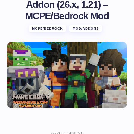
Addon (26.x, 1.21) –
MCPE/Bedrock Mod
MCPE/BEDROCK
MOD/ADDONS
ADVERTISEMENT