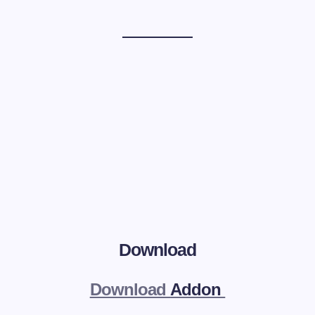
Download
Download
Addon