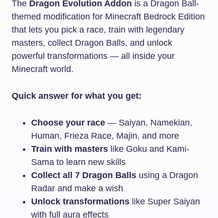
The
Dragon Evolution Addon
is a Dragon Ball-
themed modification for Minecraft Bedrock Edition
that lets you pick a race, train with legendary
masters, collect Dragon Balls, and unlock
powerful transformations — all inside your
Minecraft world.
Quick answer for what you get:
Choose your race
— Saiyan, Namekian,
Human, Frieza Race, Majin, and more
Train with masters
like Goku and Kami-
Sama to learn new skills
Collect all 7 Dragon Balls
using a Dragon
Radar and make a wish
Unlock transformations
like Super Saiyan
with full aura effects