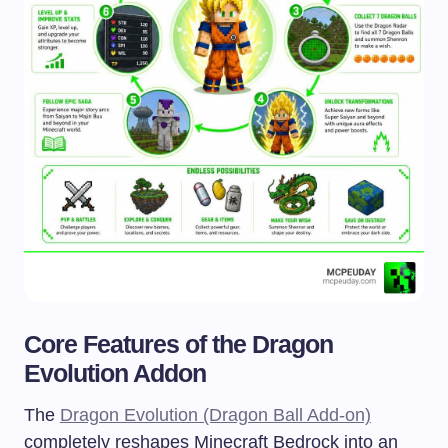
Core Features of the Dragon
Evolution Addon
The
Dragon Evolution (Dragon Ball Add-on)
completely reshapes Minecraft Bedrock into an