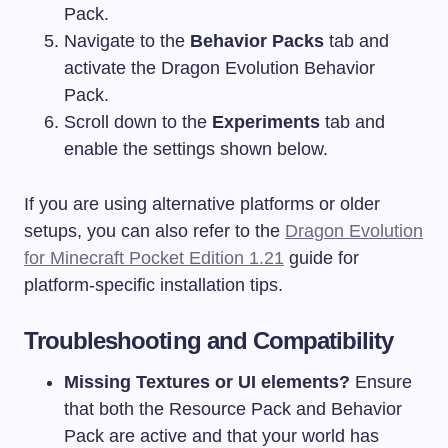
Pack.
Navigate to the
Behavior Packs
tab and
activate the Dragon Evolution Behavior
Pack.
Scroll down to the
Experiments
tab and
enable the settings shown below.
If you are using alternative platforms or older
setups, you can also refer to the
Dragon Evolution
for Minecraft Pocket Edition 1.21
guide for
platform-specific installation tips.
Troubleshooting and Compatibility
Missing Textures or UI elements?
Ensure
that both the Resource Pack and Behavior
Pack are active and that your world has