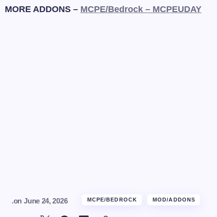
MORE ADDONS –
MCPE/Bedrock – MCPEUDAY
.
on
June 24, 2026
MCPE/BEDROCK
MOD/ADDONS