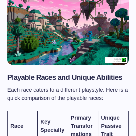
Playable Races and Unique Abilities
Each race caters to a different playstyle. Here is a
quick comparison of the playable races:
Primary
Unique
Key
Race
Transfor
Passive
Specialty
mations
Trait