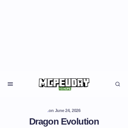
.
on
June 24, 2026
Dragon Evolution