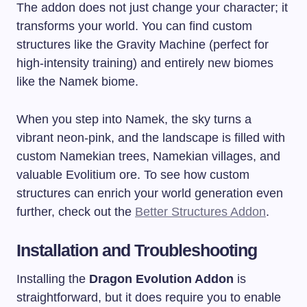
The addon does not just change your character; it
transforms your world. You can find custom
structures like the Gravity Machine (perfect for
high-intensity training) and entirely new biomes
like the Namek biome.
When you step into Namek, the sky turns a
vibrant neon-pink, and the landscape is filled with
custom Namekian trees, Namekian villages, and
valuable Evolitium ore. To see how custom
structures can enrich your world generation even
further, check out the
Better Structures Addon
.
Installation and Troubleshooting
Installing the
Dragon Evolution Addon
is
straightforward, but it does require you to enable