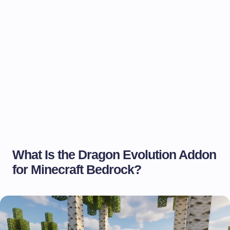
What Is the Dragon Evolution Addon
for Minecraft Bedrock?