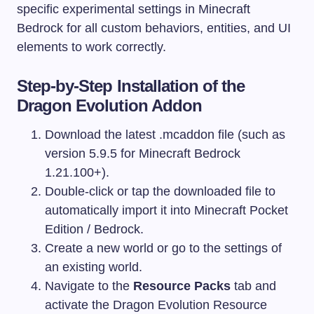
specific experimental settings in Minecraft
Bedrock for all custom behaviors, entities, and UI
elements to work correctly.
Step-by-Step Installation of the
Dragon Evolution Addon
Download the latest
.mcaddon
file (such as
version 5.9.5 for Minecraft Bedrock
1.21.100+).
Double-click or tap the downloaded file to
automatically import it into Minecraft Pocket
Edition / Bedrock.
Create a new world or go to the settings of
an existing world.
Navigate to the
Resource Packs
tab and
activate the Dragon Evolution Resource