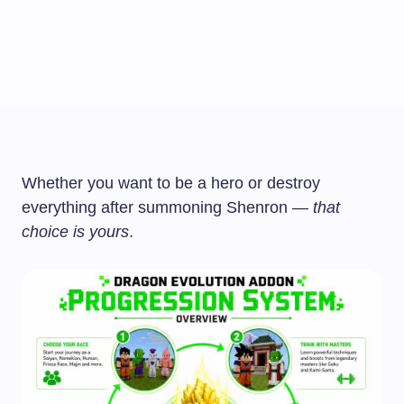
Whether you want to be a hero or destroy
everything after summoning Shenron —
that
choice is yours
.