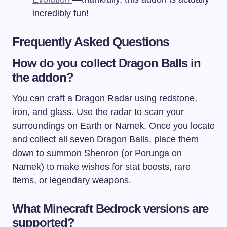
incredibly fun!
Frequently Asked Questions
How do you collect Dragon Balls in
the addon?
You can craft a Dragon Radar using redstone,
iron, and glass. Use the radar to scan your
surroundings on Earth or Namek. Once you locate
and collect all seven Dragon Balls, place them
down to summon Shenron (or Porunga on
Namek) to make wishes for stat boosts, rare
items, or legendary weapons.
What Minecraft Bedrock versions are
supported?