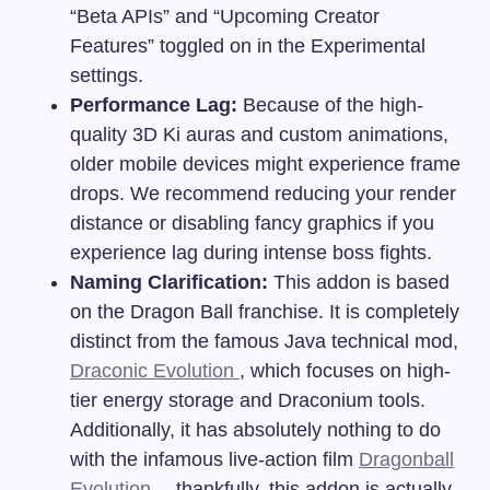
“Beta APIs” and “Upcoming Creator
Features” toggled on in the Experimental
settings.
Performance Lag:
Because of the high-
quality 3D Ki auras and custom animations,
older mobile devices might experience frame
drops. We recommend reducing your render
distance or disabling fancy graphics if you
experience lag during intense boss fights.
Naming Clarification:
This addon is based
on the Dragon Ball franchise. It is completely
distinct from the famous Java technical mod,
Draconic Evolution
, which focuses on high-
tier energy storage and Draconium tools.
Additionally, it has absolutely nothing to do
with the infamous live-action film
Dragonball
Evolution
—thankfully, this addon is actually