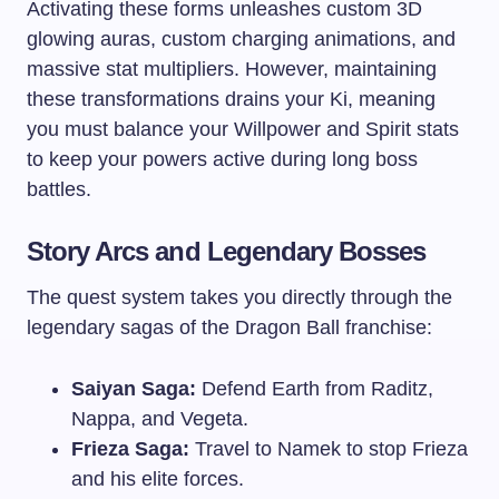
Activating these forms unleashes custom 3D
glowing auras, custom charging animations, and
massive stat multipliers. However, maintaining
these transformations drains your Ki, meaning
you must balance your Willpower and Spirit stats
to keep your powers active during long boss
battles.
Story Arcs and Legendary Bosses
The quest system takes you directly through the
legendary sagas of the Dragon Ball franchise:
Saiyan Saga:
Defend Earth from Raditz,
Nappa, and Vegeta.
Frieza Saga:
Travel to Namek to stop Frieza
and his elite forces.