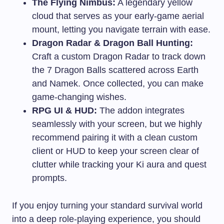
The Flying Nimbus:
A legendary yellow
cloud that serves as your early-game aerial
mount, letting you navigate terrain with ease.
Dragon Radar & Dragon Ball Hunting:
Craft a custom Dragon Radar to track down
the 7 Dragon Balls scattered across Earth
and Namek. Once collected, you can make
game-changing wishes.
RPG UI & HUD:
The addon integrates
seamlessly with your screen, but we highly
recommend pairing it with a clean custom
client or HUD to keep your screen clear of
clutter while tracking your Ki aura and quest
prompts.
If you enjoy turning your standard survival world
into a deep role-playing experience, you should