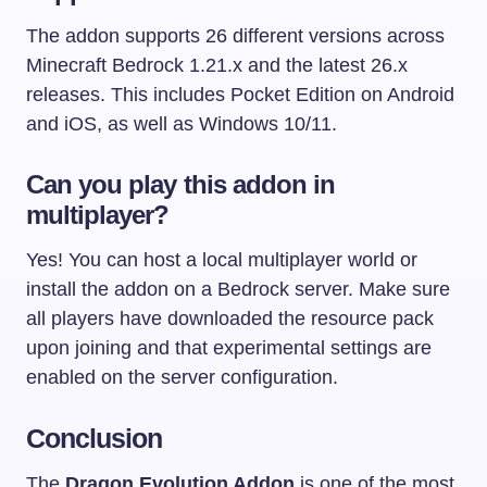
The addon supports 26 different versions across
Minecraft Bedrock 1.21.x and the latest 26.x
releases. This includes Pocket Edition on Android
and iOS, as well as Windows 10/11.
Can you play this addon in
multiplayer?
Yes! You can host a local multiplayer world or
install the addon on a Bedrock server. Make sure
all players have downloaded the resource pack
upon joining and that experimental settings are
enabled on the server configuration.
Conclusion
The
Dragon Evolution Addon
is one of the most