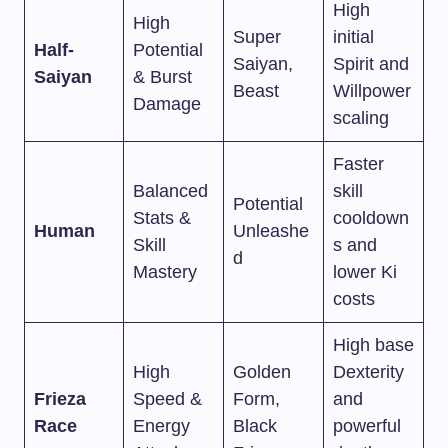
High
High
Super
initial
Half-
Potential
Saiyan,
Spirit and
Saiyan
& Burst
Beast
Willpower
Damage
scaling
Faster
Balanced
skill
Potential
Stats &
cooldown
Human
Unleashe
Skill
s and
d
Mastery
lower Ki
costs
High base
High
Golden
Dexterity
Frieza
Speed &
Form,
and
Race
Energy
Black
powerful