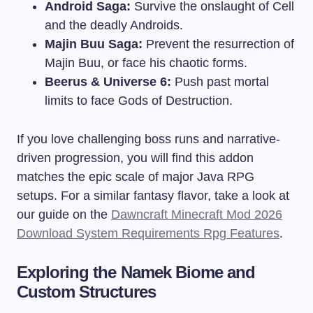
Android Saga:
Survive the onslaught of Cell
and the deadly Androids.
Majin Buu Saga:
Prevent the resurrection of
Majin Buu, or face his chaotic forms.
Beerus & Universe 6:
Push past mortal
limits to face Gods of Destruction.
If you love challenging boss runs and narrative-
driven progression, you will find this addon
matches the epic scale of major Java RPG
setups. For a similar fantasy flavor, take a look at
our guide on the
Dawncraft Minecraft Mod 2026
Download System Requirements Rpg Features
.
Exploring the Namek Biome and
Custom Structures