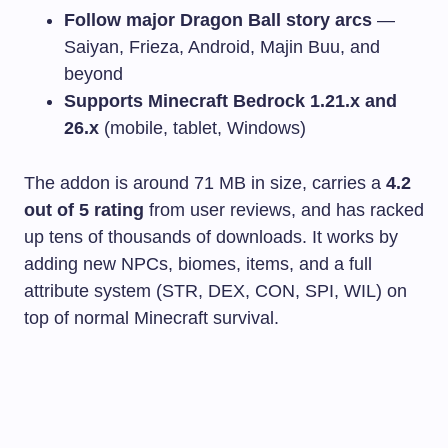
Follow major Dragon Ball story arcs
—
Saiyan, Frieza, Android, Majin Buu, and
beyond
Supports Minecraft Bedrock 1.21.x and
26.x
(mobile, tablet, Windows)
The addon is around 71 MB in size, carries a
4.2
out of 5 rating
from user reviews, and has racked
up tens of thousands of downloads. It works by
adding new NPCs, biomes, items, and a full
attribute system (STR, DEX, CON, SPI, WIL) on
top of normal Minecraft survival.