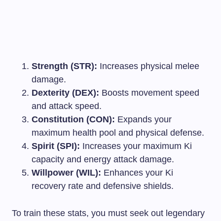
Strength (STR):
Increases physical melee
damage.
Dexterity (DEX):
Boosts movement speed
and attack speed.
Constitution (CON):
Expands your
maximum health pool and physical defense.
Spirit (SPI):
Increases your maximum Ki
capacity and energy attack damage.
Willpower (WIL):
Enhances your Ki
recovery rate and defensive shields.
To train these stats, you must seek out legendary