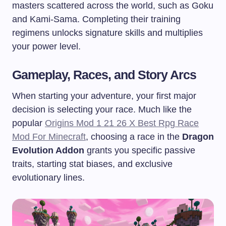
masters scattered across the world, such as Goku
and Kami-Sama. Completing their training
regimens unlocks signature skills and multiplies
your power level.
Gameplay, Races, and Story Arcs
When starting your adventure, your first major
decision is selecting your race. Much like the
popular
Origins Mod 1 21 26 X Best Rpg Race
Mod For Minecraft
, choosing a race in the
Dragon
Evolution Addon
grants you specific passive
traits, starting stat biases, and exclusive
evolutionary lines.