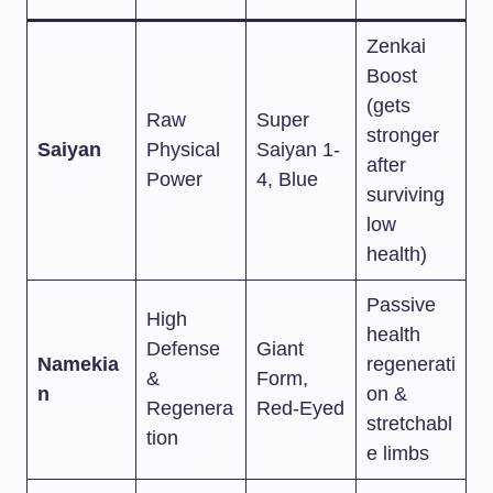
Zenkai
Boost
(gets
Raw
Super
stronger
Saiyan
Physical
Saiyan 1-
after
Power
4, Blue
surviving
low
health)
Passive
High
health
Defense
Giant
Namekia
regenerati
&
Form,
n
on &
Regenera
Red-Eyed
stretchabl
tion
e limbs