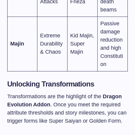
Attacks
Frieza
death
beams
Passive
damage
Extreme
Kid Majin,
reduction
Majin
Durability
Super
and high
& Chaos
Majin
Constituti
on
Unlocking Transformations
Transformations are the highlight of the
Dragon
Evolution Addon
. Once you meet the required
attribute thresholds and story milestones, you can
trigger forms like Super Saiyan or Golden Form.