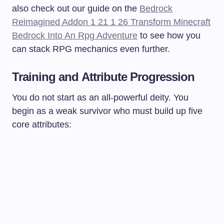
also check out our guide on the
Bedrock
Reimagined Addon 1 21 1 26 Transform Minecraft
Bedrock Into An Rpg Adventure
to see how you
can stack RPG mechanics even further.
Training and Attribute Progression
You do not start as an all-powerful deity. You
begin as a weak survivor who must build up five
core attributes: