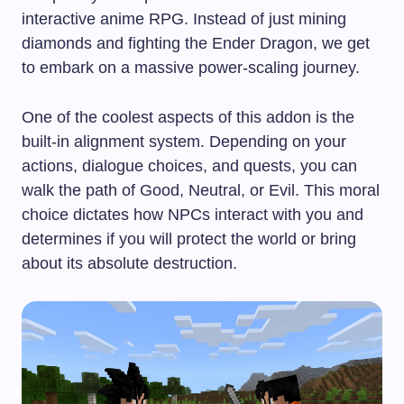
interactive anime RPG. Instead of just mining
diamonds and fighting the Ender Dragon, we get
to embark on a massive power-scaling journey.
One of the coolest aspects of this addon is the
built-in alignment system. Depending on your
actions, dialogue choices, and quests, you can
walk the path of Good, Neutral, or Evil. This moral
choice dictates how NPCs interact with you and
determines if you will protect the world or bring
about its absolute destruction.