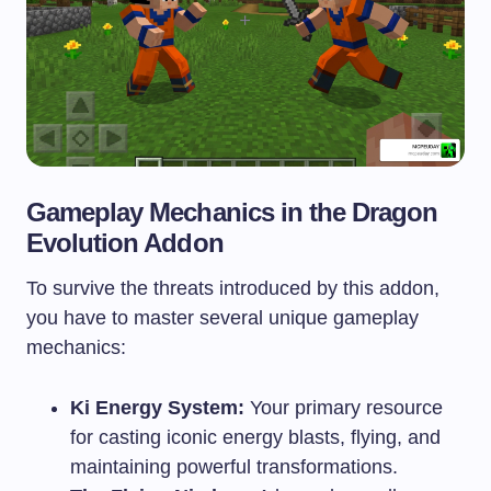
Gameplay Mechanics in the Dragon
Evolution Addon
To survive the threats introduced by this addon,
you have to master several unique gameplay
mechanics:
Ki Energy System:
Your primary resource
for casting iconic energy blasts, flying, and
maintaining powerful transformations.