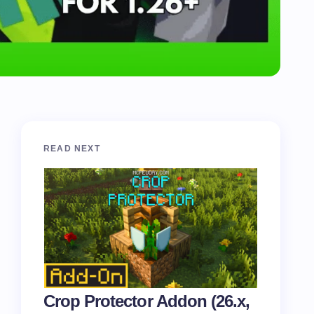
READ NEXT
Crop Protector Addon (26.x,