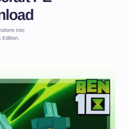
nload
nsform into
 Edition.