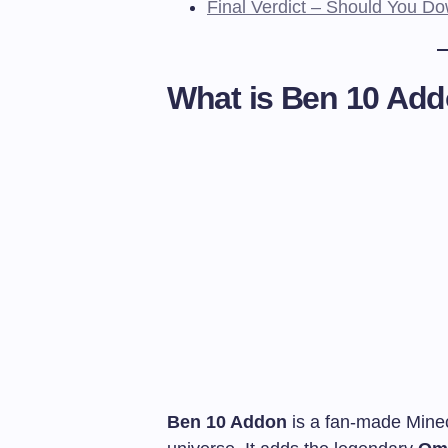
Final Verdict – Should You 
What is Ben 10 Ad
Ben 10 Addon
is a fan-made Minec