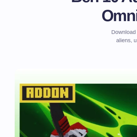
Omni
Download B
aliens, 