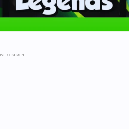
DVERTISEMENT