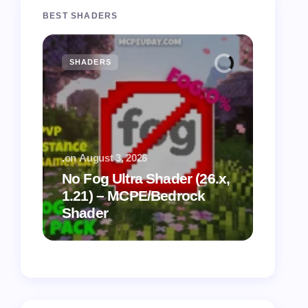
BEST SHADERS
SHADERS
MCPE
.
on
August 3, 2026
.
on
July
No Fog Ultra Shader (26.x,
1.21) – MCPE/Bedrock
Vibra
Shader
for M