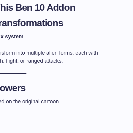
This Ben 10 Addon
Transformations
ix system
.
sform into multiple alien forms, each with
th, flight, or ranged attacks.
Powers
 on the original cartoon.