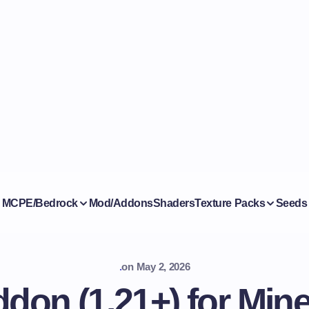
MCPE/Bedrock
Mod/Addons
Shaders
Texture Packs
Seeds
.
on
May 2, 2026
don (1.21+) for Mine