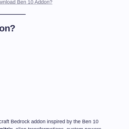
Download Ben 10 Addon?
don?
raft Bedrock addon inspired by the Ben 10