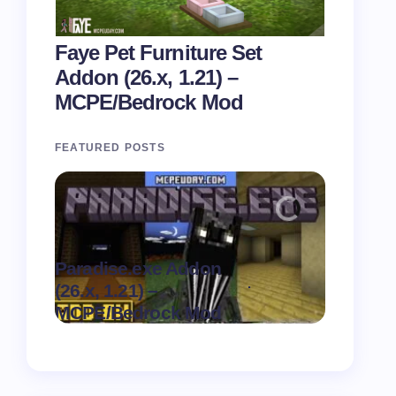
Faye Pet Furniture Set
Addon (26.x, 1.21) –
MCPE/Bedrock Mod
FEATURED POSTS
Paradise.exe Addon
Clean Da
.
(26.x, 1.21) –
(26.x, 1.
on
August 7,
MCPE/Bedrock Mod
MCPE/Be
2026