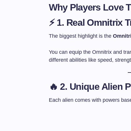
Why Players Love 
⚡ 1. Real Omnitrix 
The biggest highlight is the
Omnitr
You can equip the Omnitrix and tran
different abilities like speed, streng
🔥 2. Unique Alien 
Each alien comes with powers based