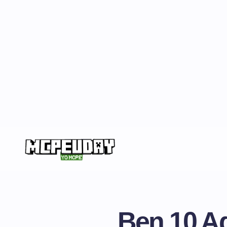
Ben 10 Ad