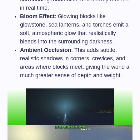
in real time.
Bloom Effect
: Glowing blocks like
glowstone, sea lanterns, and torches emit a
soft, atmospheric glow that realistically
bleeds into the surrounding darkness.
Ambient Occlusion
: This adds subtle,
realistic shadows in corners, crevices, and
areas where blocks meet, giving the world a
much greater sense of depth and weight.