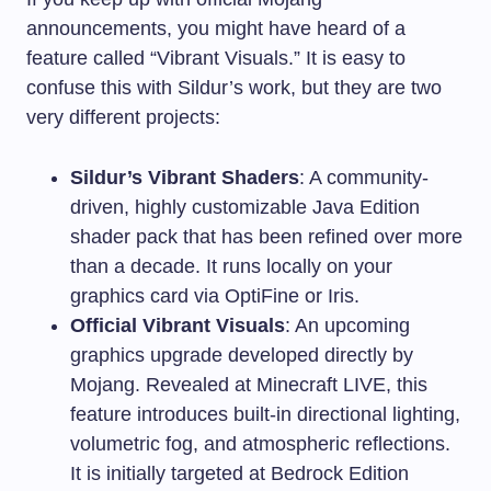
announcements, you might have heard of a
feature called “Vibrant Visuals.” It is easy to
confuse this with Sildur’s work, but they are two
very different projects:
Sildur’s Vibrant Shaders
: A community-
driven, highly customizable Java Edition
shader pack that has been refined over more
than a decade. It runs locally on your
graphics card via OptiFine or Iris.
Official Vibrant Visuals
: An upcoming
graphics upgrade developed directly by
Mojang. Revealed at Minecraft LIVE, this
feature introduces built-in directional lighting,
volumetric fog, and atmospheric reflections.
It is initially targeted at Bedrock Edition