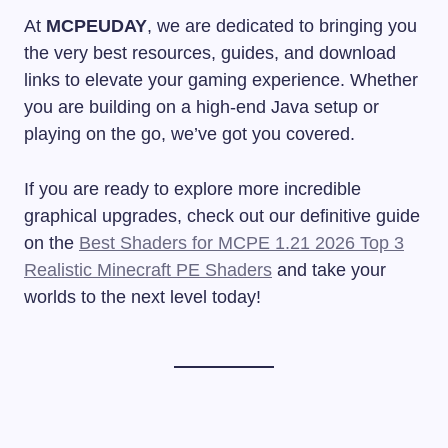
At
MCPEUDAY
, we are dedicated to bringing you
the very best resources, guides, and download
links to elevate your gaming experience. Whether
you are building on a high-end Java setup or
playing on the go, we’ve got you covered.
If you are ready to explore more incredible
graphical upgrades, check out our definitive guide
on the
Best Shaders for MCPE 1.21 2026 Top 3
Realistic Minecraft PE Shaders
and take your
worlds to the next level today!