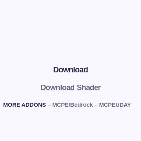
Download
Download Shader
MORE ADDONS –
MCPE/Bedrock – MCPEUDAY