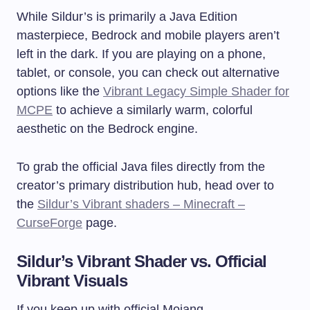
While Sildur’s is primarily a Java Edition
masterpiece, Bedrock and mobile players aren’t
left in the dark. If you are playing on a phone,
tablet, or console, you can check out alternative
options like the
Vibrant Legacy Simple Shader for
MCPE
to achieve a similarly warm, colorful
aesthetic on the Bedrock engine.
To grab the official Java files directly from the
creator’s primary distribution hub, head over to
the
Sildur’s Vibrant shaders – Minecraft –
CurseForge
page.
Sildur’s Vibrant Shader vs. Official
Vibrant Visuals
If you keep up with official Mojang