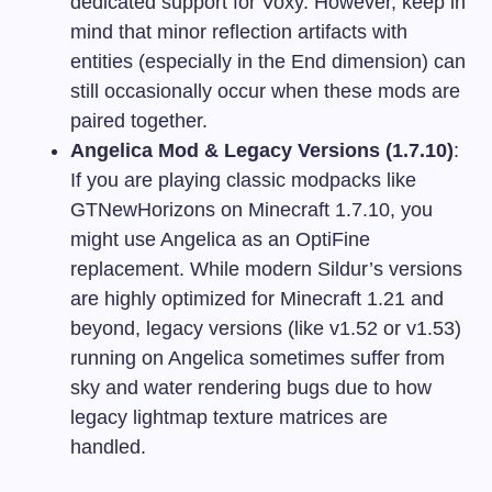
dedicated support for Voxy. However, keep in
mind that minor reflection artifacts with
entities (especially in the End dimension) can
still occasionally occur when these mods are
paired together.
Angelica Mod & Legacy Versions (1.7.10)
:
If you are playing classic modpacks like
GTNewHorizons on Minecraft 1.7.10, you
might use Angelica as an OptiFine
replacement. While modern Sildur’s versions
are highly optimized for Minecraft 1.21 and
beyond, legacy versions (like v1.52 or v1.53)
running on Angelica sometimes suffer from
sky and water rendering bugs due to how
legacy lightmap texture matrices are
handled.