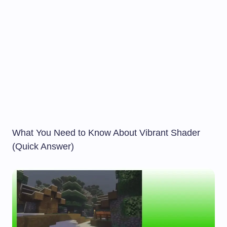
What You Need to Know About Vibrant Shader
(Quick Answer)