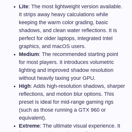
Lite
: The most lightweight version available.
It strips away heavy calculations while
keeping the warm color grading, basic
shadows, and clean water reflections. It is
perfect for older laptops, integrated Intel
graphics, and macOS users.
Medium
: The recommended starting point
for most players. It introduces volumetric
lighting and improved shadow resolution
without heavily taxing your GPU.
High
: Adds high-resolution shadows, sharper
reflections, and motion blur options. This
preset is ideal for mid-range gaming rigs
(such as those running a GTX 960 or
equivalent).
Extreme
: The ultimate visual experience. It