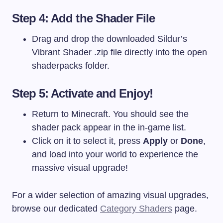
Step 4: Add the Shader File
Drag and drop the downloaded Sildur’s
Vibrant Shader
.zip
file directly into the open
shaderpacks
folder.
Step 5: Activate and Enjoy!
Return to Minecraft. You should see the
shader pack appear in the in-game list.
Click on it to select it, press
Apply
or
Done
,
and load into your world to experience the
massive visual upgrade!
For a wider selection of amazing visual upgrades,
browse our dedicated
Category Shaders
page.