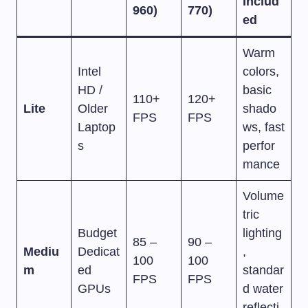
Includ
960)
770)
ed
Warm
Intel
colors,
HD /
basic
110+
120+
Lite
Older
shado
FPS
FPS
Laptop
ws, fast
s
perfor
mance
Volume
tric
Budget
lighting
85 –
90 –
Mediu
Dedicat
,
100
100
m
ed
standar
FPS
FPS
GPUs
d water
reflecti