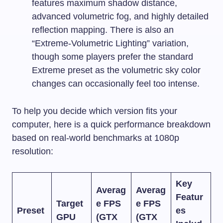
features maximum shadow distance,
advanced volumetric fog, and highly detailed
reflection mapping. There is also an
“Extreme-Volumetric Lighting” variation,
though some players prefer the standard
Extreme preset as the volumetric sky color
changes can occasionally feel too intense.
To help you decide which version fits your
computer, here is a quick performance breakdown
based on real-world benchmarks at 1080p
resolution:
Key
Averag
Averag
Featur
Target
e FPS
e FPS
Preset
es
GPU
(GTX
(GTX