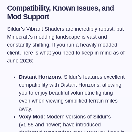
Compatibility, Known Issues, and
Mod Support
Sildur’s Vibrant Shaders are incredibly robust, but
Minecraft’s modding landscape is vast and
constantly shifting. If you run a heavily modded
client, here is what you need to keep in mind as of
June 2026:
Distant Horizons
: Sildur’s features excellent
compatibility with Distant Horizons, allowing
you to enjoy beautiful volumetric lighting
even when viewing simplified terrain miles
away.
Voxy Mod
: Modern versions of Sildur’s
(v1.55 and newer) have introduced