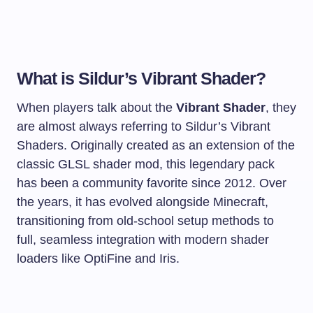
What is Sildur’s Vibrant Shader?
When players talk about the
Vibrant Shader
, they
are almost always referring to Sildur’s Vibrant
Shaders. Originally created as an extension of the
classic GLSL shader mod, this legendary pack
has been a community favorite since 2012. Over
the years, it has evolved alongside Minecraft,
transitioning from old-school setup methods to
full, seamless integration with modern shader
loaders like OptiFine and Iris.