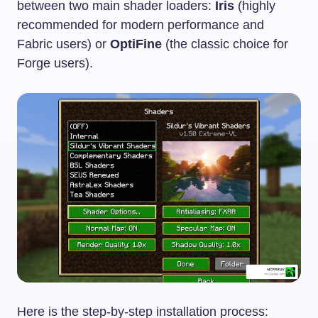
between two main shader loaders:
Iris
(highly
recommended for modern performance and
Fabric users) or
OptiFine
(the classic choice for
Forge users).
Here is the step-by-step installation process: