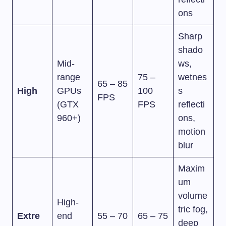
ons
Sharp
shado
Mid-
ws,
range
75 –
wetnes
65 – 85
High
GPUs
100
s
FPS
(GTX
FPS
reflecti
960+)
ons,
motion
blur
Maxim
um
volume
High-
tric fog,
Extre
end
55 – 70
65 – 75
deep