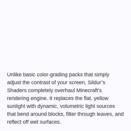
Unlike basic color-grading packs that simply
adjust the contrast of your screen, Sildur’s
Shaders completely overhaul Minecraft’s
rendering engine. It replaces the flat, yellow
sunlight with dynamic, volumetric light sources
that bend around blocks, filter through leaves, and
reflect off wet surfaces.