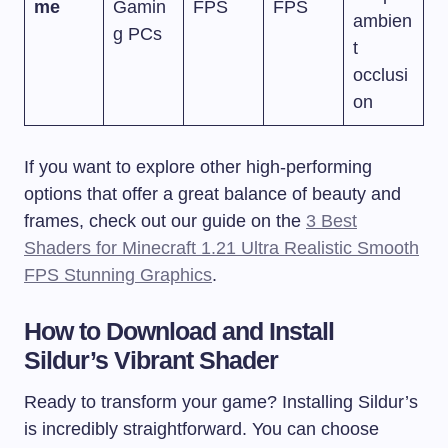
me
Gamin
FPS
FPS
ambien
g PCs
t
occlusi
on
If you want to explore other high-performing
options that offer a great balance of beauty and
frames, check out our guide on the
3 Best
Shaders for Minecraft 1.21 Ultra Realistic Smooth
FPS Stunning Graphics
.
How to Download and Install
Sildur’s Vibrant Shader
Ready to transform your game? Installing Sildur’s
is incredibly straightforward. You can choose