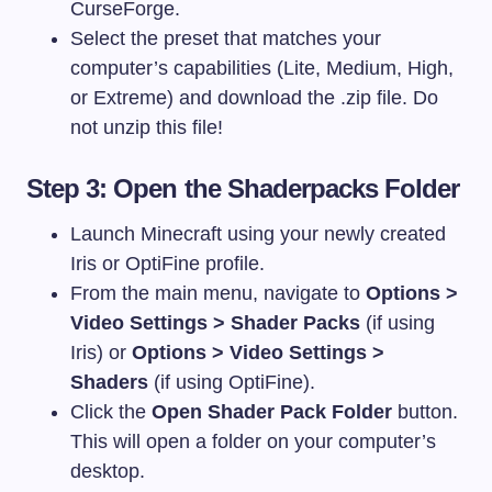
CurseForge.
Select the preset that matches your
computer’s capabilities (Lite, Medium, High,
or Extreme) and download the
.zip
file. Do
not unzip this file!
Step 3: Open the Shaderpacks Folder
Launch Minecraft using your newly created
Iris or OptiFine profile.
From the main menu, navigate to
Options >
Video Settings > Shader Packs
(if using
Iris) or
Options > Video Settings >
Shaders
(if using OptiFine).
Click the
Open Shader Pack Folder
button.
This will open a folder on your computer’s
desktop.