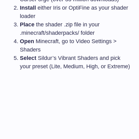
Install
either Iris or OptiFine as your shader
loader
Place
the shader
.zip
file in your
.minecraft/shaderpacks/
folder
Open
Minecraft, go to Video Settings >
Shaders
Select
Sildur’s Vibrant Shaders and pick
your preset (Lite, Medium, High, or Extreme)