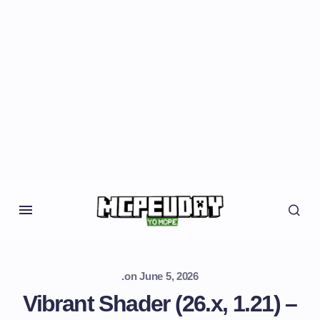
.
on
June 5, 2026
Vibrant Shader (26.x, 1.21) –