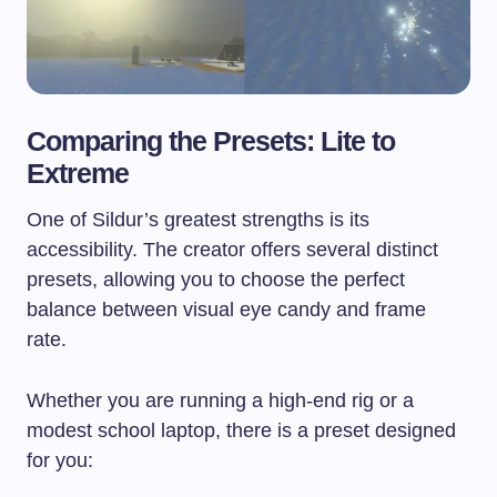
Comparing the Presets: Lite to
Extreme
One of Sildur’s greatest strengths is its
accessibility. The creator offers several distinct
presets, allowing you to choose the perfect
balance between visual eye candy and frame
rate.
Whether you are running a high-end rig or a
modest school laptop, there is a preset designed
for you: