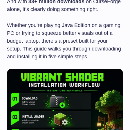
And with
33+ million downloads
on CurseForge
alone, it’s clearly doing something right.
Whether you’re playing Java Edition on a gaming
PC or trying to squeeze better visuals out of a
budget laptop, there’s a preset built for your
setup. This guide walks you through downloading
and installing it in five simple steps.