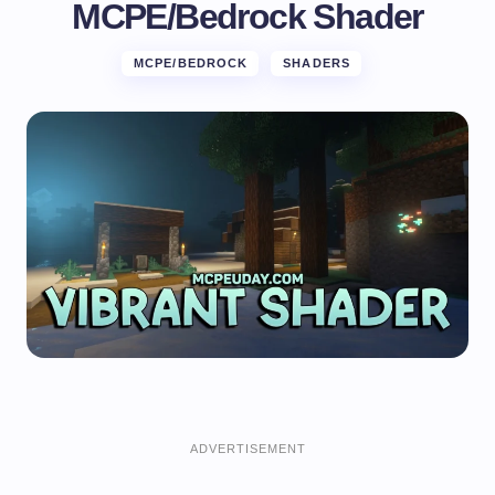
MCPE/Bedrock Shader
MCPE/BEDROCK
SHADERS
ADVERTISEMENT