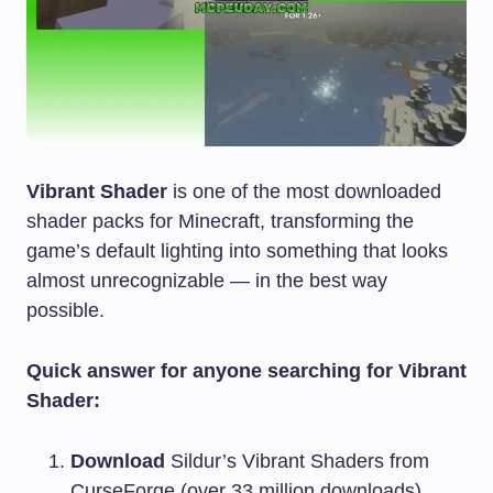
Vibrant Shader
is one of the most downloaded
shader packs for Minecraft, transforming the
game’s default lighting into something that looks
almost unrecognizable — in the best way
possible.
Quick answer for anyone searching for Vibrant
Shader:
Download
Sildur’s Vibrant Shaders from
CurseForge (over 33 million downloads)