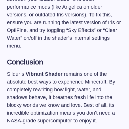
performance mods (like Angelica on older
versions, or outdated Iris versions). To fix this,
ensure you are running the latest version of Iris or
OptiFine, and try toggling “Sky Effects” or “Clear
Water” on/off in the shader’s internal settings
menu.
Conclusion
Sildur’s
Vibrant Shader
remains one of the
absolute best ways to experience Minecraft. By
completely rewriting how light, water, and
shadows behave, it breathes fresh life into the
blocky worlds we know and love. Best of all, its
incredible optimization means you don’t need a
NASA-grade supercomputer to enjoy it.