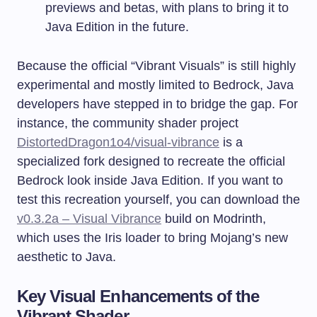
previews and betas, with plans to bring it to
Java Edition in the future.
Because the official “Vibrant Visuals” is still highly
experimental and mostly limited to Bedrock, Java
developers have stepped in to bridge the gap. For
instance, the community shader project
DistortedDragon1o4/visual-vibrance
is a
specialized fork designed to recreate the official
Bedrock look inside Java Edition. If you want to
test this recreation yourself, you can download the
v0.3.2a – Visual Vibrance
build on Modrinth,
which uses the Iris loader to bring Mojang’s new
aesthetic to Java.
Key Visual Enhancements of the
Vibrant Shader