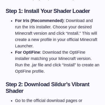
Step 1: Install Your Shader Loader
For Iris (Recommended)
: Download and
run the Iris installer. Choose your desired
Minecraft version and click “Install.” This will
create a new profile in your official Minecraft
Launcher.
For OptiFine
: Download the OptiFine
installer matching your Minecraft version.
Run the
.jar
file and click “Install” to create an
OptiFine profile.
Step 2: Download Sildur’s Vibrant
Shader
Go to the official download pages or