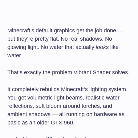
Minecraft’s default graphics get the job done —
but they’re pretty flat. No real shadows. No
glowing light. No water that actually
looks
like
water.
That’s exactly the problem Vibrant Shader solves.
It completely rebuilds Minecraft’s lighting system.
You get volumetric light beams, realistic water
reflections, soft bloom around torches, and
ambient shadows — all running on hardware as
basic as an older GTX 960.