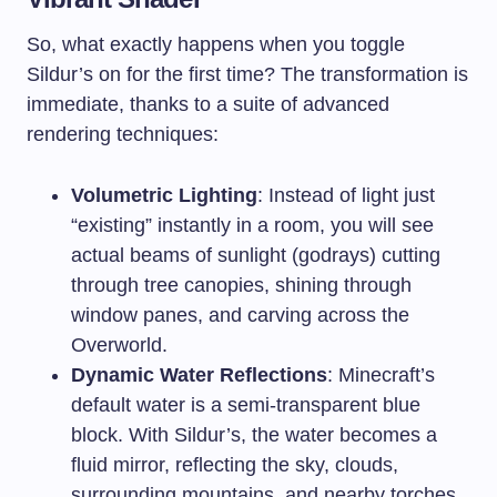
So, what exactly happens when you toggle
Sildur’s on for the first time? The transformation is
immediate, thanks to a suite of advanced
rendering techniques:
Volumetric Lighting
: Instead of light just
“existing” instantly in a room, you will see
actual beams of sunlight (godrays) cutting
through tree canopies, shining through
window panes, and carving across the
Overworld.
Dynamic Water Reflections
: Minecraft’s
default water is a semi-transparent blue
block. With Sildur’s, the water becomes a
fluid mirror, reflecting the sky, clouds,
surrounding mountains, and nearby torches