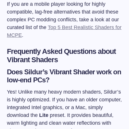
If you are a mobile player looking for highly
compatible, lag-free alternatives that avoid these
complex PC modding conflicts, take a look at our
curated list of the
Top 5 Best Realistic Shaders for
MCPE
.
Frequently Asked Questions about
Vibrant Shaders
Does Sildur’s Vibrant Shader work on
low-end PCs?
Yes! Unlike many heavy modern shaders, Sildur’s
is highly optimized. If you have an older computer,
integrated Intel graphics, or a Mac, simply
download the
Lite
preset. It provides beautiful,
warm lighting and clean water reflections with