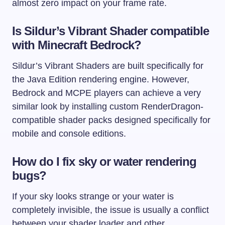
almost zero impact on your frame rate.
Is Sildur’s Vibrant Shader compatible
with Minecraft Bedrock?
Sildur’s Vibrant Shaders are built specifically for
the Java Edition rendering engine. However,
Bedrock and MCPE players can achieve a very
similar look by installing custom RenderDragon-
compatible shader packs designed specifically for
mobile and console editions.
How do I fix sky or water rendering
bugs?
If your sky looks strange or your water is
completely invisible, the issue is usually a conflict
between your shader loader and other