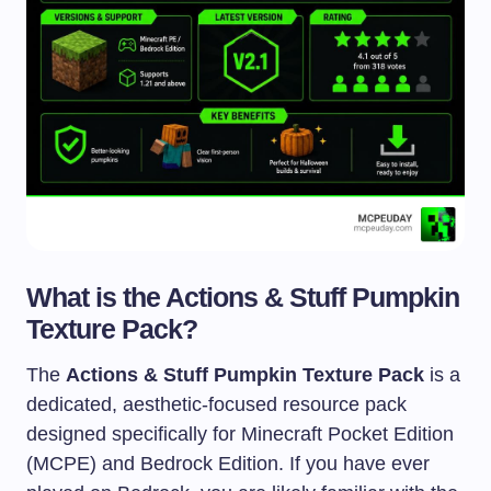
What is the Actions & Stuff Pumpkin
Texture Pack?
The
Actions & Stuff Pumpkin Texture Pack
is a
dedicated, aesthetic-focused resource pack
designed specifically for Minecraft Pocket Edition
(MCPE) and Bedrock Edition. If you have ever