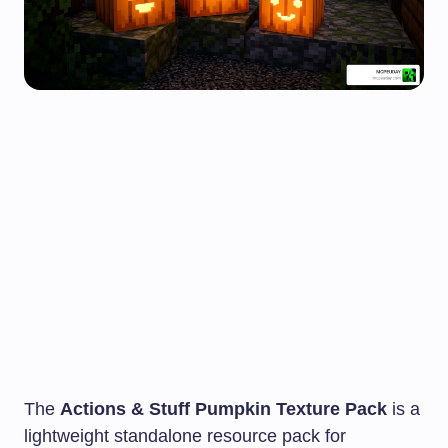
The
Actions & Stuff Pumpkin Texture Pack
is a
lightweight standalone resource pack for