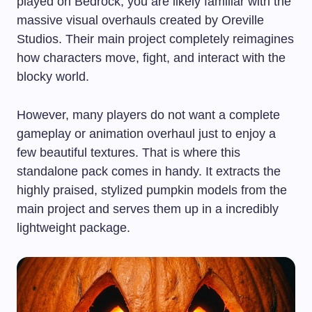
played on Bedrock, you are likely familiar with the
massive visual overhauls created by Oreville
Studios. Their main project completely reimagines
how characters move, fight, and interact with the
blocky world.
However, many players do not want a complete
gameplay or animation overhaul just to enjoy a
few beautiful textures. That is where this
standalone pack comes in handy. It extracts the
highly praised, stylized pumpkin models from the
main project and serves them up in a incredibly
lightweight package.