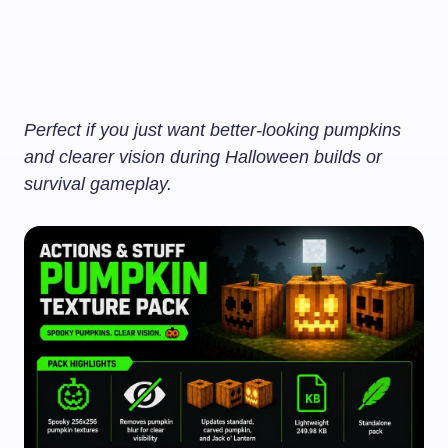
Perfect if you just want better-looking pumpkins
and clearer vision during Halloween builds or
survival gameplay.