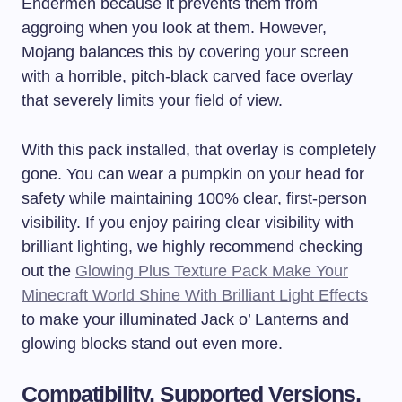
Endermen because it prevents them from
aggroing when you look at them. However,
Mojang balances this by covering your screen
with a horrible, pitch-black carved face overlay
that severely limits your field of view.
With this pack installed, that overlay is completely
gone. You can wear a pumpkin on your head for
safety while maintaining 100% clear, first-person
visibility. If you enjoy pairing clear visibility with
brilliant lighting, we highly recommend checking
out the
Glowing Plus Texture Pack Make Your
Minecraft World Shine With Brilliant Light Effects
to make your illuminated Jack o’ Lanterns and
glowing blocks stand out even more.
Compatibility, Supported Versions,