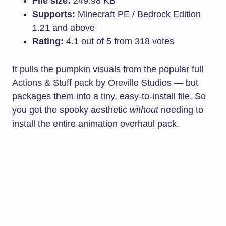
File size:
249.98 KB
Supports:
Minecraft PE / Bedrock Edition
1.21 and above
Rating:
4.1 out of 5 from 318 votes
It pulls the pumpkin visuals from the popular full
Actions & Stuff pack by Oreville Studios — but
packages them into a tiny, easy-to-install file. So
you get the spooky aesthetic
without
needing to
install the entire animation overhaul pack.