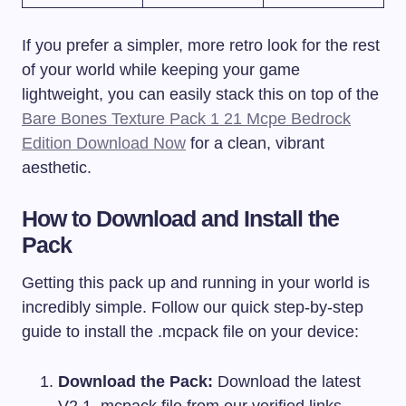
If you prefer a simpler, more retro look for the rest
of your world while keeping your game
lightweight, you can easily stack this on top of the
Bare Bones Texture Pack 1 21 Mcpe Bedrock
Edition Download Now
for a clean, vibrant
aesthetic.
How to Download and Install the
Pack
Getting this pack up and running in your world is
incredibly simple. Follow our quick step-by-step
guide to install the
.mcpack
file on your device:
Download the Pack:
Download the latest