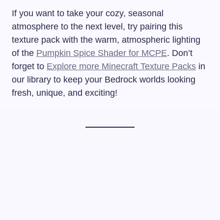
If you want to take your cozy, seasonal
atmosphere to the next level, try pairing this
texture pack with the warm, atmospheric lighting
of the
Pumpkin Spice Shader for MCPE
. Don’t
forget to
Explore more Minecraft Texture Packs
in
our library to keep your Bedrock worlds looking
fresh, unique, and exciting!