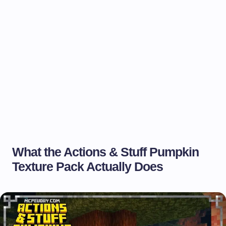
What the Actions & Stuff Pumpkin
Texture Pack Actually Does