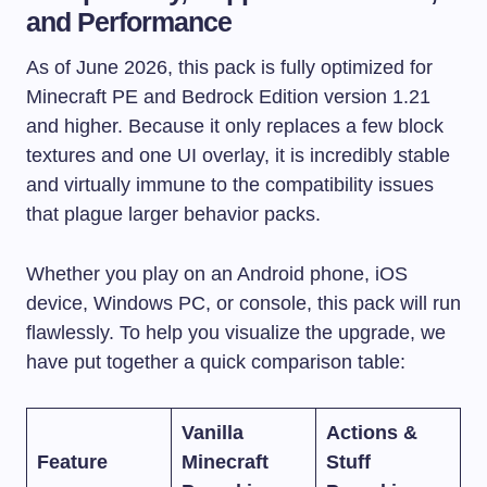
and Performance
As of June 2026, this pack is fully optimized for
Minecraft PE and Bedrock Edition version 1.21
and higher. Because it only replaces a few block
textures and one UI overlay, it is incredibly stable
and virtually immune to the compatibility issues
that plague larger behavior packs.
Whether you play on an Android phone, iOS
device, Windows PC, or console, this pack will run
flawlessly. To help you visualize the upgrade, we
have put together a quick comparison table:
Vanilla
Actions &
Feature
Minecraft
Stuff