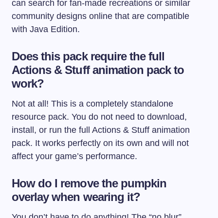
can search for fan-made recreations or similar
community designs online that are compatible
with Java Edition.
Does this pack require the full
Actions & Stuff animation pack to
work?
Not at all! This is a completely standalone
resource pack. You do not need to download,
install, or run the full Actions & Stuff animation
pack. It works perfectly on its own and will not
affect your game’s performance.
How do I remove the pumpkin
overlay when wearing it?
You don’t have to do anything! The “no blur”