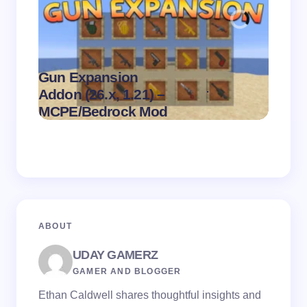
Gun Expansion
.
Addon (26.x, 1.21) –
Pasta 
on
August 9,
MCPE/Bedrock Mod
– MC
2026
ABOUT
UDAY GAMERZ
GAMER AND BLOGGER
Ethan Caldwell shares thoughtful insights and