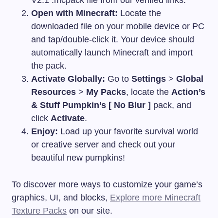
V2.1
.mcpack
file from our verified links.
Open with Minecraft:
Locate the
downloaded file on your mobile device or PC
and tap/double-click it. Your device should
automatically launch Minecraft and import
the pack.
Activate Globally:
Go to
Settings
>
Global
Resources
>
My Packs
, locate the
Action’s
& Stuff Pumpkin’s [ No Blur ]
pack, and
click
Activate
.
Enjoy:
Load up your favorite survival world
or creative server and check out your
beautiful new pumpkins!
To discover more ways to customize your game’s
graphics, UI, and blocks,
Explore more Minecraft
Texture Packs
on our site.