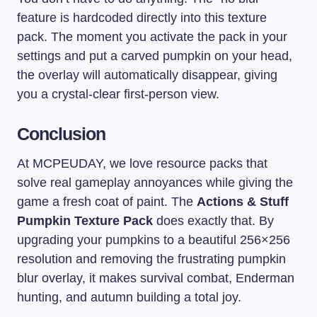
feature is hardcoded directly into this texture
pack. The moment you activate the pack in your
settings and put a carved pumpkin on your head,
the overlay will automatically disappear, giving
you a crystal-clear first-person view.
Conclusion
At MCPEUDAY, we love resource packs that
solve real gameplay annoyances while giving the
game a fresh coat of paint. The
Actions & Stuff
Pumpkin Texture Pack
does exactly that. By
upgrading your pumpkins to a beautiful 256×256
resolution and removing the frustrating pumpkin
blur overlay, it makes survival combat, Enderman
hunting, and autumn building a total joy.