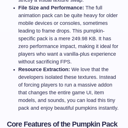
File Size and Performance:
The full
animation pack can be quite heavy for older
mobile devices or consoles, sometimes
leading to frame drops. This pumpkin-
specific pack is a mere 249.98 KB. It has
zero performance impact, making it ideal for
players who want a vanilla-plus experience
without sacrificing FPS.
Resource Extraction:
We love that the
developers isolated these textures. Instead
of forcing players to run a massive addon
that changes the entire game UI, item
models, and sounds, you can load this tiny
pack and enjoy beautiful pumpkins instantly.
Core Features of the Pumpkin Pack