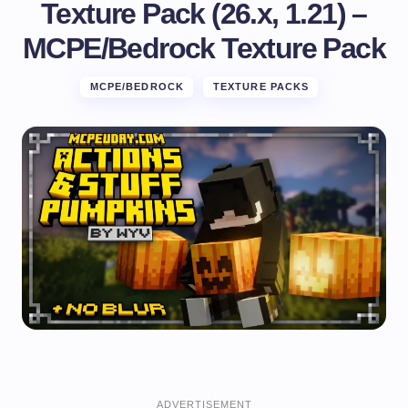
Texture Pack (26.x, 1.21) –
MCPE/Bedrock Texture Pack
MCPE/BEDROCK
TEXTURE PACKS
ADVERTISEMENT