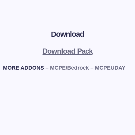
Download
Download Pack
MORE ADDONS –
MCPE/Bedrock – MCPEUDAY