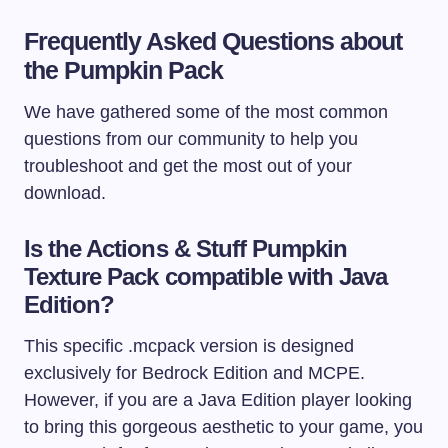
Frequently Asked Questions about
the Pumpkin Pack
We have gathered some of the most common
questions from our community to help you
troubleshoot and get the most out of your
download.
Is the Actions & Stuff Pumpkin
Texture Pack compatible with Java
Edition?
This specific
.mcpack
version is designed
exclusively for Bedrock Edition and MCPE.
However, if you are a Java Edition player looking
to bring this gorgeous aesthetic to your game, you