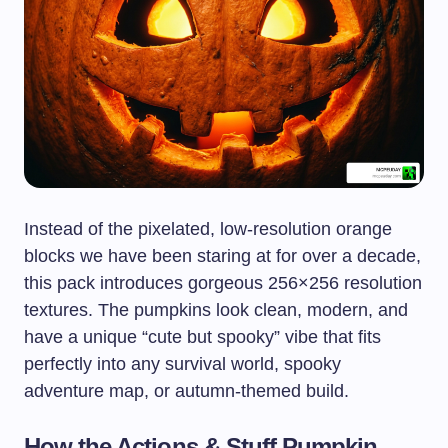
Instead of the pixelated, low-resolution orange
blocks we have been staring at for over a decade,
this pack introduces gorgeous 256×256 resolution
textures. The pumpkins look clean, modern, and
have a unique “cute but spooky” vibe that fits
perfectly into any survival world, spooky
adventure map, or autumn-themed build.
How the Actions & Stuff Pumpkin