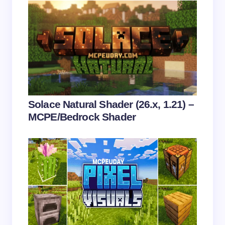
Name *
Email *
Your Comment *
Solace Natural Shader (26.x, 1.21) –
MCPE/Bedrock Shader
Save my name and email in this browser for the
next time I comment.
Submit Comment