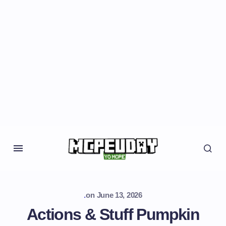
.
on
June 13, 2026
Actions & Stuff Pumpkin