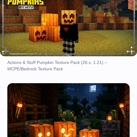
Actions & Stuff Pumpkin Texture Pack (26.x, 1.21) –
MCPE/Bedrock Texture Pack