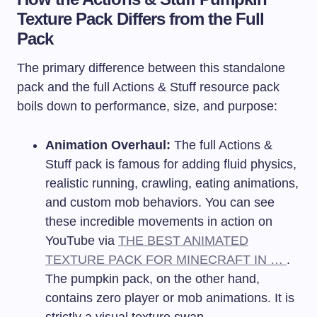
Texture Pack Differs from the Full
Pack
The primary difference between this standalone
pack and the full Actions & Stuff resource pack
boils down to performance, size, and purpose:
Animation Overhaul:
The full Actions &
Stuff pack is famous for adding fluid physics,
realistic running, crawling, eating animations,
and custom mob behaviors. You can see
these incredible movements in action on
YouTube via
THE BEST ANIMATED
TEXTURE PACK FOR MINECRAFT IN …
.
The pumpkin pack, on the other hand,
contains zero player or mob animations. It is
strictly a visual texture swap.