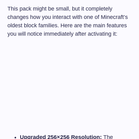
This pack might be small, but it completely
changes how you interact with one of Minecraft’s
oldest block families. Here are the main features
you will notice immediately after activating it:
Upgraded 256×256 Resolution:
The