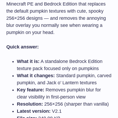
Minecraft PE and Bedrock Edition that replaces
the default pumpkin textures with cute, spooky
256×256 designs — and removes the annoying
blur overlay you normally see when wearing a
pumpkin on your head.
Quick answer:
What it is:
A standalone Bedrock Edition
texture pack focused only on pumpkins
What it changes:
Standard pumpkin, carved
pumpkin, and Jack o’ Lantern textures
Key feature:
Removes pumpkin blur for
clear visibility in first-person view
Resolution:
256×256 (sharper than vanilla)
Latest version:
V2.1