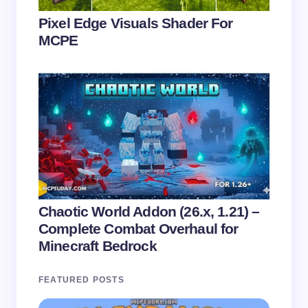
Pixel Edge Visuals Shader For
MCPE
Chaotic World Addon (26.x, 1.21) –
Complete Combat Overhaul for
Minecraft Bedrock
FEATURED POSTS