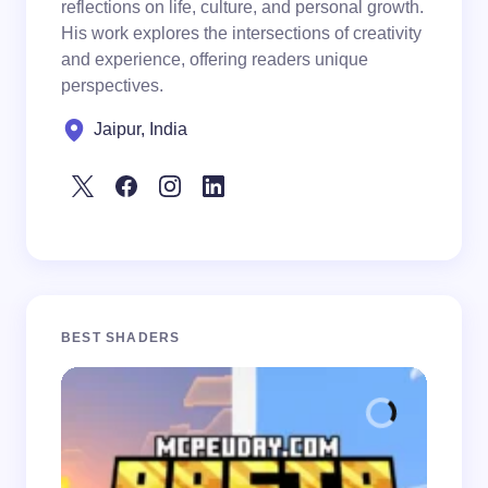
reflections on life, culture, and personal growth.
His work explores the intersections of creativity
and experience, offering readers unique
perspectives.
Jaipur, India
BEST SHADERS