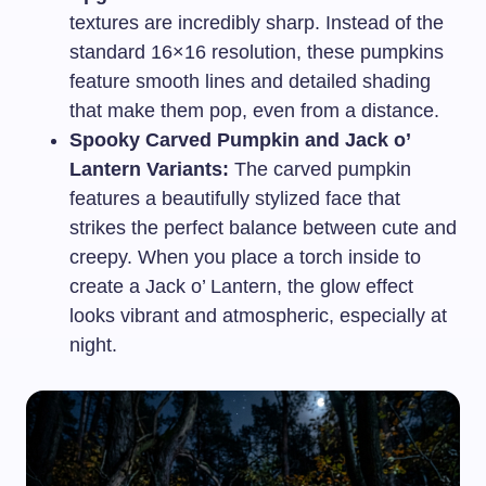
textures are incredibly sharp. Instead of the
standard 16×16 resolution, these pumpkins
feature smooth lines and detailed shading
that make them pop, even from a distance.
Spooky Carved Pumpkin and Jack o’
Lantern Variants:
The carved pumpkin
features a beautifully stylized face that
strikes the perfect balance between cute and
creepy. When you place a torch inside to
create a Jack o’ Lantern, the glow effect
looks vibrant and atmospheric, especially at
night.