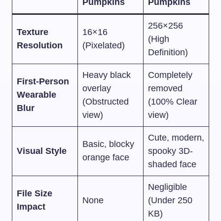
Pumpkins
Pumpkins
256×256
Texture
16×16
(High
Resolution
(Pixelated)
Definition)
Heavy black
Completely
First-Person
overlay
removed
Wearable
(Obstructed
(100% Clear
Blur
view)
view)
Cute, modern,
Basic, blocky
Visual Style
spooky 3D-
orange face
shaded face
Negligible
File Size
None
(Under 250
Impact
KB)