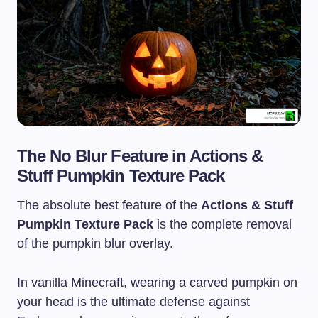
The No Blur Feature in Actions &
Stuff Pumpkin Texture Pack
The absolute best feature of the
Actions & Stuff
Pumpkin Texture Pack
is the complete removal
of the pumpkin blur overlay.
In vanilla Minecraft, wearing a carved pumpkin on
your head is the ultimate defense against