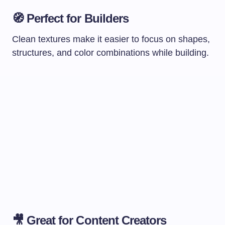
🧭
Perfect for Builders
Clean textures make it easier to focus on shapes,
structures, and color combinations while building.
🎥
Great for Content Creators