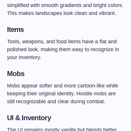
simplified with smooth gradients and bright colors.
This makes landscapes look clean and vibrant.
Items
Tools, weapons, and food items have a flat and
polished look, making them easy to recognize in
your inventory.
Mobs
Mobs appear softer and more cartoon-like while
keeping their original identity. Hostile mobs are
still recognizable and clear during combat.
UI & Inventory
The UI remains mostly vanilla but blends better