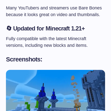
Many YouTubers and streamers use Bare Bones
because it looks great on video and thumbnails.
🔄
Updated for Minecraft 1.21+
Fully compatible with the latest Minecraft
versions, including new blocks and items.
Screenshots: