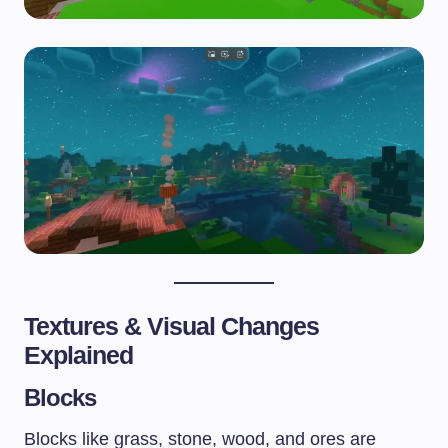
Textures & Visual Changes
Explained
Blocks
Blocks like grass, stone, wood, and ores are