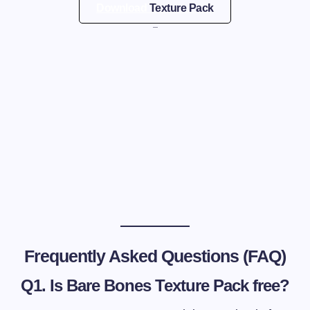
Download
Texture Pack
—
Frequently Asked Questions (FAQ)
Q1. Is Bare Bones Texture Pack free?