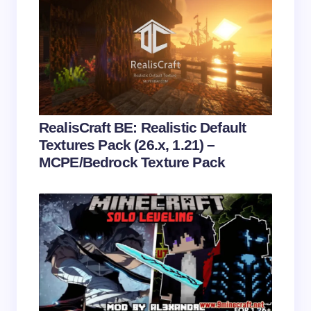
Name *
Email *
Your Comment *
RealisCraft BE: Realistic Default
Textures Pack (26.x, 1.21) –
MCPE/Bedrock Texture Pack
Save my name and email in this browser for the
next time I comment.
Submit Comment