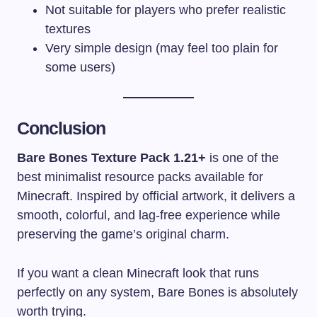
Not suitable for players who prefer realistic
textures
Very simple design (may feel too plain for
some users)
Conclusion
Bare Bones Texture Pack 1.21+
is one of the
best minimalist resource packs available for
Minecraft. Inspired by official artwork, it delivers a
smooth, colorful, and lag-free experience while
preserving the game’s original charm.
If you want a clean Minecraft look that runs
perfectly on any system, Bare Bones is absolutely
worth trying.