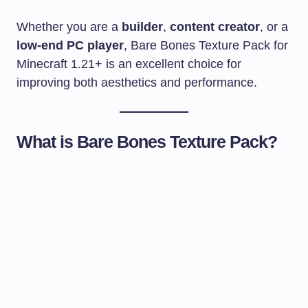
Whether you are a
builder
,
content creator
, or a
low-end PC player
, Bare Bones Texture Pack for
Minecraft 1.21+ is an excellent choice for
improving both aesthetics and performance.
What is Bare Bones Texture Pack?