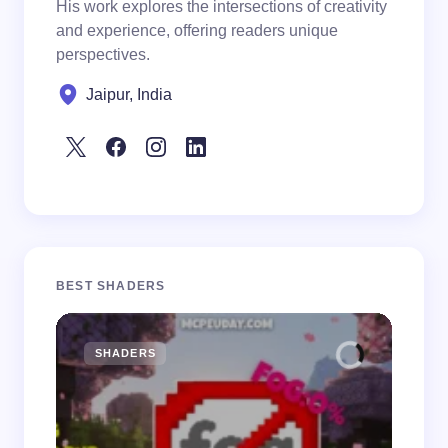
His work explores the intersections of creativity
and experience, offering readers unique
perspectives.
Jaipur, India
BEST SHADERS
SHADERS
M