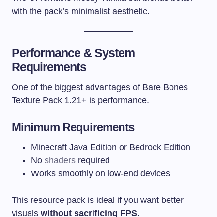
with the pack’s minimalist aesthetic.
Performance & System
Requirements
One of the biggest advantages of Bare Bones
Texture Pack 1.21+ is performance.
Minimum Requirements
Minecraft Java Edition or Bedrock Edition
No
shaders
required
Works smoothly on low-end devices
This resource pack is ideal if you want better
visuals
without sacrificing FPS
.