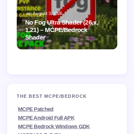
.
on
August 3, 2026
.
on
No Fog Ultra Shader (26.x,
1.21) – MCPE/Bedrock
Vi
Shader
Mi
THE BEST MCPE/BEDROCK
MCPE Patched
MCPE Android Full APK
MCPE Bedrock Windows GDK