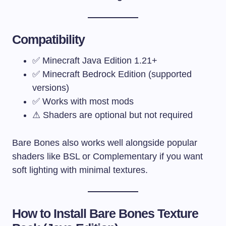
Compatibility
✅ Minecraft Java Edition 1.21+
✅ Minecraft Bedrock Edition (supported
versions)
✅ Works with most mods
⚠ Shaders are optional but not required
Bare Bones also works well alongside popular
shaders like BSL or Complementary if you want
soft lighting with minimal textures.
How to Install Bare Bones Texture