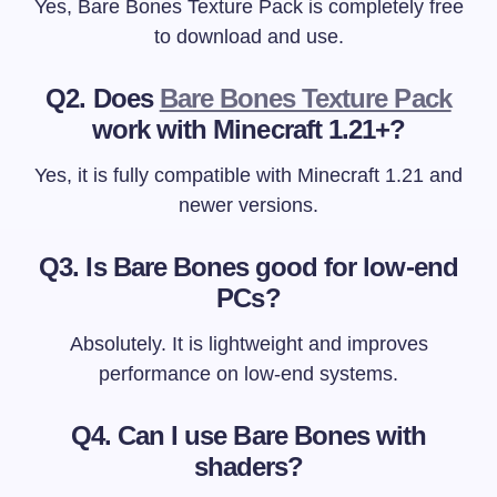
Yes, Bare Bones Texture Pack is completely free
to download and use.
Q2. Does
Bare Bones Texture Pack
work with Minecraft 1.21+?
Yes, it is fully compatible with Minecraft 1.21 and
newer versions.
Q3. Is Bare Bones good for low-end
PCs?
Absolutely. It is lightweight and improves
performance on low-end systems.
Q4. Can I use Bare Bones with
shaders?