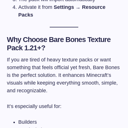
Activate it from
Settings → Resource
Packs
Why Choose Bare Bones Texture
Pack 1.21+?
If you are tired of heavy texture packs or want
something that feels official yet fresh, Bare Bones
is the perfect solution. It enhances Minecraft’s
visuals while keeping everything smooth, simple,
and recognizable.
It’s especially useful for:
Builders