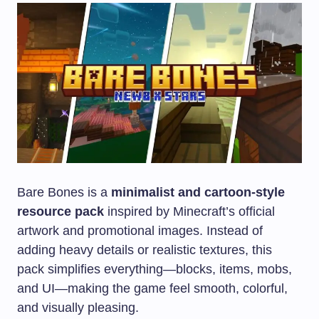
Bare Bones is a
minimalist and cartoon-style
resource pack
inspired by Minecraft’s official
artwork and promotional images. Instead of
adding heavy details or realistic textures, this
pack simplifies everything—blocks, items, mobs,
and UI—making the game feel smooth, colorful,
and visually pleasing.