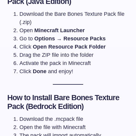
Pack (Java Edition)
Download the Bare Bones Texture Pack file
(.zip)
Open
Minecraft Launcher
Go to
Options → Resource Packs
Click
Open Resource Pack Folder
Drag the ZIP file into the folder
Activate the pack in Minecraft
Click
Done
and enjoy!
How to Install Bare Bones Texture
Pack (Bedrock Edition)
Download the
.mcpack
file
Open the file with Minecraft
The pack will import automatically