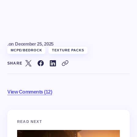
.
on
December 25, 2025
MCPE/BEDROCK
TEXTURE PACKS
SHARE
View Comments (12)
Your email address will not be published.
Required
READ NEXT
fields are marked
*