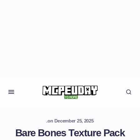
.
on
December 25, 2025
Bare Bones Texture Pack