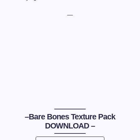
—
–
Bare Bones Texture Pack
DOWNLOAD –