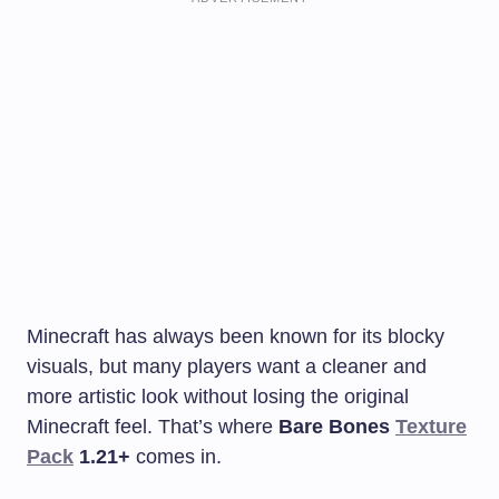
Minecraft has always been known for its blocky
visuals, but many players want a cleaner and
more artistic look without losing the original
Minecraft feel. That’s where
Bare Bones
Texture
Pack
1.21+
comes in.