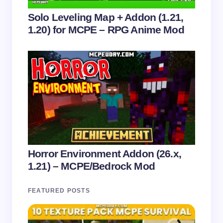
Solo Leveling Map + Addon (1.21,
1.20) for MCPE – RPG Anime Mod
Horror Environment Addon (26.x,
1.21) – MCPE/Bedrock Mod
FEATURED POSTS