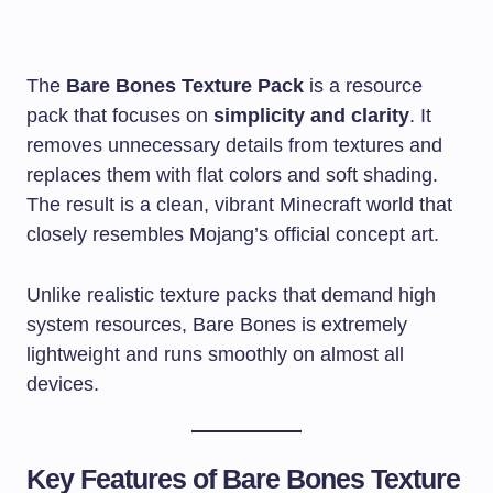
The
Bare Bones Texture Pack
is a resource
pack that focuses on
simplicity and clarity
. It
removes unnecessary details from textures and
replaces them with flat colors and soft shading.
The result is a clean, vibrant Minecraft world that
closely resembles Mojang’s official concept art.
Unlike realistic texture packs that demand high
system resources, Bare Bones is extremely
lightweight and runs smoothly on almost all
devices.
Key Features of Bare Bones Texture