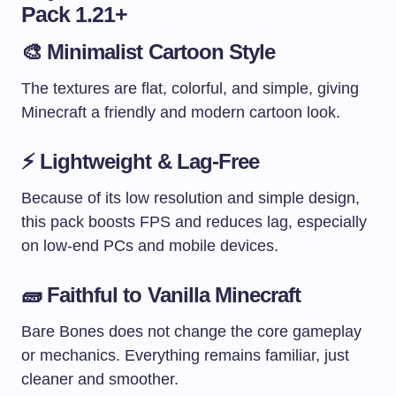
Pack 1.21+
🎨
Minimalist Cartoon Style
The textures are flat, colorful, and simple, giving
Minecraft a friendly and modern cartoon look.
⚡
Lightweight & Lag-Free
Because of its low resolution and simple design,
this pack boosts FPS and reduces lag, especially
on low-end PCs and mobile devices.
🧱
Faithful to Vanilla Minecraft
Bare Bones does not change the core gameplay
or mechanics. Everything remains familiar, just
cleaner and smoother.