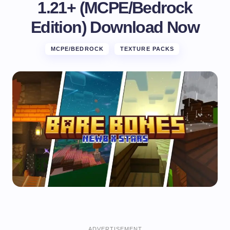
1.21+ (MCPE/Bedrock
Edition) Download Now
MCPE/BEDROCK
TEXTURE PACKS
ADVERTISEMENT