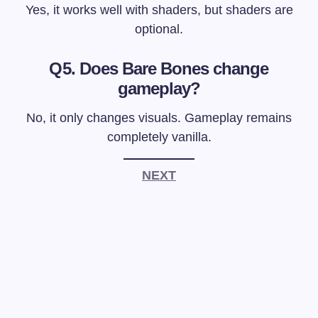
Yes, it works well with shaders, but shaders are
optional.
Q5. Does Bare Bones change
gameplay?
No, it only changes visuals. Gameplay remains
completely vanilla.
NEXT