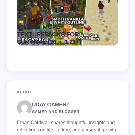
10 BEST MCPE
Recip
.
TEXTUREPACKS FOR
Textur
on
August 6,
SURVIVAL (26.x, 1.21+)
MCPE
2026
ABOUT
UDAY GAMERZ
GAMER AND BLOGGER
Ethan Caldwell shares thoughtful insights and
reflections on life, culture, and personal growth.