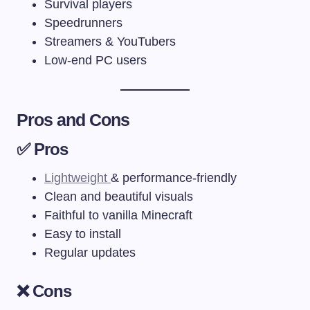
Survival players
Speedrunners
Streamers & YouTubers
Low-end PC users
Pros and Cons
✅ Pros
Lightweight
& performance-friendly
Clean and beautiful visuals
Faithful to vanilla Minecraft
Easy to install
Regular updates
❌ Cons