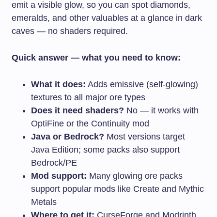
emit a visible glow, so you can spot diamonds,
emeralds, and other valuables at a glance in dark
caves — no shaders required.
Quick answer — what you need to know:
What it does:
Adds emissive (self-glowing)
textures to all major ore types
Does it need shaders?
No — it works with
OptiFine or the Continuity mod
Java or Bedrock?
Most versions target
Java Edition; some packs also support
Bedrock/PE
Mod support:
Many glowing ore packs
support popular mods like Create and Mythic
Metals
Where to get it:
CurseForge and Modrinth