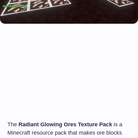
The
Radiant Glowing Ores Texture Pack
is a
Minecraft resource pack that makes ore blocks