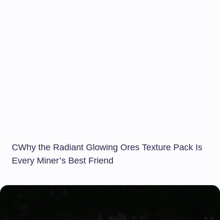
CWhy the Radiant Glowing Ores Texture Pack Is
Every Miner’s Best Friend