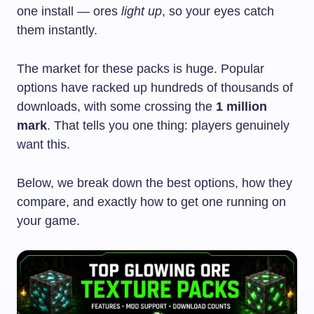
one install — ores
light up
, so your eyes catch
them instantly.
The market for these packs is huge. Popular
options have racked up hundreds of thousands of
downloads, with some crossing the
1 million
mark
. That tells you one thing: players genuinely
want this.
Below, we break down the best options, how they
compare, and exactly how to get one running on
your game.