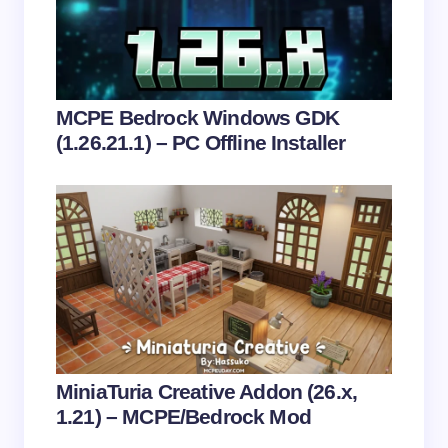
Email *
Your Comment *
MCPE Bedrock Windows GDK
(1.26.21.1) – PC Offline Installer
Save my name and email in this browser for the
next time I comment.
Submit Comment
MiniaTuria Creative Addon (26.x,
1.21) – MCPE/Bedrock Mod