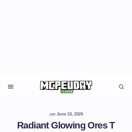
.
on
June 10, 2026
Radiant Glowing Ores T