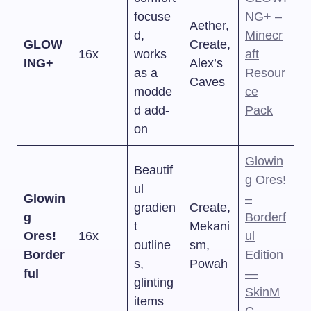
focuse
NG+ –
Aether,
d,
Minecr
GLOW
Create,
16x
works
aft
ING+
Alex’s
as a
Resour
Caves
modde
ce
d add-
Pack
on
Glowin
Beautif
g Ores!
ul
Glowin
–
gradien
Create,
g
Borderf
t
Mekani
Ores!
16x
ul
outline
sm,
Border
Edition
s,
Powah
ful
—
glinting
SkinM
items