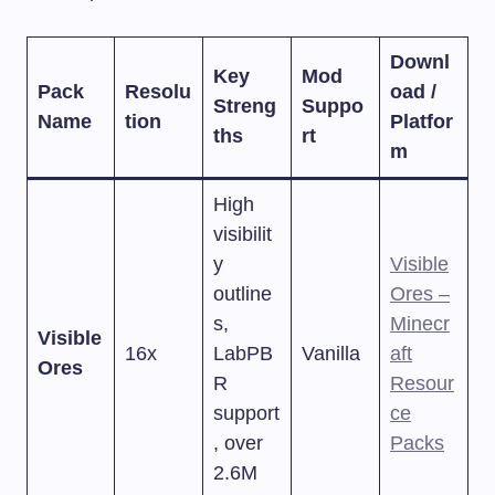
Downl
Key
Mod
Pack
Resolu
oad /
Streng
Suppo
Name
tion
Platfor
ths
rt
m
High
visibilit
y
Visible
outline
Ores –
s,
Minecr
Visible
16x
LabPB
Vanilla
aft
Ores
R
Resour
support
ce
, over
Packs
2.6M