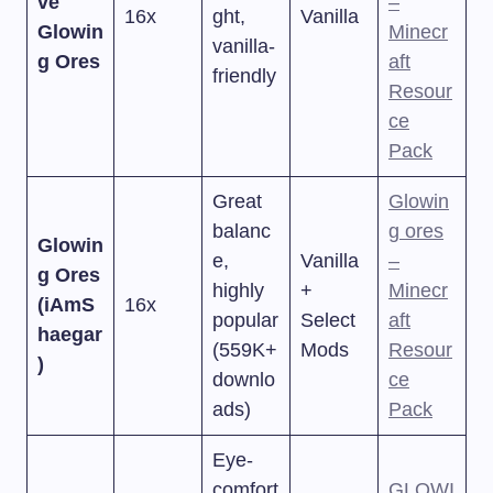
ve
–
16x
ght,
Vanilla
Glowin
Minecr
vanilla-
g Ores
aft
friendly
Resour
ce
Pack
Great
Glowin
balanc
g ores
Glowin
e,
Vanilla
–
g Ores
highly
+
Minecr
(iAmS
16x
popular
Select
aft
haegar
(559K+
Mods
Resour
)
downlo
ce
ads)
Pack
Eye-
comfort
GLOWI