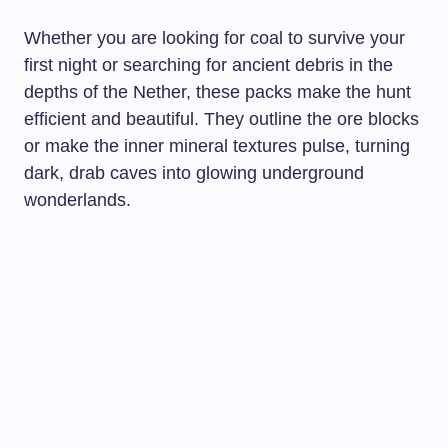
Whether you are looking for coal to survive your
first night or searching for ancient debris in the
depths of the Nether, these packs make the hunt
efficient and beautiful. They outline the ore blocks
or make the inner mineral textures pulse, turning
dark, drab caves into glowing underground
wonderlands.