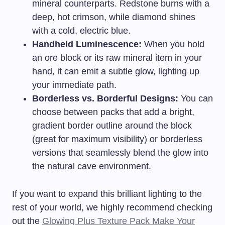
mineral counterparts. Redstone burns with a
deep, hot crimson, while diamond shines
with a cold, electric blue.
Handheld Luminescence:
When you hold
an ore block or its raw mineral item in your
hand, it can emit a subtle glow, lighting up
your immediate path.
Borderless vs. Borderful Designs:
You can
choose between packs that add a bright,
gradient border outline around the block
(great for maximum visibility) or borderless
versions that seamlessly blend the glow into
the natural cave environment.
If you want to expand this brilliant lighting to the
rest of your world, we highly recommend checking
out the
Glowing Plus Texture Pack Make Your