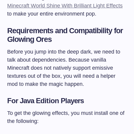
Minecraft World Shine With Brilliant Light Effects
to make your entire environment pop.
Requirements and Compatibility for
Glowing Ores
Before you jump into the deep dark, we need to
talk about dependencies. Because vanilla
Minecraft does not natively support emissive
textures out of the box, you will need a helper
mod to make the magic happen.
For Java Edition Players
To get the glowing effects, you must install one of
the following: