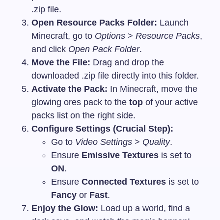
.zip
file.
Open Resource Packs Folder:
Launch
Minecraft, go to
Options
>
Resource Packs
,
and click
Open Pack Folder
.
Move the File:
Drag and drop the
downloaded
.zip
file directly into this folder.
Activate the Pack:
In Minecraft, move the
glowing ores pack to the
top
of your active
packs list on the right side.
Configure Settings (Crucial Step):
Go to
Video Settings
>
Quality
.
Ensure
Emissive Textures
is set to
ON
.
Ensure
Connected Textures
is set to
Fancy
or
Fast
.
Enjoy the Glow:
Load up a world, find a