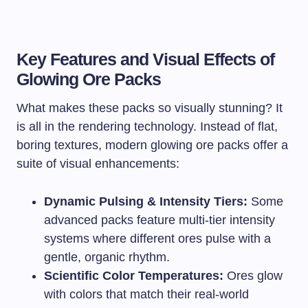
Key Features and Visual Effects of
Glowing Ore Packs
What makes these packs so visually stunning? It
is all in the rendering technology. Instead of flat,
boring textures, modern glowing ore packs offer a
suite of visual enhancements:
Dynamic Pulsing & Intensity Tiers:
Some
advanced packs feature multi-tier intensity
systems where different ores pulse with a
gentle, organic rhythm.
Scientific Color Temperatures:
Ores glow
with colors that match their real-world