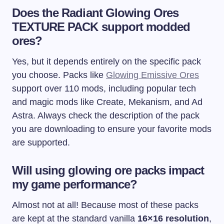
Does the Radiant Glowing Ores
TEXTURE PACK support modded
ores?
Yes, but it depends entirely on the specific pack
you choose. Packs like
Glowing Emissive Ores
support over 110 mods, including popular tech
and magic mods like Create, Mekanism, and Ad
Astra. Always check the description of the pack
you are downloading to ensure your favorite mods
are supported.
Will using glowing ore packs impact
my game performance?
Almost not at all! Because most of these packs
are kept at the standard vanilla
16×16 resolution
,