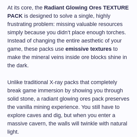
At its core, the
Radiant Glowing Ores TEXTURE
PACK
is designed to solve a single, highly
frustrating problem: missing valuable resources
simply because you didn’t place enough torches.
Instead of changing the entire aesthetic of your
game, these packs use
emissive textures
to
make the mineral veins inside ore blocks shine in
the dark.
Unlike traditional X-ray packs that completely
break game immersion by showing you through
solid stone, a radiant glowing ores pack preserves
the vanilla mining experience. You still have to
explore caves and dig, but when you enter a
massive cavern, the walls will twinkle with natural
light.