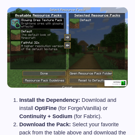
Install the Dependency:
Download and
install
OptiFine
(for Forge/Vanilla) or
Continuity + Sodium
(for Fabric).
Download the Pack:
Select your favorite
pack from the table above and download the