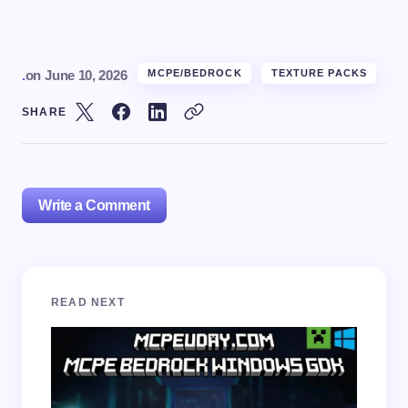
.
on
June 10, 2026
MCPE/BEDROCK
TEXTURE PACKS
SHARE
Write a Comment
Your email address will not be published.
Required
READ NEXT
fields are marked
*
Name *