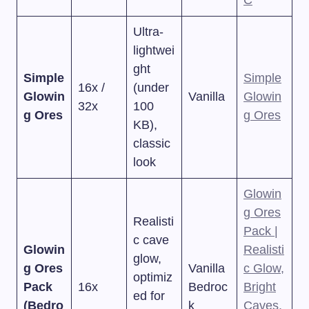
C
Ultra-
lightwei
ght
Simple
Simple
16x /
(under
Glowin
Vanilla
Glowin
32x
100
g Ores
g Ores
KB),
classic
look
Glowin
g Ores
Realisti
Pack |
c cave
Glowin
Realisti
glow,
g Ores
Vanilla
c Glow,
optimiz
Pack
16x
Bedroc
Bright
ed for
(Bedro
k
Caves,