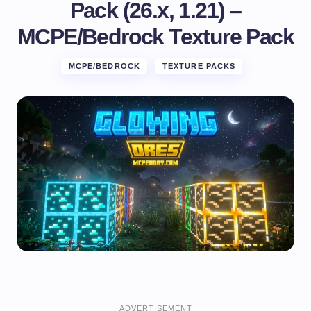
Pack (26.x, 1.21) –
MCPE/Bedrock Texture Pack
MCPE/BEDROCK
TEXTURE PACKS
ADVERTISEMENT