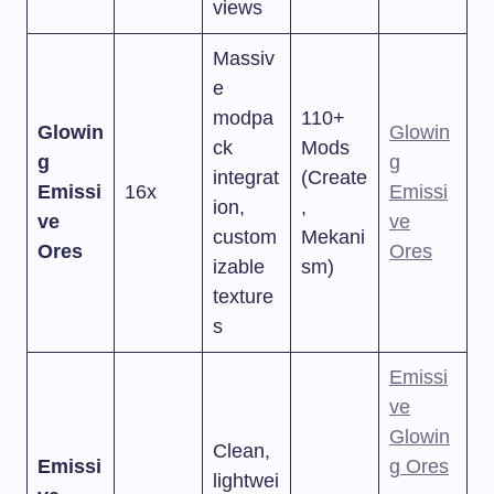
views
Massiv
e
modpa
110+
Glowin
Glowin
ck
Mods
g
g
integrat
(Create
Emissi
16x
Emissi
ion,
,
ve
ve
custom
Mekani
Ores
Ores
izable
sm)
texture
s
Emissi
ve
Glowin
Clean,
Emissi
g Ores
lightwei