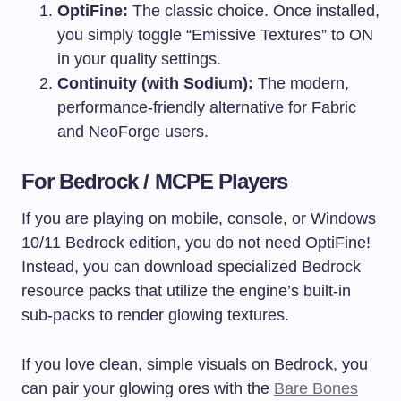
OptiFine:
The classic choice. Once installed,
you simply toggle “Emissive Textures” to ON
in your quality settings.
Continuity (with Sodium):
The modern,
performance-friendly alternative for Fabric
and NeoForge users.
For Bedrock / MCPE Players
If you are playing on mobile, console, or Windows
10/11 Bedrock edition, you do not need OptiFine!
Instead, you can download specialized Bedrock
resource packs that utilize the engine’s built-in
sub-packs to render glowing textures.
If you love clean, simple visuals on Bedrock, you
can pair your glowing ores with the
Bare Bones