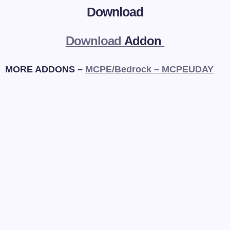
Download
Download
Addon
MORE ADDONS –
MCPE/Bedrock – MCPEUDAY