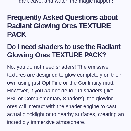
dark cave, and watch the magic happen!
Frequently Asked Questions about
Radiant Glowing Ores TEXTURE
PACK
Do I need shaders to use the Radiant
Glowing Ores TEXTURE PACK?
No, you do not need shaders! The emissive
textures are designed to glow completely on their
own using just OptiFine or the Continuity mod.
However, if you
do
decide to run shaders (like
BSL or Complementary Shaders), the glowing
ores will interact with the shader engine to cast
actual blocklight onto nearby surfaces, creating an
incredibly immersive atmosphere.