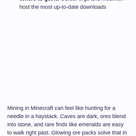
host the most up-to-date downloads
Mining in Minecraft can feel like hunting for a
needle in a haystack. Caves are dark, ores blend
into stone, and rare finds like emeralds are easy
to walk right past. Glowing ore packs solve that in