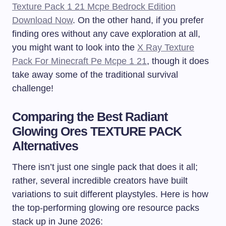
Texture Pack 1 21 Mcpe Bedrock Edition
Download Now
. On the other hand, if you prefer
finding ores without any cave exploration at all,
you might want to look into the
X Ray Texture
Pack For Minecraft Pe Mcpe 1 21
, though it does
take away some of the traditional survival
challenge!
Comparing the Best Radiant
Glowing Ores TEXTURE PACK
Alternatives
There isn’t just one single pack that does it all;
rather, several incredible creators have built
variations to suit different playstyles. Here is how
the top-performing glowing ore resource packs
stack up in June 2026: