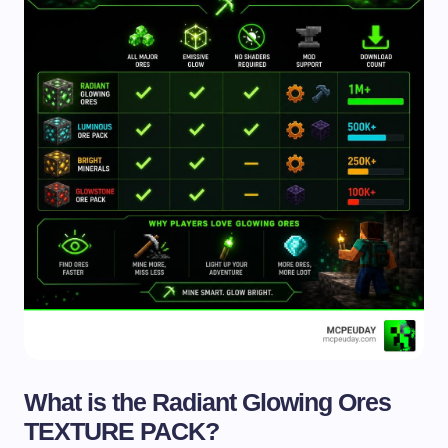
What is the Radiant Glowing Ores
TEXTURE PACK?