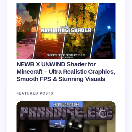
NEWB X UNWIND Shader for
Minecraft – Ultra Realistic Graphics,
Smooth FPS & Stunning Visuals
FEATURED POSTS