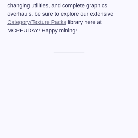
changing utilities, and complete graphics
overhauls, be sure to explore our extensive
Category/Texture Packs
library here at
MCPEUDAY! Happy mining!