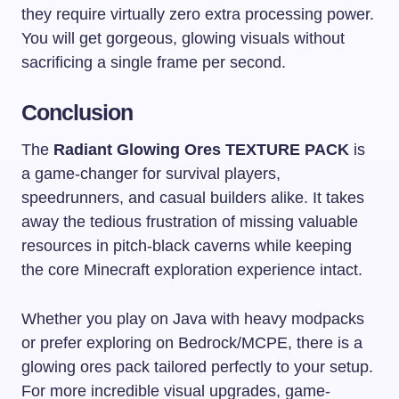
they require virtually zero extra processing power.
You will get gorgeous, glowing visuals without
sacrificing a single frame per second.
Conclusion
The
Radiant Glowing Ores TEXTURE PACK
is
a game-changer for survival players,
speedrunners, and casual builders alike. It takes
away the tedious frustration of missing valuable
resources in pitch-black caverns while keeping
the core Minecraft exploration experience intact.
Whether you play on Java with heavy modpacks
or prefer exploring on Bedrock/MCPE, there is a
glowing ores pack tailored perfectly to your setup.
For more incredible visual upgrades, game-