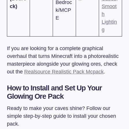
Bedroc
ck)
Smoot
k/MCP
h
E
Lightin
g
If you are looking for a complete graphical
overhaul that turns Minecraft into a photorealistic
masterpiece alongside your glowing ores, check
out the
Realsource Realistic Pack Mcpack
.
How to Install and Set Up Your
Glowing Ore Pack
Ready to make your caves shine? Follow our
simple step-by-step guide to install your chosen
pack.