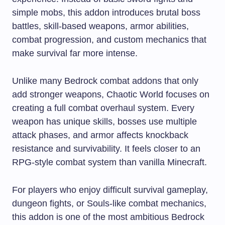
simple mobs, this addon introduces brutal boss
battles, skill-based weapons, armor abilities,
combat progression, and custom mechanics that
make survival far more intense.
Unlike many Bedrock combat addons that only
add stronger weapons, Chaotic World focuses on
creating a full combat overhaul system. Every
weapon has unique skills, bosses use multiple
attack phases, and armor affects knockback
resistance and survivability. It feels closer to an
RPG-style combat system than vanilla Minecraft.
For players who enjoy difficult survival gameplay,
dungeon fights, or Souls-like combat mechanics,
this addon is one of the most ambitious Bedrock