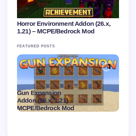
Horror Environment Addon (26.x,
1.21) – MCPE/Bedrock Mod
FEATURED POSTS
Gun Expansion
.
Addon (26.x, 1.21) –
Pasta 
on
August 9,
MCPE/Bedrock Mod
– MC
2026