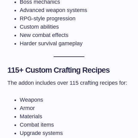
Boss mechanics
Advanced weapon systems
RPG-style progression
Custom abilities
New combat effects
Harder survival gameplay
115+ Custom Crafting Recipes
The addon includes over 115 crafting recipes for:
Weapons
Armor
Materials
Combat items
Upgrade systems