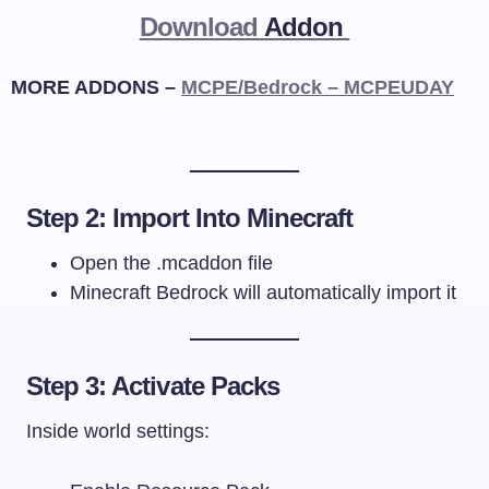
Download
Addon
MORE ADDONS –
MCPE/Bedrock – MCPEUDAY
Step 2: Import Into Minecraft
Open the
.mcaddon
file
Minecraft Bedrock will automatically import it
Step 3: Activate Packs
Inside world settings: