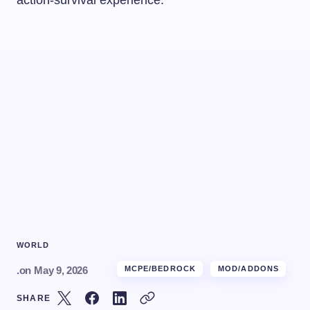
WORLD
.
on
May 9, 2026
MCPE/BEDROCK
MOD/ADDONS
SHARE