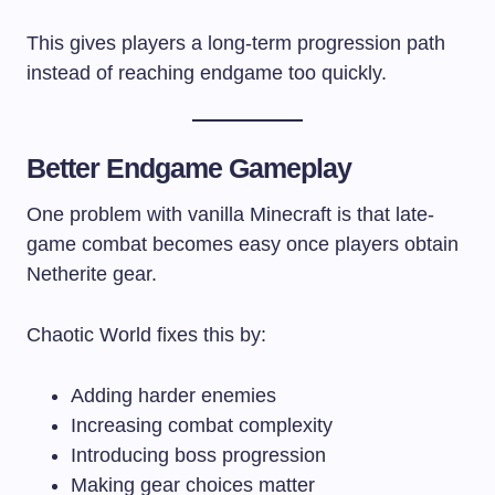
This gives players a long-term progression path
instead of reaching endgame too quickly.
Better Endgame Gameplay
One problem with vanilla Minecraft is that late-
game combat becomes easy once players obtain
Netherite gear.
Chaotic World fixes this by:
Adding harder enemies
Increasing combat complexity
Introducing boss progression
Making gear choices matter