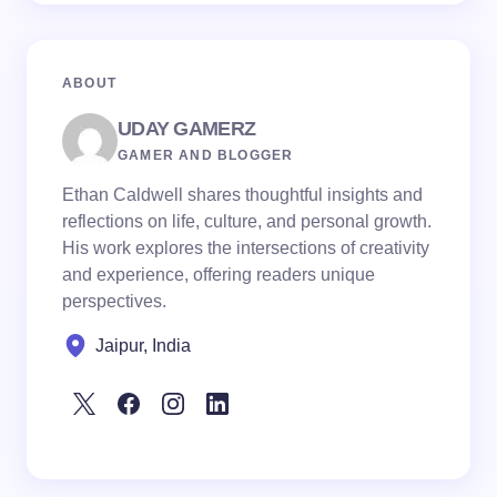
ABOUT
UDAY GAMERZ
GAMER AND BLOGGER
Ethan Caldwell shares thoughtful insights and
reflections on life, culture, and personal growth.
His work explores the intersections of creativity
and experience, offering readers unique
perspectives.
Jaipur, India