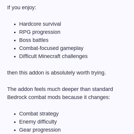
If you enjoy:
Hardcore survival
RPG progression
Boss battles
Combat-focused gameplay
Difficult Minecraft challenges
then this addon is absolutely worth trying.
The addon feels much deeper than standard
Bedrock combat mods because it changes:
Combat strategy
Enemy difficulty
Gear progression