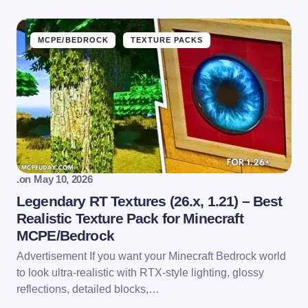
MCPE/BEDROCK
TEXTURE PACKS
.
on
May 10, 2026
Legendary RT Textures (26.x, 1.21) – Best
Realistic Texture Pack for Minecraft
MCPE/Bedrock
Advertisement If you want your Minecraft Bedrock world
to look ultra-realistic with RTX-style lighting, glossy
reflections, detailed blocks,…