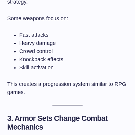
strategy.
Some weapons focus on:
Fast attacks
Heavy damage
Crowd control
Knockback effects
Skill activation
This creates a progression system similar to RPG
games.
3. Armor Sets Change Combat
Mechanics