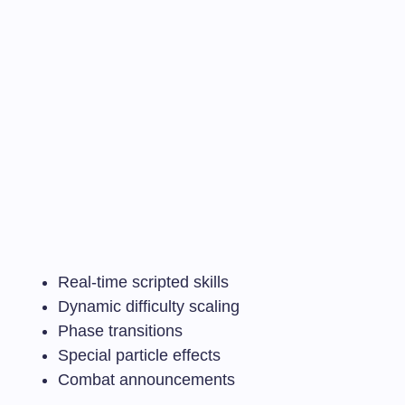
Real-time scripted skills
Dynamic difficulty scaling
Phase transitions
Special particle effects
Combat announcements