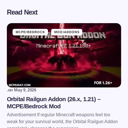
Read Next
MCPE/BEDROCK
MOD/ADDONS
.
on
May 9, 2026
Orbital Railgun Addon (26.x, 1.21) –
MCPE/Bedrock Mod
Advertisement If regular Minecraft weapons feel too
weak for your survival world, the Orbital Railgun Addon