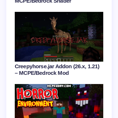
MCPE/Bedrock Shader
Save my name and email in this browser for the
next time I comment.
Submit Comment
Creepyhorse.jar Addon (26.x, 1.21)
– MCPE/Bedrock Mod