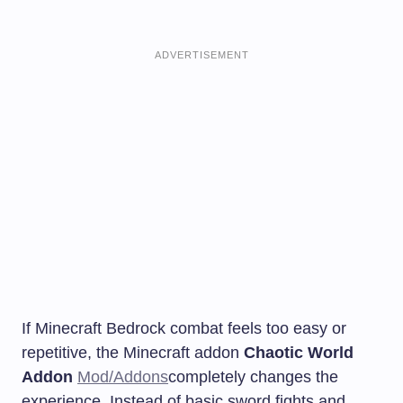
ADVERTISEMENT
If Minecraft Bedrock combat feels too easy or
repetitive, the Minecraft addon
Chaotic World
Addon
Mod/Addons
completely changes the
experience. Instead of basic sword fights and