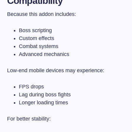
Compatibility
Because this addon includes:
Boss scripting
Custom effects
Combat systems
Advanced mechanics
Low-end mobile devices may experience:
FPS drops
Lag during boss fights
Longer loading times
For better stability: