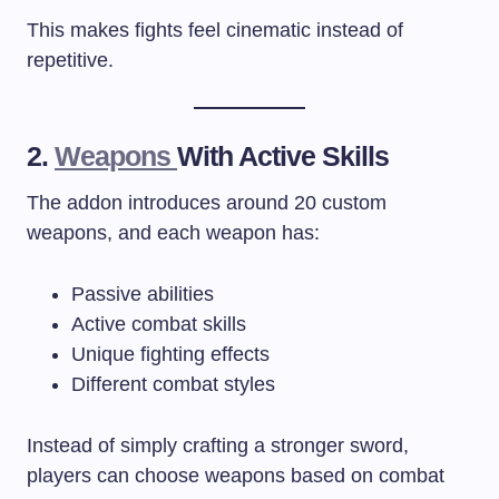
This makes fights feel cinematic instead of
repetitive.
2.
Weapons
With Active Skills
The addon introduces around 20 custom
weapons, and each weapon has:
Passive abilities
Active combat skills
Unique fighting effects
Different combat styles
Instead of simply crafting a stronger sword,
players can choose weapons based on combat