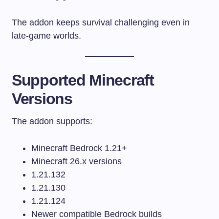
The addon keeps survival challenging even in
late-game worlds.
Supported Minecraft
Versions
The addon supports:
Minecraft Bedrock 1.21+
Minecraft 26.x versions
1.21.132
1.21.130
1.21.124
Newer compatible Bedrock builds