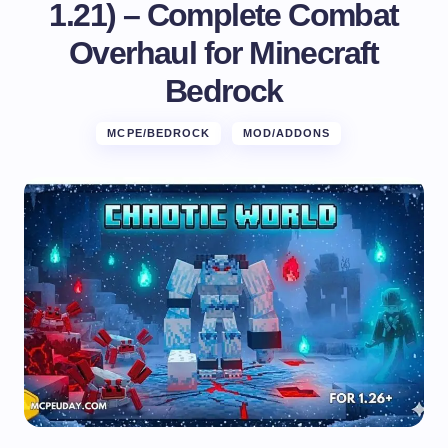
1.21) – Complete Combat
Overhaul for Minecraft
Bedrock
MCPE/BEDROCK
MOD/ADDONS