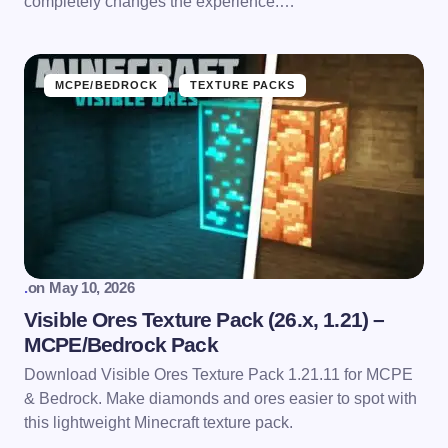
completely changes the experience.…
MCPE/BEDROCK
TEXTURE PACKS
.
on
May 10, 2026
Visible Ores Texture Pack (26.x, 1.21) –
MCPE/Bedrock Pack
Download Visible Ores Texture Pack 1.21.11 for MCPE
& Bedrock. Make diamonds and ores easier to spot with
this lightweight Minecraft texture pack.