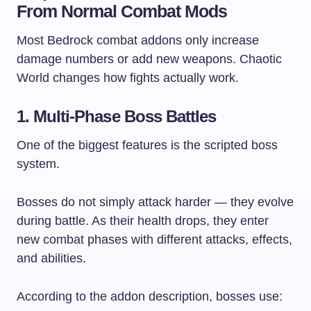
From Normal Combat Mods
Most Bedrock combat addons only increase
damage numbers or add new weapons. Chaotic
World changes how fights actually work.
1. Multi-Phase Boss Battles
One of the biggest features is the scripted boss
system.
Bosses do not simply attack harder — they evolve
during battle. As their health drops, they enter
new combat phases with different attacks, effects,
and abilities.
According to the addon description, bosses use: