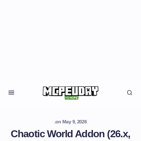
.
on
May 9, 2026
Chaotic World Addon (26.x,