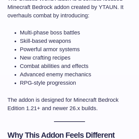
Minecraft Bedrock addon created by YTAUN. It
overhauls combat by introducing:
Multi-phase boss battles
Skill-based weapons
Powerful armor systems
New crafting recipes
Combat abilities and effects
Advanced enemy mechanics
RPG-style progression
The addon is designed for Minecraft Bedrock
Edition 1.21+ and newer 26.x builds.
Why This Addon Feels Different