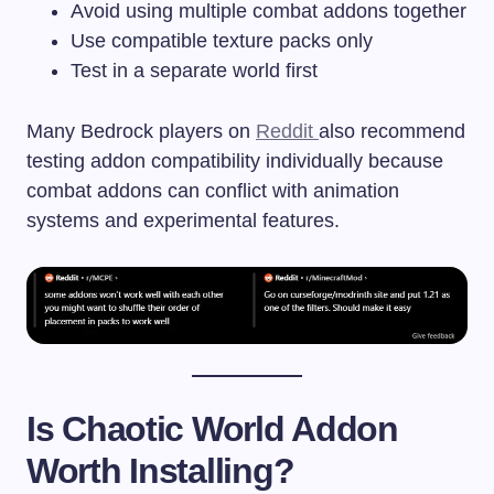
Avoid using multiple combat addons together
Use compatible texture packs only
Test in a separate world first
Many Bedrock players on
Reddit
also recommend
testing addon compatibility individually because
combat addons can conflict with animation
systems and experimental features.
Is Chaotic World Addon
Worth Installing?