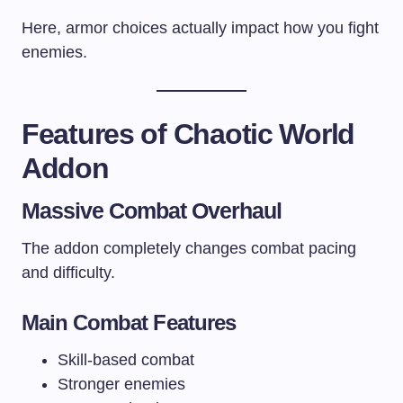
Here, armor choices actually impact how you fight
enemies.
Features of Chaotic World
Addon
Massive Combat Overhaul
The addon completely changes combat pacing
and difficulty.
Main Combat Features
Skill-based combat
Stronger enemies