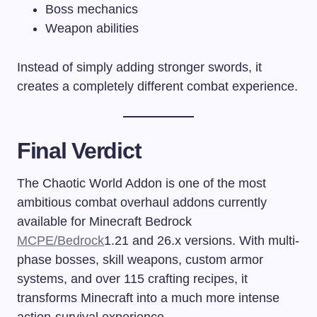
Boss mechanics
Weapon abilities
Instead of simply adding stronger swords, it
creates a completely different combat experience.
Final Verdict
The Chaotic World Addon is one of the most
ambitious combat overhaul addons currently
available for Minecraft Bedrock
MCPE/Bedrock
1.21 and 26.x versions. With multi-
phase bosses, skill weapons, custom armor
systems, and over 115 crafting recipes, it
transforms Minecraft into a much more intense
action-survival experience.