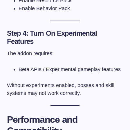
Enable Resource Pack
Enable Behavior Pack
Step 4: Turn On Experimental
Features
The addon requires:
Beta APIs / Experimental gameplay features
Without experiments enabled, bosses and skill
systems may not work correctly.
Performance and