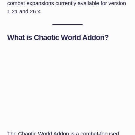
combat expansions currently available for version
1.21 and 26.x.
What is Chaotic World Addon?
The Chaotic World Addon is a combat-focused