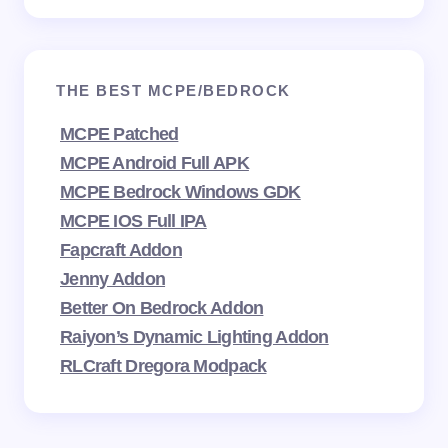
THE BEST MCPE/BEDROCK
MCPE Patched
MCPE Android Full APK
MCPE Bedrock Windows GDK
MCPE IOS Full IPA
Fapcraft Addon
Jenny Addon
Better On Bedrock Addon
Raiyon’s Dynamic Lighting Addon
RLCraft Dregora Modpack