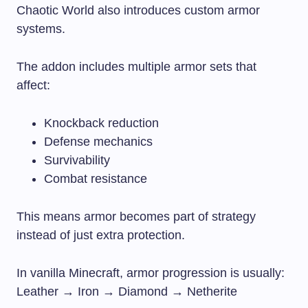
Chaotic World also introduces custom armor
systems.
The addon includes multiple armor sets that
affect:
Knockback reduction
Defense mechanics
Survivability
Combat resistance
This means armor becomes part of strategy
instead of just extra protection.
In vanilla Minecraft, armor progression is usually:
Leather → Iron → Diamond → Netherite