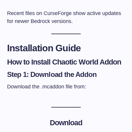
Recent files on CurseForge show active updates
for newer Bedrock versions.
Installation Guide
How to Install Chaotic World Addon
Step 1: Download the Addon
Download the
.mcaddon
file from:
Download