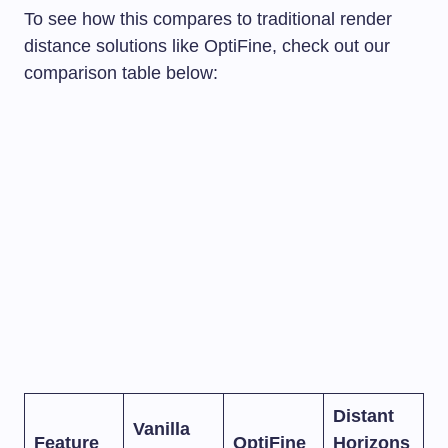
To see how this compares to traditional render
distance solutions like OptiFine, check out our
comparison table below:
Distant
Vanilla
Feature
OptiFine
Horizons