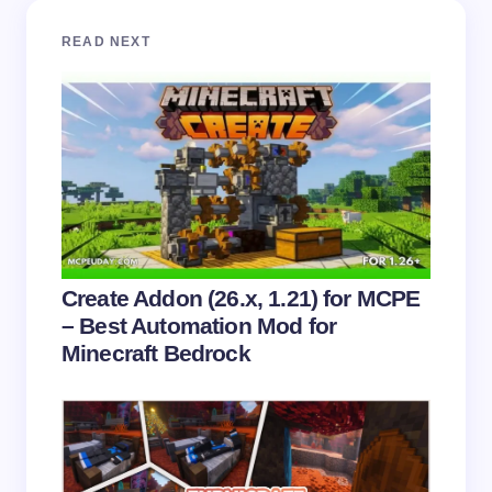
Your email address will not be published.
Required
READ NEXT
fields are marked
*
Name *
Email *
Your Comment *
Create Addon (26.x, 1.21) for MCPE
– Best Automation Mod for
Minecraft Bedrock
Save my name and email in this browser for the
next time I comment.