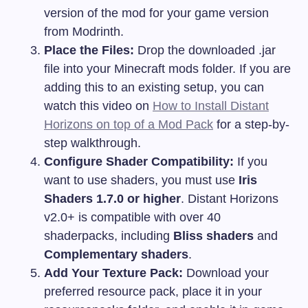
version of the mod for your game version
from Modrinth.
Place the Files:
Drop the downloaded
.jar
file into your Minecraft
mods
folder. If you are
adding this to an existing setup, you can
watch this video on
How to Install Distant
Horizons on top of a Mod Pack
for a step-by-
step walkthrough.
Configure Shader Compatibility:
If you
want to use shaders, you must use
Iris
Shaders 1.7.0 or higher
. Distant Horizons
v2.0+ is compatible with over 40
shaderpacks, including
Bliss shaders
and
Complementary shaders
.
Add Your Texture Pack:
Download your
preferred resource pack, place it in your