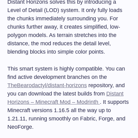
Distant Horizons solves this by introducing a
Level of Detail (LOD) system. It only fully loads
the chunks immediately surrounding you. For
chunks further away, it creates simplified, low-
polygon models. As terrain stretches into the
distance, the mod reduces the detail level,
blending blocks into simple color points.
This smart system is highly compatible. You can
find active development branches on the
TheBearodactyl/distant-horizons
repository, and
you can download the latest builds from
Distant
Horizons – Minecraft Mod – Modrinth
. It supports
Minecraft versions 1.16.5 all the way up to
1.21.11, running smoothly on Fabric, Forge, and
NeoForge.