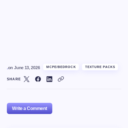
.
on
June 13, 2026
MCPE/BEDROCK
TEXTURE PACKS
SHARE
Write a Comment