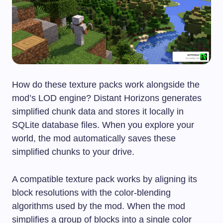
How do these texture packs work alongside the
mod’s LOD engine? Distant Horizons generates
simplified chunk data and stores it locally in
SQLite database files. When you explore your
world, the mod automatically saves these
simplified chunks to your drive.
A compatible texture pack works by aligning its
block resolutions with the color-blending
algorithms used by the mod. When the mod
simplifies a group of blocks into a single color