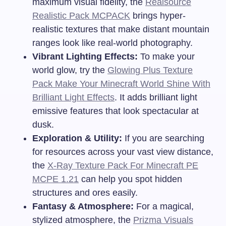
maximum visual fidelity, the
Realsource
Realistic Pack MCPACK
brings hyper-
realistic textures that make distant mountain
ranges look like real-world photography.
Vibrant Lighting Effects:
To make your
world glow, try the
Glowing Plus Texture
Pack Make Your Minecraft World Shine With
Brilliant Light Effects
. It adds brilliant light
emissive features that look spectacular at
dusk.
Exploration & Utility:
If you are searching
for resources across your vast view distance,
the
X-Ray Texture Pack For Minecraft PE
MCPE 1.21
can help you spot hidden
structures and ores easily.
Fantasy & Atmosphere:
For a magical,
stylized atmosphere, the
Prizma Visuals