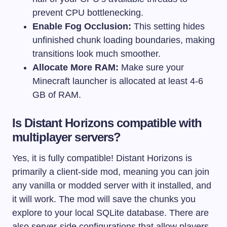
prevent CPU bottlenecking.
Enable Fog Occlusion:
This setting hides
unfinished chunk loading boundaries, making
transitions look much smoother.
Allocate More RAM:
Make sure your
Minecraft launcher is allocated at least 4-6
GB of RAM.
Is Distant Horizons compatible with
multiplayer servers?
Yes, it is fully compatible! Distant Horizons is
primarily a client-side mod, meaning you can join
any vanilla or modded server with it installed, and
it will work. The mod will save the chunks you
explore to your local SQLite database. There are
also server-side configurations that allow players