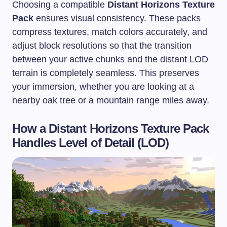
Choosing a compatible
Distant Horizons Texture
Pack
ensures visual consistency. These packs
compress textures, match colors accurately, and
adjust block resolutions so that the transition
between your active chunks and the distant LOD
terrain is completely seamless. This preserves
your immersion, whether you are looking at a
nearby oak tree or a mountain range miles away.
How a Distant Horizons Texture Pack
Handles Level of Detail (LOD)