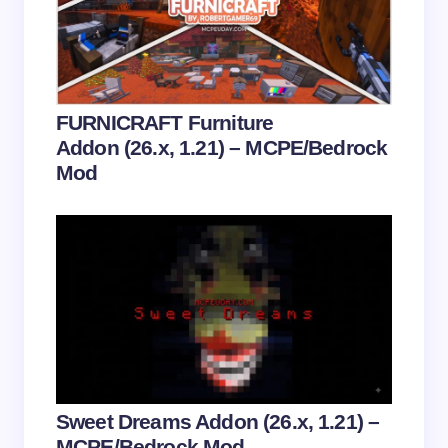
Submit Comment
FURNICRAFT Furniture
Addon (26.x, 1.21) – MCPE/Bedrock
Mod
Sweet Dreams Addon (26.x, 1.21) –
MCPE/Bedrock Mod