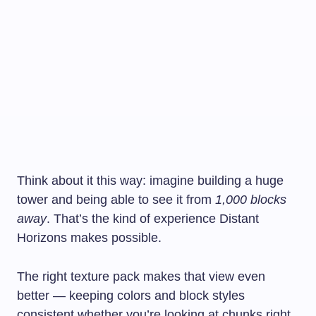
Think about it this way: imagine building a huge
tower and being able to see it from
1,000 blocks
away
. That’s the kind of experience Distant
Horizons makes possible.
The right texture pack makes that view even
better — keeping colors and block styles
consistent whether you’re looking at chunks right