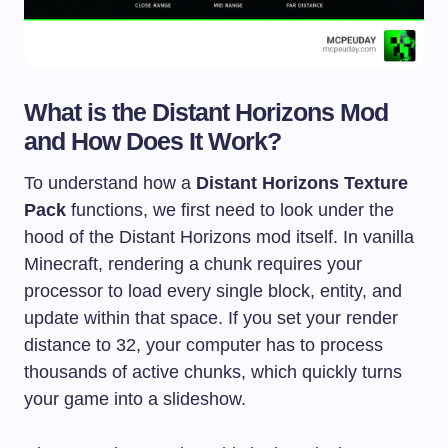
What is the Distant Horizons Mod
and How Does It Work?
To understand how a
Distant Horizons Texture
Pack
functions, we first need to look under the
hood of the Distant Horizons mod itself. In vanilla
Minecraft, rendering a chunk requires your
processor to load every single block, entity, and
update within that space. If you set your render
distance to 32, your computer has to process
thousands of active chunks, which quickly turns
your game into a slideshow.