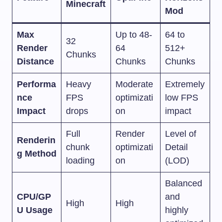
Minecraft
Mod
Max
Up to 48-
64 to
32
Render
64
512+
Chunks
Distance
Chunks
Chunks
Performa
Heavy
Moderate
Extremely
nce
FPS
optimizati
low FPS
Impact
drops
on
impact
Full
Render
Level of
Renderin
chunk
optimizati
Detail
g Method
loading
on
(LOD)
Balanced
CPU/GP
and
High
High
U Usage
highly