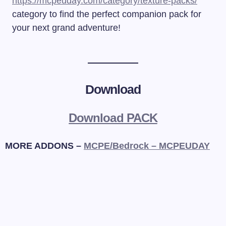
https://mcpeuday.com/category/texture-packs/
category to find the perfect companion pack for
your next grand adventure!
Download
Download PACK
MORE ADDONS –
MCPE/Bedrock – MCPEUDAY