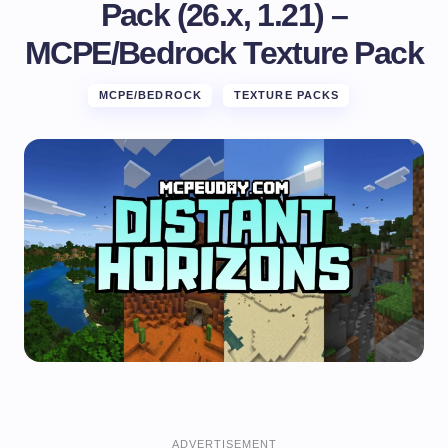
Pack (26.x, 1.21) –
MCPE/Bedrock Texture Pack
MCPE/BEDROCK
TEXTURE PACKS
ADVERTISEMENT