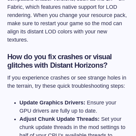
Fabric, which features native support for LOD
rendering. When you change your resource pack,
make sure to restart your game so the mod can
align its distant LOD colors with your new
textures.
How do you fix crashes or visual
glitches with Distant Horizons?
If you experience crashes or see strange holes in
the terrain, try these quick troubleshooting steps:
Update Graphics Drivers:
Ensure your
GPU drivers are fully up to date.
Adjust Chunk Update Threads:
Set your
chunk update threads in the mod settings to
half of your CPU’s available threads to