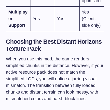
optimized
Multiplay
Yes
er
Yes
Yes
(Client-
Support
side only)
Choosing the Best Distant Horizons
Texture Pack
When you use this mod, the game renders
simplified chunks in the distance. However, if your
active resource pack does not match the
simplified LODs, you will notice a jarring visual
mismatch. The transition between fully loaded
chunks and distant terrain can look messy, with
mismatched colors and harsh block lines.