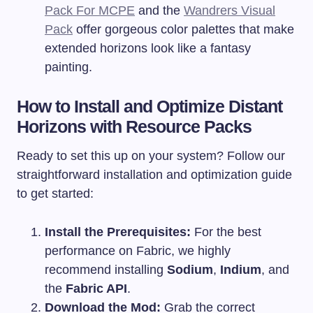
Pack For MCPE
and the
Wandrers Visual
Pack
offer gorgeous color palettes that make
extended horizons look like a fantasy
painting.
How to Install and Optimize Distant
Horizons with Resource Packs
Ready to set this up on your system? Follow our
straightforward installation and optimization guide
to get started:
Install the Prerequisites:
For the best
performance on Fabric, we highly
recommend installing
Sodium
,
Indium
, and
the
Fabric API
.
Download the Mod:
Grab the correct