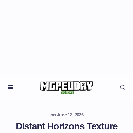
.
on
June 13, 2026
Distant Horizons Texture