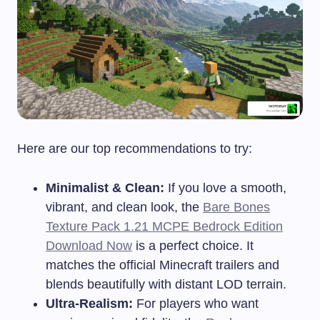
Here are our top recommendations to try:
Minimalist & Clean:
If you love a smooth,
vibrant, and clean look, the
Bare Bones
Texture Pack 1.21 MCPE Bedrock Edition
Download Now
is a perfect choice. It
matches the official Minecraft trailers and
blends beautifully with distant LOD terrain.
Ultra-Realism:
For players who want