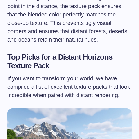
point in the distance, the texture pack ensures
that the blended color perfectly matches the
close-up texture. This prevents ugly visual
borders and ensures that distant forests, deserts,
and oceans retain their natural hues.
Top Picks for a Distant Horizons
Texture Pack
If you want to transform your world, we have
compiled a list of excellent texture packs that look
incredible when paired with distant rendering.