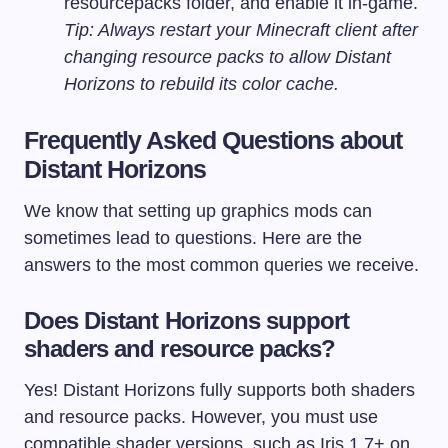
resourcepacks
folder, and enable it in-game.
Tip: Always restart your Minecraft client after
changing resource packs to allow Distant
Horizons to rebuild its color cache.
Frequently Asked Questions about
Distant Horizons
We know that setting up graphics mods can
sometimes lead to questions. Here are the
answers to the most common queries we receive.
Does Distant Horizons support
shaders and resource packs?
Yes! Distant Horizons fully supports both shaders
and resource packs. However, you must use
compatible shader versions, such as Iris 1.7+ on