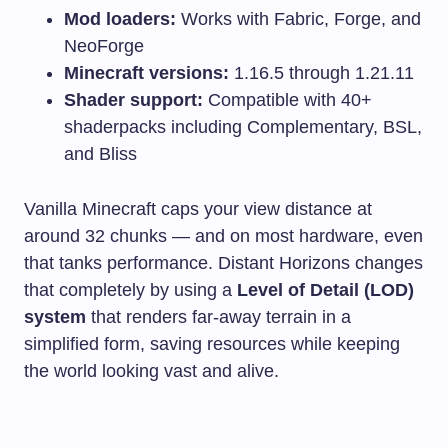
Mod loaders:
Works with Fabric, Forge, and
NeoForge
Minecraft versions:
1.16.5 through 1.21.11
Shader support:
Compatible with 40+
shaderpacks including Complementary, BSL,
and Bliss
Vanilla Minecraft caps your view distance at
around 32 chunks — and on most hardware, even
that tanks performance. Distant Horizons changes
that completely by using a
Level of Detail (LOD)
system
that renders far-away terrain in a
simplified form, saving resources while keeping
the world looking vast and alive.