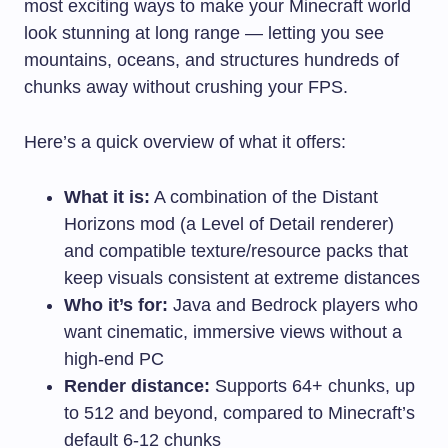
most exciting ways to make your Minecraft world
look stunning at long range — letting you see
mountains, oceans, and structures hundreds of
chunks away without crushing your FPS.
Here’s a quick overview of what it offers:
What it is:
A combination of the Distant
Horizons mod (a Level of Detail renderer)
and compatible texture/resource packs that
keep visuals consistent at extreme distances
Who it’s for:
Java and Bedrock players who
want cinematic, immersive views without a
high-end PC
Render distance:
Supports 64+ chunks, up
to 512 and beyond, compared to Minecraft’s
default 6-12 chunks