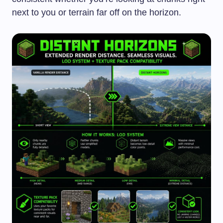
next to you or terrain far off on the horizon.