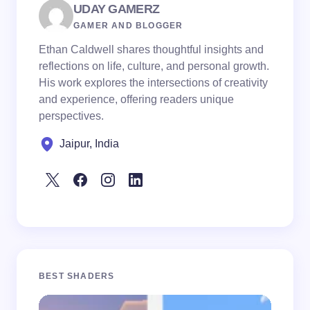
UDAY GAMERZ
GAMER AND BLOGGER
Ethan Caldwell shares thoughtful insights and
reflections on life, culture, and personal growth.
His work explores the intersections of creativity
and experience, offering readers unique
perspectives.
Jaipur, India
BEST SHADERS