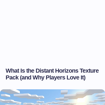
What Is the Distant Horizons Texture
Pack (and Why Players Love It)