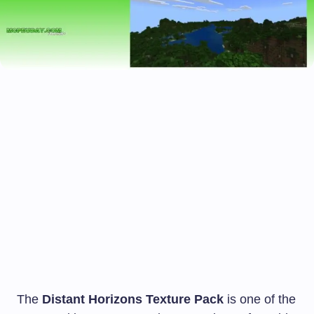
The
Distant Horizons Texture Pack
is one of the