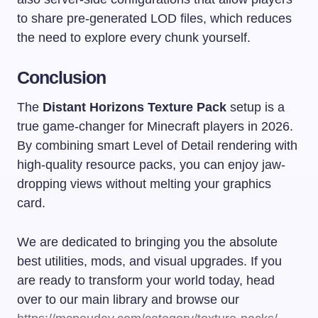
to share pre-generated LOD files, which reduces
the need to explore every chunk yourself.
Conclusion
The
Distant Horizons Texture Pack
setup is a
true game-changer for Minecraft players in 2026.
By combining smart Level of Detail rendering with
high-quality resource packs, you can enjoy jaw-
dropping views without melting your graphics
card.
We are dedicated to bringing you the absolute
best utilities, mods, and visual upgrades. If you
are ready to transform your world today, head
over to our main library and browse our