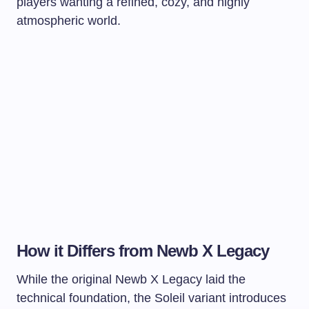
players wanting a refined, cozy, and highly
atmospheric world.
How it Differs from Newb X Legacy
While the original Newb X Legacy laid the
technical foundation, the Soleil variant introduces