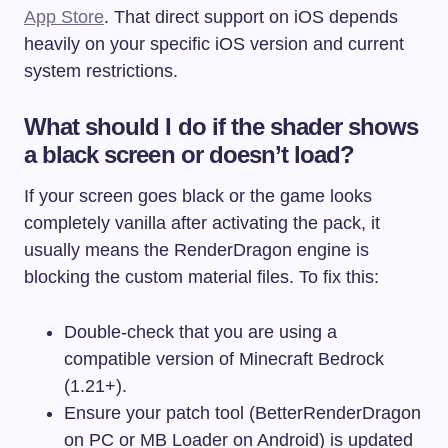
App Store
. That direct support on iOS depends
heavily on your specific iOS version and current
system restrictions.
What should I do if the shader shows
a black screen or doesn’t load?
If your screen goes black or the game looks
completely vanilla after activating the pack, it
usually means the RenderDragon engine is
blocking the custom material files. To fix this:
Double-check that you are using a
compatible version of Minecraft Bedrock
(1.21+).
Ensure your patch tool (BetterRenderDragon
on PC or MB Loader on Android) is updated