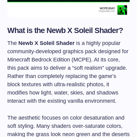
What is the Newb X Soleil Shader?
The
Newb X Soleil Shader
is a highly popular
community-developed graphics pack designed for
Minecraft Bedrock Edition (MCPE). At its core,
this pack aims to deliver a “soft realism” upgrade.
Rather than completely replacing the game’s
block textures with ultra-realistic photos, it
modifies how light, water, skies, and shadows
interact with the existing vanilla environment.
The aesthetic focuses on color desaturation and
soft styling. Many shaders over-saturate colors,
making the grass look neon green and the deserts