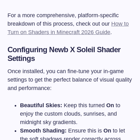
For a more comprehensive, platform-specific
breakdown of this process, check out our
How to
Turn on Shaders in Minecraft 2026 Guide
.
Configuring Newb X Soleil Shader
Settings
Once installed, you can fine-tune your in-game
settings to get the perfect balance of visual quality
and performance:
Beautiful Skies:
Keep this turned
On
to
enjoy the custom clouds, sunrises, and
midnight sky gradients.
Smooth Shading:
Ensure this is
On
to let
the soft shadows render correctly across