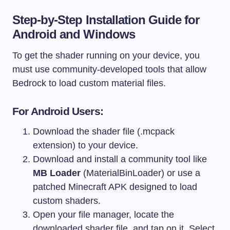
Step-by-Step Installation Guide for
Android and Windows
To get the shader running on your device, you
must use community-developed tools that allow
Bedrock to load custom material files.
For Android Users:
Download the shader file (.mcpack
extension) to your device.
Download and install a community tool like
MB Loader
(MaterialBinLoader) or use a
patched Minecraft APK designed to load
custom shaders.
Open your file manager, locate the
downloaded shader file, and tap on it. Select