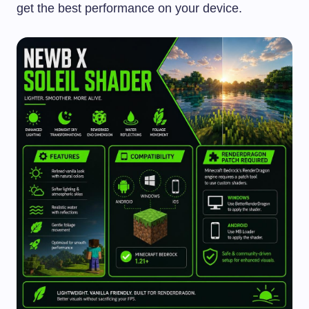
get the best performance on your device.