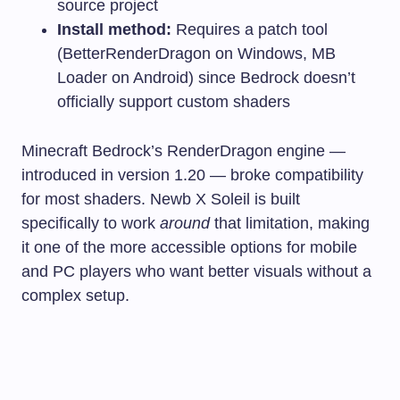
source project
Install method:
Requires a patch tool
(BetterRenderDragon on Windows, MB
Loader on Android) since Bedrock doesn’t
officially support custom shaders
Minecraft Bedrock’s RenderDragon engine —
introduced in version 1.20 — broke compatibility
for most shaders. Newb X Soleil is built
specifically to work
around
that limitation, making
it one of the more accessible options for mobile
and PC players who want better visuals without a
complex setup.