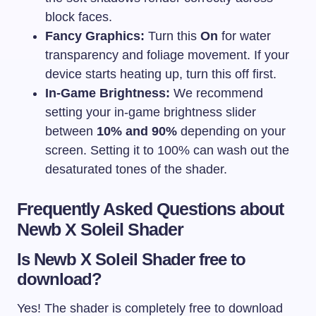
block faces.
Fancy Graphics:
Turn this
On
for water
transparency and foliage movement. If your
device starts heating up, turn this off first.
In-Game Brightness:
We recommend
setting your in-game brightness slider
between
10% and 90%
depending on your
screen. Setting it to 100% can wash out the
desaturated tones of the shader.
Frequently Asked Questions about
Newb X Soleil Shader
Is Newb X Soleil Shader free to
download?
Yes! The shader is completely free to download