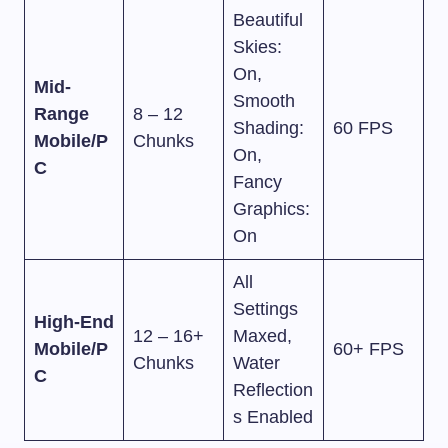
Beautiful
Skies:
On,
Mid-
Smooth
Range
8 – 12
Shading:
60 FPS
Mobile/P
Chunks
On,
C
Fancy
Graphics:
On
All
Settings
High-End
12 – 16+
Maxed,
Mobile/P
60+ FPS
Chunks
Water
C
Reflection
s Enabled