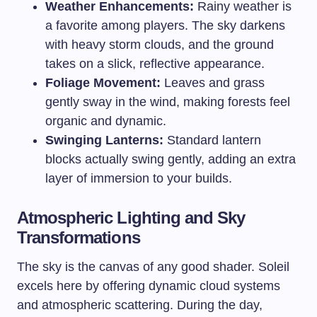
Weather Enhancements:
Rainy weather is
a favorite among players. The sky darkens
with heavy storm clouds, and the ground
takes on a slick, reflective appearance.
Foliage Movement:
Leaves and grass
gently sway in the wind, making forests feel
organic and dynamic.
Swinging Lanterns:
Standard lantern
blocks actually swing gently, adding an extra
layer of immersion to your builds.
Atmospheric Lighting and Sky
Transformations
The sky is the canvas of any good shader. Soleil
excels here by offering dynamic cloud systems
and atmospheric scattering. During the day,