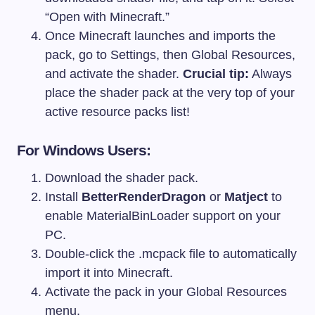
“Open with Minecraft.”
Once Minecraft launches and imports the
pack, go to Settings, then Global Resources,
and activate the shader.
Crucial tip:
Always
place the shader pack at the very top of your
active resource packs list!
For Windows Users:
Download the shader pack.
Install
BetterRenderDragon
or
Matject
to
enable MaterialBinLoader support on your
PC.
Double-click the .mcpack file to automatically
import it into Minecraft.
Activate the pack in your Global Resources
menu.