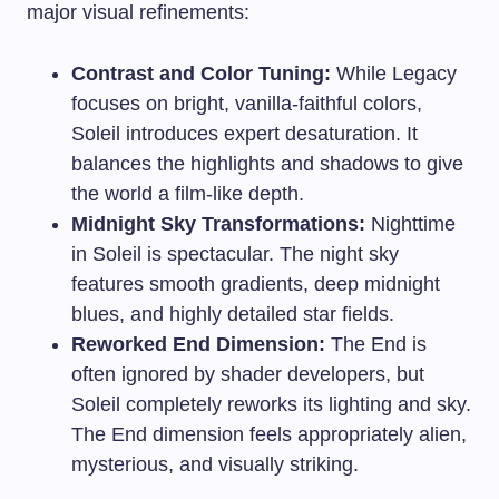
major visual refinements:
Contrast and Color Tuning:
While Legacy
focuses on bright, vanilla-faithful colors,
Soleil introduces expert desaturation. It
balances the highlights and shadows to give
the world a film-like depth.
Midnight Sky Transformations:
Nighttime
in Soleil is spectacular. The night sky
features smooth gradients, deep midnight
blues, and highly detailed star fields.
Reworked End Dimension:
The End is
often ignored by shader developers, but
Soleil completely reworks its lighting and sky.
The End dimension feels appropriately alien,
mysterious, and visually striking.