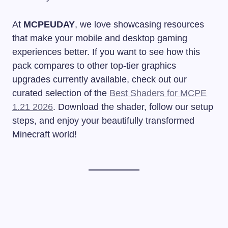
At
MCPEUDAY
, we love showcasing resources
that make your mobile and desktop gaming
experiences better. If you want to see how this
pack compares to other top-tier graphics
upgrades currently available, check out our
curated selection of the
Best Shaders for MCPE
1.21 2026
. Download the shader, follow our setup
steps, and enjoy your beautifully transformed
Minecraft world!