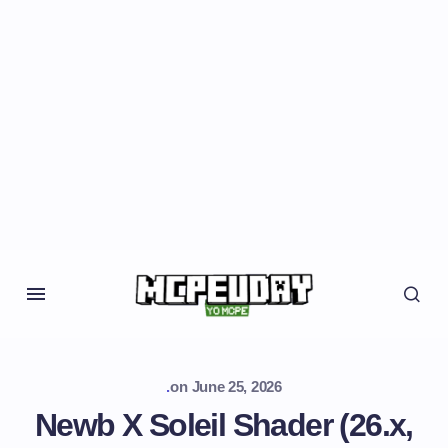
.
on
June 25, 2026
Newb X Soleil Shader (26.x,