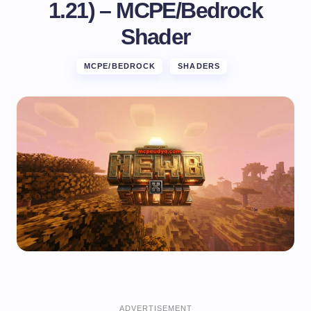
1.21) – MCPE/Bedrock
Shader
MCPE/BEDROCK
SHADERS
ADVERTISEMENT