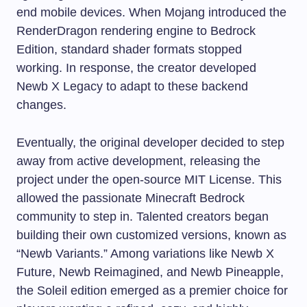
end mobile devices. When Mojang introduced the
RenderDragon rendering engine to Bedrock
Edition, standard shader formats stopped
working. In response, the creator developed
Newb X Legacy to adapt to these backend
changes.
Eventually, the original developer decided to step
away from active development, releasing the
project under the open-source MIT License. This
allowed the passionate Minecraft Bedrock
community to step in. Talented creators began
building their own customized versions, known as
“Newb Variants.” Among variations like Newb X
Future, Newb Reimagined, and Newb Pineapple,
the Soleil edition emerged as a premier choice for