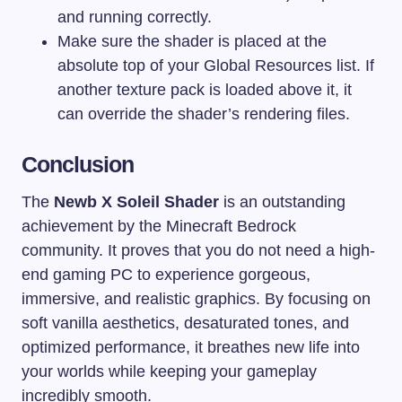
and running correctly.
Make sure the shader is placed at the
absolute top of your Global Resources list. If
another texture pack is loaded above it, it
can override the shader’s rendering files.
Conclusion
The
Newb X Soleil Shader
is an outstanding
achievement by the Minecraft Bedrock
community. It proves that you do not need a high-
end gaming PC to experience gorgeous,
immersive, and realistic graphics. By focusing on
soft vanilla aesthetics, desaturated tones, and
optimized performance, it breathes new life into
your worlds while keeping your gameplay
incredibly smooth.