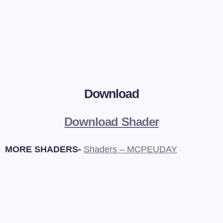
Download
Download Shader
MORE SHADERS-
Shaders – MCPEUDAY