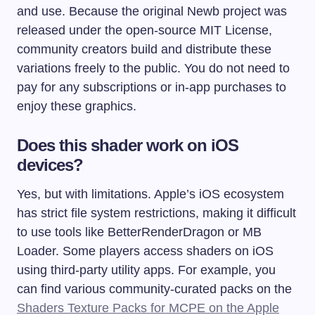
and use. Because the original Newb project was
released under the open-source MIT License,
community creators build and distribute these
variations freely to the public. You do not need to
pay for any subscriptions or in-app purchases to
enjoy these graphics.
Does this shader work on iOS
devices?
Yes, but with limitations. Apple’s iOS ecosystem
has strict file system restrictions, making it difficult
to use tools like BetterRenderDragon or MB
Loader. Some players access shaders on iOS
using third-party utility apps. For example, you
can find various community-curated packs on the
Shaders Texture Packs for MCPE on the Apple