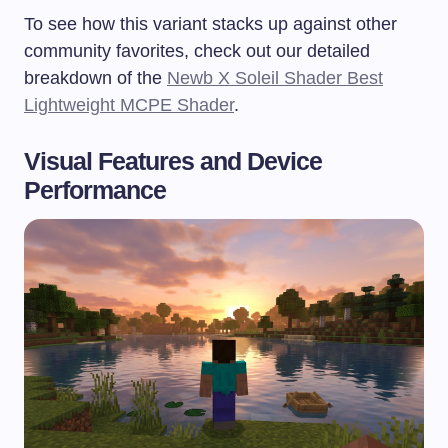
To see how this variant stacks up against other
community favorites, check out our detailed
breakdown of the
Newb X Soleil Shader Best
Lightweight MCPE Shader
.
Visual Features and Device
Performance