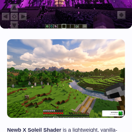
Newb X Soleil Shader
is a lightweight, vanilla-