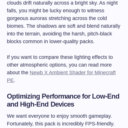
clouds drift naturally across a bright sky. As night
falls, you might be lucky enough to witness
gorgeous auroras stretching across the cold
biomes. The shadows are soft and blend naturally
into the terrain, avoiding the harsh, pitch-black
blocks common in lower-quality packs.
If you want to compare these lighting effects to
other atmospheric options, you can read more
about the
Newb X Ambient Shader for Minecraft
PE
.
Optimizing Performance for Low-End
and High-End Devices
We want everyone to enjoy smooth gameplay.
Fortunately, this pack is incredibly FPS-friendly.