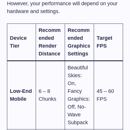
However, your performance will depend on your
hardware and settings.
Recomm
Recomm
Device
ended
ended
Target
Tier
Render
Graphics
FPS
Distance
Settings
Beautiful
Skies:
On,
Low-End
6 – 8
Fancy
45 – 60
Mobile
Chunks
Graphics:
FPS
Off, No-
Wave
Subpack