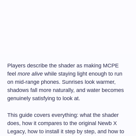
Players describe the shader as making MCPE
feel
more alive
while staying light enough to run
on mid-range phones. Sunrises look warmer,
shadows fall more naturally, and water becomes
genuinely satisfying to look at.
This guide covers everything: what the shader
does, how it compares to the original Newb X
Legacy, how to install it step by step, and how to