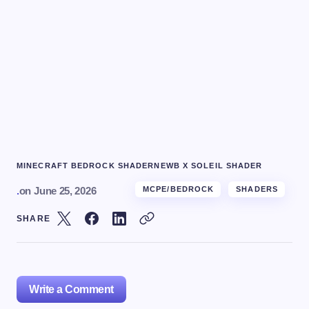
MINECRAFT BEDROCK SHADER
NEWB X SOLEIL SHADER
.
on
June 25, 2026
MCPE/BEDROCK
SHADERS
SHARE
Write a Comment