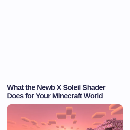
What the Newb X Soleil Shader
Does for Your Minecraft World