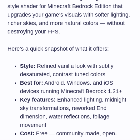
style shader for Minecraft Bedrock Edition that
upgrades your game’s visuals with softer lighting,
richer skies, and more natural colors — without
destroying your FPS.
Here’s a quick snapshot of what it offers:
Style:
Refined vanilla look with subtly
desaturated, contrast-tuned colors
Best for:
Android, Windows, and iOS
devices running Minecraft Bedrock 1.21+
Key features:
Enhanced lighting, midnight
sky transformations, reworked End
dimension, water reflections, foliage
movement
Cost:
Free — community-made, open-