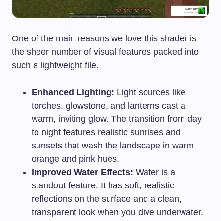
One of the main reasons we love this shader is
the sheer number of visual features packed into
such a lightweight file.
Enhanced Lighting:
Light sources like
torches, glowstone, and lanterns cast a
warm, inviting glow. The transition from day
to night features realistic sunrises and
sunsets that wash the landscape in warm
orange and pink hues.
Improved Water Effects:
Water is a
standout feature. It has soft, realistic
reflections on the surface and a clean,
transparent look when you dive underwater.