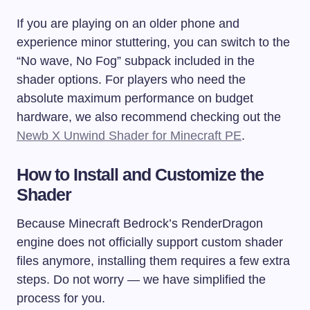
If you are playing on an older phone and
experience minor stuttering, you can switch to the
“No wave, No Fog” subpack included in the
shader options. For players who need the
absolute maximum performance on budget
hardware, we also recommend checking out the
Newb X Unwind Shader for Minecraft PE
.
How to Install and Customize the
Shader
Because Minecraft Bedrock’s RenderDragon
engine does not officially support custom shader
files anymore, installing them requires a few extra
steps. Do not worry — we have simplified the
process for you.