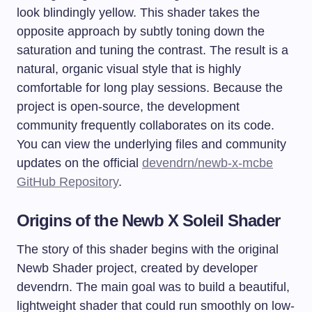
look blindingly yellow. This shader takes the
opposite approach by subtly toning down the
saturation and tuning the contrast. The result is a
natural, organic visual style that is highly
comfortable for long play sessions. Because the
project is open-source, the development
community frequently collaborates on its code.
You can view the underlying files and community
updates on the official
devendrn/newb-x-mcbe
GitHub Repository
.
Origins of the Newb X Soleil Shader
The story of this shader begins with the original
Newb Shader project, created by developer
devendrn. The main goal was to build a beautiful,
lightweight shader that could run smoothly on low-