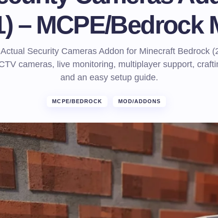
1) – MCPE/Bedrock
he Actual Security Cameras Addon for Minecraft Bedrock (
TV cameras, live monitoring, multiplayer support, crafti
and an easy setup guide.
MCPE/BEDROCK
MOD/ADDONS