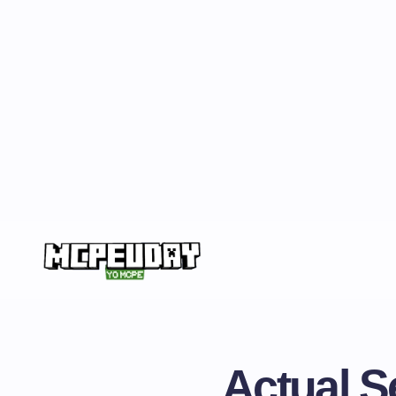
Actual S