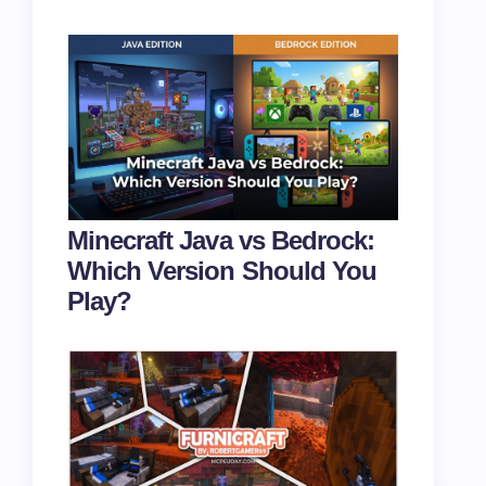
Minecraft Java vs Bedrock:
Which Version Should You
Play?