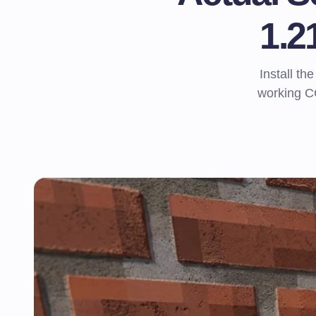
1.2
Install t
working CC