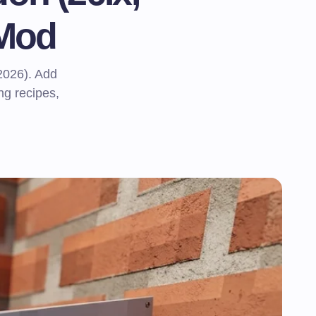
 Mod
2026). Add
ng recipes,