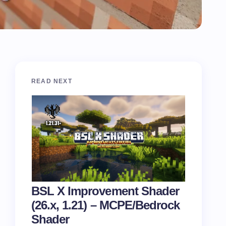
READ NEXT
BSL X Improvement Shader
(26.x, 1.21) – MCPE/Bedrock
Shader