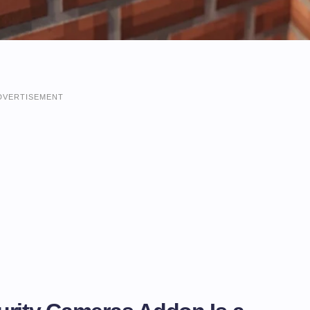
DVERTISEMENT