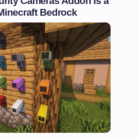
urity Cameras Addon Is a
inecraft Bedrock