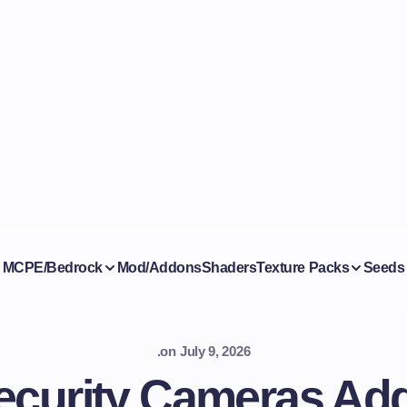
MCPE/Bedrock
Mod/Addons
Shaders
Texture Packs
Seeds
.
on
July 9, 2026
ecurity Cameras Add