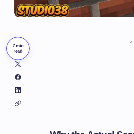
A
7 min
read