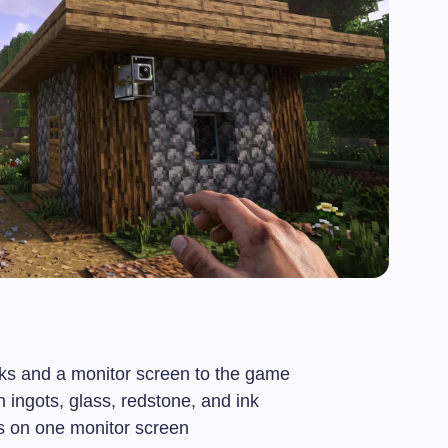
ks and a monitor screen to the game
 ingots, glass, redstone, and ink
s on one monitor screen