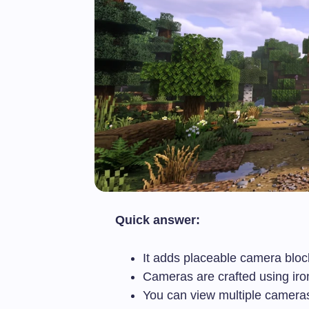
Quick answer:
It adds placeable camera bloc
Cameras are crafted using iron
You can view multiple camera