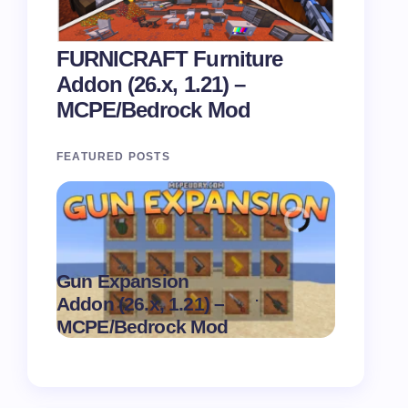
FURNICRAFT Furniture
Addon (26.x, 1.21) –
MCPE/Bedrock Mod
FEATURED POSTS
Gun Expansion
Pasta Sh
.
Addon (26.x, 1.21) –
1.21) –
on
August 9,
MCPE/Bedrock Mod
MCPE/B
2026