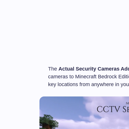
The
Actual Security Cameras Ad
cameras to Minecraft Bedrock Editi
key locations from anywhere in you