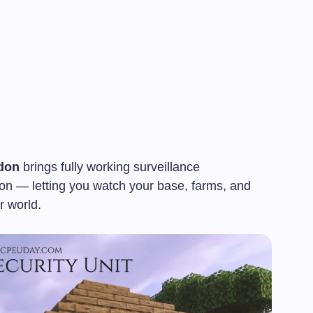
don
brings fully working surveillance
on — letting you watch your base, farms, and
r world.