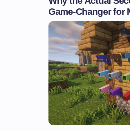
Why the Actual Sec
Game-Changer for M