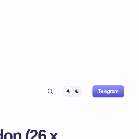
Telegram
on (26.x,