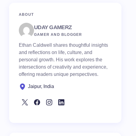
ABOUT
UDAY GAMERZ
GAMER AND BLOGGER
Ethan Caldwell shares thoughtful insights
and reflections on life, culture, and
personal growth. His work explores the
intersections of creativity and experience,
offering readers unique perspectives.
Jaipur, India