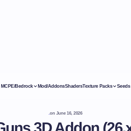
MCPE/Bedrock
Mod/Addons
Shaders
Texture Packs
Seeds
.
on
June 16, 2026
Guns 3D Addon (26.x,