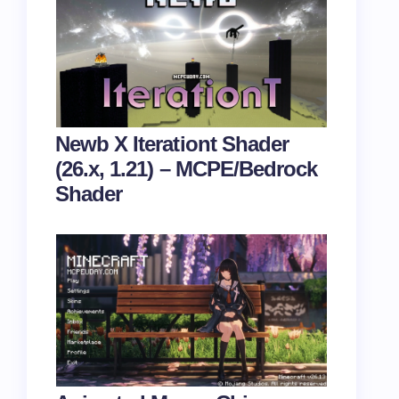
Newb X Iterationt Shader
(26.x, 1.21) – MCPE/Bedrock
Shader