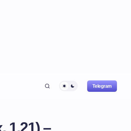
Telegram
 1.21) –