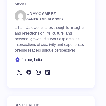
ABOUT
UDAY GAMERZ
GAMER AND BLOGGER
Ethan Caldwell shares thoughtful insights
and reflections on life, culture, and
personal growth. His work explores the
intersections of creativity and experience,
offering readers unique perspectives.
Jaipur, India
BEST SHADERS