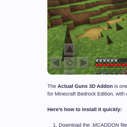
The
Actual Guns 3D Addon
is on
for Minecraft Bedrock Edition, wi
Here’s how to install it quickly:
Download the
.MCADDON
fil