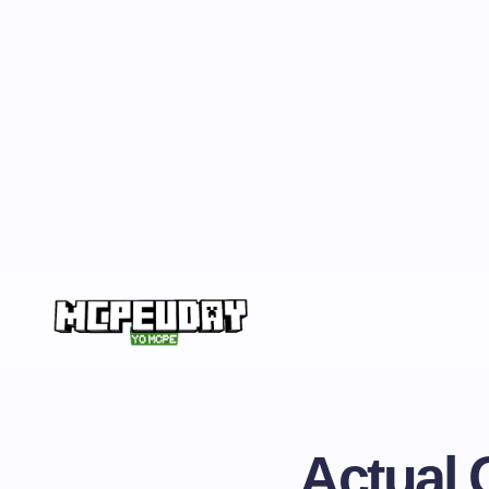
Actual 