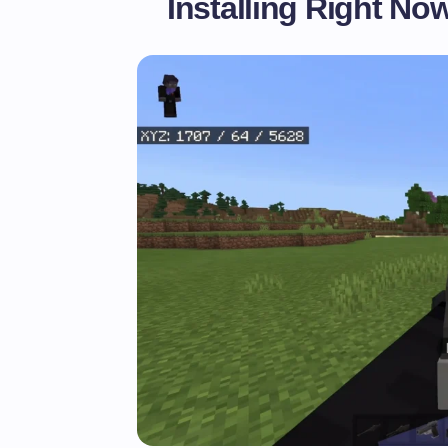
Installing Right No