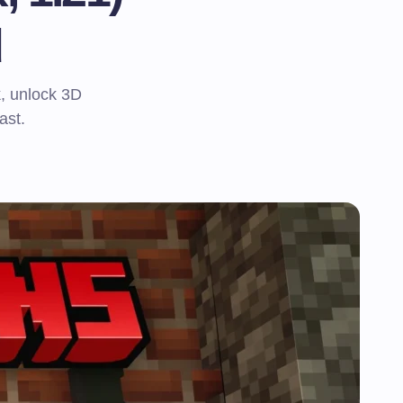
d
k, unlock 3D
ast.