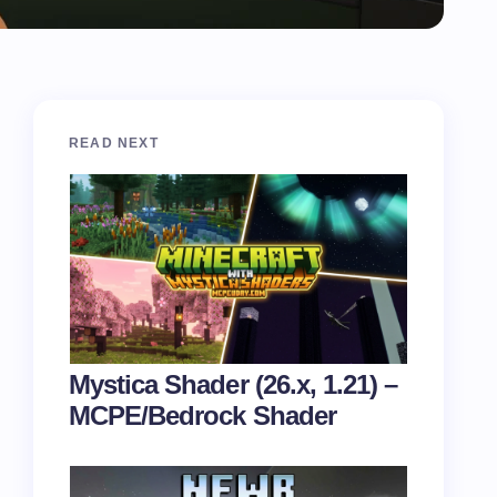
READ NEXT
Mystica Shader (26.x, 1.21) –
MCPE/Bedrock Shader