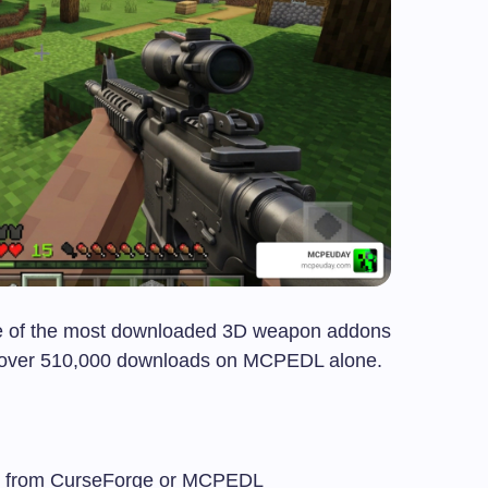
e of the most downloaded 3D weapon addons
th over 510,000 downloads on MCPEDL alone.
e from CurseForge or MCPEDL