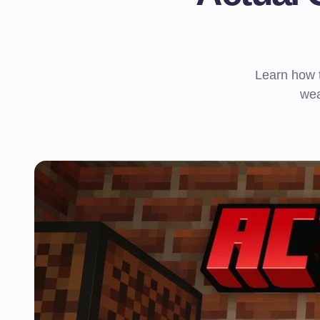
Learn how t
wea