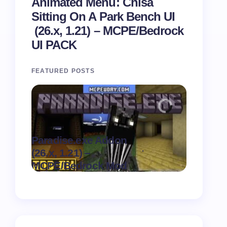
Animated Menu: Chisa
Sitting On A Park Bench UI
(26.x, 1.21) – MCPE/Bedrock
UI PACK
FEATURED POSTS
Paradise.exe Addon
Clean Da
.
(26.x, 1.21) –
(26.x, 1.
on
August 7,
MCPE/Bedrock Mod
MCPE/Be
2026