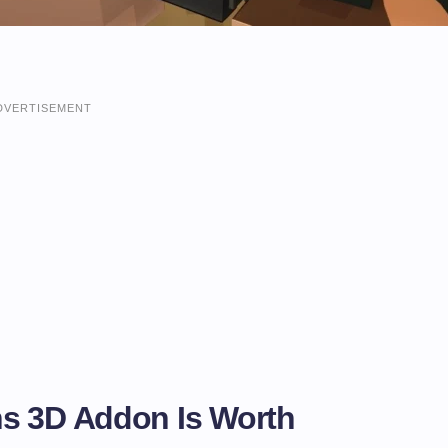
DVERTISEMENT
s 3D Addon Is Worth