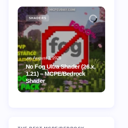
SHADERS
MCPE
.
on
August 3, 2026
.
on
July
No Fog Ultra Shader (26.x,
1.21) – MCPE/Bedrock
Vibra
Shader
for M