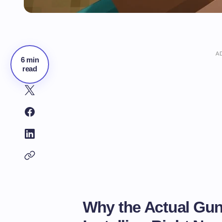
A
6 min
read
Why the Actual Gun