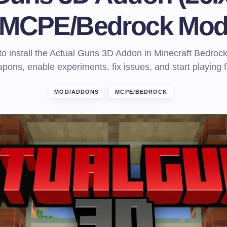
MCPE/Bedrock Mo
o install the Actual Guns 3D Addon in Minecraft Bedroc
pons, enable experiments, fix issues, and start playing f
MOD/ADDONS
MCPE/BEDROCK