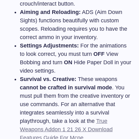
crouch/interact button.
Aiming and Reloading:
ADS (Aim Down
Sights) functions beautifully with custom
scopes. Reloading requires you to have the
correct ammo in your inventory.
Settings Adjustments:
For the animations
to look correct, you must turn
OFF
View
Bobbing and turn
ON
Hide Paper Doll in your
video settings.
Survival vs. Creative:
These weapons
cannot be crafted in survival mode
. You
must pull them from the creative inventory or
use commands. For an alternative that
integrates seamlessly into a survival
playthrough, take a look at the
True
Weapons Addon 1 21 26 X Download
Features Guide For Mcpe
.