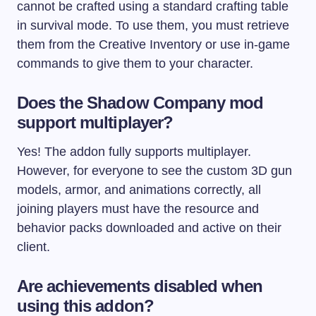
cannot be crafted using a standard crafting table
in survival mode. To use them, you must retrieve
them from the Creative Inventory or use in-game
commands to give them to your character.
Does the Shadow Company mod
support multiplayer?
Yes! The addon fully supports multiplayer.
However, for everyone to see the custom 3D gun
models, armor, and animations correctly, all
joining players must have the resource and
behavior packs downloaded and active on their
client.
Are achievements disabled when
using this addon?