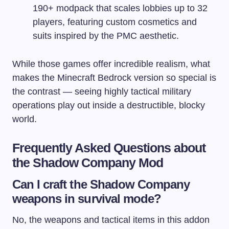
190+ modpack that scales lobbies up to 32
players, featuring custom cosmetics and
suits inspired by the PMC aesthetic.
While those games offer incredible realism, what
makes the Minecraft Bedrock version so special is
the contrast — seeing highly tactical military
operations play out inside a destructible, blocky
world.
Frequently Asked Questions about
the Shadow Company Mod
Can I craft the Shadow Company
weapons in survival mode?
No, the weapons and tactical items in this addon