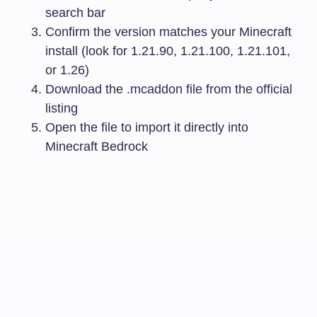
search bar
Confirm the version matches your Minecraft
install (look for 1.21.90, 1.21.100, 1.21.101,
or 1.26)
Download the
.mcaddon
file from the official
listing
Open the file to import it directly into
Minecraft Bedrock