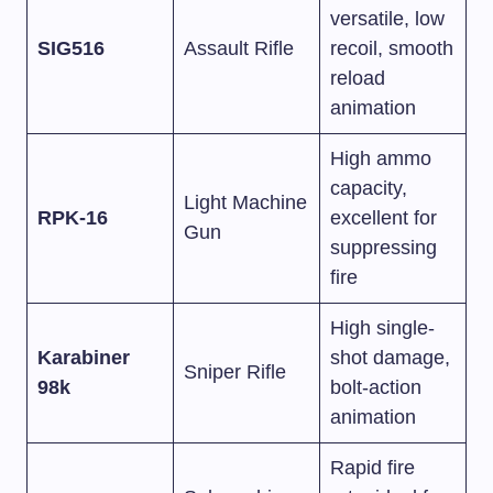
versatile, low
SIG516
Assault Rifle
recoil, smooth
reload
animation
High ammo
capacity,
Light Machine
RPK-16
excellent for
Gun
suppressing
fire
High single-
Karabiner
shot damage,
Sniper Rifle
98k
bolt-action
animation
Rapid fire