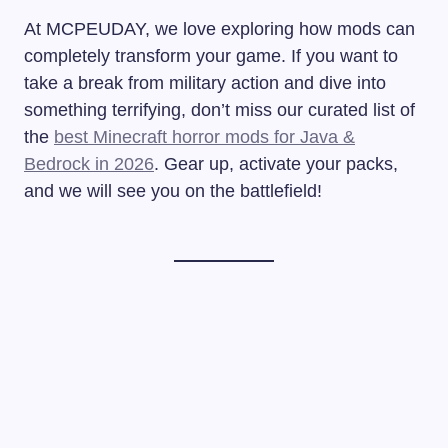
At MCPEUDAY, we love exploring how mods can
completely transform your game. If you want to
take a break from military action and dive into
something terrifying, don’t miss our curated list of
the
best Minecraft horror mods for Java &
Bedrock in 2026
. Gear up, activate your packs,
and we will see you on the battlefield!