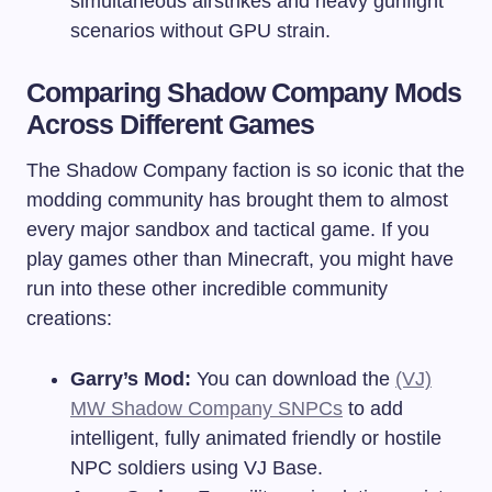
simultaneous airstrikes and heavy gunfight
scenarios without GPU strain.
Comparing Shadow Company Mods
Across Different Games
The Shadow Company faction is so iconic that the
modding community has brought them to almost
every major sandbox and tactical game. If you
play games other than Minecraft, you might have
run into these other incredible community
creations:
Garry’s Mod:
You can download the
(VJ)
MW Shadow Company SNPCs
to add
intelligent, fully animated friendly or hostile
NPC soldiers using VJ Base.