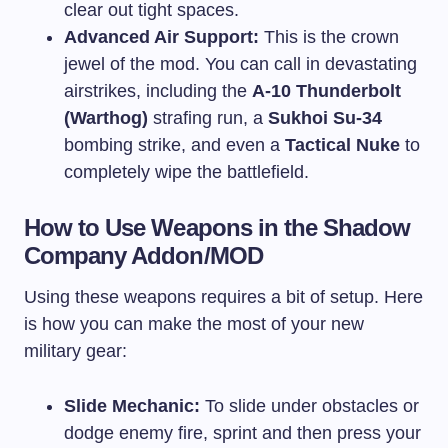
clear out tight spaces.
Advanced Air Support:
This is the crown
jewel of the mod. You can call in devastating
airstrikes, including the
A-10 Thunderbolt
(Warthog)
strafing run, a
Sukhoi Su-34
bombing strike, and even a
Tactical Nuke
to
completely wipe the battlefield.
How to Use Weapons in the Shadow
Company Addon/MOD
Using these weapons requires a bit of setup. Here
is how you can make the most of your new
military gear:
Slide Mechanic:
To slide under obstacles or
dodge enemy fire, sprint and then press your