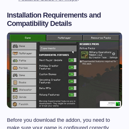
Installation Requirements and
Compatibility Details
Before you download the addon, you need to
make sure your game is configured correctly.