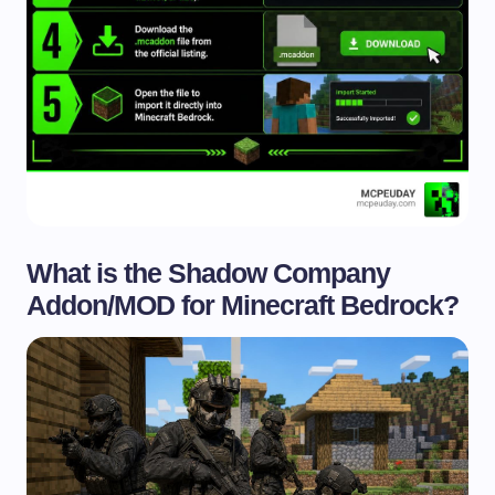
What is the Shadow Company
Addon/MOD for Minecraft Bedrock?