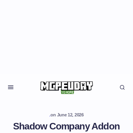
.
on
June 12, 2026
Shadow Company Addon