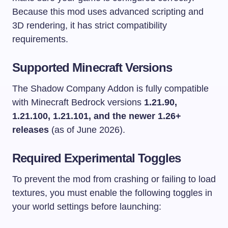
Because this mod uses advanced scripting and
3D rendering, it has strict compatibility
requirements.
Supported Minecraft Versions
The Shadow Company Addon is fully compatible
with Minecraft Bedrock versions
1.21.90,
1.21.100, 1.21.101, and the newer 1.26+
releases
(as of June 2026).
Required Experimental Toggles
To prevent the mod from crashing or failing to load
textures, you must enable the following toggles in
your world settings before launching: