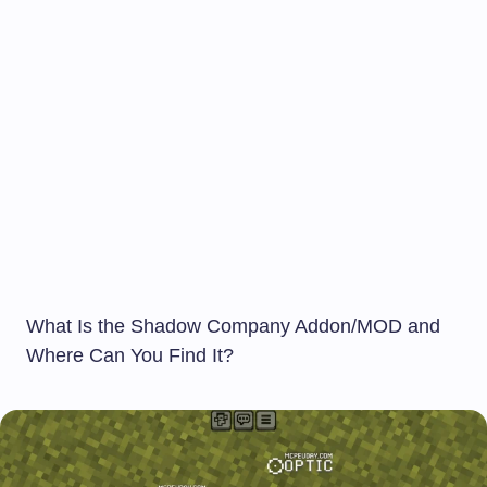
What Is the Shadow Company Addon/MOD and
Where Can You Find It?