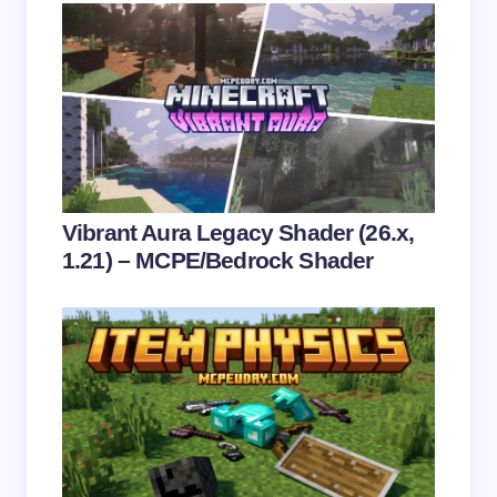
Name *
Email *
Your Comment *
Vibrant Aura Legacy Shader (26.x,
1.21) – MCPE/Bedrock Shader
Save my name and email in this browser for the
next time I comment.
Submit Comment