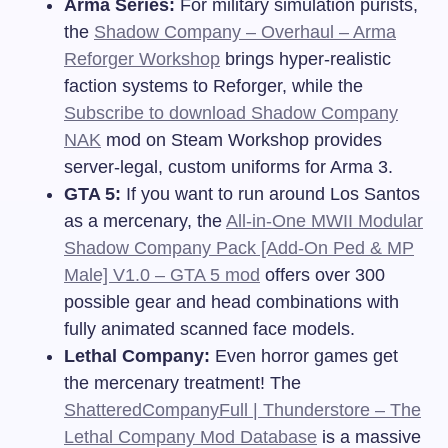
Arma Series:
For military simulation purists,
the
Shadow Company – Overhaul – Arma
Reforger Workshop
brings hyper-realistic
faction systems to Reforger, while the
Subscribe to download Shadow Company
NAK
mod on Steam Workshop provides
server-legal, custom uniforms for Arma 3.
GTA 5:
If you want to run around Los Santos
as a mercenary, the
All-in-One MWII Modular
Shadow Company Pack [Add-On Ped & MP
Male] V1.0 – GTA 5 mod
offers over 300
possible gear and head combinations with
fully animated scanned face models.
Lethal Company:
Even horror games get
the mercenary treatment! The
ShatteredCompanyFull | Thunderstore – The
Lethal Company Mod Database
is a massive