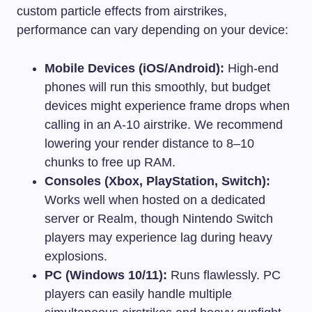
custom particle effects from airstrikes,
performance can vary depending on your device:
Mobile Devices (iOS/Android):
High-end
phones will run this smoothly, but budget
devices might experience frame drops when
calling in an A-10 airstrike. We recommend
lowering your render distance to 8–10
chunks to free up RAM.
Consoles (Xbox, PlayStation, Switch):
Works well when hosted on a dedicated
server or Realm, though Nintendo Switch
players may experience lag during heavy
explosions.
PC (Windows 10/11):
Runs flawlessly. PC
players can easily handle multiple