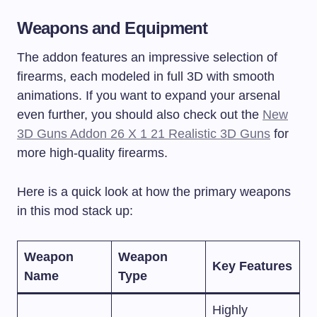
Weapons and Equipment
The addon features an impressive selection of
firearms, each modeled in full 3D with smooth
animations. If you want to expand your arsenal
even further, you should also check out the
New
3D Guns Addon 26 X 1 21 Realistic 3D Guns
for
more high-quality firearms.
Here is a quick look at how the primary weapons
in this mod stack up:
Weapon
Weapon
Key Features
Name
Type
Highly