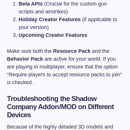
Beta APIs
(Crucial for the custom gun
scripts and airstrikes)
Holiday Creator Features
(if applicable to
your version)
Upcoming Creator Features
Make sure both the
Resource Pack
and the
Behavior Pack
are active for your world. If you
are playing in multiplayer, ensure that the option
“Require players to accept resource packs to join”
is checked.
Troubleshooting the Shadow
Company Addon/MOD on Different
Devices
Because of the highly detailed 3D models and