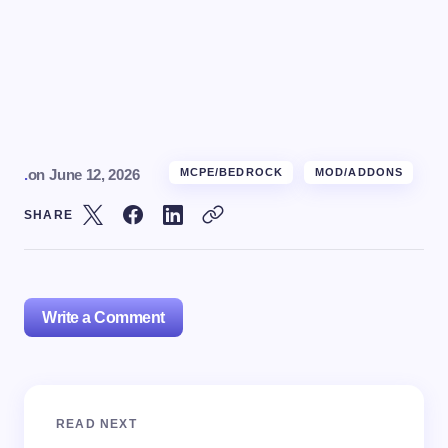
.
on
June 12, 2026
MCPE/BEDROCK
MOD/ADDONS
SHARE
Write a Comment
Your email address will not be published.
Required
READ NEXT
fields are marked
*