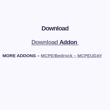
Download
Download
Addon
MORE ADDONS –
MCPE/Bedrock – MCPEUDAY