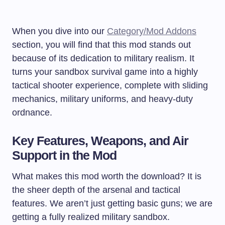
When you dive into our
Category/Mod Addons
section, you will find that this mod stands out
because of its dedication to military realism. It
turns your sandbox survival game into a highly
tactical shooter experience, complete with sliding
mechanics, military uniforms, and heavy-duty
ordnance.
Key Features, Weapons, and Air
Support in the Mod
What makes this mod worth the download? It is
the sheer depth of the arsenal and tactical
features. We aren’t just getting basic guns; we are
getting a fully realized military sandbox.