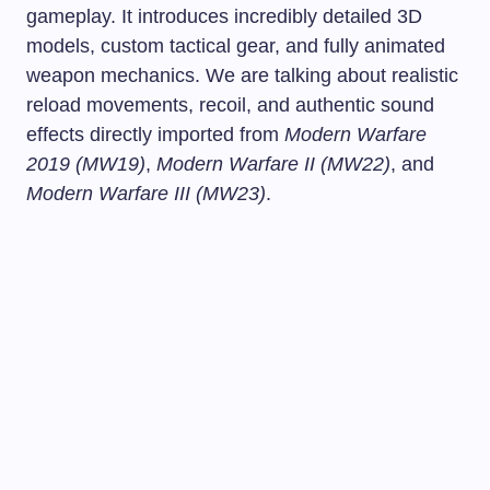
gameplay. It introduces incredibly detailed 3D
models, custom tactical gear, and fully animated
weapon mechanics. We are talking about realistic
reload movements, recoil, and authentic sound
effects directly imported from
Modern Warfare
2019 (MW19)
,
Modern Warfare II (MW22)
, and
Modern Warfare III (MW23)
.