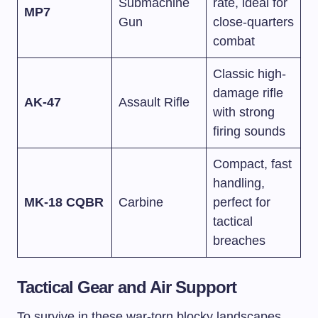
Submachine
rate, ideal for
MP7
Gun
close-quarters
combat
Classic high-
damage rifle
AK-47
Assault Rifle
with strong
firing sounds
Compact, fast
handling,
MK-18 CQBR
Carbine
perfect for
tactical
breaches
Tactical Gear and Air Support
To survive in these war-torn blocky landscapes,