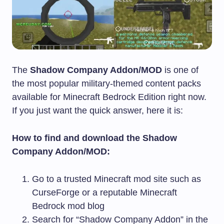
The
Shadow Company Addon/MOD
is one of
the most popular military-themed content packs
available for Minecraft Bedrock Edition right now.
If you just want the quick answer, here it is:
How to find and download the Shadow
Company Addon/MOD:
Go to a trusted Minecraft mod site such as
CurseForge or a reputable Minecraft
Bedrock mod blog
Search for “Shadow Company Addon” in the