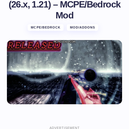
(26.x, 1.21) – MCPE/Bedrock
Mod
MCPE/BEDROCK
MOD/ADDONS
ADVERTISEMENT