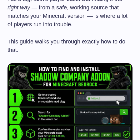
right way
— from a safe, working source that
matches your Minecraft version — is where a lot
of players run into trouble.
This guide walks you through exactly how to do
that.