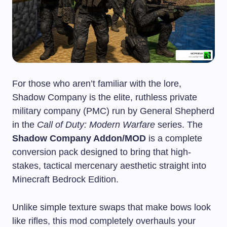
For those who aren’t familiar with the lore,
Shadow Company is the elite, ruthless private
military company (PMC) run by General Shepherd
in the
Call of Duty: Modern Warfare
series. The
Shadow Company Addon/MOD
is a complete
conversion pack designed to bring that high-
stakes, tactical mercenary aesthetic straight into
Minecraft Bedrock Edition.
Unlike simple texture swaps that make bows look
like rifles, this mod completely overhauls your