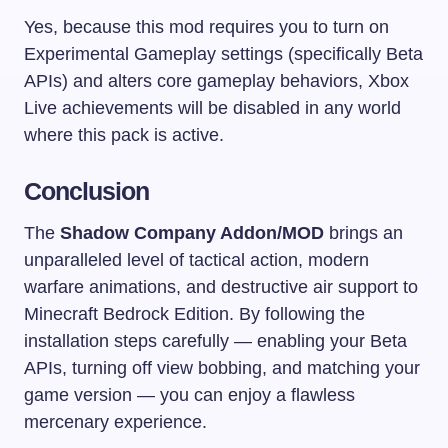
Yes, because this mod requires you to turn on
Experimental Gameplay settings (specifically Beta
APIs) and alters core gameplay behaviors, Xbox
Live achievements will be disabled in any world
where this pack is active.
Conclusion
The
Shadow Company Addon/MOD
brings an
unparalleled level of tactical action, modern
warfare animations, and destructive air support to
Minecraft Bedrock Edition. By following the
installation steps carefully — enabling your Beta
APIs, turning off view bobbing, and matching your
game version — you can enjoy a flawless
mercenary experience.