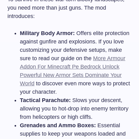
you need more than just guns. The mod
introduces:
Military Body Armor:
Offers elite protection
against gunfire and explosions. If you love
customizing your defensive setups, make
sure to read our guide on the
More Armour
Addon For Minecraft Pe Bedrock Unlock
Powerful New Armor Sets Dominate Your
World
to discover even more ways to protect
your character.
Tactical Parachute:
Slows your descent,
allowing you to hot-drop into enemy territory
from helicopters or high cliffs.
Grenades and Ammo Boxes:
Essential
supplies to keep your weapons loaded and