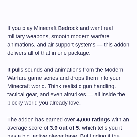
If you play Minecraft Bedrock and want real
military weapons, smooth modern warfare
animations, and air support systems — this addon
delivers all of that in one package.
It pulls sounds and animations from the Modern
Warfare game series and drops them into your
Minecraft world. Think realistic gun handling,
tactical gear, and even airstrikes — all inside the
blocky world you already love.
The addon has earned over
4,000 ratings
with an
average score of
3.9 out of 5
, which tells you it
has a big, active player base. But finding it the