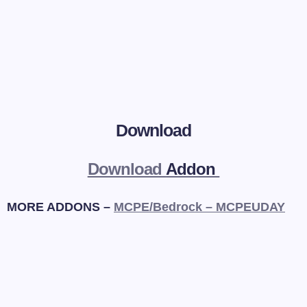
Download
Download
Addon
MORE ADDONS –
MCPE/Bedrock – MCPEUDAY