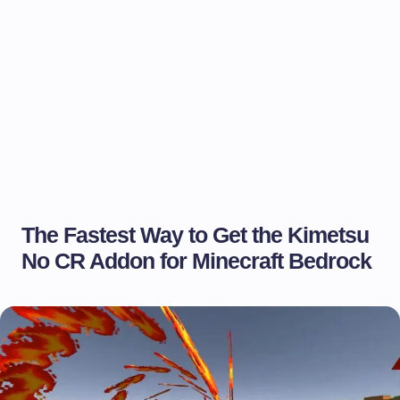
The Fastest Way to Get the Kimetsu
No CR Addon for Minecraft Bedrock