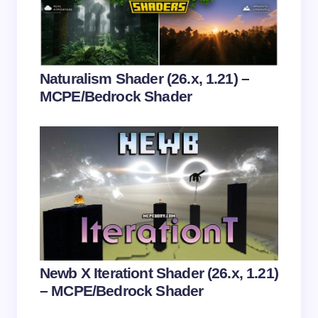
Submit Comment
Naturalism Shader (26.x, 1.21) –
MCPE/Bedrock Shader
Newb X Iterationt Shader (26.x, 1.21)
– MCPE/Bedrock Shader