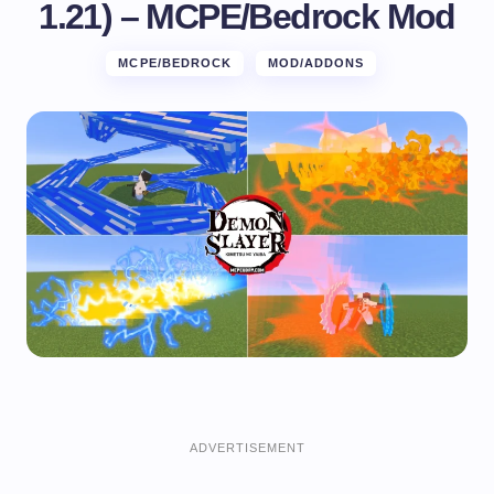
1.21) – MCPE/Bedrock Mod
MCPE/BEDROCK
MOD/ADDONS
ADVERTISEMENT