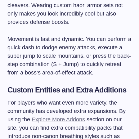
cleavers. Wearing custom haori armor sets not
only makes you look incredibly cool but also
provides defense boosts.
Movement is fast and dynamic. You can perform a
quick dash to dodge enemy attacks, execute a
super jump to scale mountains, or press the back-
step combination (S + Jump) to quickly retreat
from a boss’s area-of-effect attack.
Custom Entities and Extra Additions
For players who want even more variety, the
community has developed extra expansions. By
using the
Explore More Addons
section on our
site, you can find extra compatibility packs that
introduce non-canon breathing styles such as