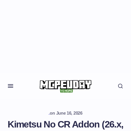
.
on
June 16, 2026
Kimetsu No CR Addon (26.x,