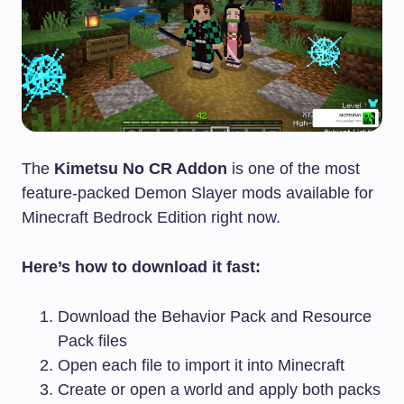
The
Kimetsu No CR Addon
is one of the most
feature-packed Demon Slayer mods available for
Minecraft Bedrock Edition right now.
Here’s how to download it fast:
Download the Behavior Pack and Resource
Pack files
Open each file to import it into Minecraft
Create or open a world and apply both packs