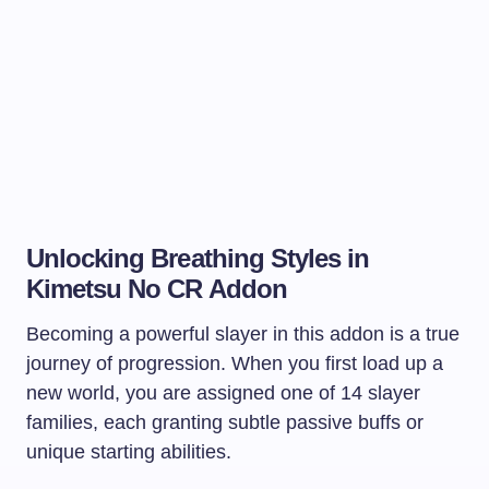
Unlocking Breathing Styles in
Kimetsu No CR Addon
Becoming a powerful slayer in this addon is a true
journey of progression. When you first load up a
new world, you are assigned one of 14 slayer
families, each granting subtle passive buffs or
unique starting abilities.