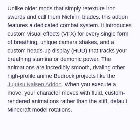
Unlike older mods that simply retexture iron
swords and call them Nichirin blades, this addon
features a dedicated combat system. It introduces
custom visual effects (VFX) for every single form
of breathing, unique camera shakes, and a
custom heads-up display (HUD) that tracks your
breathing stamina or demonic power. The
animations are incredibly smooth, rivaling other
high-profile anime Bedrock projects like the
Jujutsu Kaisen Addon
. When you execute a
move, your character moves with fluid, custom-
rendered animations rather than the stiff, default
Minecraft model rotations.