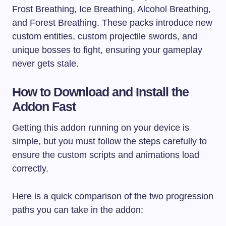
Frost Breathing, Ice Breathing, Alcohol Breathing,
and Forest Breathing. These packs introduce new
custom entities, custom projectile swords, and
unique bosses to fight, ensuring your gameplay
never gets stale.
How to Download and Install the
Addon Fast
Getting this addon running on your device is
simple, but you must follow the steps carefully to
ensure the custom scripts and animations load
correctly.
Here is a quick comparison of the two progression
paths you can take in the addon: