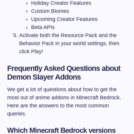
Holiday Creator Features
Custom Biomes
Upcoming Creator Features
Beta APIs
Activate both the Resource Pack and the
Behavior Pack in your world settings, then
click Play!
Frequently Asked Questions about
Demon Slayer Addons
We get a lot of questions about how to get the
most out of anime addons in Minecraft Bedrock.
Here are the answers to the most common
queries.
Which Minecraft Bedrock versions