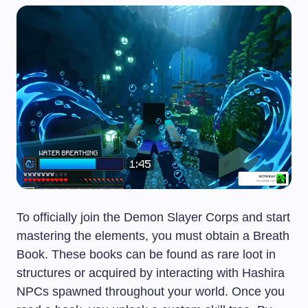
To officially join the Demon Slayer Corps and start
mastering the elements, you must obtain a Breath
Book. These books can be found as rare loot in
structures or acquired by interacting with Hashira
NPCs spawned throughout your world. Once you