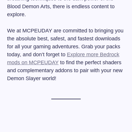
Blood Demon Arts, there is endless content to
explore.
We at MCPEUDAY are committed to bringing you
the absolute best, safest, and fastest downloads
for all your gaming adventures. Grab your packs
today, and don’t forget to
Explore more Bedrock
mods on MCPEUDAY
to find the perfect shaders
and complementary addons to pair with your new
Demon Slayer world!