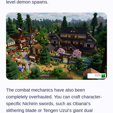
level demon spawns.
The combat mechanics have also been
completely overhauled. You can craft character-
specific Nichirin swords, such as Obanai’s
slithering blade or Tengen Uzui’s giant dual