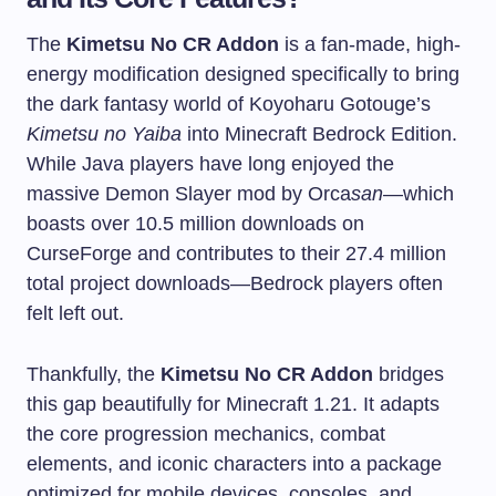
The
Kimetsu No CR Addon
is a fan-made, high-
energy modification designed specifically to bring
the dark fantasy world of Koyoharu Gotouge’s
Kimetsu no Yaiba
into Minecraft Bedrock Edition.
While Java players have long enjoyed the
massive Demon Slayer mod by Orca
san
—which
boasts over 10.5 million downloads on
CurseForge and contributes to their 27.4 million
total project downloads—Bedrock players often
felt left out.
Thankfully, the
Kimetsu No CR Addon
bridges
this gap beautifully for Minecraft 1.21. It adapts
the core progression mechanics, combat
elements, and iconic characters into a package
optimized for mobile devices, consoles, and