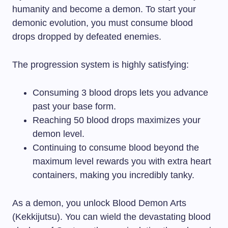
humanity and become a demon. To start your
demonic evolution, you must consume blood
drops dropped by defeated enemies.
The progression system is highly satisfying:
Consuming 3 blood drops lets you advance
past your base form.
Reaching 50 blood drops maximizes your
demon level.
Continuing to consume blood beyond the
maximum level rewards you with extra heart
containers, making you incredibly tanky.
As a demon, you unlock Blood Demon Arts
(Kekkijutsu). You can wield the devastating blood