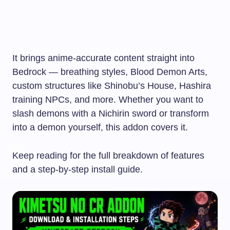
It brings anime-accurate content straight into
Bedrock — breathing styles, Blood Demon Arts,
custom structures like Shinobu’s House, Hashira
training NPCs, and more. Whether you want to
slash demons with a Nichirin sword or transform
into a demon yourself, this addon covers it.
Keep reading for the full breakdown of features
and a step-by-step install guide.