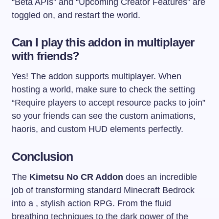
“Beta APIs” and “Upcoming Creator Features” are
toggled on, and restart the world.
Can I play this addon in multiplayer
with friends?
Yes! The addon supports multiplayer. When
hosting a world, make sure to check the setting
“Require players to accept resource packs to join”
so your friends can see the custom animations,
haoris, and custom HUD elements perfectly.
Conclusion
The
Kimetsu No CR Addon
does an incredible
job of transforming standard Minecraft Bedrock
into a , stylish action RPG. From the fluid
breathing techniques to the dark power of the