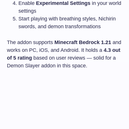
Enable
Experimental Settings
in your world
settings
Start playing with breathing styles, Nichirin
swords, and demon transformations
The addon supports
Minecraft Bedrock 1.21
and
works on PC, iOS, and Android. It holds a
4.3 out
of 5 rating
based on user reviews — solid for a
Demon Slayer addon in this space.