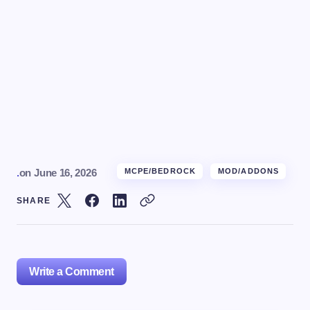
.
on
June 16, 2026
MCPE/BEDROCK
MOD/ADDONS
SHARE
Write a Comment