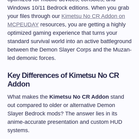
Windows 10/11 Bedrock editions. When you grab
your files through our
Kimetsu No CR Addon on
MCPEUDAY
resources, you are getting a highly
optimized gaming experience that turns your
standard survival world into an active battleground
between the Demon Slayer Corps and the Muzan-
led demonic forces.
Key Differences of Kimetsu No CR
Addon
What makes the
Kimetsu No CR Addon
stand
out compared to older or alternative Demon
Slayer Bedrock mods? The answer lies in its
anime-accurate presentation and custom HUD
systems.