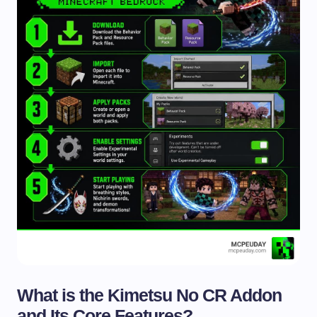
What is the Kimetsu No CR Addon
and Its Core Features?