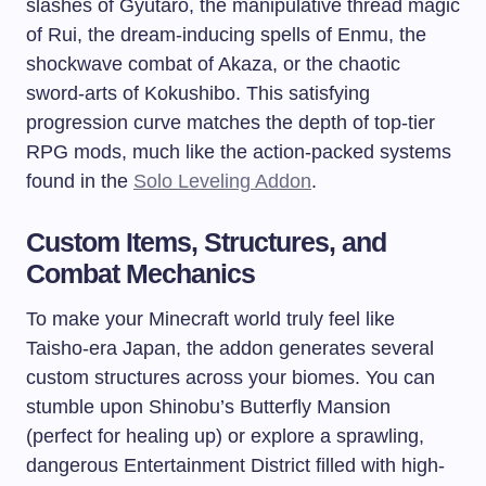
slashes of Gyutaro, the manipulative thread magic
of Rui, the dream-inducing spells of Enmu, the
shockwave combat of Akaza, or the chaotic
sword-arts of Kokushibo. This satisfying
progression curve matches the depth of top-tier
RPG mods, much like the action-packed systems
found in the
Solo Leveling Addon
.
Custom Items, Structures, and
Combat Mechanics
To make your Minecraft world truly feel like
Taisho-era Japan, the addon generates several
custom structures across your biomes. You can
stumble upon Shinobu’s Butterfly Mansion
(perfect for healing up) or explore a sprawling,
dangerous Entertainment District filled with high-