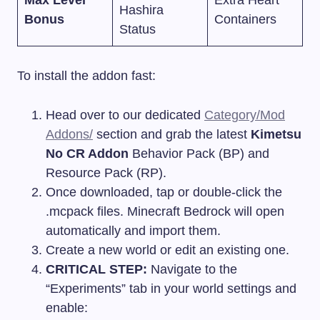
Max Level
Extra Heart
Hashira
Bonus
Containers
Status
To install the addon fast:
Head over to our dedicated
Category/Mod
Addons/
section and grab the latest
Kimetsu
No CR Addon
Behavior Pack (BP) and
Resource Pack (RP).
Once downloaded, tap or double-click the
.mcpack
files. Minecraft Bedrock will open
automatically and import them.
Create a new world or edit an existing one.
CRITICAL STEP:
Navigate to the
“Experiments” tab in your world settings and
enable: