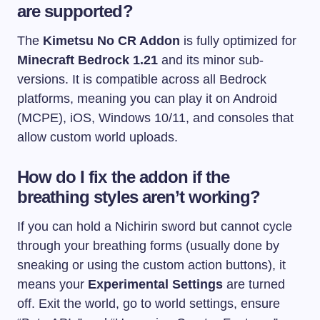
are supported?
The
Kimetsu No CR Addon
is fully optimized for
Minecraft Bedrock 1.21
and its minor sub-
versions. It is compatible across all Bedrock
platforms, meaning you can play it on Android
(MCPE), iOS, Windows 10/11, and consoles that
allow custom world uploads.
How do I fix the addon if the
breathing styles aren’t working?
If you can hold a Nichirin sword but cannot cycle
through your breathing forms (usually done by
sneaking or using the custom action buttons), it
means your
Experimental Settings
are turned
off. Exit the world, go to world settings, ensure