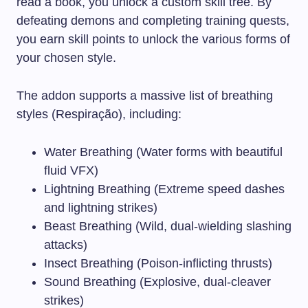
read a book, you unlock a custom skill tree. By
defeating demons and completing training quests,
you earn skill points to unlock the various forms of
your chosen style.
The addon supports a massive list of breathing
styles (Respiração), including:
Water Breathing (Water forms with beautiful
fluid VFX)
Lightning Breathing (Extreme speed dashes
and lightning strikes)
Beast Breathing (Wild, dual-wielding slashing
attacks)
Insect Breathing (Poison-inflicting thrusts)
Sound Breathing (Explosive, dual-cleaver
strikes)