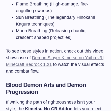
Flame Breathing (High-damage, fire-
engulfing sweeps)
Sun Breathing (The legendary Hinokami
Kagura techniques)
Moon Breathing (Releasing chaotic,
crescent-shaped projectiles)
To see these styles in action, check out this video
showcase of
Demon Slayer Kimetsu no Yaiba v3 |
Minecraft Bedrock 1.21
to watch the visual effects
and combat flow.
Blood Demon Arts and Demon
Progression
If walking the path of righteousness isn’t your
style, the
Kimetsu No CR Addon
lets you reject