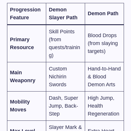
Progression
Demon
Demon Path
Feature
Slayer Path
Skill Points
Blood Drops
Primary
(from
(from slaying
Resource
quests/trainin
targets)
g)
Custom
Hand-to-Hand
Main
Nichirin
& Blood
Weaponry
Swords
Demon Arts
Dash, Super
High Jump,
Mobility
Jump, Back-
Health
Moves
Step
Regeneration
Slayer Mark &