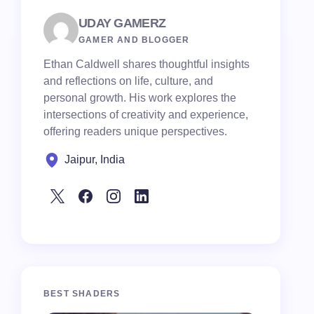
UDAY GAMERZ
GAMER AND BLOGGER
Ethan Caldwell shares thoughtful insights
and reflections on life, culture, and
personal growth. His work explores the
intersections of creativity and experience,
offering readers unique perspectives.
Jaipur, India
BEST SHADERS