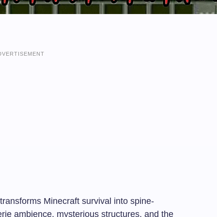
DVERTISEMENT
ansforms Minecraft survival into spine-
 eerie ambience, mysterious structures, and the