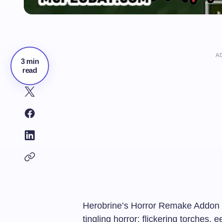
A
3 min
read
Herobrine’s Horror Remake Addon tr
tingling horror: flickering torches,