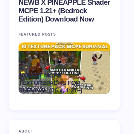
NEWB X PINEAPPLE Shader
MCPE 1.21+ (Bedrock
Edition) Download Now
FEATURED POSTS
Recipe 
10 BEST MCPE
Texture 
.
TEXTUREPACKS FOR
1.21) –
on
August 6,
SURVIVAL (26.x, 1.21+)
Pack
2026
ABOUT