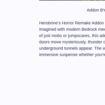
Addon BY
Herobrine’s Horror Remake Addon re
imagined with modern Bedrock mec
of just mobs or jumpscares, this add
doors move mysteriously, thunder c
underground tunnels appear. The wo
immersive suspense whether you’re b