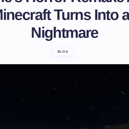
necraft Turns Into 
Nightmare
BLOG