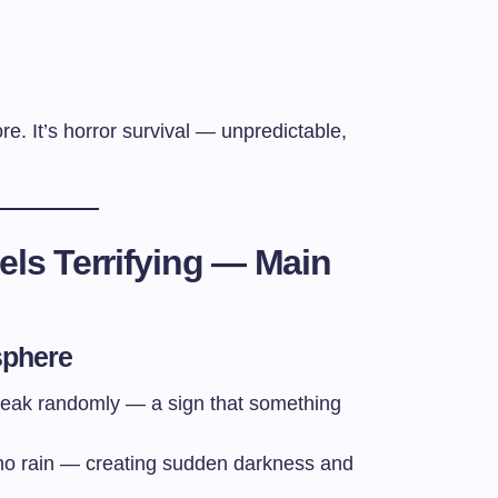
e. It’s horror survival — unpredictable,
ls Terrifying — Main
sphere
 break randomly — a sign that something
 no rain — creating sudden darkness and