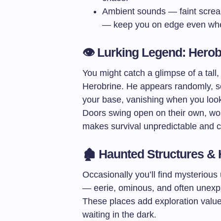
Ambient sounds — faint screa
— keep you on edge even whe
👁️ Lurking Legend: Hero
You might catch a glimpse of a tall
Herobrine. He appears randomly, s
your base, vanishing when you look 
Doors swing open on their own, wo
makes survival unpredictable and ch
🏚️ Haunted Structures &
Occasionally you’ll find mysterious
— eerie, ominous, and often unexplai
These places add exploration value
waiting in the dark.