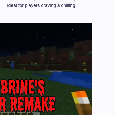
— ideal for players craving a chilling,