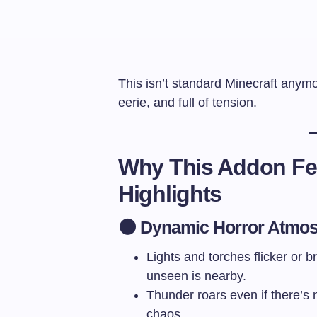
This isn’t standard Minecraft anymor
eerie, and full of tension.
Why This Addon Fee
Highlights
🌑 Dynamic Horror Atmo
Lights and torches flicker or
unseen is nearby.
Thunder roars even if there’s
chaos.