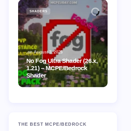
SHADERS
MCPE
.
on
August 3, 2026
.
on
July
No Fog Ultra Shader (26.x,
1.21) – MCPE/Bedrock
Vibra
Shader
for M
THE BEST MCPE/BEDROCK