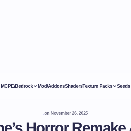
MCPE/Bedrock
Mod/Addons
Shaders
Texture Packs
Seeds
.
on
November 26, 2025
ne’s Horror Remake