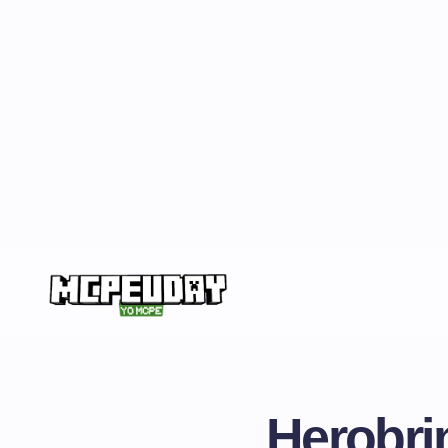
Herobri