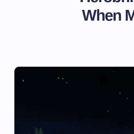
When Mi