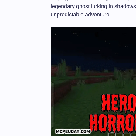
legendary ghost lurking in shadows 
unpredictable adventure.