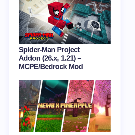
Spider-Man Project
Addon (26.x, 1.21) –
MCPE/Bedrock Mod