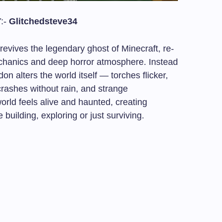
:-
Glitchedsteve34
vives the legendary ghost of Minecraft, re-
hanics and deep horror atmosphere. Instead
on alters the world itself — torches flicker,
rashes without rain, and strange
rld feels alive and haunted, creating
uilding, exploring or just surviving.