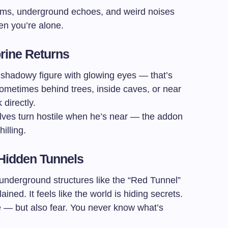
ms, underground echoes, and weird noises
n you’re alone.
brine Returns
, shadowy figure with glowing eyes — that’s
ometimes behind trees, inside caves, or near
directly.
lves turn hostile when he’s near — the addon
illing.
 Hidden Tunnels
 underground structures like the “Red Tunnel”
ned. It feels like the world is hiding secrets.
 — but also fear. You never know what’s