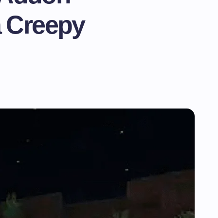
a Creepy