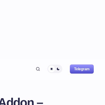
Telegram
 Addon –