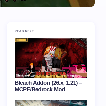
READ NEXT
Bleach Addon (26.x, 1.21) –
MCPE/Bedrock Mod