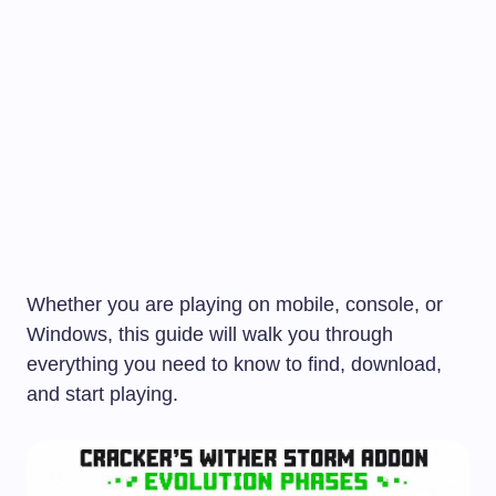
Whether you are playing on mobile, console, or
Windows, this guide will walk you through
everything you need to know to find, download,
and start playing.