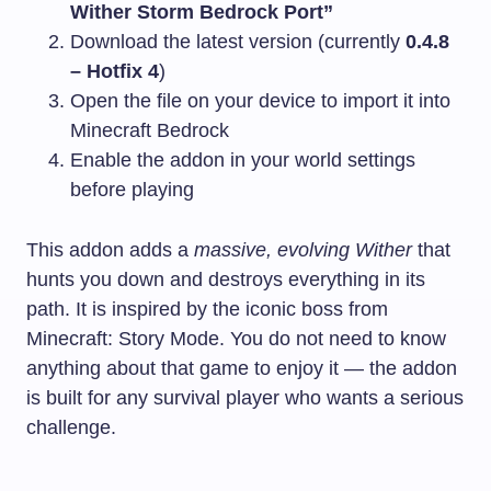
Wither Storm Bedrock Port”
Download the latest version (currently
0.4.8
– Hotfix 4
)
Open the file on your device to import it into
Minecraft Bedrock
Enable the addon in your world settings
before playing
This addon adds a
massive, evolving Wither
that
hunts you down and destroys everything in its
path. It is inspired by the iconic boss from
Minecraft: Story Mode. You do not need to know
anything about that game to enjoy it — the addon
is built for any survival player who wants a serious
challenge.