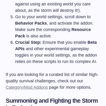
against using an existing world you care
about, as the storm
will
destroy it!).
Go to your world settings, scroll down to
Behavior Packs
, and activate the addon.
Make sure the corresponding
Resource
Pack
is also active.
Crucial Step:
Ensure that you enable
Beta
APIs
and other experimental gameplay
toggles in your world settings, as the addon
relies on these scripts to run its complex AI.
If you are looking for a curated list of similar high-
quality survival challenges, check out our
Category/Mod Addons
page for more options.
Summoning and Fighting the Storm