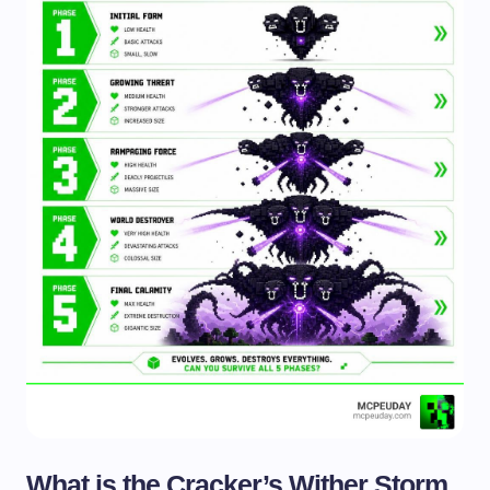
What is the Cracker’s Wither Storm