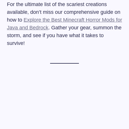
For the ultimate list of the scariest creations
available, don’t miss our comprehensive guide on
how to
Explore the Best Minecraft Horror Mods for
Java and Bedrock
. Gather your gear, summon the
storm, and see if you have what it takes to
survive!