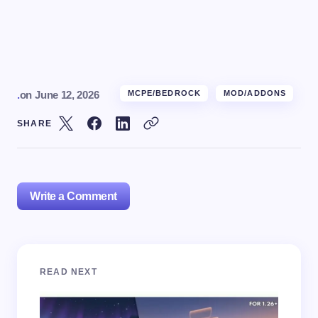
.
on
June 12, 2026
MCPE/BEDROCK
MOD/ADDONS
SHARE
Write a Comment
Your email address will not be published.
Required
READ NEXT
fields are marked
*
Name *