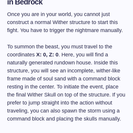
in Bedrock
Once you are in your world, you cannot just
construct a normal Wither structure to start this
fight. You have to trigger the nightmare manually.
To summon the beast, you must travel to the
coordinates
X: 0, Z: 0
. Here, you will find a
naturally generated rundown house. Inside this
structure, you will see an incomplete, wither-like
frame made of soul sand with a command block
resting in the center. To initiate the event, place
the final Wither Skull on top of the structure. If you
prefer to jump straight into the action without
traveling, you can also spawn the storm using a
command block and placing the skulls manually.