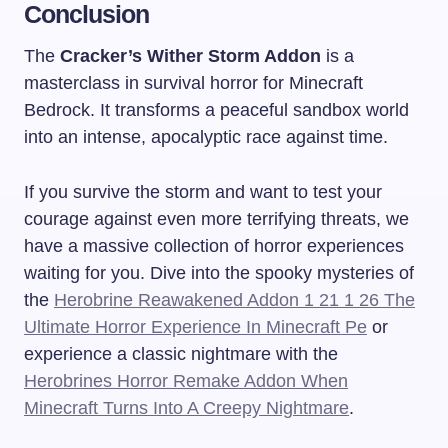
Conclusion
The
Cracker’s Wither Storm Addon
is a
masterclass in survival horror for Minecraft
Bedrock. It transforms a peaceful sandbox world
into an intense, apocalyptic race against time.
If you survive the storm and want to test your
courage against even more terrifying threats, we
have a massive collection of horror experiences
waiting for you. Dive into the spooky mysteries of
the
Herobrine Reawakened Addon 1 21 1 26 The
Ultimate Horror Experience In Minecraft Pe
or
experience a classic nightmare with the
Herobrines Horror Remake Addon When
Minecraft Turns Into A Creepy Nightmare
.