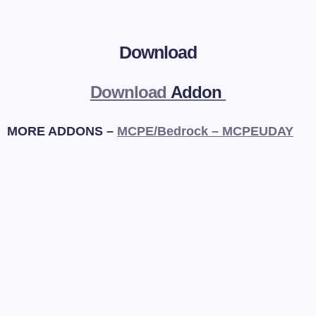
Download
Download
Addon
MORE ADDONS –
MCPE/Bedrock – MCPEUDAY