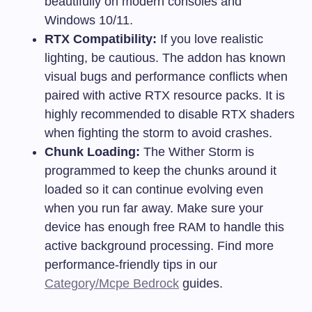
beautifully on modern consoles and
Windows 10/11.
RTX Compatibility:
If you love realistic
lighting, be cautious. The addon has known
visual bugs and performance conflicts when
paired with active RTX resource packs. It is
highly recommended to disable RTX shaders
when fighting the storm to avoid crashes.
Chunk Loading:
The Wither Storm is
programmed to keep the chunks around it
loaded so it can continue evolving even
when you run far away. Make sure your
device has enough free RAM to handle this
active background processing. Find more
performance-friendly tips in our
Category/Mcpe Bedrock
guides.