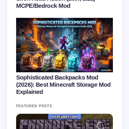
MCPE/Bedrock Mod
Sophisticated Backpacks Mod
(2026): Best Minecraft Storage Mod
Explained
FEATURED POSTS