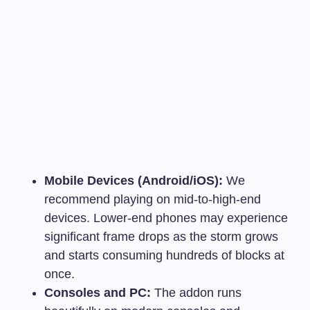
Mobile Devices (Android/iOS):
We
recommend playing on mid-to-high-end
devices. Lower-end phones may experience
significant frame drops as the storm grows
and starts consuming hundreds of blocks at
once.
Consoles and PC:
The addon runs