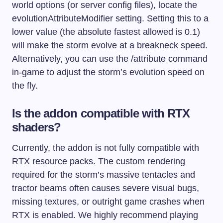
world options (or server config files), locate the
evolutionAttributeModifier
setting. Setting this to a
lower value (the absolute fastest allowed is 0.1)
will make the storm evolve at a breakneck speed.
Alternatively, you can use the
/attribute
command
in-game to adjust the storm’s evolution speed on
the fly.
Is the addon compatible with RTX
shaders?
Currently, the addon is not fully compatible with
RTX resource packs. The custom rendering
required for the storm’s massive tentacles and
tractor beams often causes severe visual bugs,
missing textures, or outright game crashes when
RTX is enabled. We highly recommend playing