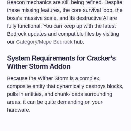
Beacon mechanics are still being refined. Despite
these missing features, the core survival loop, the
boss’s massive scale, and its destructive AI are
fully functional. You can keep up with the latest
Bedrock updates and compatible files by visiting
our
Category/Mcpe Bedrock
hub.
System Requirements for Cracker’s
Wither Storm Addon
Because the Wither Storm is a complex,
composite entity that dynamically destroys blocks,
pulls in entities, and chunk-loads surrounding
areas, it can be quite demanding on your
hardware.