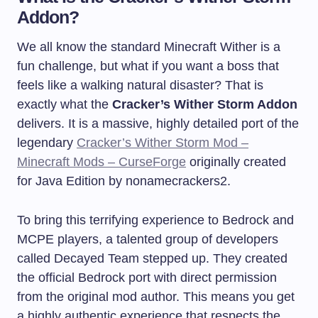
Addon?
We all know the standard Minecraft Wither is a
fun challenge, but what if you want a boss that
feels like a walking natural disaster? That is
exactly what the
Cracker’s Wither Storm Addon
delivers. It is a massive, highly detailed port of the
legendary
Cracker’s Wither Storm Mod –
Minecraft Mods – CurseForge
originally created
for Java Edition by nonamecrackers2.
To bring this terrifying experience to Bedrock and
MCPE players, a talented group of developers
called Decayed Team stepped up. They created
the official Bedrock port with direct permission
from the original mod author. This means you get
a highly authentic experience that respects the