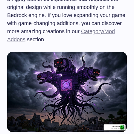
original design while running smoothly on the
Bedrock engine. If you love expanding your game
with game-changing additions, you can discover
more amazing creations in our
Category/Mod
Addons
section.