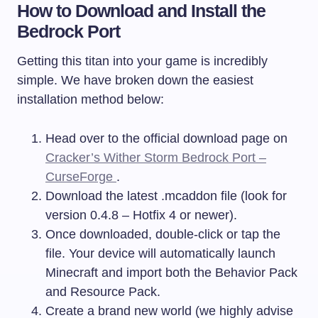
How to Download and Install the
Bedrock Port
Getting this titan into your game is incredibly
simple. We have broken down the easiest
installation method below:
Head over to the official download page on
Cracker’s Wither Storm Bedrock Port –
CurseForge
.
Download the latest
.mcaddon
file (look for
version 0.4.8 – Hotfix 4 or newer).
Once downloaded, double-click or tap the
file. Your device will automatically launch
Minecraft and import both the Behavior Pack
and Resource Pack.
Create a brand new world (we highly advise