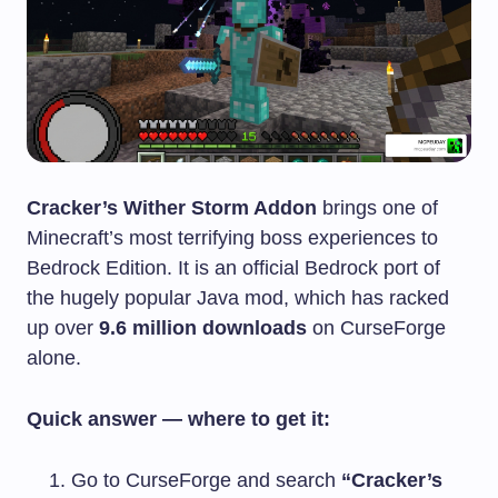
Cracker’s Wither Storm Addon
brings one of
Minecraft’s most terrifying boss experiences to
Bedrock Edition. It is an official Bedrock port of
the hugely popular Java mod, which has racked
up over
9.6 million downloads
on CurseForge
alone.
Quick answer — where to get it:
Go to CurseForge and search
“Cracker’s