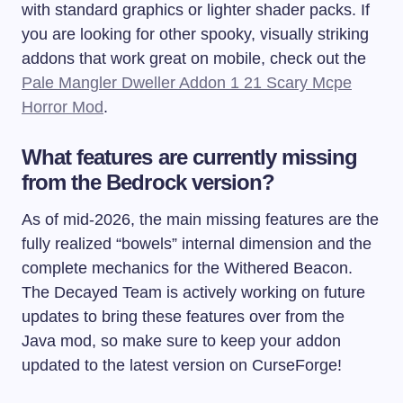
with standard graphics or lighter shader packs. If
you are looking for other spooky, visually striking
addons that work great on mobile, check out the
Pale Mangler Dweller Addon 1 21 Scary Mcpe
Horror Mod
.
What features are currently missing
from the Bedrock version?
As of mid-2026, the main missing features are the
fully realized “bowels” internal dimension and the
complete mechanics for the Withered Beacon.
The Decayed Team is actively working on future
updates to bring these features over from the
Java mod, so make sure to keep your addon
updated to the latest version on CurseForge!