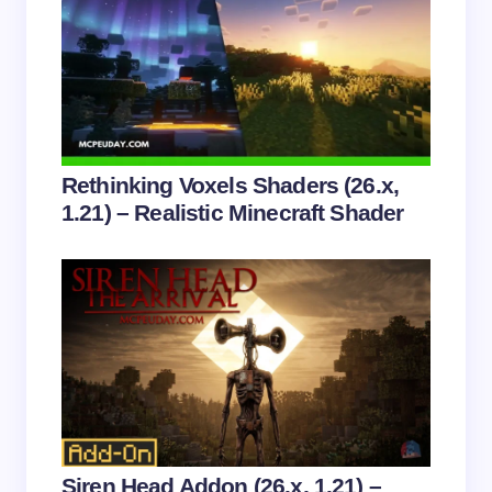
Email *
Your Comment *
Rethinking Voxels Shaders (26.x,
1.21) – Realistic Minecraft Shader
Save my name and email in this browser for the
next time I comment.
Submit Comment
Siren Head Addon (26.x, 1.21) –