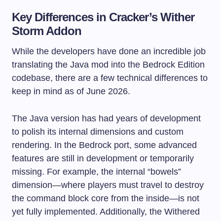
Key Differences in Cracker’s Wither
Storm Addon
While the developers have done an incredible job
translating the Java mod into the Bedrock Edition
codebase, there are a few technical differences to
keep in mind as of June 2026.
The Java version has had years of development
to polish its internal dimensions and custom
rendering. In the Bedrock port, some advanced
features are still in development or temporarily
missing. For example, the internal “bowels”
dimension—where players must travel to destroy
the command block core from the inside—is not
yet fully implemented. Additionally, the Withered