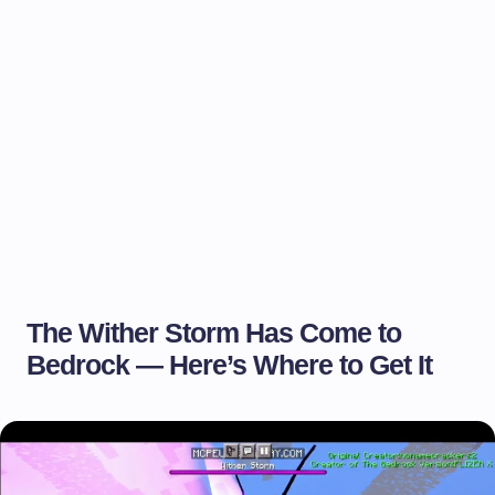
The Wither Storm Has Come to
Bedrock — Here’s Where to Get It