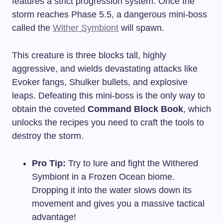
features a strict progression system. Once the
storm reaches Phase 5.5, a dangerous mini-boss
called the
Wither Symbiont
will spawn.
This creature is three blocks tall, highly
aggressive, and wields devastating attacks like
Evoker fangs, Shulker bullets, and explosive
leaps. Defeating this mini-boss is the only way to
obtain the coveted
Command Block Book
, which
unlocks the recipes you need to craft the tools to
destroy the storm.
Pro Tip:
Try to lure and fight the Withered
Symbiont in a Frozen Ocean biome.
Dropping it into the water slows down its
movement and gives you a massive tactical
advantage!