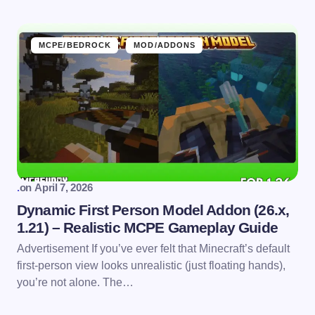
MCPE/BEDROCK
MOD/ADDONS
.
on
April 7, 2026
Dynamic First Person Model Addon (26.x,
1.21) – Realistic MCPE Gameplay Guide
Advertisement If you’ve ever felt that Minecraft’s default
first-person view looks unrealistic (just floating hands),
you’re not alone. The…