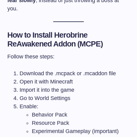
fear slowly
, instead of just throwing a boss at
you.
How to Install Herobrine
ReAwakened Addon (MCPE)
Follow these steps:
Download the
.mcpack
or
.mcaddon
file
Open it with Minecraft
Import it into the game
Go to World Settings
Enable:
Behavior Pack
Resource Pack
Experimental Gameplay (important)