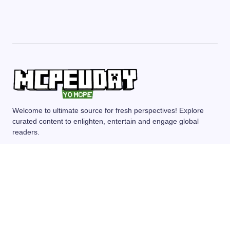
Welcome to ultimate source for fresh perspectives! Explore
curated content to enlighten, entertain and engage global
readers.
MCPE/BEDROCK
MOD/ADDONS
SHADERS
TEXTURE PACKS
SEEDS