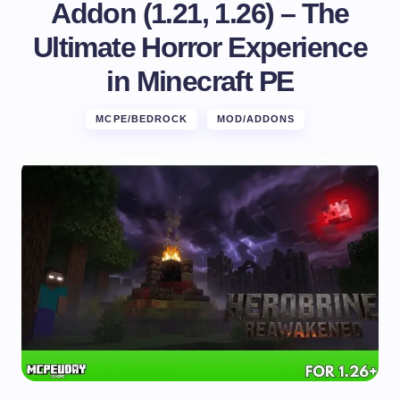
Addon (1.21, 1.26) – The
Ultimate Horror Experience
in Minecraft PE
MCPE/BEDROCK
MOD/ADDONS