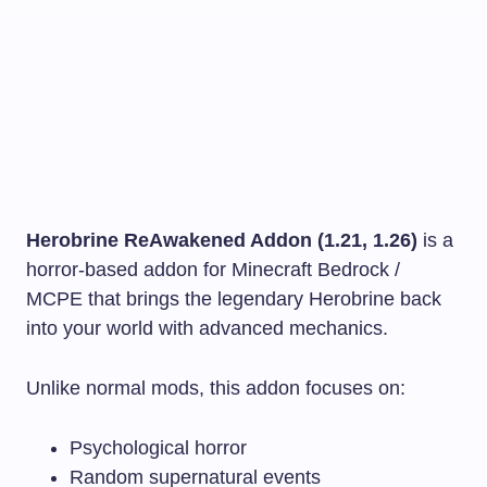
Herobrine ReAwakened Addon (1.21, 1.26)
is a
horror-based addon for Minecraft Bedrock /
MCPE that brings the legendary Herobrine back
into your world with advanced mechanics.
Unlike normal mods, this addon focuses on:
Psychological horror
Random supernatural events