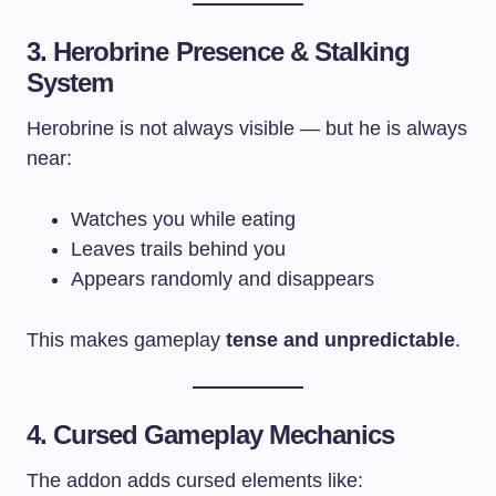
3. Herobrine Presence & Stalking
System
Herobrine is not always visible — but he is always
near:
Watches you while eating
Leaves trails behind you
Appears randomly and disappears
This makes gameplay
tense and unpredictable
.
4. Cursed Gameplay Mechanics
The addon adds cursed elements like: