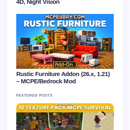
4D, Night Vision
Rustic Furniture Addon (26.x, 1.21)
– MCPE/Bedrock Mod
FEATURED POSTS