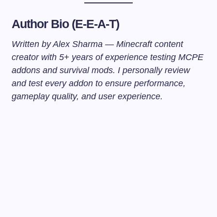
Author Bio (E-E-A-T)
Written by Alex Sharma — Minecraft content
creator with 5+ years of experience testing MCPE
addons and survival mods. I personally review
and test every addon to ensure performance,
gameplay quality, and user experience.