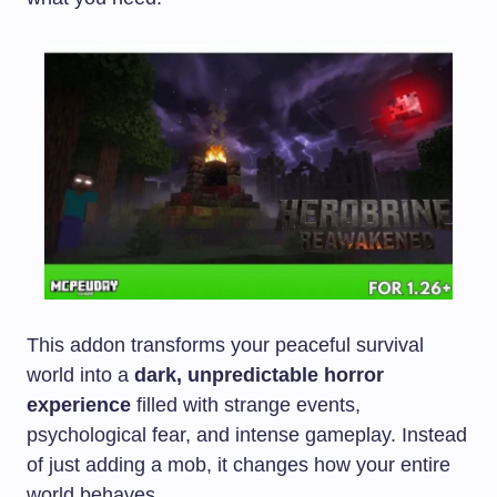
This addon transforms your peaceful survival
world into a
dark, unpredictable horror
experience
filled with strange events,
psychological fear, and intense gameplay. Instead
of just adding a mob, it changes how your entire
world behaves.