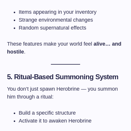
Items appearing in your inventory
Strange environmental changes
Random supernatural effects
These features make your world feel
alive… and
hostile
.
5. Ritual-Based Summoning System
You don’t just spawn Herobrine — you summon
him through a ritual:
Build a specific structure
Activate it to awaken Herobrine