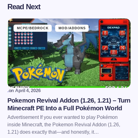
Read Next
MCPE/BEDROCK
MOD/ADDONS
.
on
April 4, 2026
Pokemon Revival Addon (1.26, 1.21) – Turn
Minecraft PE Into a Full Pokémon World
Advertisement If you ever wanted to play Pokémon
inside Minecraft, the Pokemon Revival Addon (1.26,
1.21) does exactly that—and honestly, it…