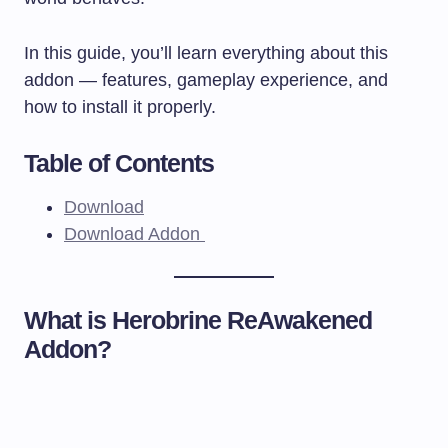
In this guide, you’ll learn everything about this
addon — features, gameplay experience, and
how to install it properly.
Table of Contents
Download
Download Addon
What is Herobrine ReAwakened
Addon?