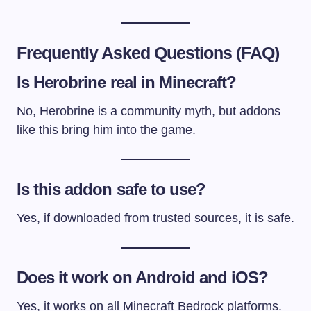
Frequently Asked Questions (FAQ)
Is Herobrine real in Minecraft?
No, Herobrine is a community myth, but addons
like this bring him into the game.
Is this addon safe to use?
Yes, if downloaded from trusted sources, it is safe.
Does it work on Android and iOS?
Yes, it works on all Minecraft Bedrock platforms.