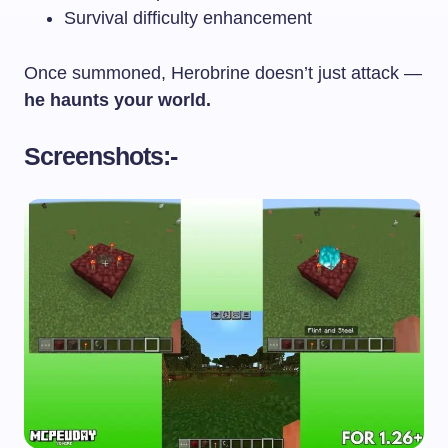
Survival difficulty enhancement
Once summoned, Herobrine doesn’t just attack —
he haunts your world.
Screenshots:-