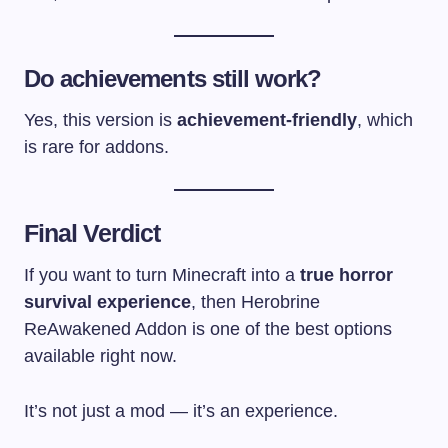
Do achievements still work?
Yes, this version is
achievement-friendly
, which
is rare for addons.
Final Verdict
If you want to turn Minecraft into a
true horror
survival experience
, then Herobrine
ReAwakened Addon is one of the best options
available right now.
It’s not just a mod — it’s an experience.