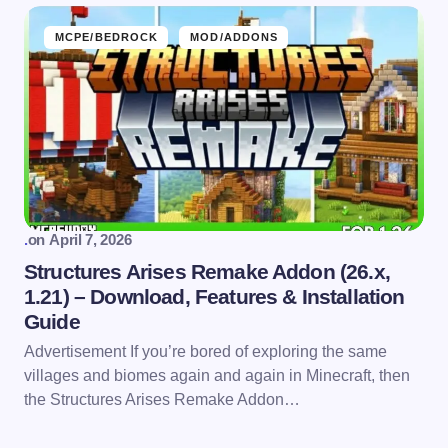
MCPE/BEDROCK
MOD/ADDONS
.
on
April 7, 2026
Structures Arises Remake Addon (26.x,
1.21) – Download, Features & Installation
Guide
Advertisement If you’re bored of exploring the same
villages and biomes again and again in Minecraft, then
the Structures Arises Remake Addon…