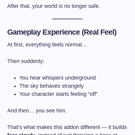
After that, your world is no longer safe.
Gameplay Experience (Real Feel)
At first, everything feels normal…
Then suddenly:
You hear whispers underground
The sky behaves strangely
Your character starts feeling “off”
And then… you see him.
That’s what makes this addon different — it builds