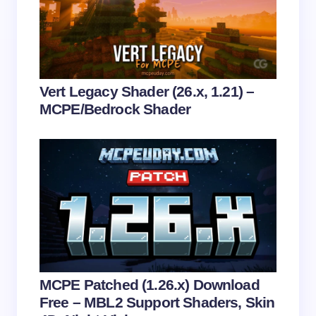
Email *
Your Comment *
Vert Legacy Shader (26.x, 1.21) –
MCPE/Bedrock Shader
Save my name and email in this browser for the
next time I comment.
Submit Comment
MCPE Patched (1.26.x) Download
Free – MBL2 Support Shaders, Skin