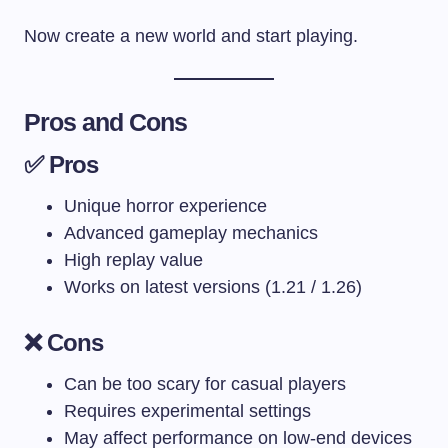
Now create a new world and start playing.
Pros and Cons
✅ Pros
Unique horror experience
Advanced gameplay mechanics
High replay value
Works on latest versions (1.21 / 1.26)
❌ Cons
Can be too scary for casual players
Requires experimental settings
May affect performance on low-end devices