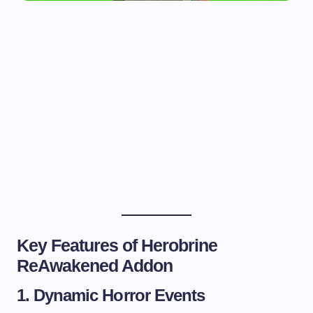
Key Features of Herobrine
ReAwakened Addon
1. Dynamic Horror Events