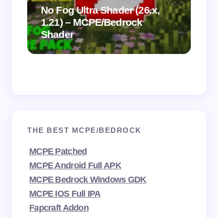
.
on
No Fog Ultra Shader (26.x,
1.21) – MCPE/Bedrock
Vi
Shader
Mi
THE BEST MCPE/BEDROCK
MCPE Patched
MCPE Android Full APK
MCPE Bedrock Windows GDK
MCPE IOS Full IPA
Fapcraft Addon