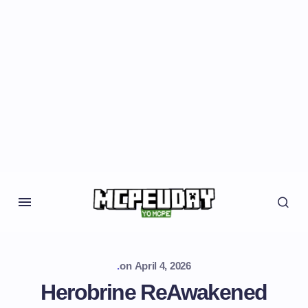
.
on
April 4, 2026
Herobrine ReAwakened