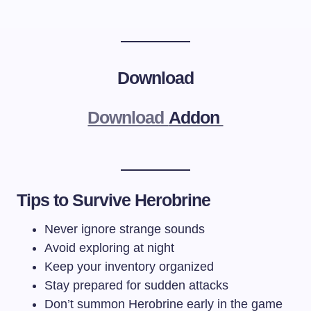
Download
Download
Addon
Tips to Survive Herobrine
Never ignore strange sounds
Avoid exploring at night
Keep your inventory organized
Stay prepared for sudden attacks
Don’t summon Herobrine early in the game