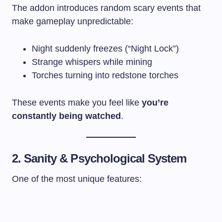
The addon introduces random scary events that
make gameplay unpredictable:
Night suddenly freezes (“Night Lock”)
Strange whispers while mining
Torches turning into redstone torches
These events make you feel like
you’re
constantly being watched
.
2. Sanity & Psychological System
One of the most unique features: