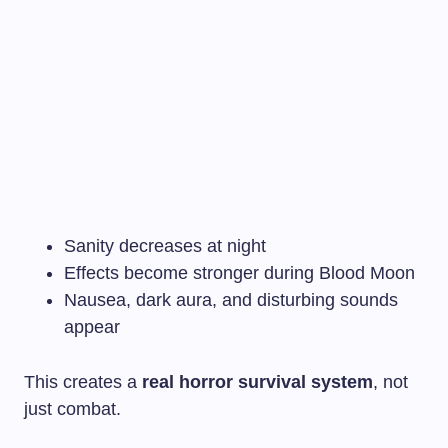
Sanity decreases at night
Effects become stronger during Blood Moon
Nausea, dark aura, and disturbing sounds
appear
This creates a
real horror survival system
, not
just combat.