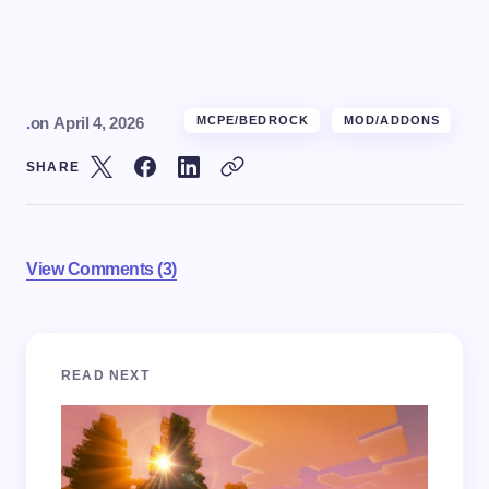
.
on
April 4, 2026
MCPE/BEDROCK
MOD/ADDONS
SHARE
View Comments (3)
Your email address will not be published.
Required
READ NEXT
fields are marked
*
Name *