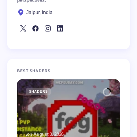
perspectives.
Jaipur, India
BEST SHADERS
SHADERS
M
.
on
August 3, 2026