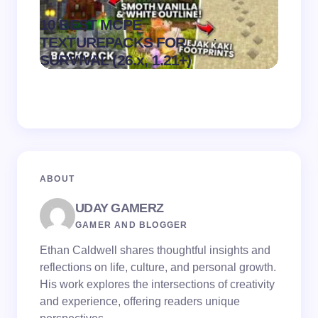
10 BEST MCPE
Recip
.
TEXTUREPACKS FOR
Textur
on
August 6,
SURVIVAL (26.x, 1.21+)
MCPE
2026
ABOUT
UDAY GAMERZ
GAMER AND BLOGGER
Ethan Caldwell shares thoughtful insights and
reflections on life, culture, and personal growth.
His work explores the intersections of creativity
and experience, offering readers unique