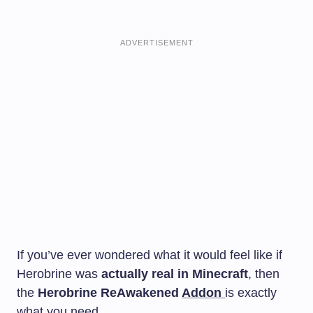
ADVERTISEMENT
If you’ve ever wondered what it would feel like if
Herobrine was
actually real in Minecraft
, then
the
Herobrine ReAwakened
Addon
is exactly
what you need.