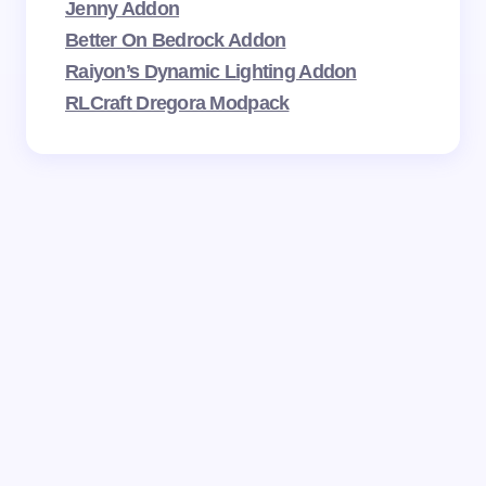
Jenny Addon
Better On Bedrock Addon
Raiyon’s Dynamic Lighting Addon
RLCraft Dregora Modpack