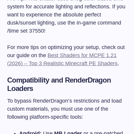
system for accurate lighting and reflections. If you
want to experience the absolute perfect
dusk/sunset lighting, use the in-game command
/time set 37550
!
For more tips on optimizing your setup, check out
our guide on the
Best Shaders for MCPE 1.21
(2026) – Top 3 Realistic Minecraft PE Shaders
.
Compatibility and RenderDragon
Loaders
To bypass RenderDragon’s restrictions and load
custom materials, you must use one of the
following platform-specific tools:
Android:
Use
MB Loader
or a pre-patched,