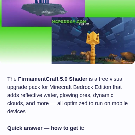
The
FirmamentCraft 5.0 Shader
is a free visual
upgrade pack for Minecraft Bedrock Edition that
adds reflective water, glowing ores, dynamic
clouds, and more — all optimized to run on mobile
devices.
Quick answer — how to get it: