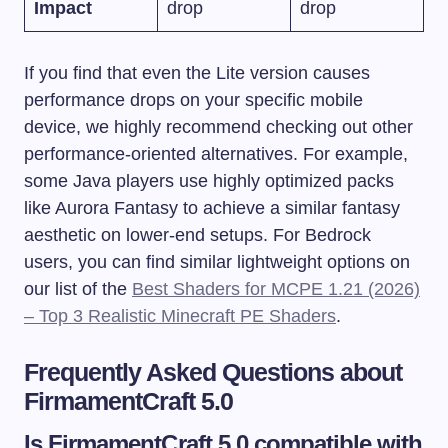
Impact
drop
drop
If you find that even the Lite version causes
performance drops on your specific mobile
device, we highly recommend checking out other
performance-oriented alternatives. For example,
some Java players use highly optimized packs
like Aurora Fantasy to achieve a similar fantasy
aesthetic on lower-end setups. For Bedrock
users, you can find similar lightweight options on
our list of the
Best Shaders for MCPE 1.21 (2026)
– Top 3 Realistic Minecraft PE Shaders
.
Frequently Asked Questions about
FirmamentCraft 5.0
Is FirmamentCraft 5.0 compatible with