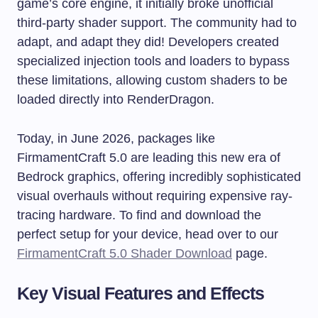
game’s core engine, it initially broke unofficial
third-party shader support. The community had to
adapt, and adapt they did! Developers created
specialized injection tools and loaders to bypass
these limitations, allowing custom shaders to be
loaded directly into RenderDragon.
Today, in June 2026, packages like
FirmamentCraft 5.0 are leading this new era of
Bedrock graphics, offering incredibly sophisticated
visual overhauls without requiring expensive ray-
tracing hardware. To find and download the
perfect setup for your device, head over to our
FirmamentCraft 5.0 Shader Download
page.
Key Visual Features and Effects