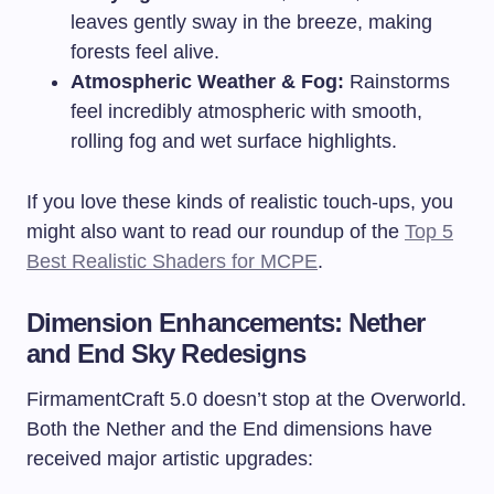
leaves gently sway in the breeze, making
forests feel alive.
Atmospheric Weather & Fog:
Rainstorms
feel incredibly atmospheric with smooth,
rolling fog and wet surface highlights.
If you love these kinds of realistic touch-ups, you
might also want to read our roundup of the
Top 5
Best Realistic Shaders for MCPE
.
Dimension Enhancements: Nether
and End Sky Redesigns
FirmamentCraft 5.0 doesn’t stop at the Overworld.
Both the Nether and the End dimensions have
received major artistic upgrades: