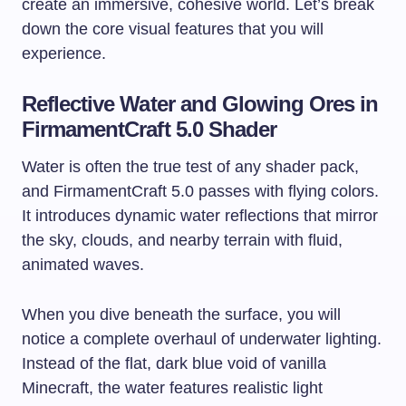
create an immersive, cohesive world. Let’s break
down the core visual features that you will
experience.
Reflective Water and Glowing Ores in
FirmamentCraft 5.0 Shader
Water is often the true test of any shader pack,
and FirmamentCraft 5.0 passes with flying colors.
It introduces dynamic water reflections that mirror
the sky, clouds, and nearby terrain with fluid,
animated waves.
When you dive beneath the surface, you will
notice a complete overhaul of underwater lighting.
Instead of the flat, dark blue void of vanilla
Minecraft, the water features realistic light