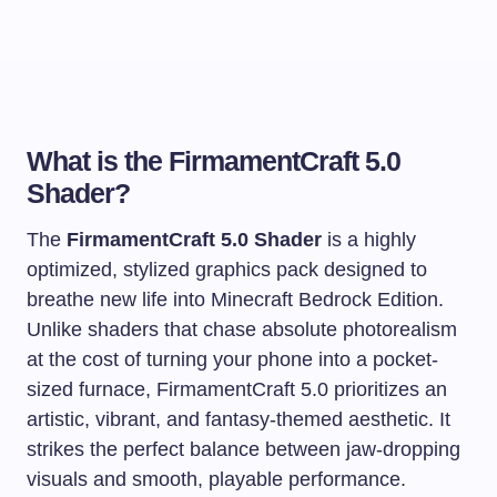
What is the FirmamentCraft 5.0
Shader?
The
FirmamentCraft 5.0 Shader
is a highly
optimized, stylized graphics pack designed to
breathe new life into Minecraft Bedrock Edition.
Unlike shaders that chase absolute photorealism
at the cost of turning your phone into a pocket-
sized furnace, FirmamentCraft 5.0 prioritizes an
artistic, vibrant, and fantasy-themed aesthetic. It
strikes the perfect balance between jaw-dropping
visuals and smooth, playable performance.