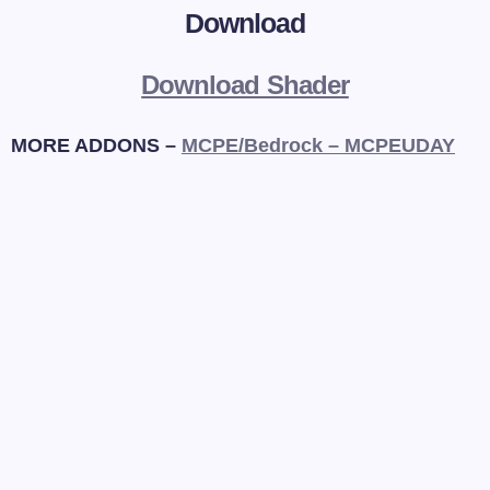
Download
Download Shader
MORE ADDONS –
MCPE/Bedrock – MCPEUDAY