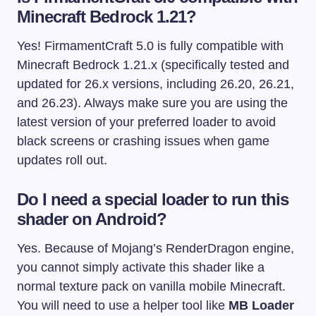
Minecraft Bedrock 1.21?
Yes! FirmamentCraft 5.0 is fully compatible with
Minecraft Bedrock 1.21.x (specifically tested and
updated for 26.x versions, including 26.20, 26.21,
and 26.23). Always make sure you are using the
latest version of your preferred loader to avoid
black screens or crashing issues when game
updates roll out.
Do I need a special loader to run this
shader on Android?
Yes. Because of Mojang’s RenderDragon engine,
you cannot simply activate this shader like a
normal texture pack on vanilla mobile Minecraft.
You will need to use a helper tool like
MB Loader