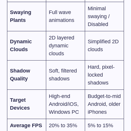
Minimal
Swaying
Full wave
swaying /
Plants
animations
Disabled
2D layered
Dynamic
Simplified 2D
dynamic
Clouds
clouds
clouds
Hard, pixel-
Shadow
Soft, filtered
locked
Quality
shadows
shadows
High-end
Budget-to-mid
Target
Android/iOS,
Android, older
Devices
Windows PC
iPhones
Average FPS
20% to 35%
5% to 15%