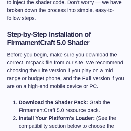
to inject the shader code. Don’t worry — we have
broken down the process into simple, easy-to-
follow steps.
Step-by-Step Installation of
FirmamentCraft 5.0 Shader
Before you begin, make sure you download the
correct
.mcpack
file from our site. We recommend
choosing the
Lite
version if you play on a mid-
range or budget phone, and the
Full
version if you
are on a high-end mobile device or PC.
Download the Shader Pack:
Grab the
FirmamentCraft 5.0 resource pack.
Install Your Platform’s Loader:
(See the
compatibility section below to choose the