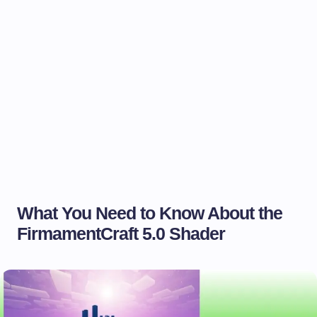
What You Need to Know About the
FirmamentCraft 5.0 Shader