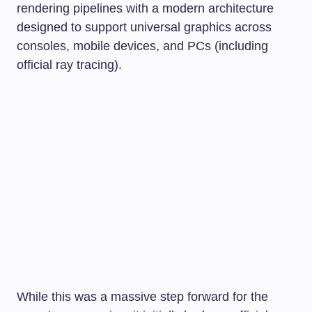
rendering pipelines with a modern architecture
designed to support universal graphics across
consoles, mobile devices, and PCs (including
official ray tracing).
While this was a massive step forward for the