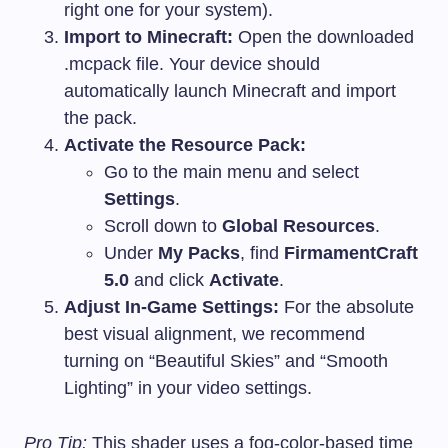
right one for your system).
Import to Minecraft:
Open the downloaded
.mcpack
file. Your device should
automatically launch Minecraft and import
the pack.
Activate the Resource Pack:
Go to the main menu and select
Settings
.
Scroll down to
Global Resources
.
Under
My Packs
, find
FirmamentCraft
5.0
and click
Activate
.
Adjust In-Game Settings:
For the absolute
best visual alignment, we recommend
turning on “Beautiful Skies” and “Smooth
Lighting” in your video settings.
Pro Tip:
This shader uses a fog-color-based time