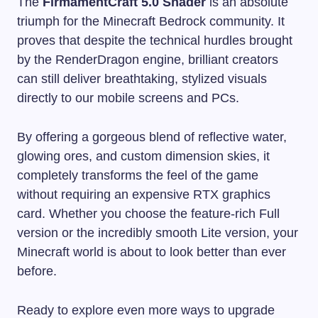
The
FirmamentCraft 5.0 Shader
is an absolute
triumph for the Minecraft Bedrock community. It
proves that despite the technical hurdles brought
by the RenderDragon engine, brilliant creators
can still deliver breathtaking, stylized visuals
directly to our mobile screens and PCs.
By offering a gorgeous blend of reflective water,
glowing ores, and custom dimension skies, it
completely transforms the feel of the game
without requiring an expensive RTX graphics
card. Whether you choose the feature-rich Full
version or the incredibly smooth Lite version, your
Minecraft world is about to look better than ever
before.
Ready to explore even more ways to upgrade