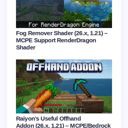
Email *
Your Comment *
Fog Remover Shader (26.x, 1.21) –
MCPE Support RenderDragon
Shader
Save my name and email in this browser for the
next time I comment.
Submit Comment
Raiyon’s Useful Offhand
Addon (26.x, 1.21) – MCPE/Bedrock