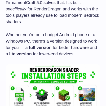
FirmamentCraft 5.0 solves that. It’s built
specifically
for RenderDragon and works with the
tools players already use to load modern Bedrock
shaders.
Whether you’re on a budget Android phone or a
Windows PC, there’s a version designed to work
for you — a
full version
for better hardware and
a
lite version
for lower-end devices.