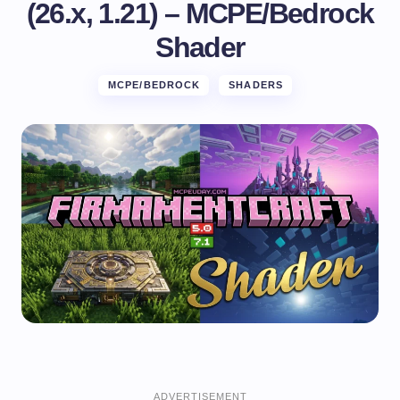
(26.x, 1.21) – MCPE/Bedrock
Shader
MCPE/BEDROCK
SHADERS
ADVERTISEMENT