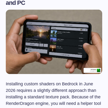
and PC
Installing custom shaders on Bedrock in June
2026 requires a slightly different approach than
installing a standard texture pack. Because of the
RenderDragon engine, you will need a helper tool