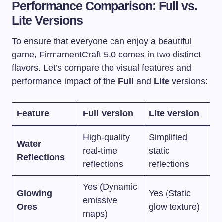
Performance Comparison: Full vs.
Lite Versions
To ensure that everyone can enjoy a beautiful
game, FirmamentCraft 5.0 comes in two distinct
flavors. Let’s compare the visual features and
performance impact of the
Full
and
Lite
versions:
Feature
Full Version
Lite Version
High-quality
Simplified
Water
real-time
static
Reflections
reflections
reflections
Yes (Dynamic
Glowing
Yes (Static
emissive
Ores
glow texture)
maps)