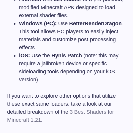
modified Minecraft APK designed to load
external shader files.
Windows (PC):
Use
BetterRenderDragon
.
This tool allows PC players to easily inject
materials and customize post-processing
effects.
iOS:
Use the
Hynis Patch
(note: this may
require a jailbroken device or specific
sideloading tools depending on your iOS
version).
If you want to explore other options that utilize
these exact same loaders, take a look at our
detailed breakdown of the
3 Best Shaders for
Minecraft 1.21
.