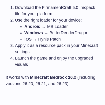
Download the FirmamentCraft 5.0
.mcpack
file for your platform
Use the right loader for your device:
Android
→ MB Loader
Windows
→ BetterRenderDragon
iOS
→ Hynis Patch
Apply it as a resource pack in your Minecraft
settings
Launch the game and enjoy the upgraded
visuals
It works with
Minecraft Bedrock 26.x
(including
versions 26.20, 26.21, and 26.23).