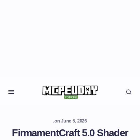
.
on
June 5, 2026
FirmamentCraft 5.0 Shader