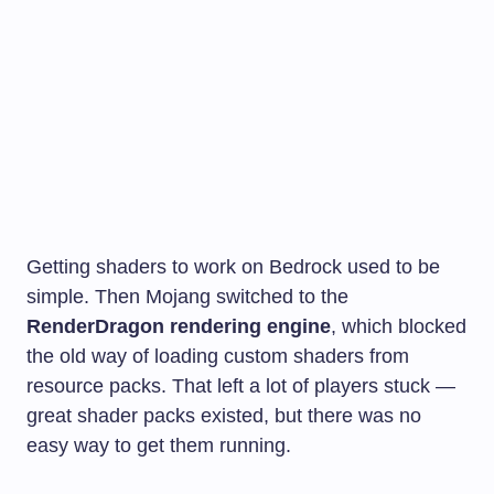
Getting shaders to work on Bedrock used to be
simple. Then Mojang switched to the
RenderDragon rendering engine
, which blocked
the old way of loading custom shaders from
resource packs. That left a lot of players stuck —
great shader packs existed, but there was no
easy way to get them running.