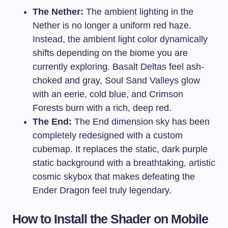
The Nether:
The ambient lighting in the
Nether is no longer a uniform red haze.
Instead, the ambient light color dynamically
shifts depending on the biome you are
currently exploring. Basalt Deltas feel ash-
choked and gray, Soul Sand Valleys glow
with an eerie, cold blue, and Crimson
Forests burn with a rich, deep red.
The End:
The End dimension sky has been
completely redesigned with a custom
cubemap. It replaces the static, dark purple
static background with a breathtaking, artistic
cosmic skybox that makes defeating the
Ender Dragon feel truly legendary.
How to Install the Shader on Mobile