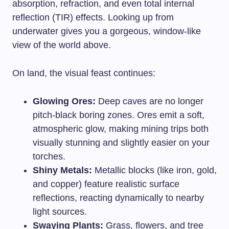
absorption, refraction, and even total internal
reflection (TIR) effects. Looking up from
underwater gives you a gorgeous, window-like
view of the world above.
On land, the visual feast continues:
Glowing Ores:
Deep caves are no longer
pitch-black boring zones. Ores emit a soft,
atmospheric glow, making mining trips both
visually stunning and slightly easier on your
torches.
Shiny Metals:
Metallic blocks (like iron, gold,
and copper) feature realistic surface
reflections, reacting dynamically to nearby
light sources.
Swaying Plants:
Grass, flowers, and tree