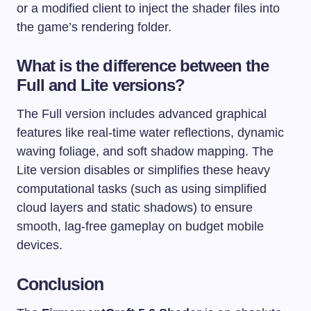
or a modified client to inject the shader files into
the game’s rendering folder.
What is the difference between the
Full and Lite versions?
The Full version includes advanced graphical
features like real-time water reflections, dynamic
waving foliage, and soft shadow mapping. The
Lite version disables or simplifies these heavy
computational tasks (such as using simplified
cloud layers and static shadows) to ensure
smooth, lag-free gameplay on budget mobile
devices.
Conclusion