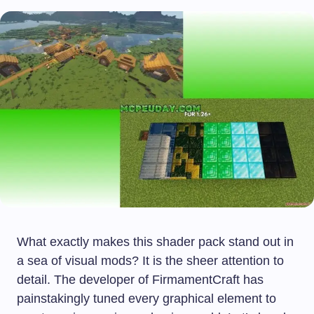
What exactly makes this shader pack stand out in
a sea of visual mods? It is the sheer attention to
detail. The developer of FirmamentCraft has
painstakingly tuned every graphical element to