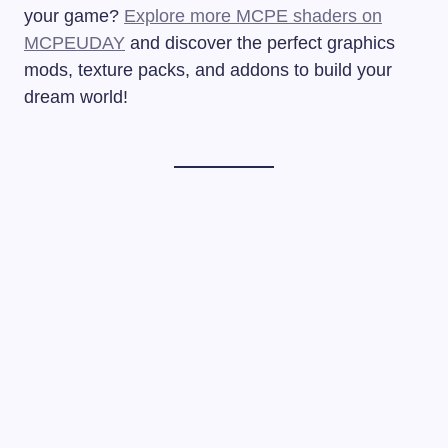
your game?
Explore more MCPE shaders on
MCPEUDAY
and discover the perfect graphics
mods, texture packs, and addons to build your
dream world!