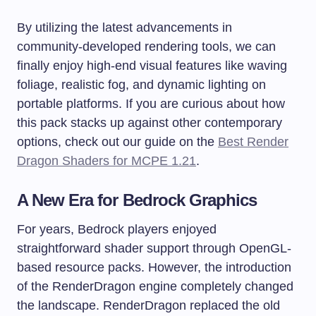
By utilizing the latest advancements in
community-developed rendering tools, we can
finally enjoy high-end visual features like waving
foliage, realistic fog, and dynamic lighting on
portable platforms. If you are curious about how
this pack stacks up against other contemporary
options, check out our guide on the
Best Render
Dragon Shaders for MCPE 1.21
.
A New Era for Bedrock Graphics
For years, Bedrock players enjoyed
straightforward shader support through OpenGL-
based resource packs. However, the introduction
of the RenderDragon engine completely changed
the landscape. RenderDragon replaced the old