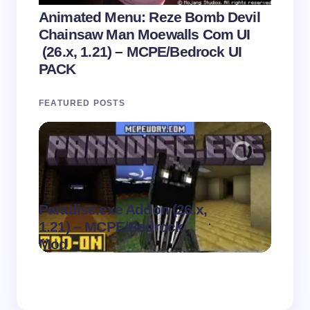
Animated Menu: Reze Bomb Devil
Chainsaw Man Moewalls Com UI
(26.x, 1.21) – MCPE/Bedrock UI
PACK
FEATURED POSTS
Paradise.exe Addon (26.x,
Clean
.
1.21) – MCPE/Bedrock
1.21)
on
August 7,
Mod
Pack
2026