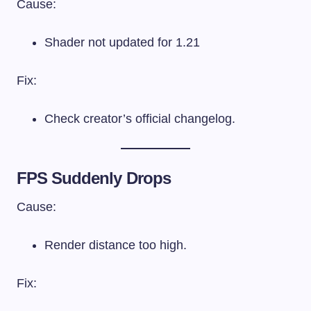
Cause:
Shader not updated for 1.21
Fix:
Check creator’s official changelog.
FPS Suddenly Drops
Cause:
Render distance too high.
Fix: