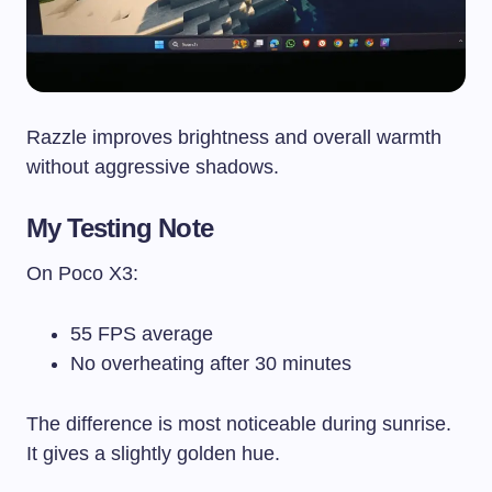
Razzle improves brightness and overall warmth
without aggressive shadows.
My Testing Note
On Poco X3:
55 FPS average
No overheating after 30 minutes
The difference is most noticeable during sunrise.
It gives a slightly golden hue.