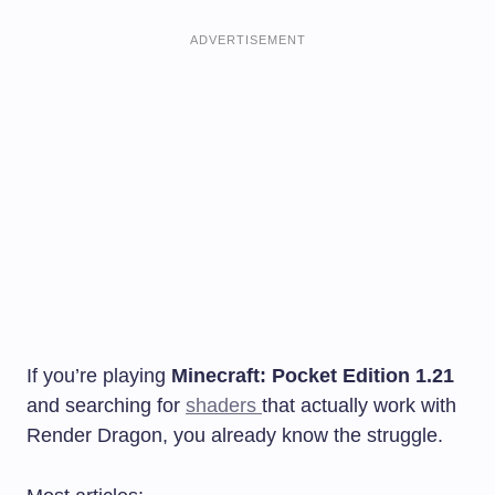
ADVERTISEMENT
If you’re playing
Minecraft: Pocket Edition 1.21
and searching for
shaders
that actually work with
Render Dragon, you already know the struggle.