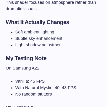
This shader focuses on atmosphere rather than
dramatic visuals.
What It Actually Changes
Soft ambient lighting
Subtle sky enhancement
Light shadow adjustment
My Testing Note
On Samsung A22:
Vanilla: 45 FPS
With Natural Mystic: 40–43 FPS
No random stutters