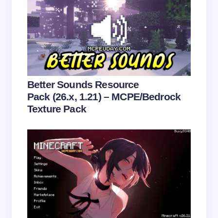
Save my name and email in this browser for the
next time I comment.
Submit Comment
Better Sounds Resource
Pack (26.x, 1.21) – MCPE/Bedrock
Texture Pack