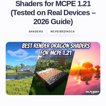
Shaders for MCPE 1.21
(Tested on Real Devices –
2026 Guide)
SHADERS
MCPE/BEDROCK