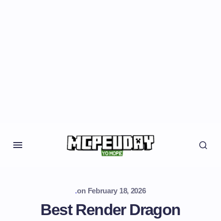
.
on
February 18, 2026
Best Render Dragon