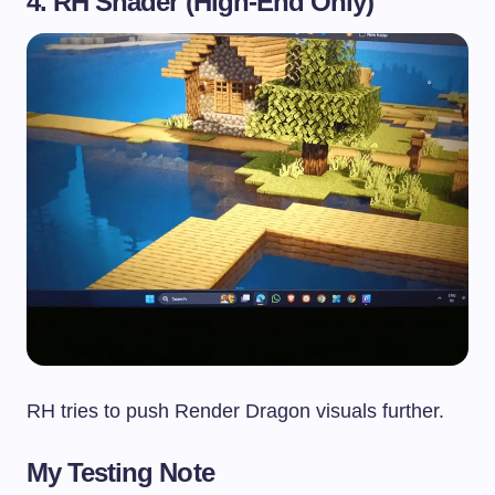
4. RH Shader (High-End Only)
RH tries to push Render Dragon visuals further.
My Testing Note