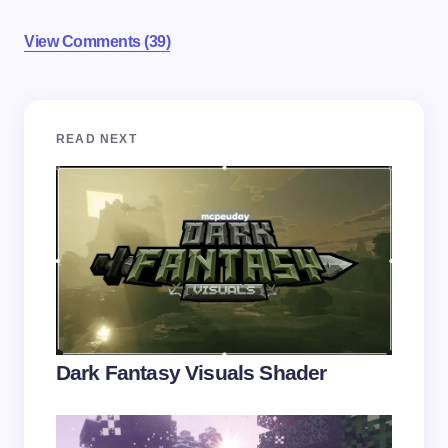
View Comments (39)
Your email address will not be published.
Required
READ NEXT
fields are marked
*
Name *
Email *
Your Comment *
Dark Fantasy Visuals Shader