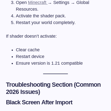
Open
Minecraft
→ Settings → Global
Resources.
Activate the shader pack.
Restart your world completely.
If shader doesn’t activate:
Clear cache
Restart device
Ensure version is 1.21 compatible
Troubleshooting Section (Common
2026 Issues)
Black Screen After Import