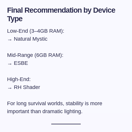
Final Recommendation by Device
Type
Low-End (3–4GB RAM):
→ Natural Mystic
Mid-Range (6GB RAM):
→ ESBE
High-End:
→ RH Shader
For long survival worlds, stability is more
important than dramatic lighting.