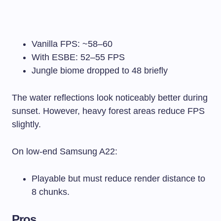
Vanilla FPS: ~58–60
With ESBE: 52–55 FPS
Jungle biome dropped to 48 briefly
The water reflections look noticeably better during
sunset. However, heavy forest areas reduce FPS
slightly.
On low-end Samsung A22:
Playable but must reduce render distance to
8 chunks.
Pros