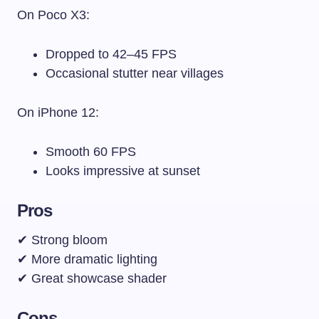
On Poco X3:
Dropped to 42–45 FPS
Occasional stutter near villages
On iPhone 12:
Smooth 60 FPS
Looks impressive at sunset
Pros
✔ Strong bloom
✔ More dramatic lighting
✔ Great showcase shader
Cons