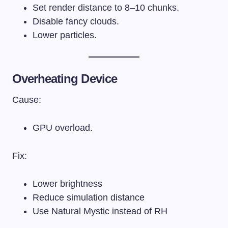
Set render distance to 8–10 chunks.
Disable fancy clouds.
Lower particles.
Overheating Device
Cause:
GPU overload.
Fix:
Lower brightness
Reduce simulation distance
Use Natural Mystic instead of RH