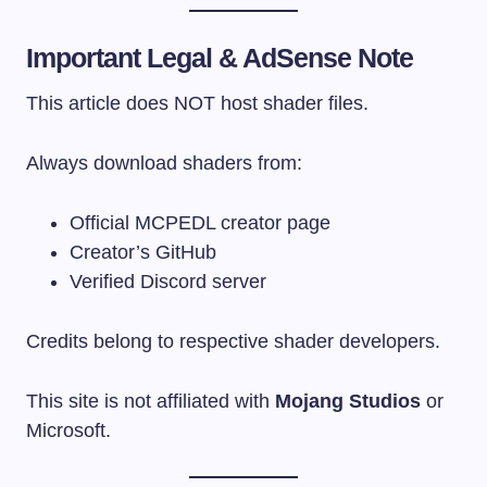
Important Legal & AdSense Note
This article does NOT host shader files.
Always download shaders from:
Official MCPEDL creator page
Creator’s GitHub
Verified Discord server
Credits belong to respective shader developers.
This site is not affiliated with
Mojang Studios
or
Microsoft.