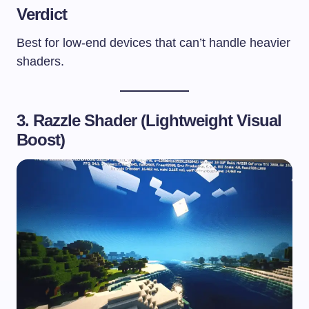
Verdict
Best for low-end devices that can’t handle heavier
shaders.
3. Razzle Shader (Lightweight Visual
Boost)