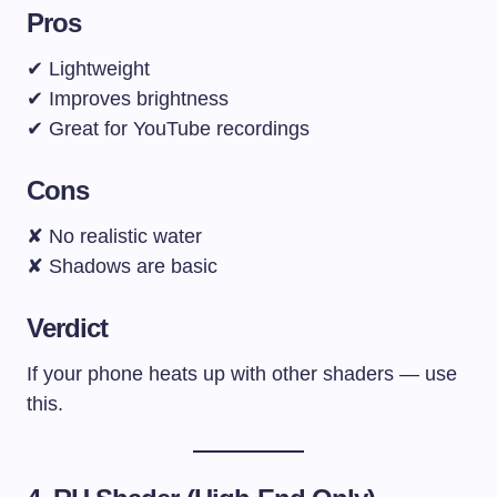
Pros
✔ Lightweight
✔ Improves brightness
✔ Great for YouTube recordings
Cons
✘ No realistic water
✘ Shadows are basic
Verdict
If your phone heats up with other shaders — use
this.