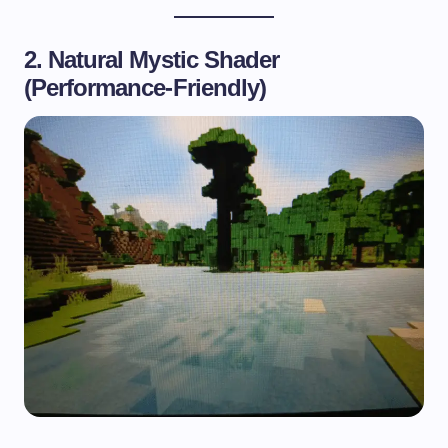
2. Natural Mystic Shader
(Performance-Friendly)