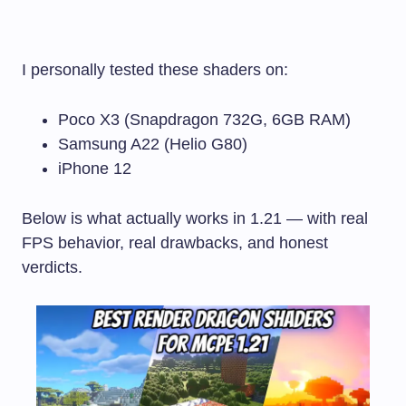
I personally tested these shaders on:
Poco X3 (Snapdragon 732G, 6GB RAM)
Samsung A22 (Helio G80)
iPhone 12
Below is what actually works in 1.21 — with real
FPS behavior, real drawbacks, and honest
verdicts.