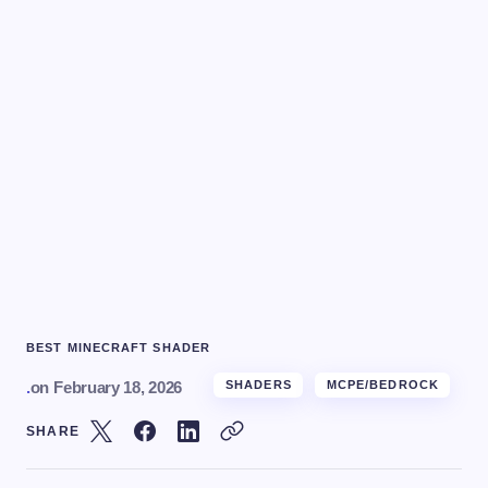
BEST MINECRAFT SHADER
.
on
February 18, 2026
SHADERS
MCPE/BEDROCK
SHARE