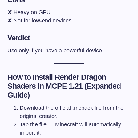
✘ Heavy on GPU
✘ Not for low-end devices
Verdict
Use only if you have a powerful device.
How to Install Render Dragon
Shaders in MCPE 1.21 (Expanded
Guide)
Download the official .mcpack file from the
original creator.
Tap the file — Minecraft will automatically
import it.