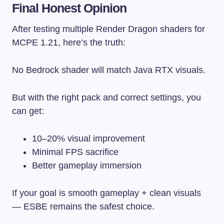
Final Honest Opinion
After testing multiple Render Dragon shaders for
MCPE 1.21, here’s the truth:
No Bedrock shader will match Java RTX visuals.
But with the right pack and correct settings, you
can get:
10–20% visual improvement
Minimal FPS sacrifice
Better gameplay immersion
If your goal is smooth gameplay + clean visuals
— ESBE remains the safest choice.