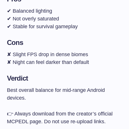
✔ Balanced lighting
✔ Not overly saturated
✔ Stable for survival gameplay
Cons
✘ Slight FPS drop in dense biomes
✘ Night can feel darker than default
Verdict
Best overall balance for mid-range Android
devices.
👉 Always download from the creator’s official
MCPEDL page. Do not use re-upload links.