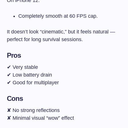
On iPhone 12:
Completely smooth at 60 FPS cap.
It doesn’t look “cinematic,” but it feels natural —
perfect for long survival sessions.
Pros
✔ Very stable
✔ Low battery drain
✔ Good for multiplayer
Cons
✘ No strong reflections
✘ Minimal visual “wow” effect