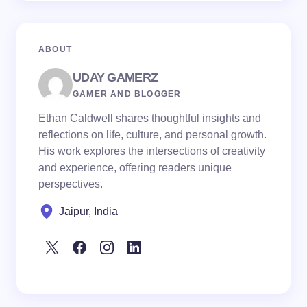
ABOUT
UDAY GAMERZ
GAMER AND BLOGGER
Ethan Caldwell shares thoughtful insights and
reflections on life, culture, and personal growth.
His work explores the intersections of creativity
and experience, offering readers unique
perspectives.
Jaipur, India