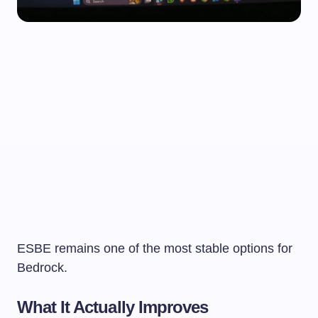
ESBE remains one of the most stable options for
Bedrock.
What It Actually Improves