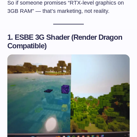
So if someone promises “RTX-level graphics on
3GB RAM” — that’s marketing, not reality.
1. ESBE 3G Shader (Render Dragon
Compatible)