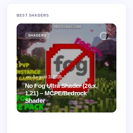
BEST SHADERS
SHADERS
M
.
on
August 3, 2026
.
on
No Fog Ultra Shader (26.x,
1.21) – MCPE/Bedrock
Vi
Shader
Mi