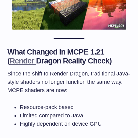
What Changed in MCPE 1.21
(
Render
Dragon Reality Check)
Since the shift to Render Dragon, traditional Java-
style shaders no longer function the same way.
MCPE shaders are now:
Resource-pack based
Limited compared to Java
Highly dependent on device GPU