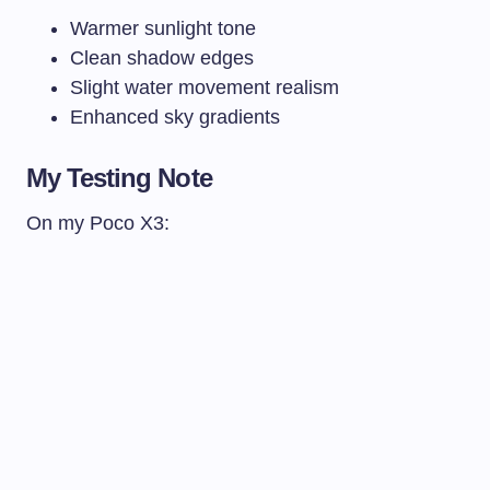
Warmer sunlight tone
Clean shadow edges
Slight water movement realism
Enhanced sky gradients
My Testing Note
On my Poco X3: