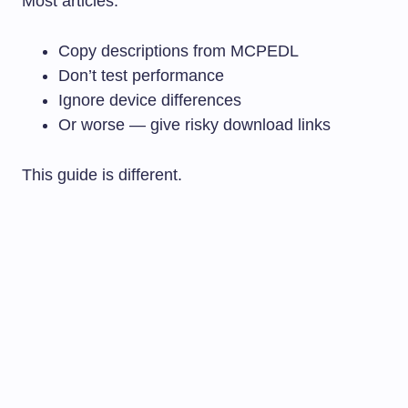
Most articles:
Copy descriptions from MCPEDL
Don’t test performance
Ignore device differences
Or worse — give risky download links
This guide is different.