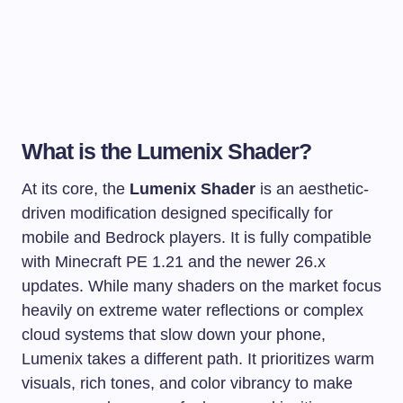
What is the Lumenix Shader?
At its core, the
Lumenix Shader
is an aesthetic-
driven modification designed specifically for
mobile and Bedrock players. It is fully compatible
with Minecraft PE 1.21 and the newer 26.x
updates. While many shaders on the market focus
heavily on extreme water reflections or complex
cloud systems that slow down your phone,
Lumenix takes a different path. It prioritizes warm
visuals, rich tones, and color vibrancy to make