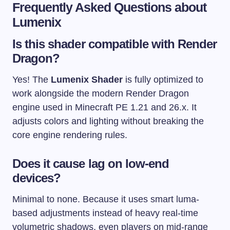
Frequently Asked Questions about
Lumenix
Is this shader compatible with Render
Dragon?
Yes! The
Lumenix Shader
is fully optimized to
work alongside the modern Render Dragon
engine used in Minecraft PE 1.21 and 26.x. It
adjusts colors and lighting without breaking the
core engine rendering rules.
Does it cause lag on low-end
devices?
Minimal to none. Because it uses smart luma-
based adjustments instead of heavy real-time
volumetric shadows, even players on mid-range