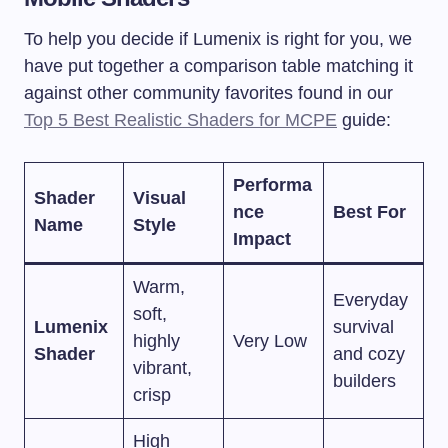
To help you decide if Lumenix is right for you, we
have put together a comparison table matching it
against other community favorites found in our
Top 5 Best Realistic Shaders for MCPE
guide:
Performa
Shader
Visual
nce
Best For
Name
Style
Impact
Warm,
Everyday
soft,
Lumenix
survival
highly
Very Low
Shader
and cozy
vibrant,
builders
crisp
High