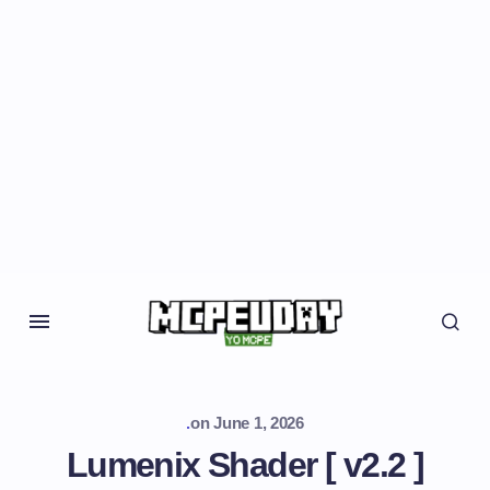
.
on
June 1, 2026
Lumenix Shader [ v2.2 ]