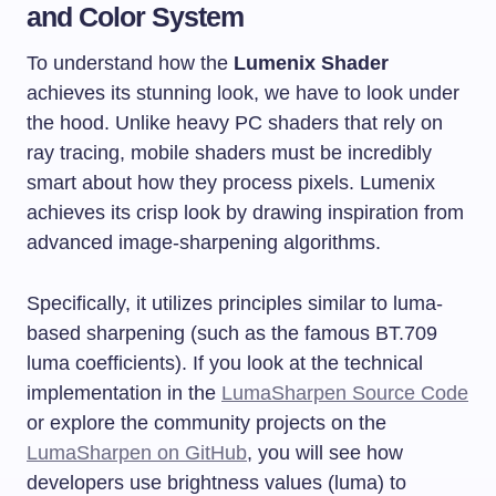
and Color System
To understand how the
Lumenix Shader
achieves its stunning look, we have to look under
the hood. Unlike heavy PC shaders that rely on
ray tracing, mobile shaders must be incredibly
smart about how they process pixels. Lumenix
achieves its crisp look by drawing inspiration from
advanced image-sharpening algorithms.
Specifically, it utilizes principles similar to luma-
based sharpening (such as the famous BT.709
luma coefficients). If you look at the technical
implementation in the
LumaSharpen Source Code
or explore the community projects on the
LumaSharpen on GitHub
, you will see how
developers use brightness values (luma) to