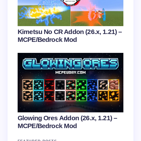
Submit Comment
Kimetsu No CR Addon (26.x, 1.21) –
MCPE/Bedrock Mod
Glowing Ores Addon (26.x, 1.21) –
MCPE/Bedrock Mod