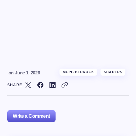
.
on
June 1, 2026
MCPE/BEDROCK
SHADERS
SHARE
Write a Comment