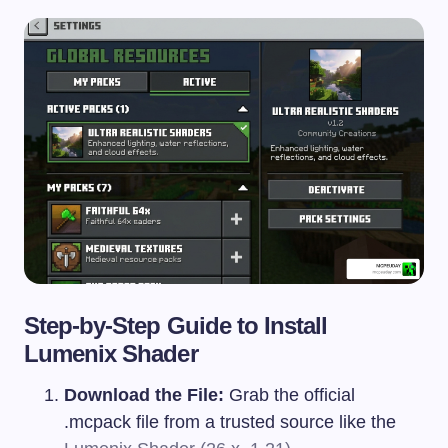
Step-by-Step Guide to Install
Lumenix Shader
Download the File:
Grab the official
.mcpack
file from a trusted source like the