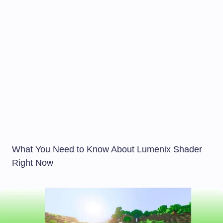
What You Need to Know About Lumenix Shader
Right Now