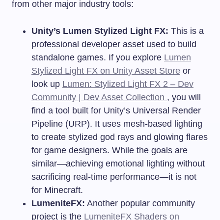
from other major industry tools:
Unity’s Lumen Stylized Light FX:
This is a
professional developer asset used to build
standalone games. If you explore
Lumen
Stylized Light FX on Unity Asset Store
or
look up
Lumen: Stylized Light FX 2 – Dev
Community | Dev Asset Collection
, you will
find a tool built for Unity’s Universal Render
Pipeline (URP). It uses mesh-based lighting
to create stylized god rays and glowing flares
for game designers. While the goals are
similar—achieving emotional lighting without
sacrificing real-time performance—it is not
for Minecraft.
LumeniteFX:
Another popular community
project is the
LumeniteFX Shaders on