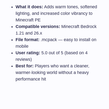
What it does:
Adds warm tones, softened
lighting, and increased color vibrancy to
Minecraft PE
Compatible versions:
Minecraft Bedrock
1.21 and 26.x
File format:
.mcpack
— easy to install on
mobile
User rating:
5.0 out of 5 (based on 4
reviews)
Best for:
Players who want a cleaner,
warmer-looking world without a heavy
performance hit