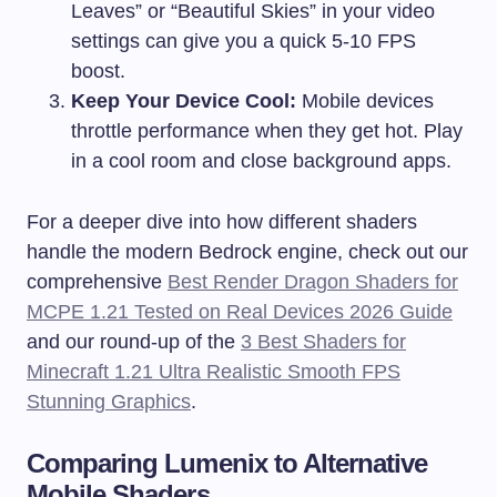
Leaves” or “Beautiful Skies” in your video
settings can give you a quick 5-10 FPS
boost.
Keep Your Device Cool:
Mobile devices
throttle performance when they get hot. Play
in a cool room and close background apps.
For a deeper dive into how different shaders
handle the modern Bedrock engine, check out our
comprehensive
Best Render Dragon Shaders for
MCPE 1.21 Tested on Real Devices 2026 Guide
and our round-up of the
3 Best Shaders for
Minecraft 1.21 Ultra Realistic Smooth FPS
Stunning Graphics
.
Comparing Lumenix to Alternative
Mobile Shaders