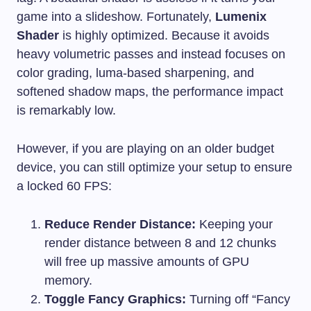
game into a slideshow. Fortunately,
Lumenix
Shader
is highly optimized. Because it avoids
heavy volumetric passes and instead focuses on
color grading, luma-based sharpening, and
softened shadow maps, the performance impact
is remarkably low.
However, if you are playing on an older budget
device, you can still optimize your setup to ensure
a locked 60 FPS:
Reduce Render Distance:
Keeping your
render distance between 8 and 12 chunks
will free up massive amounts of GPU
memory.
Toggle Fancy Graphics:
Turning off “Fancy