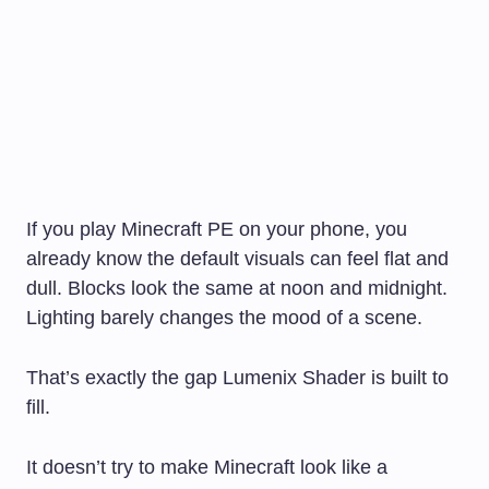
If you play Minecraft PE on your phone, you
already know the default visuals can feel flat and
dull. Blocks look the same at noon and midnight.
Lighting barely changes the mood of a scene.
That’s exactly the gap Lumenix Shader is built to
fill.
It doesn’t try to make Minecraft look like a