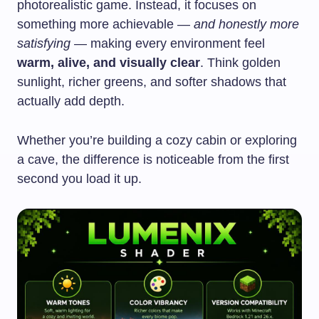
photorealistic game. Instead, it focuses on
something more achievable —
and honestly more
satisfying
— making every environment feel
warm, alive, and visually clear
. Think golden
sunlight, richer greens, and softer shadows that
actually add depth.
Whether you’re building a cozy cabin or exploring
a cave, the difference is noticeable from the first
second you load it up.