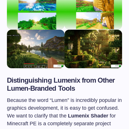
Distinguishing Lumenix from Other
Lumen-Branded Tools
Because the word “Lumen” is incredibly popular in
graphics development, it is easy to get confused.
We want to clarify that the
Lumenix Shader
for
Minecraft PE is a completely separate project