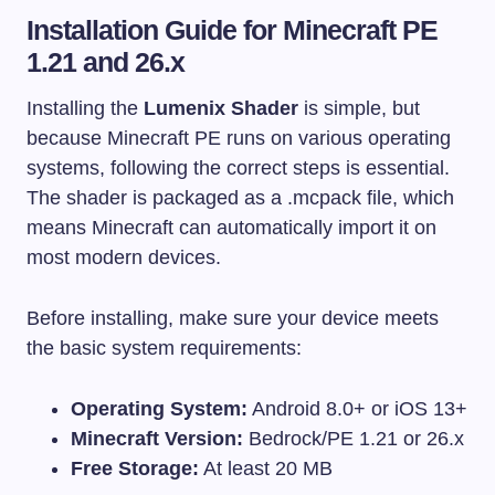
Installation Guide for Minecraft PE
1.21 and 26.x
Installing the
Lumenix Shader
is simple, but
because Minecraft PE runs on various operating
systems, following the correct steps is essential.
The shader is packaged as a
.mcpack
file, which
means Minecraft can automatically import it on
most modern devices.
Before installing, make sure your device meets
the basic system requirements:
Operating System:
Android 8.0+ or iOS 13+
Minecraft Version:
Bedrock/PE 1.21 or 26.x
Free Storage:
At least 20 MB