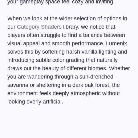
your gameplay space feel cozy and inviting.
When we look at the wider selection of options in
our
Category Shaders
library, we notice that
players often struggle to find a balance between
visual appeal and smooth performance. Lumenix
solves this by softening harsh vanilla lighting and
introducing subtle color grading that naturally
draws out the beauty of different biomes. Whether
you are wandering through a sun-drenched
savanna or sheltering in a dark oak forest, the
environment feels deeply atmospheric without
looking overly artificial.