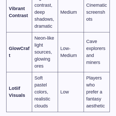
contrast,
Cinematic
Vibrant
deep
Medium
screensh
Contrast
shadows,
ots
dramatic
Neon-like
Cave
light
GlowCraf
Low-
explorers
sources,
t
Medium
and
glowing
miners
ores
Soft
Players
pastel
who
Lotiif
colors,
Low
prefer a
Visuals
realistic
fantasy
clouds
aesthetic