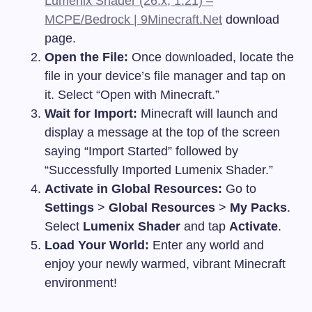
Lumenix Shader (26.x, 1.21) –
MCPE/Bedrock | 9Minecraft.Net
download
page.
Open the File:
Once downloaded, locate the
file in your device’s file manager and tap on
it. Select “Open with Minecraft.”
Wait for Import:
Minecraft will launch and
display a message at the top of the screen
saying “Import Started” followed by
“Successfully Imported Lumenix Shader.”
Activate in Global Resources:
Go to
Settings
>
Global Resources
>
My Packs
.
Select
Lumenix Shader
and tap
Activate
.
Load Your World:
Enter any world and
enjoy your newly warmed, vibrant Minecraft
environment!