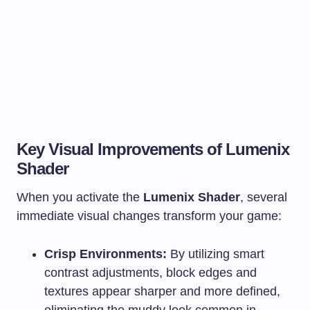
Key Visual Improvements of Lumenix
Shader
When you activate the
Lumenix Shader
, several
immediate visual changes transform your game:
Crisp Environments:
By utilizing smart
contrast adjustments, block edges and
textures appear sharper and more defined,