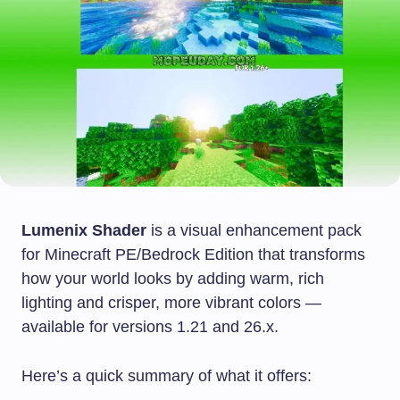
Lumenix Shader
is a visual enhancement pack
for Minecraft PE/Bedrock Edition that transforms
how your world looks by adding warm, rich
lighting and crisper, more vibrant colors —
available for versions 1.21 and 26.x.
Here’s a quick summary of what it offers: