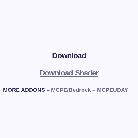
Download
Download Shader
MORE ADDONS –
MCPE/Bedrock – MCPEUDAY