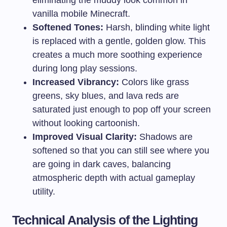
eliminating the muddy look common in
vanilla mobile Minecraft.
Softened Tones:
Harsh, blinding white light
is replaced with a gentle, golden glow. This
creates a much more soothing experience
during long play sessions.
Increased Vibrancy:
Colors like grass
greens, sky blues, and lava reds are
saturated just enough to pop off your screen
without looking cartoonish.
Improved Visual Clarity:
Shadows are
softened so that you can still see where you
are going in dark caves, balancing
atmospheric depth with actual gameplay
utility.
Technical Analysis of the Lighting