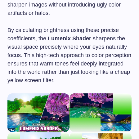
sharpen images without introducing ugly color
artifacts or halos.
By calculating brightness using these precise
coefficients, the
Lumenix Shader
sharpens the
visual space precisely where your eyes naturally
focus. This high-tech approach to color perception
ensures that warm tones feel deeply integrated
into the world rather than just looking like a cheap
yellow screen filter.