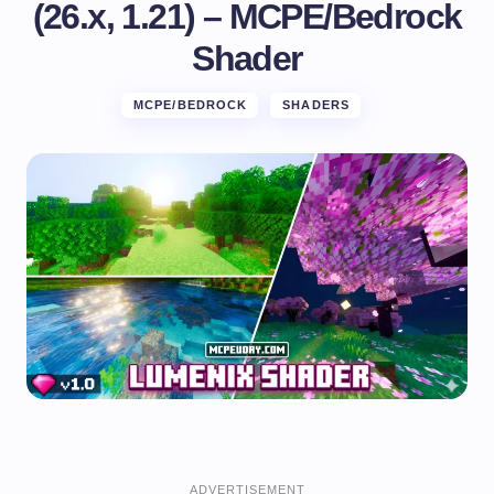
(26.x, 1.21) – MCPE/Bedrock
Shader
MCPE/BEDROCK
SHADERS
ADVERTISEMENT