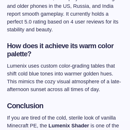
and older phones in the US, Russia, and India
report smooth gameplay. It currently holds a
perfect 5.0 rating based on 4 user reviews for its
stability and beauty.
How does it achieve its warm color
palette?
Lumenix uses custom color-grading tables that
shift cold blue tones into warmer golden hues.
This mimics the cozy visual atmosphere of a late-
afternoon sunset across all times of day.
Conclusion
If you are tired of the cold, sterile look of vanilla
Minecraft PE, the
Lumenix Shader
is one of the