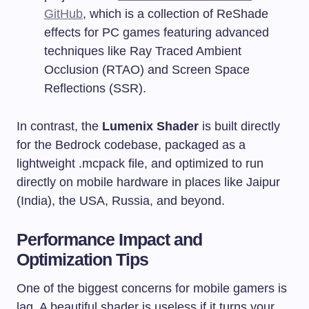
GitHub
, which is a collection of ReShade
effects for PC games featuring advanced
techniques like Ray Traced Ambient
Occlusion (RTAO) and Screen Space
Reflections (SSR).
In contrast, the
Lumenix Shader
is built directly
for the Bedrock codebase, packaged as a
lightweight
.mcpack
file, and optimized to run
directly on mobile hardware in places like Jaipur
(India), the USA, Russia, and beyond.
Performance Impact and
Optimization Tips
One of the biggest concerns for mobile gamers is
lag. A beautiful shader is useless if it turns your