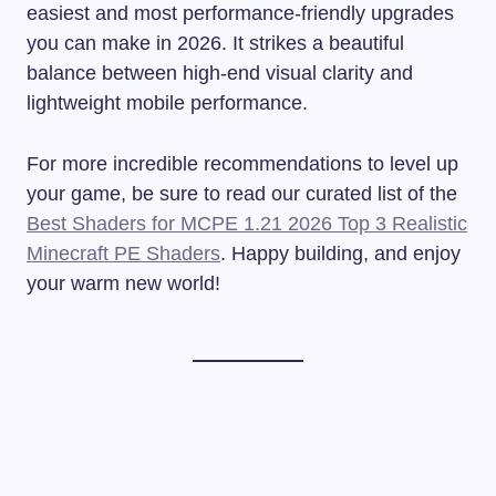
easiest and most performance-friendly upgrades
you can make in 2026. It strikes a beautiful
balance between high-end visual clarity and
lightweight mobile performance.
For more incredible recommendations to level up
your game, be sure to read our curated list of the
Best Shaders for MCPE 1.21 2026 Top 3 Realistic
Minecraft PE Shaders
. Happy building, and enjoy
your warm new world!