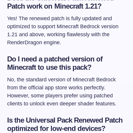
Patch work on Minecraft 1.21?
Yes! The renewed patch is fully updated and
optimized to support Minecraft Bedrock version
1.21 and above, working flawlessly with the
RenderDragon engine.
Do I need a patched version of
Minecraft to use this pack?
No, the standard version of Minecraft Bedrock
from the official app store works perfectly.
However, some players prefer using patched
clients to unlock even deeper shader features.
Is the Universal Pack Renewed Patch
optimized for low-end devices?