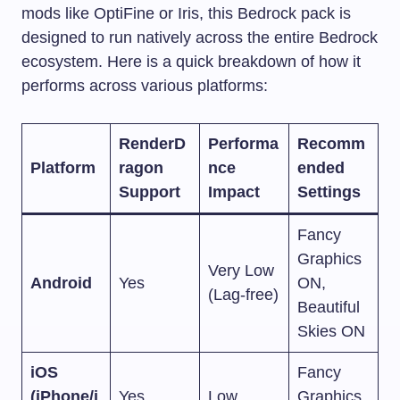
mods like OptiFine or Iris, this Bedrock pack is
designed to run natively across the entire Bedrock
ecosystem. Here is a quick breakdown of how it
performs across various platforms:
RenderD
Performa
Recomm
Platform
ragon
nce
ended
Support
Impact
Settings
Fancy
Graphics
Very Low
Android
Yes
ON,
(Lag-free)
Beautiful
Skies ON
iOS
Fancy
(iPhone/i
Yes
Low
Graphics