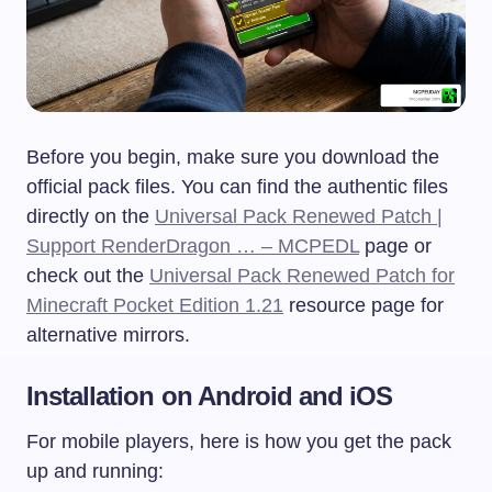
Before you begin, make sure you download the
official pack files. You can find the authentic files
directly on the
Universal Pack Renewed Patch |
Support RenderDragon … – MCPEDL
page or
check out the
Universal Pack Renewed Patch for
Minecraft Pocket Edition 1.21
resource page for
alternative mirrors.
Installation on Android and iOS
For mobile players, here is how you get the pack
up and running: