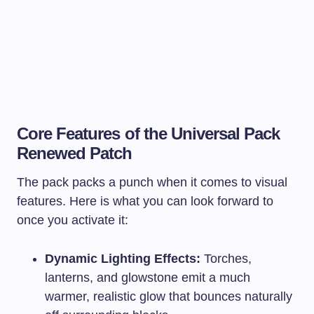
Core Features of the Universal Pack
Renewed Patch
The pack packs a punch when it comes to visual
features. Here is what you can look forward to
once you activate it:
Dynamic Lighting Effects:
Torches,
lanterns, and glowstone emit a much
warmer, realistic glow that bounces naturally