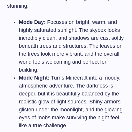
stunning:
Mode Day:
Focuses on bright, warm, and
highly saturated sunlight. The skybox looks
incredibly clean, and shadows are cast softly
beneath trees and structures. The leaves on
the trees look more vibrant, and the overall
world feels welcoming and perfect for
building.
Mode Night:
Turns Minecraft into a moody,
atmospheric adventure. The darkness is
deeper, but it is beautifully balanced by the
realistic glow of light sources. Shiny armors
glisten under the moonlight, and the glowing
eyes of mobs make surviving the night feel
like a true challenge.