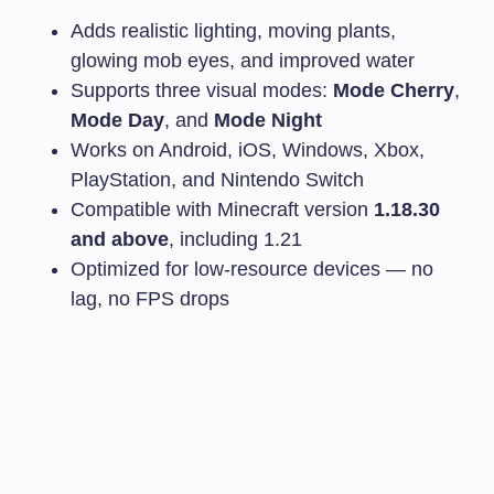
Adds realistic lighting, moving plants,
glowing mob eyes, and improved water
Supports three visual modes:
Mode Cherry
,
Mode Day
, and
Mode Night
Works on Android, iOS, Windows, Xbox,
PlayStation, and Nintendo Switch
Compatible with Minecraft version
1.18.30
and above
, including 1.21
Optimized for low-resource devices — no
lag, no FPS drops