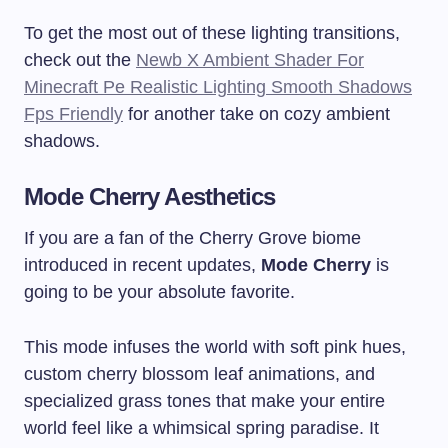
To get the most out of these lighting transitions,
check out the
Newb X Ambient Shader For
Minecraft Pe Realistic Lighting Smooth Shadows
Fps Friendly
for another take on cozy ambient
shadows.
Mode Cherry Aesthetics
If you are a fan of the Cherry Grove biome
introduced in recent updates,
Mode Cherry
is
going to be your absolute favorite.
This mode infuses the world with soft pink hues,
custom cherry blossom leaf animations, and
specialized grass tones that make your entire
world feel like a whimsical spring paradise. It