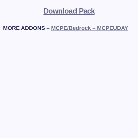
Download Pack
MORE ADDONS –
MCPE/Bedrock – MCPEUDAY