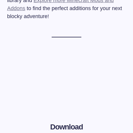
library and
Explore more Minecraft Mods and
Addons
to find the perfect additions for your next
blocky adventure!
Download