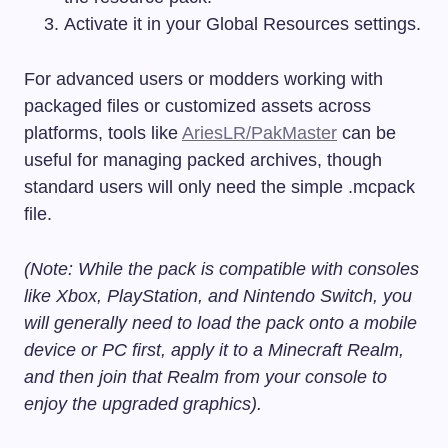
Activate it in your Global Resources settings.
For advanced users or modders working with
packaged files or customized assets across
platforms, tools like
AriesLR/PakMaster
can be
useful for managing packed archives, though
standard users will only need the simple
.mcpack
file.
(Note: While the pack is compatible with consoles
like Xbox, PlayStation, and Nintendo Switch, you
will generally need to load the pack onto a mobile
device or PC first, apply it to a Minecraft Realm,
and then join that Realm from your console to
enjoy the upgraded graphics).