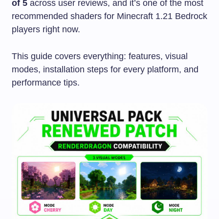
of 5
across user reviews, and it’s one of the most
recommended shaders for Minecraft 1.21 Bedrock
players right now.
This guide covers everything: features, visual
modes, installation steps for every platform, and
performance tips.