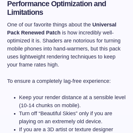
Performance Optimization and
Limitations
One of our favorite things about the
Universal
Pack Renewed Patch
is how incredibly well-
optimized it is. Shaders are notorious for turning
mobile phones into hand-warmers, but this pack
uses lightweight rendering techniques to keep
your frame rates high.
To ensure a completely lag-free experience:
Keep your render distance at a sensible level
(10-14 chunks on mobile).
Turn off “Beautiful Skies” only if you are
playing on an extremely old device.
If you are a 3D artist or texture designer