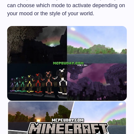
can choose which mode to activate depending on
your mood or the style of your world.