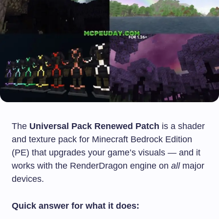
The
Universal Pack Renewed Patch
is a shader
and texture pack for Minecraft Bedrock Edition
(PE) that upgrades your game’s visuals — and it
works with the RenderDragon engine on
all
major
devices.
Quick answer for what it does: