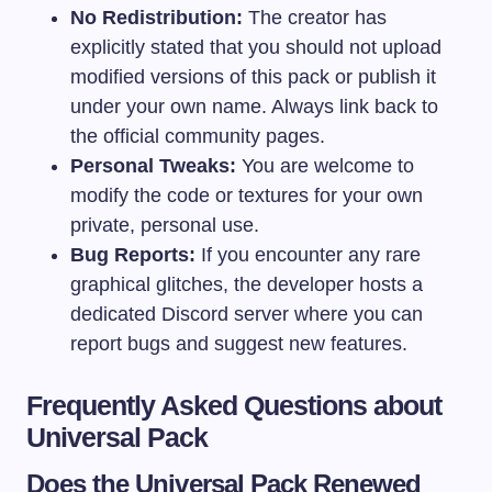
No Redistribution:
The creator has
explicitly stated that you should not upload
modified versions of this pack or publish it
under your own name. Always link back to
the official community pages.
Personal Tweaks:
You are welcome to
modify the code or textures for your own
private, personal use.
Bug Reports:
If you encounter any rare
graphical glitches, the developer hosts a
dedicated Discord server where you can
report bugs and suggest new features.
Frequently Asked Questions about
Universal Pack
Does the Universal Pack Renewed