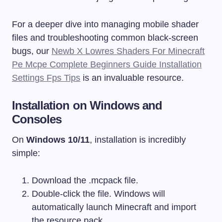
For a deeper dive into managing mobile shader
files and troubleshooting common black-screen
bugs, our
Newb X Lowres Shaders For Minecraft
Pe Mcpe Complete Beginners Guide Installation
Settings Fps Tips
is an invaluable resource.
Installation on Windows and
Consoles
On
Windows 10/11
, installation is incredibly
simple:
Download the
.mcpack
file.
Double-click the file. Windows will
automatically launch Minecraft and import
the resource pack.