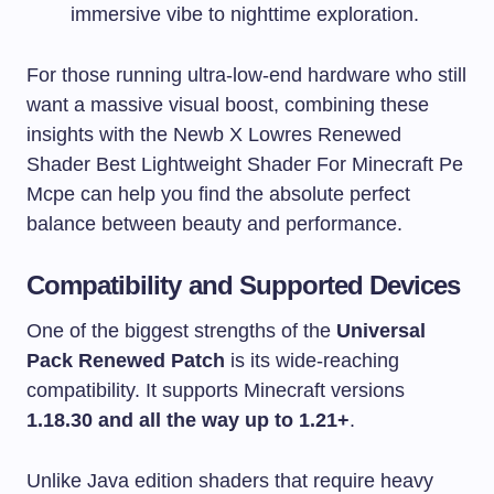
immersive vibe to nighttime exploration.
For those running ultra-low-end hardware who still
want a massive visual boost, combining these
insights with the Newb X Lowres Renewed
Shader Best Lightweight Shader For Minecraft Pe
Mcpe can help you find the absolute perfect
balance between beauty and performance.
Compatibility and Supported Devices
One of the biggest strengths of the
Universal
Pack Renewed Patch
is its wide-reaching
compatibility. It supports Minecraft versions
1.18.30 and all the way up to 1.21+
.
Unlike Java edition shaders that require heavy