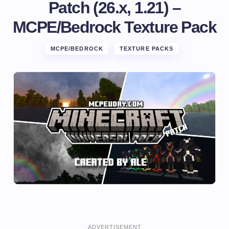
Patch (26.x, 1.21) –
MCPE/Bedrock Texture Pack
MCPE/BEDROCK
TEXTURE PACKS
ADVERTISEMENT