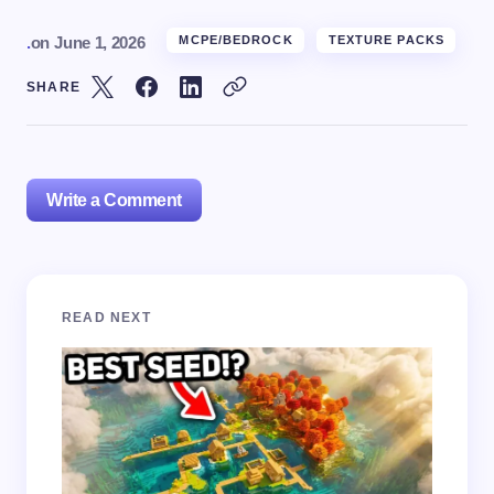
.
on
June 1, 2026
MCPE/BEDROCK
TEXTURE PACKS
SHARE
Write a Comment
Your email address will not be published.
Required
READ NEXT
fields are marked
*
Name *
Email *