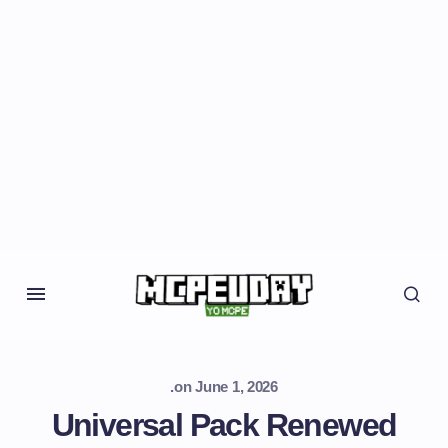
.
on
June 1, 2026
Universal Pack Renewed