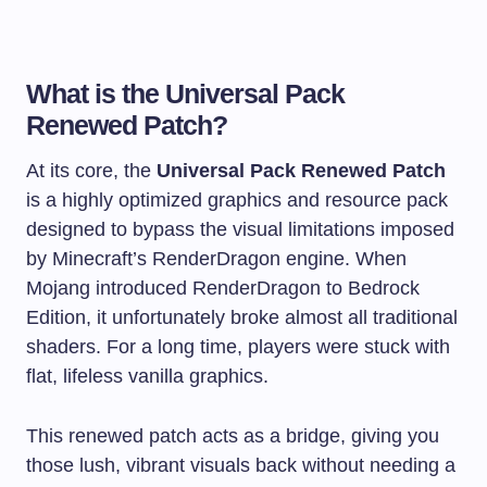
What is the Universal Pack
Renewed Patch?
At its core, the
Universal Pack Renewed Patch
is a highly optimized graphics and resource pack
designed to bypass the visual limitations imposed
by Minecraft’s RenderDragon engine. When
Mojang introduced RenderDragon to Bedrock
Edition, it unfortunately broke almost all traditional
shaders. For a long time, players were stuck with
flat, lifeless vanilla graphics.
This renewed patch acts as a bridge, giving you
those lush, vibrant visuals back without needing a