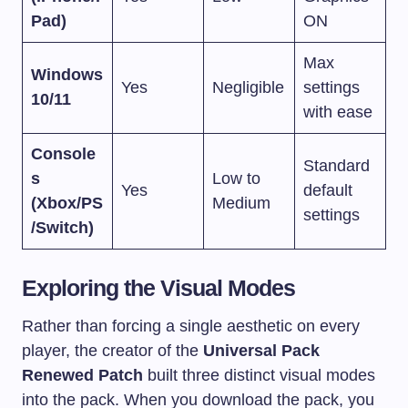
Pad)
ON
Max
Windows
Yes
Negligible
settings
10/11
with ease
Console
Standard
s
Low to
Yes
default
(Xbox/PS
Medium
settings
/Switch)
Exploring the Visual Modes
Rather than forcing a single aesthetic on every
player, the creator of the
Universal Pack
Renewed Patch
built three distinct visual modes
into the pack. When you download the pack, you