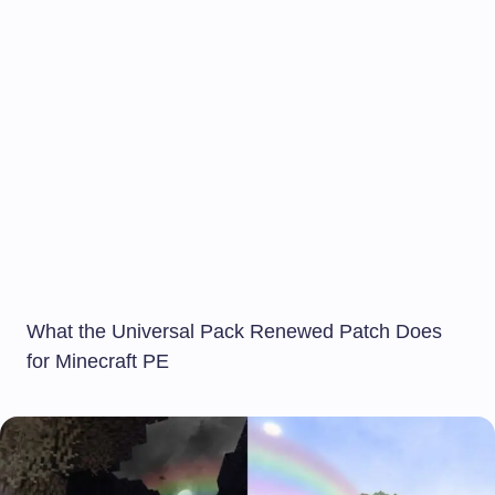
What the Universal Pack Renewed Patch Does
for Minecraft PE