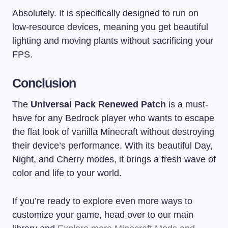
Absolutely. It is specifically designed to run on
low-resource devices, meaning you get beautiful
lighting and moving plants without sacrificing your
FPS.
Conclusion
The
Universal Pack Renewed Patch
is a must-
have for any Bedrock player who wants to escape
the flat look of vanilla Minecraft without destroying
their device’s performance. With its beautiful Day,
Night, and Cherry modes, it brings a fresh wave of
color and life to your world.
If you’re ready to explore even more ways to
customize your game, head over to our main