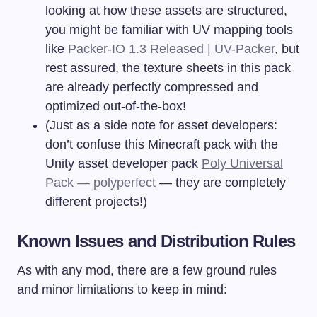
looking at how these assets are structured,
you might be familiar with UV mapping tools
like
Packer-IO 1.3 Released | UV-Packer
, but
rest assured, the texture sheets in this pack
are already perfectly compressed and
optimized out-of-the-box!
(Just as a side note for asset developers:
don’t confuse this Minecraft pack with the
Unity asset developer pack
Poly Universal
Pack — polyperfect
— they are completely
different projects!)
Known Issues and Distribution Rules
As with any mod, there are a few ground rules
and minor limitations to keep in mind: