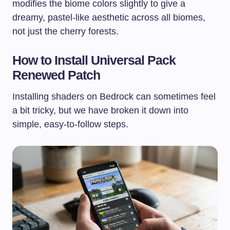
modifies the biome colors slightly to give a
dreamy, pastel-like aesthetic across all biomes,
not just the cherry forests.
How to Install Universal Pack
Renewed Patch
Installing shaders on Bedrock can sometimes feel
a bit tricky, but we have broken it down into
simple, easy-to-follow steps.