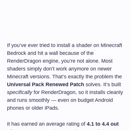
If you’ve ever tried to install a shader on Minecraft
Bedrock and hit a wall because of the
RenderDragon engine, you’re not alone. Most
shaders simply don’t work anymore on newer
Minecraft versions. That’s exactly the problem the
Universal Pack Renewed Patch
solves. It’s built
specifically
for RenderDragon, so it installs cleanly
and runs smoothly — even on budget Android
phones or older iPads.
It has earned an average rating of
4.1 to 4.4 out