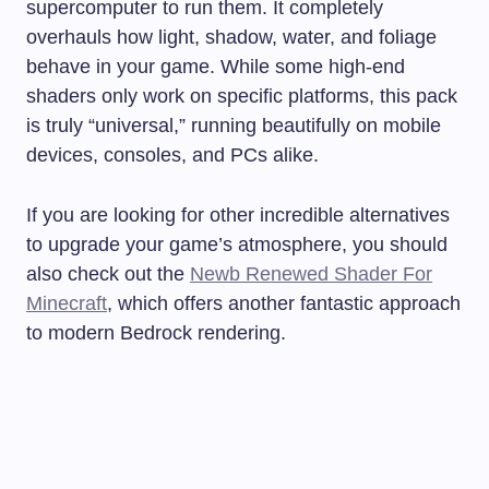
supercomputer to run them. It completely
overhauls how light, shadow, water, and foliage
behave in your game. While some high-end
shaders only work on specific platforms, this pack
is truly “universal,” running beautifully on mobile
devices, consoles, and PCs alike.
If you are looking for other incredible alternatives
to upgrade your game’s atmosphere, you should
also check out the
Newb Renewed Shader For
Minecraft
, which offers another fantastic approach
to modern Bedrock rendering.