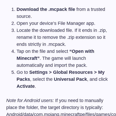
Download the
.mcpack
file
from a trusted
source.
Open your device’s File Manager app.
Locate the downloaded file. If it ends in
.zip
,
rename it to remove the
.zip
extension so it
ends strictly in
.mcpack
.
Tap on the file and select
“Open with
Minecraft”
. The game will launch
automatically and import the pack.
Go to
Settings > Global Resources > My
Packs
, select the
Universal Pack
, and click
Activate
.
Note for Android users:
If you need to manually
place the folder, the target directory is typically:
Android/data/com.mojang.minecraftpe/files/games/c