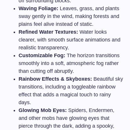
off surrounding blocks.
Waving Foliage:
Leaves, grass, and plants
sway gently in the wind, making forests and
plains feel alive instead of static.
Refined Water Textures:
Water looks
clearer, with smooth surface animations and
realistic transparency.
Customizable Fog:
The horizon transitions
smoothly into a soft, atmospheric fog rather
than cutting off abruptly.
Rainbow Effects & Skyboxes:
Beautiful sky
transitions, including a toggleable rainbow
effect that adds a magical touch to rainy
days.
Glowing Mob Eyes:
Spiders, Endermen,
and other mobs have glowing eyes that
pierce through the dark, adding a spooky,