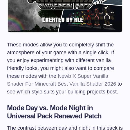
These modes allow you to completely shift the
atmosphere of your game with a single click. If
you enjoy experimenting with different vanilla-
friendly looks, you might also want to compare
these modes with the
Newb X Super Vanilla
Shader For Minecraft Best Vanilla Shader 2026
to
see which style suits your building projects best.
Mode Day vs. Mode Night in
Universal Pack Renewed Patch
The contrast between day and night in this pack is