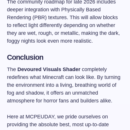
The community roadmap for late 2026 includes
deeper integration with Physically Based
Rendering (PBR) textures. This will allow blocks
to reflect light differently depending on whether
they are wet, rough, or metallic, making the dark,
foggy nights look even more realistic.
Conclusion
The
Devoured Visuals Shader
completely
redefines what Minecraft can look like. By turning
the environment into a living, breathing world of
fog and shadow, it offers an unmatched
atmosphere for horror fans and builders alike.
Here at MCPEUDAY, we pride ourselves on
providing the absolute best, most up-to-date