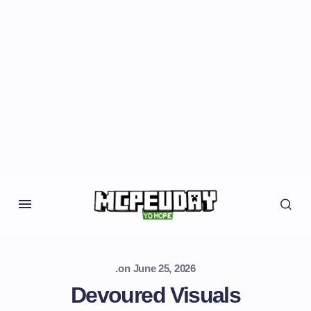
.
on
June 25, 2026
Devoured Visuals