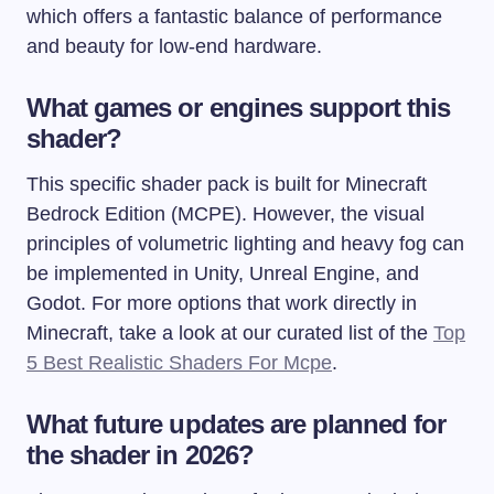
which offers a fantastic balance of performance
and beauty for low-end hardware.
What games or engines support this
shader?
This specific shader pack is built for Minecraft
Bedrock Edition (MCPE). However, the visual
principles of volumetric lighting and heavy fog can
be implemented in Unity, Unreal Engine, and
Godot. For more options that work directly in
Minecraft, take a look at our curated list of the
Top
5 Best Realistic Shaders For Mcpe
.
What future updates are planned for
the shader in 2026?