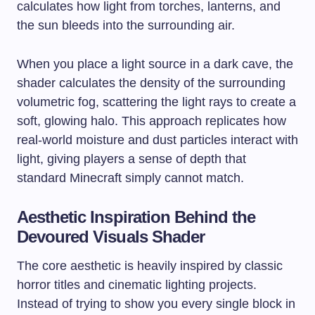
calculates how light from torches, lanterns, and
the sun bleeds into the surrounding air.
When you place a light source in a dark cave, the
shader calculates the density of the surrounding
volumetric fog, scattering the light rays to create a
soft, glowing halo. This approach replicates how
real-world moisture and dust particles interact with
light, giving players a sense of depth that
standard Minecraft simply cannot match.
Aesthetic Inspiration Behind the
Devoured Visuals Shader
The core aesthetic is heavily inspired by classic
horror titles and cinematic lighting projects.
Instead of trying to show you every single block in