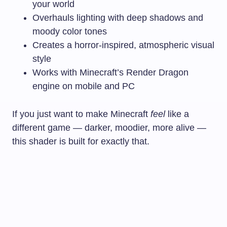
your world
Overhauls lighting with deep shadows and
moody color tones
Creates a horror-inspired, atmospheric visual
style
Works with Minecraft’s Render Dragon
engine on mobile and PC
If you just want to make Minecraft
feel
like a
different game — darker, moodier, more alive —
this shader is built for exactly that.