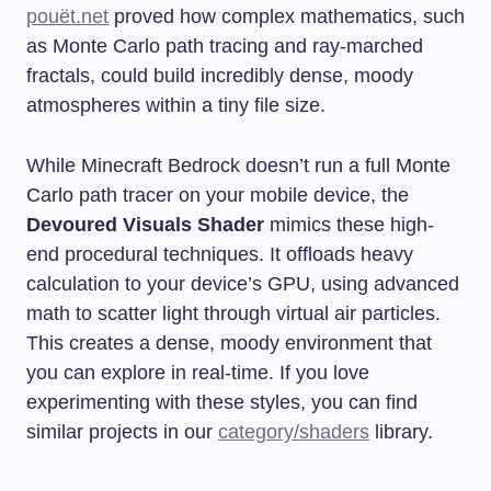
pouët.net
proved how complex mathematics, such
as Monte Carlo path tracing and ray-marched
fractals, could build incredibly dense, moody
atmospheres within a tiny file size.
While Minecraft Bedrock doesn’t run a full Monte
Carlo path tracer on your mobile device, the
Devoured Visuals Shader
mimics these high-
end procedural techniques. It offloads heavy
calculation to your device’s GPU, using advanced
math to scatter light through virtual air particles.
This creates a dense, moody environment that
you can explore in real-time. If you love
experimenting with these styles, you can find
similar projects in our
category/shaders
library.