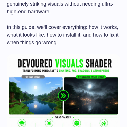
genuinely striking visuals without needing ultra-
high-end hardware.
In this guide, we’ll cover everything: how it works,
what it looks like, how to install it, and how to fix it
when things go wrong.