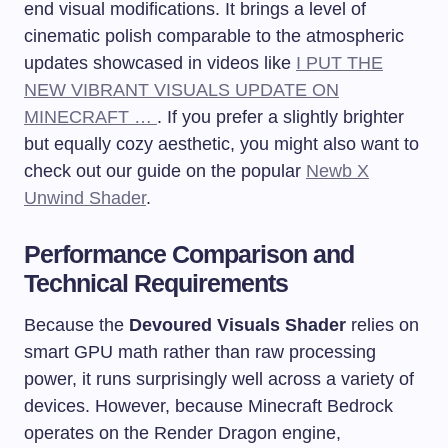
end visual modifications. It brings a level of
cinematic polish comparable to the atmospheric
updates showcased in videos like
I PUT THE
NEW VIBRANT VISUALS UPDATE ON
MINECRAFT …
. If you prefer a slightly brighter
but equally cozy aesthetic, you might also want to
check out our guide on the popular
Newb X
Unwind Shader
.
Performance Comparison and
Technical Requirements
Because the
Devoured Visuals Shader
relies on
smart GPU math rather than raw processing
power, it runs surprisingly well across a variety of
devices. However, because Minecraft Bedrock
operates on the Render Dragon engine,