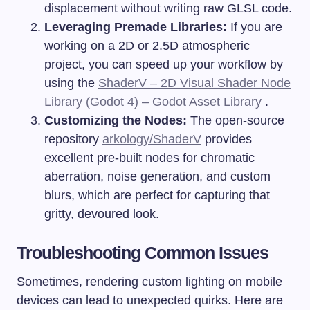
displacement without writing raw GLSL code.
Leveraging Premade Libraries:
If you are
working on a 2D or 2.5D atmospheric
project, you can speed up your workflow by
using the
ShaderV – 2D Visual Shader Node
Library (Godot 4) – Godot Asset Library
.
Customizing the Nodes:
The open-source
repository
arkology/ShaderV
provides
excellent pre-built nodes for chromatic
aberration, noise generation, and custom
blurs, which are perfect for capturing that
gritty, devoured look.
Troubleshooting Common Issues
Sometimes, rendering custom lighting on mobile
devices can lead to unexpected quirks. Here are