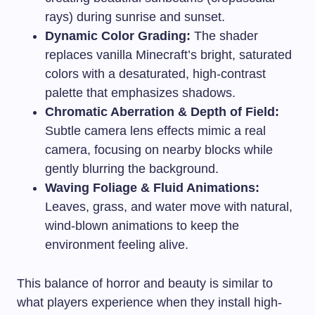
rays) during sunrise and sunset.
Dynamic Color Grading:
The shader
replaces vanilla Minecraft’s bright, saturated
colors with a desaturated, high-contrast
palette that emphasizes shadows.
Chromatic Aberration & Depth of Field:
Subtle camera lens effects mimic a real
camera, focusing on nearby blocks while
gently blurring the background.
Waving Foliage & Fluid Animations:
Leaves, grass, and water move with natural,
wind-blown animations to keep the
environment feeling alive.
This balance of horror and beauty is similar to
what players experience when they install high-