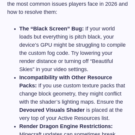
the most common issues players face in 2026 and
how to resolve them:
The “Black Screen” Bug:
If your world
loads but everything is pitch black, your
device’s GPU might be struggling to compile
the custom fog code. Try lowering your
render distance or turning off “Beautiful
Skies” in your video settings.
Incompatibility with Other Resource
Packs:
If you use custom texture packs that
change block geometry, they might conflict
with the shader’s lighting maps. Ensure the
Devoured Visuals Shader
is placed at the
very top of your Active Resources list.
Render Dragon Engine Restrictions:
Minecraft updates can sometimes break