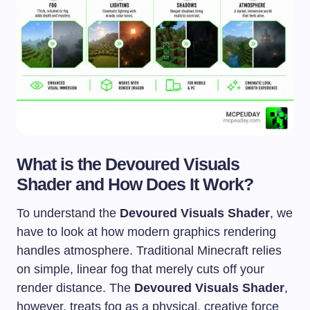
What is the Devoured Visuals
Shader and How Does It Work?
To understand the
Devoured Visuals Shader
, we
have to look at how modern graphics rendering
handles atmosphere. Traditional Minecraft relies
on simple, linear fog that merely cuts off your
render distance. The
Devoured Visuals Shader
,
however, treats fog as a physical, creative force