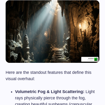
Here are the standout features that define this
visual overhaul:
Volumetric Fog & Light Scattering:
Light
rays physically pierce through the fog,
creating beautiful sunbeams (crepuscular