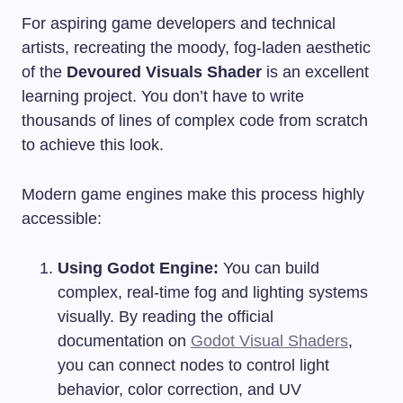
For aspiring game developers and technical
artists, recreating the moody, fog-laden aesthetic
of the
Devoured Visuals Shader
is an excellent
learning project. You don’t have to write
thousands of lines of complex code from scratch
to achieve this look.
Modern game engines make this process highly
accessible:
Using Godot Engine:
You can build
complex, real-time fog and lighting systems
visually. By reading the official
documentation on
Godot Visual Shaders
,
you can connect nodes to control light
behavior, color correction, and UV