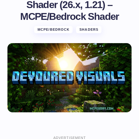
Shader (26.x, 1.21) –
MCPE/Bedrock Shader
MCPE/BEDROCK
SHADERS
ADVERTISEMENT