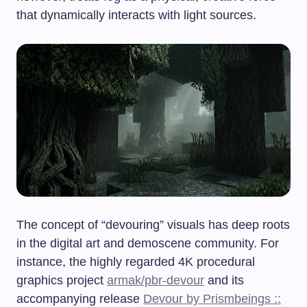
that dynamically interacts with light sources.
The concept of “devouring” visuals has deep roots
in the digital art and demoscene community. For
instance, the highly regarded 4K procedural
graphics project
armak/pbr-devour
and its
accompanying release
Devour by Prismbeings ::