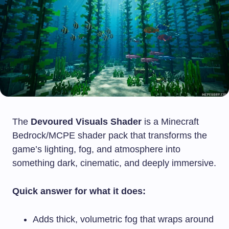
The
Devoured Visuals Shader
is a Minecraft
Bedrock/MCPE shader pack that transforms the
game’s lighting, fog, and atmosphere into
something dark, cinematic, and deeply immersive.
Quick answer for what it does:
Adds thick, volumetric fog that wraps around