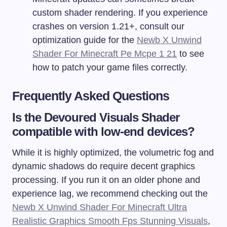
custom shader rendering. If you experience
crashes on version 1.21+, consult our
optimization guide for the
Newb X Unwind
Shader For Minecraft Pe Mcpe 1 21
to see
how to patch your game files correctly.
Frequently Asked Questions
Is the Devoured Visuals Shader
compatible with low-end devices?
While it is highly optimized, the volumetric fog and
dynamic shadows do require decent graphics
processing. If you run it on an older phone and
experience lag, we recommend checking out the
Newb X Unwind Shader For Minecraft Ultra
Realistic Graphics Smooth Fps Stunning Visuals
,