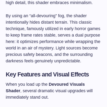
high detail, this shader embraces minimalism.
By using an “all-devouring” fog, the shader
intentionally hides distant terrain. This classic
technique, famously utilized in early horror games
to keep frame rates stable, serves a dual purpose
here: it optimizes performance while wrapping the
world in an air of mystery. Light sources become
precious safety beacons, and the surrounding
darkness feels genuinely unpredictable.
Key Features and Visual Effects
When you load up the
Devoured Visuals
Shader
, several dramatic visual upgrades will
immediately stand out.