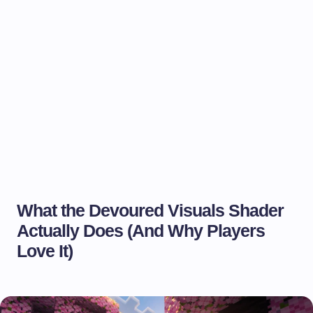
What the Devoured Visuals Shader
Actually Does (And Why Players
Love It)