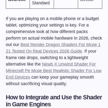
Standard
If you are playing on a mobile phone or a budget
tablet, optimizing your settings is key. For a
comprehensive look at how different packs
perform on actual mobile hardware in 2026, check
out our
Best Render Dragon Shaders For Mcpe 1
21 Tested On Real Devices 2026 Guide
. If your
frame rate drops, switching to a lightweight
alternative like the
Newb X Unwind Shader For
Minecraft Pe Mcpe Best Realistic Shader For Low
End Devices
can keep your gameplay smooth
without sacrificing visual quality.
How to Integrate and Use the Shader
in Game Engines