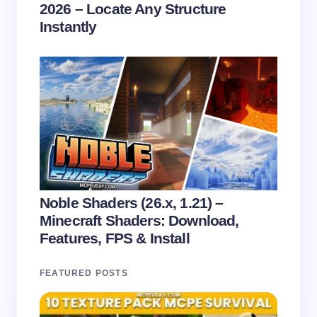
2026 – Locate Any Structure
Instantly
Noble Shaders (26.x, 1.21) –
Minecraft Shaders: Download,
Features, FPS & Install
FEATURED POSTS