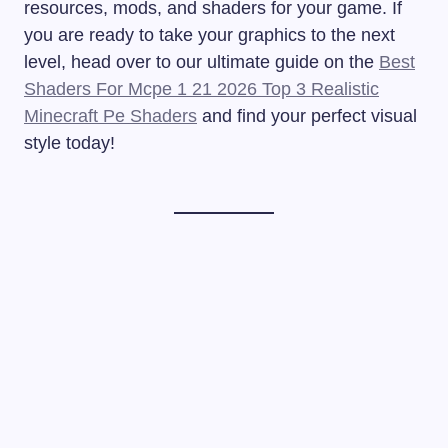
resources, mods, and shaders for your game. If
you are ready to take your graphics to the next
level, head over to our ultimate guide on the
Best
Shaders For Mcpe 1 21 2026 Top 3 Realistic
Minecraft Pe Shaders
and find your perfect visual
style today!