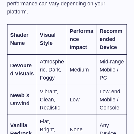
performance can vary depending on your
platform.
Performa
Recomm
Shader
Visual
nce
ended
Name
Style
Impact
Device
Atmosphe
Mid-range
Devoure
ric, Dark,
Medium
Mobile /
d Visuals
Foggy
PC
Vibrant,
Low-end
Newb X
Clean,
Low
Mobile /
Unwind
Realistic
Console
Flat,
Vanilla
Any
Bright,
None
Bedrock
Device