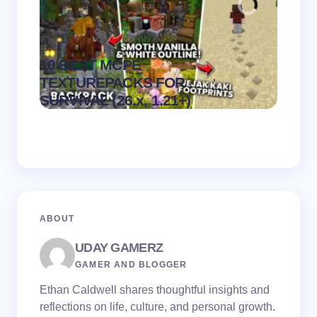
10 BEST MCPE
Recip
.
TEXTUREPACKS FOR
Textur
on
August 6,
SURVIVAL (26.x, 1.21+)
MCPE
2026
ABOUT
UDAY GAMERZ
GAMER AND BLOGGER
Ethan Caldwell shares thoughtful insights and
reflections on life, culture, and personal growth.