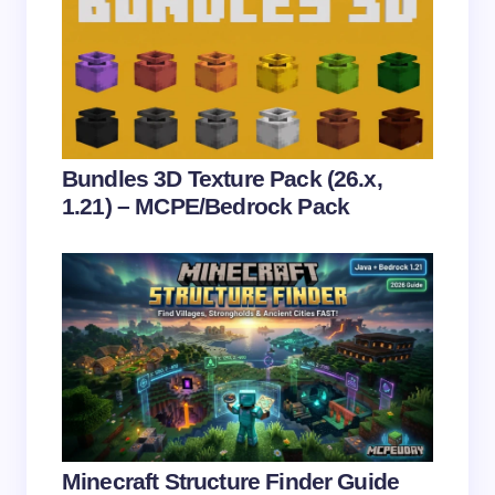
Email *
Your Comment *
Bundles 3D Texture Pack (26.x,
1.21) – MCPE/Bedrock Pack
Save my name and email in this browser for the
next time I comment.
Submit Comment
Minecraft Structure Finder Guide