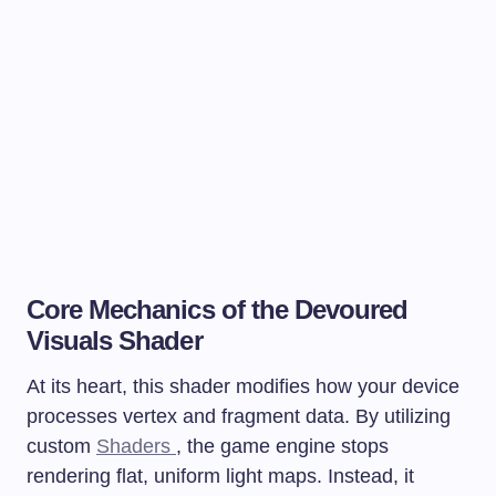
Core Mechanics of the Devoured
Visuals Shader
At its heart, this shader modifies how your device
processes vertex and fragment data. By utilizing
custom
Shaders
, the game engine stops
rendering flat, uniform light maps. Instead, it