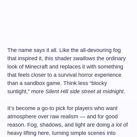
The name says it all. Like the all-devouring fog
that inspired it, this shader
swallows
the ordinary
look of Minecraft and replaces it with something
that feels closer to a survival horror experience
than a sandbox game. Think less “blocky
sunlight,” more
Silent Hill side street at midnight
.
It’s become a go-to pick for players who want
atmosphere over raw realism — and for good
reason. Fog, shadows, and light are doing
a lot
of
heavy lifting here, turning simple scenes into