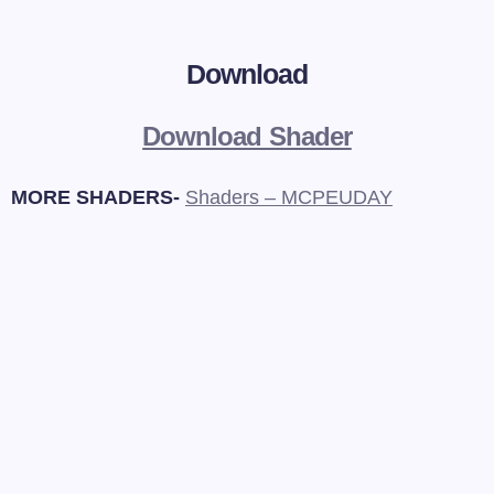
Download
Download Shader
MORE SHADERS-
Shaders – MCPEUDAY